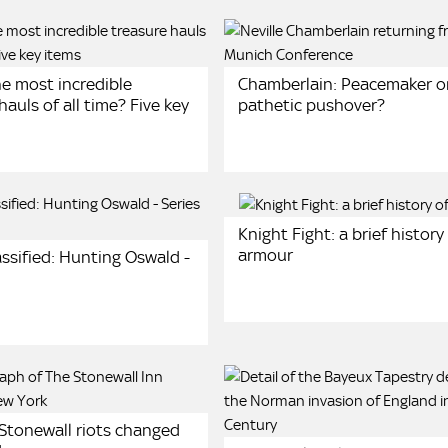
he most incredible
Chamberlain: Peacemaker o
hauls of all time? Five key
pathetic pushover?
Knight Fight: a brief history
armour
ssified: Hunting Oswald -
Stonewall riots changed