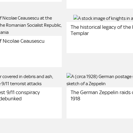
The historical legacy of the
Templar
of Nicolae Ceausescu
st 9/11 conspiracy
The German Zeppelin raids o
 debunked
1918