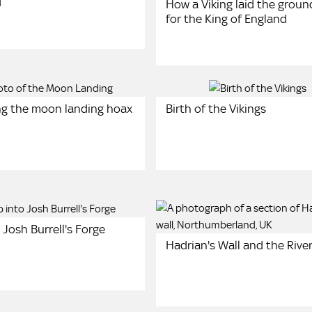
d
How a Viking laid the grou
for the King of England
g the moon landing hoax
Birth of the Vikings
 Josh Burrell's Forge
Hadrian's Wall and the Rive