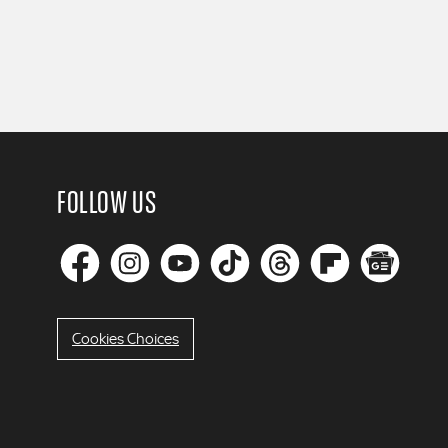
FOLLOW US
Cookies Choices