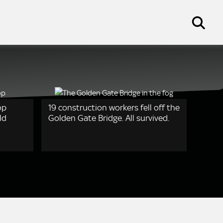
op
19 construction workers fell off the
ld
Golden Gate Bridge. All survived.