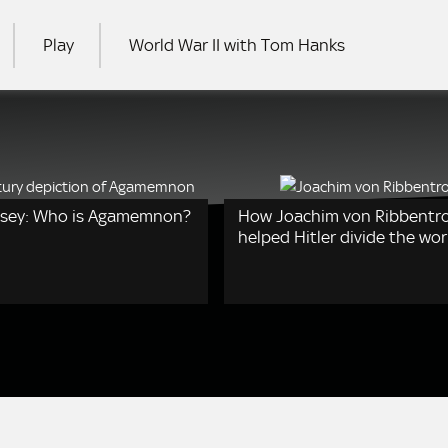
Play
World War II with Tom Hanks
RCH
ssey: Who is Agamemnon?
How Joachim von Ribbentr
helped Hitler divide the wor