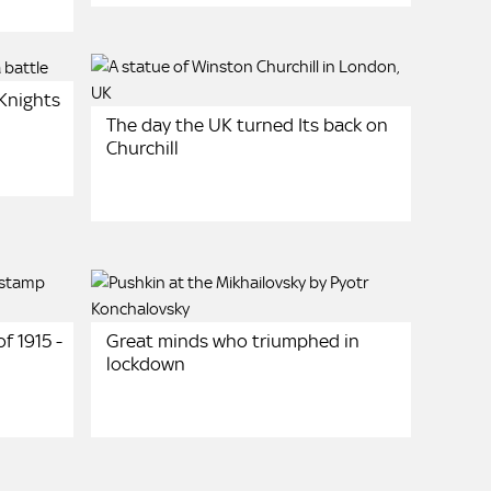
 Knights
The day the UK turned Its back on
Churchill
f 1915 -
Great minds who triumphed in
lockdown