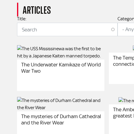
ARTICLES
Title:
Categor
The Tem
connecti
The Underwater Kamikaze of World
War Two
The Ambe
greatest 
The mysteries of Durham Cathedral
and the River Wear