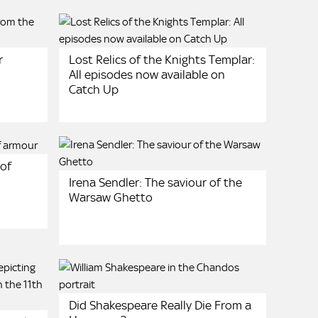
r
Lost Relics of the Knights Templar:
All episodes now available on
Catch Up
 of
Irena Sendler: The saviour of the
Warsaw Ghetto
Did Shakespeare Really Die From a