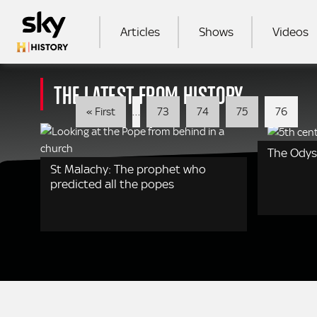
Skip to main content
MAIN NAVIGATION
Articles
Shows
Videos
THE LATEST FROM HISTORY
SEA
Pagination
First
« First
…
73
74
75
76
page
The Ody
St Malachy: The prophet who
predicted all the popes