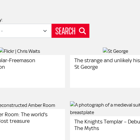
y:
SEARCH
plar-Freemason
The strange and unlikely his
on
St George
r Room: The world's
lost treasure
The Knights Templar – Deb
The Myths