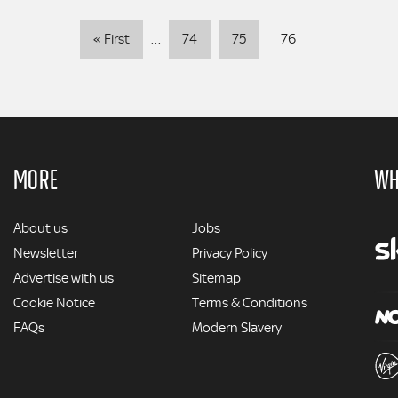
Pagination
First
« First
…
74
75
76
page
MORE
WH
MORE
About us
Jobs
Newsletter
Privacy Policy
Advertise with us
Sitemap
Cookie Notice
Terms & Conditions
FAQs
Modern Slavery