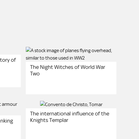
tory of
The Night Witches of World War
Two
The international influence of the
Knights Templar
unking