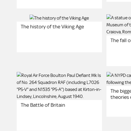
The history of the Viking Age
The fall 
The bigge
theories
The Battle of Britain