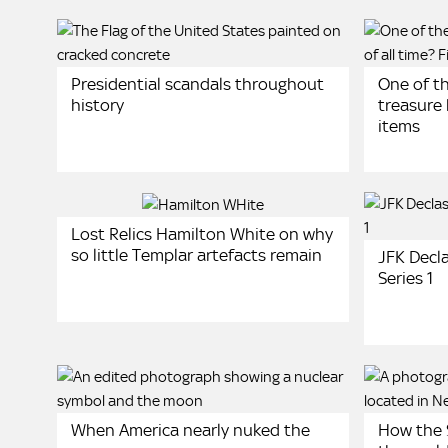
Presidential scandals throughout
One of t
history
treasure 
items
Lost Relics Hamilton White on why
so little Templar artefacts remain
JFK Decla
Series 1
When America nearly nuked the
How the 