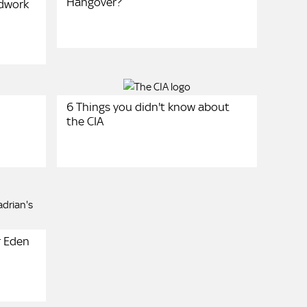
Hangover?
ndwork
6 Things you didn't know about
the CIA
r Eden