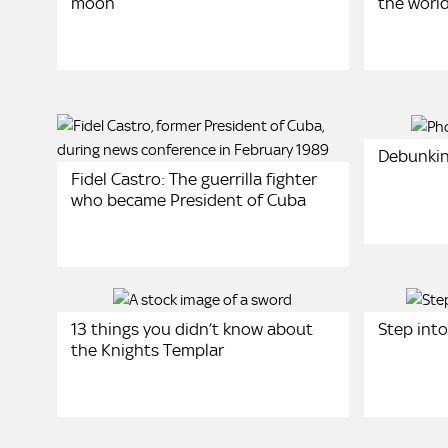
moon
the worl
Debunkin
Fidel Castro: The guerrilla fighter
who became President of Cuba
13 things you didn’t know about
Step into
the Knights Templar