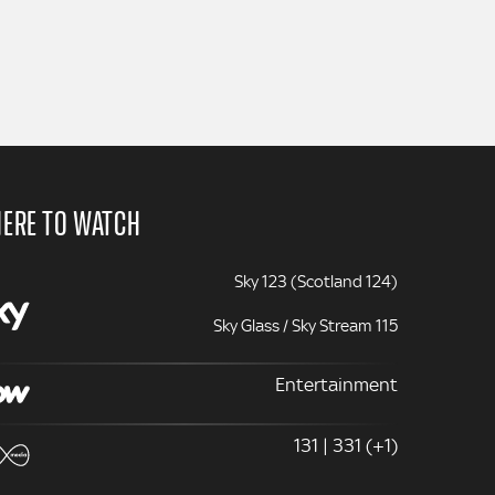
ERE TO WATCH
Sky 123 (Scotland 124)
Sky Glass / Sky Stream 115
Entertainment
131 | 331 (+1)