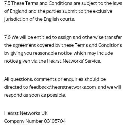
7.5 These Terms and Conditions are subject to the laws 
of England and the parties submit to the exclusive 
jurisdiction of the English courts.
7.6 We will be entitled to assign and otherwise transfer 
the agreement covered by these Terms and Conditions 
by giving you reasonable notice, which may include 
notice given via the Hearst Networks’ Service.
All questions, comments or enquiries should be 
directed to feedback@hearstnetworks.com, and we will 
respond as soon as possible.
Hearst Networks UK
Company Number 03105704