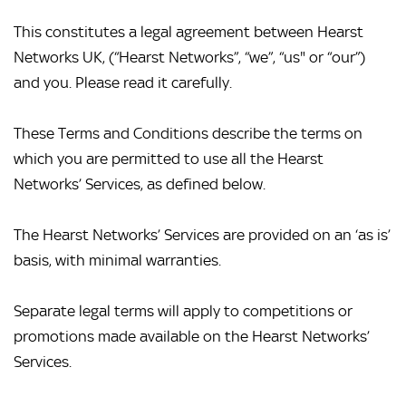
This constitutes a legal agreement between Hearst 
Networks UK, (“Hearst Networks”, “we”, “us" or “our”) 
and you. Please read it carefully.
These Terms and Conditions describe the terms on 
which you are permitted to use all the Hearst 
Networks’ Services, as defined below.
The Hearst Networks’ Services are provided on an ‘as is’ 
basis, with minimal warranties.
Separate legal terms will apply to competitions or 
promotions made available on the Hearst Networks’ 
Services.