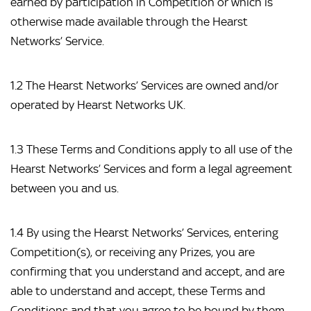
earned by participation in Competition or which is 
otherwise made available through the Hearst 
Networks’ Service.
1.2 The Hearst Networks’ Services are owned and/or 
operated by Hearst Networks UK.
1.3 These Terms and Conditions apply to all use of the 
Hearst Networks’ Services and form a legal agreement 
between you and us.
1.4 By using the Hearst Networks’ Services, entering 
Competition(s), or receiving any Prizes, you are 
confirming that you understand and accept, and are 
able to understand and accept, these Terms and 
Conditions and that you agree to be bound by them.