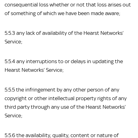
consequential loss whether or not that loss arises out 
of something of which we have been made aware;
5.5.3 any lack of availability of the Hearst Networks’ 
Service;
5.5.4 any interruptions to or delays in updating the 
Hearst Networks’ Service;
5.5.5 the infringement by any other person of any 
copyright or other intellectual property rights of any 
third party through any use of the Hearst Networks’ 
Service;
5.5.6 the availability, quality, content or nature of 