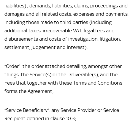
liabilities) , demands, liabilities, claims, proceedings and 
damages and all related costs, expenses and payments, 
including those made to third parties (including 
additional taxes, irrecoverable VAT, legal fees and 
disbursements and costs of investigation, litigation, 
settlement, judgement and interest);
“Order”: the order attached detailing, amongst other 
things, the Service(s) or the Deliverable(s), and the 
Fees that together with these Terms and Conditions 
forms the Agreement;
“Service Beneficiary”: any Service Provider or Service 
Recipient defined in clause 10.3;