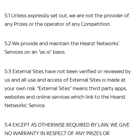
5.1 Unless expressly set out, we are not the provider of 
any Prizes or the operator of any Competition.
5.2 We provide and maintain the Hearst Networks’ 
Services on an “as is” basis.
5.3 External Sites have not been verified or reviewed by 
us and all use and access of External Sites is made at 
your own risk. “External Sites” means third party apps, 
websites and online services which link to the Hearst 
Networks’ Service.
5.4 EXCEPT AS OTHERWISE REQUIRED BY LAW, WE GIVE 
NO WARRANTY IN RESPECT OF ANY PRIZES OR 