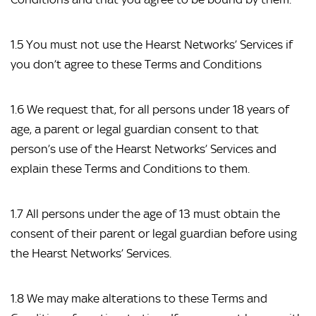
1.5 You must not use the Hearst Networks’ Services if 
you don’t agree to these Terms and Conditions
1.6 We request that, for all persons under 18 years of 
age, a parent or legal guardian consent to that 
person’s use of the Hearst Networks’ Services and 
explain these Terms and Conditions to them.
1.7 All persons under the age of 13 must obtain the 
consent of their parent or legal guardian before using 
the Hearst Networks’ Services.
1.8 We may make alterations to these Terms and 