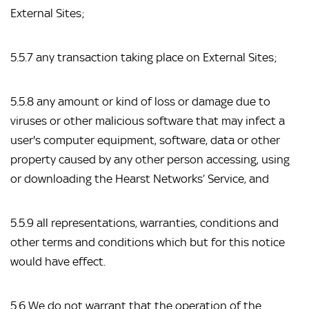
External Sites;
5.5.7 any transaction taking place on External Sites;
5.5.8 any amount or kind of loss or damage due to 
viruses or other malicious software that may infect a 
user's computer equipment, software, data or other 
property caused by any other person accessing, using 
or downloading the Hearst Networks’ Service, and
5.5.9 all representations, warranties, conditions and 
other terms and conditions which but for this notice 
would have effect.
5.6 We do not warrant that the operation of the 