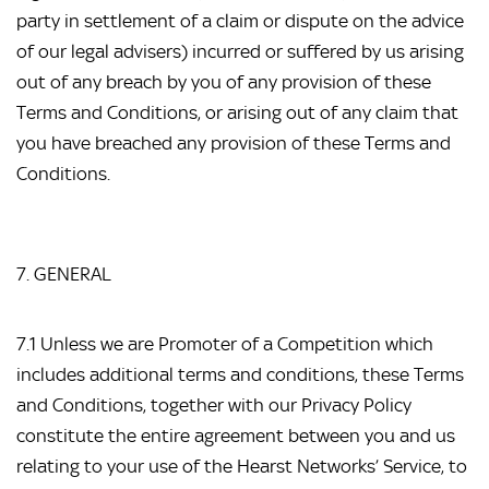
party in settlement of a claim or dispute on the advice 
of our legal advisers) incurred or suffered by us arising 
out of any breach by you of any provision of these 
Terms and Conditions, or arising out of any claim that 
you have breached any provision of these Terms and 
Conditions.
7. GENERAL
7.1 Unless we are Promoter of a Competition which 
includes additional terms and conditions, these Terms 
and Conditions, together with our Privacy Policy 
constitute the entire agreement between you and us 
relating to your use of the Hearst Networks’ Service, to 