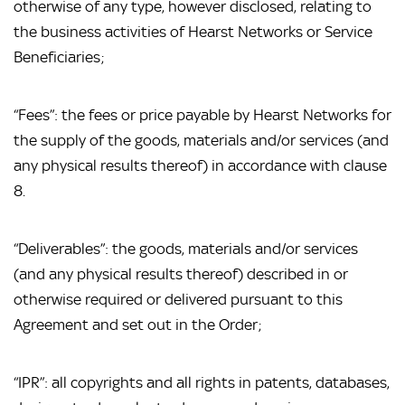
otherwise of any type, however disclosed, relating to 
the business activities of Hearst Networks or Service 
Beneficiaries;
“Fees”: the fees or price payable by Hearst Networks for 
the supply of the goods, materials and/or services (and 
any physical results thereof) in accordance with clause 
8.
“Deliverables”: the goods, materials and/or services 
(and any physical results thereof) described in or 
otherwise required or delivered pursuant to this 
Agreement and set out in the Order;
“IPR”: all copyrights and all rights in patents, databases, 