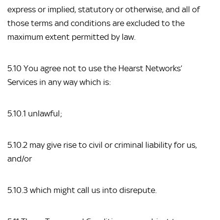
express or implied, statutory or otherwise, and all of 
those terms and conditions are excluded to the 
maximum extent permitted by law.
5.10 You agree not to use the Hearst Networks’ 
Services in any way which is:
5.10.1 unlawful;
5.10.2 may give rise to civil or criminal liability for us, 
and/or
5.10.3 which might call us into disrepute.