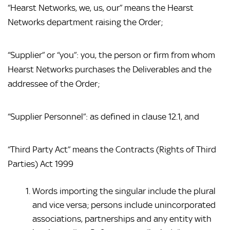
“Hearst Networks, we, us, our” means the Hearst 
Networks department raising the Order;
“Supplier” or “you”: you, the person or firm from whom 
Hearst Networks purchases the Deliverables and the 
addressee of the Order;
“Supplier Personnel”: as defined in clause 12.1, and
“Third Party Act” means the Contracts (Rights of Third 
Parties) Act 1999
Words importing the singular include the plural 
and vice versa; persons include unincorporated 
associations, partnerships and any entity with 