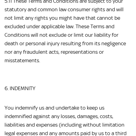
5.11 These Terms and Conditions are subject to your 
statutory and common law consumer rights and will 
not limit any rights you might have that cannot be 
excluded under applicable law. These Terms and 
Conditions will not exclude or limit our liability for 
death or personal injury resulting from its negligence 
nor any fraudulent acts, representations or 
misstatements.
6. INDEMNITY
You indemnify us and undertake to keep us 
indemnified against any losses, damages, costs, 
liabilities and expenses (including without limitation 
legal expenses and any amounts paid by us to a third 