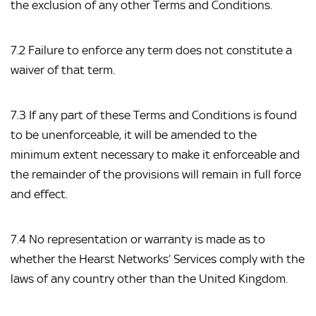
the exclusion of any other Terms and Conditions.
7.2 Failure to enforce any term does not constitute a 
waiver of that term.
7.3 If any part of these Terms and Conditions is found 
to be unenforceable, it will be amended to the 
minimum extent necessary to make it enforceable and 
the remainder of the provisions will remain in full force 
and effect.
7.4 No representation or warranty is made as to 
whether the Hearst Networks’ Services comply with the 
laws of any country other than the United Kingdom.