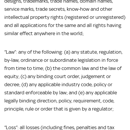
designs, trademarks, trade names, domain names, 
service marks, trade secrets, know-how and other 
intellectual property rights (registered or unregistered) 
and all applications for the same and all rights having 
similar effect anywhere in the world;
“Law”: any of the following: (a) any statute, regulation, 
by-law, ordinance or subordinate legislation in force 
from time to time; (b) the common law and the law of 
equity; (c) any binding court order, judgement or 
decree; (d) any applicable industry code, policy or 
standard enforceable by law; and (e) any applicable 
legally binding direction, policy, requirement, code, 
principle, rule or order that is given by a regulator;
“Loss”: all losses (including fines, penalties and tax 