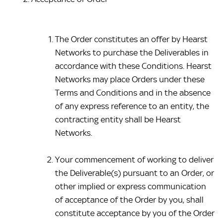
The Order constitutes an offer by Hearst 
Networks to purchase the Deliverables in 
accordance with these Conditions. Hearst 
Networks may place Orders under these 
Terms and Conditions and in the absence 
of any express reference to an entity, the 
contracting entity shall be Hearst 
Networks.
Your commencement of working to deliver 
the Deliverable(s) pursuant to an Order, or 
other implied or express communication 
of acceptance of the Order by you, shall 
constitute acceptance by you of the Order 