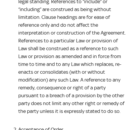
legal standing. References to “include” or 
“including” are construed as being without 
limitation. Clause headings are for ease of 
reference only and do not affect the 
interpretation or construction of the Agreement. 
References to a particular Law or provision of 
Law shall be construed as a reference to such 
Law or provision as amended and in force from 
time to time and to any Law which replaces, re-
enacts or consolidates (with or without 
modification) any such Law. A reference to any 
remedy, consequence or right of a party 
pursuant to a breach of a provision by the other 
party does not limit any other right or remedy of 
the party unless it is expressly stated to do so.
Acceptance of Order