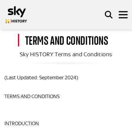
Skip to main content
TERMS AND CONDITIONS
Sky HISTORY Terms and Conditions
SEARCH
(Last Updated: September 2024)
TERMS AND CONDITIONS
INTRODUCTION