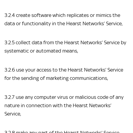
3.2.4 create software which replicates or mimics the 
data or functionality in the Hearst Networks’ Service,
3.2.5 collect data from the Hearst Networks’ Service by 
systematic or automated means,
3.2.6 use your access to the Hearst Networks’ Service 
for the sending of marketing communications,
3.2.7 use any computer virus or malicious code of any 
nature in connection with the Hearst Networks’ 
Service,
3.2.8 make any part of the Hearst Networks’ Service 