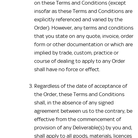
on these Terms and Conditions (except 
insofar as these Terms and Conditions are 
explicitly referenced and varied by the 
Order). However, any terms and conditions 
that you state on any quote, invoice, order 
form or other documentation or which are 
implied by trade, custom, practice or 
course of dealing to apply to any Order 
shall have no force or effect.
Regardless of the date of acceptance of 
the Order, these Terms and Conditions 
shall, in the absence of any signed 
agreement between us to the contrary, be 
effective from the commencement of 
provision of any Deliverable(s) by you and, 
shall apply to all goods, materials, licences 