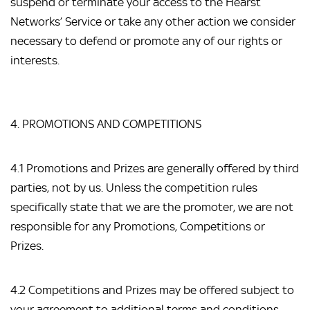
suspend or terminate your access to the Hearst 
Networks’ Service or take any other action we consider 
necessary to defend or promote any of our rights or 
interests.
4. PROMOTIONS AND COMPETITIONS
4.1 Promotions and Prizes are generally offered by third 
parties, not by us. Unless the competition rules 
specifically state that we are the promoter, we are not 
responsible for any Promotions, Competitions or 
Prizes.
4.2 Competitions and Prizes may be offered subject to 
your agreement to additional terms and conditions, 