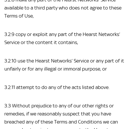
available to a third party who does not agree to these 
Terms of Use,
3.2.9 copy or exploit any part of the Hearst Networks’ 
Service or the content it contains,
3.2.10 use the Hearst Networks’ Service or any part of it 
unfairly or for any illegal or immoral purpose, or
3.2.11 attempt to do any of the acts listed above.
3.3 Without prejudice to any of our other rights or 
remedies, if we reasonably suspect that you have 
breached any of these Terms and Conditions we can 