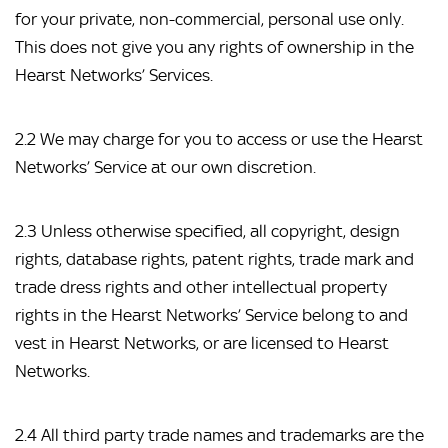
for your private, non-commercial, personal use only. 
This does not give you any rights of ownership in the 
Hearst Networks’ Services.
2.2 We may charge for you to access or use the Hearst 
Networks’ Service at our own discretion.
2.3 Unless otherwise specified, all copyright, design 
rights, database rights, patent rights, trade mark and 
trade dress rights and other intellectual property 
rights in the Hearst Networks’ Service belong to and 
vest in Hearst Networks, or are licensed to Hearst 
Networks.
2.4 All third party trade names and trademarks are the 