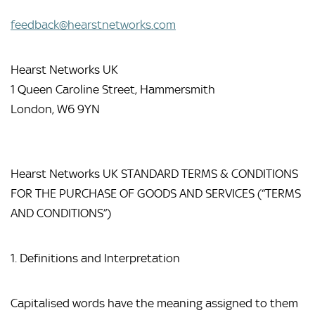
feedback@hearstnetworks.com
Hearst Networks UK
1 Queen Caroline Street, Hammersmith
London, W6 9YN
Hearst Networks UK STANDARD TERMS & CONDITIONS 
FOR THE PURCHASE OF GOODS AND SERVICES (“TERMS 
AND CONDITIONS”)
1. Definitions and Interpretation
Capitalised words have the meaning assigned to them 