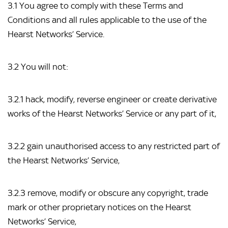
3.1 You agree to comply with these Terms and 
Conditions and all rules applicable to the use of the 
Hearst Networks’ Service.
3.2 You will not:
3.2.1 hack, modify, reverse engineer or create derivative 
works of the Hearst Networks’ Service or any part of it,
3.2.2 gain unauthorised access to any restricted part of 
the Hearst Networks’ Service,
3.2.3 remove, modify or obscure any copyright, trade 
mark or other proprietary notices on the Hearst 
Networks’ Service,