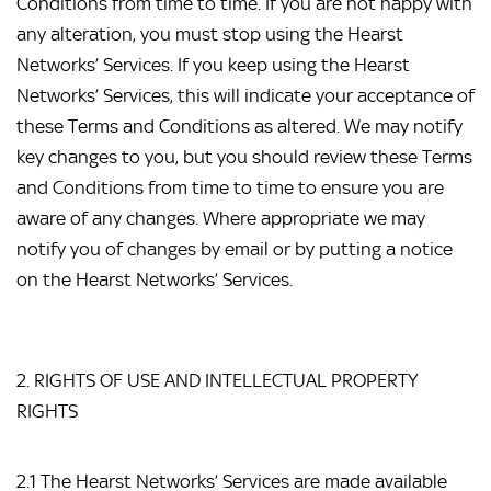
Conditions from time to time. If you are not happy with 
any alteration, you must stop using the Hearst 
Networks’ Services. If you keep using the Hearst 
Networks’ Services, this will indicate your acceptance of 
these Terms and Conditions as altered. We may notify 
key changes to you, but you should review these Terms 
and Conditions from time to time to ensure you are 
aware of any changes. Where appropriate we may 
notify you of changes by email or by putting a notice 
on the Hearst Networks’ Services.
2. RIGHTS OF USE AND INTELLECTUAL PROPERTY 
RIGHTS
2.1 The Hearst Networks’ Services are made available 