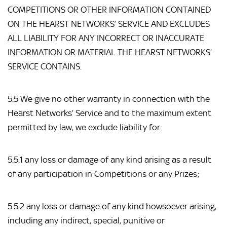
COMPETITIONS OR OTHER INFORMATION CONTAINED 
ON THE HEARST NETWORKS’ SERVICE AND EXCLUDES 
ALL LIABILITY FOR ANY INCORRECT OR INACCURATE 
INFORMATION OR MATERIAL THE HEARST NETWORKS’ 
SERVICE CONTAINS.
5.5 We give no other warranty in connection with the 
Hearst Networks’ Service and to the maximum extent 
permitted by law, we exclude liability for:
5.5.1 any loss or damage of any kind arising as a result 
of any participation in Competitions or any Prizes;
5.5.2 any loss or damage of any kind howsoever arising, 
including any indirect, special, punitive or 