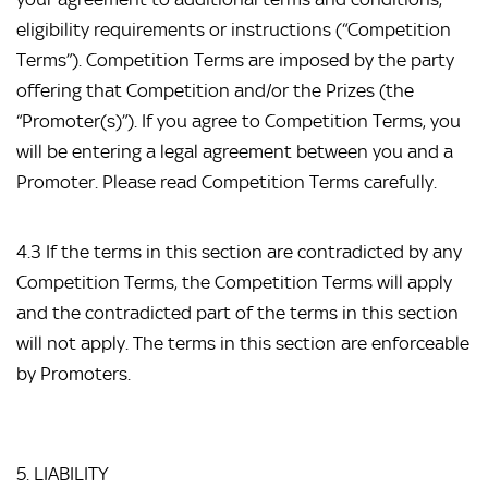
eligibility requirements or instructions (“Competition 
Terms”). Competition Terms are imposed by the party 
offering that Competition and/or the Prizes (the 
“Promoter(s)”). If you agree to Competition Terms, you 
will be entering a legal agreement between you and a 
Promoter. Please read Competition Terms carefully.
4.3 If the terms in this section are contradicted by any 
Competition Terms, the Competition Terms will apply 
and the contradicted part of the terms in this section 
will not apply. The terms in this section are enforceable 
by Promoters.
5. LIABILITY