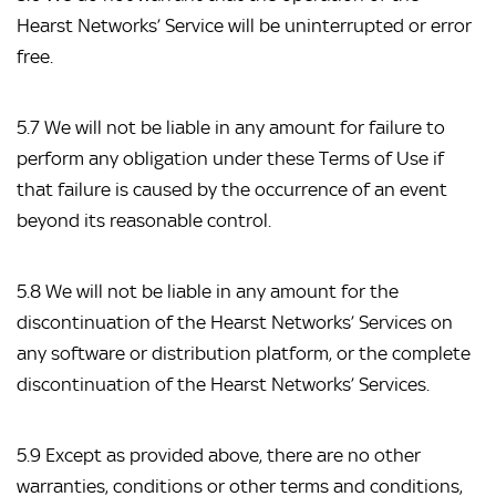
Hearst Networks’ Service will be uninterrupted or error 
free.
5.7 We will not be liable in any amount for failure to 
perform any obligation under these Terms of Use if 
that failure is caused by the occurrence of an event 
beyond its reasonable control.
5.8 We will not be liable in any amount for the 
discontinuation of the Hearst Networks’ Services on 
any software or distribution platform, or the complete 
discontinuation of the Hearst Networks’ Services.
5.9 Except as provided above, there are no other 
warranties, conditions or other terms and conditions, 