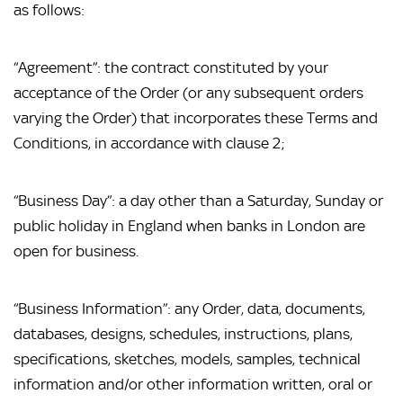
as follows:
“Agreement”: the contract constituted by your 
acceptance of the Order (or any subsequent orders 
varying the Order) that incorporates these Terms and 
Conditions, in accordance with clause 2;
“Business Day”: a day other than a Saturday, Sunday or 
public holiday in England when banks in London are 
open for business.
“Business Information”: any Order, data, documents, 
databases, designs, schedules, instructions, plans, 
specifications, sketches, models, samples, technical 
information and/or other information written, oral or 