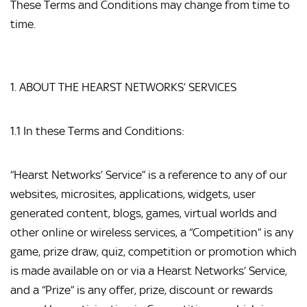
These Terms and Conditions may change from time to 
time.
1. ABOUT THE HEARST NETWORKS’ SERVICES
1.1 In these Terms and Conditions:
“Hearst Networks’ Service” is a reference to any of our 
websites, microsites, applications, widgets, user 
generated content, blogs, games, virtual worlds and 
other online or wireless services, a “Competition” is any 
game, prize draw, quiz, competition or promotion which 
is made available on or via a Hearst Networks’ Service, 
and a “Prize” is any offer, prize, discount or rewards 