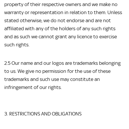
property of their respective owners and we make no 
warranty or representation in relation to them. Unless 
stated otherwise, we do not endorse and are not 
affiliated with any of the holders of any such rights 
and as such we cannot grant any licence to exercise 
such rights.
2.5 Our name and our logos are trademarks belonging 
to us. We give no permission for the use of these 
trademarks and such use may constitute an 
infringement of our rights.
3. RESTRICTIONS AND OBLIGATIONS