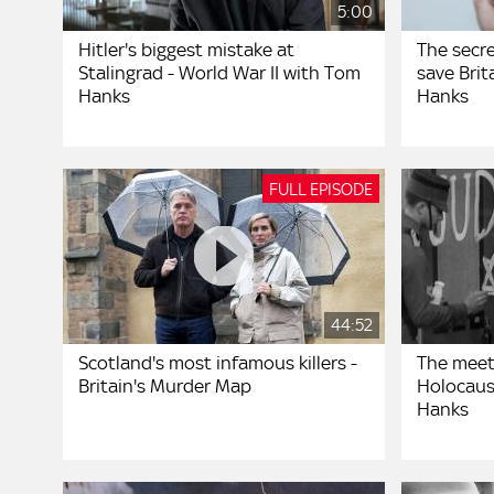
5:00
Hitler's biggest mistake at
The secr
Stalingrad - World War II with Tom
save Brit
Hanks
Hanks
FULL EPISODE
44:52
Scotland's most infamous killers -
The meet
Britain's Murder Map
Holocaus
Hanks