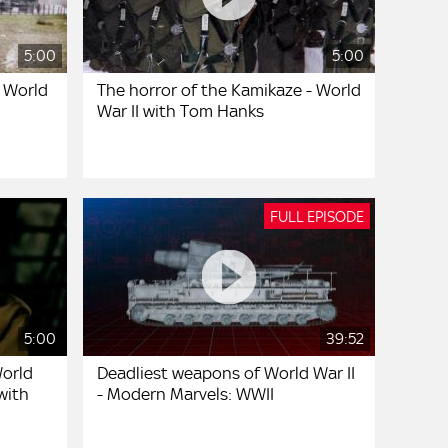
5:00
5:00
- World
The horror of the Kamikaze - World
War II with Tom Hanks
FULL EPISODE
5:00
39:52
World
Deadliest weapons of World War II
 with
- Modern Marvels: WWII