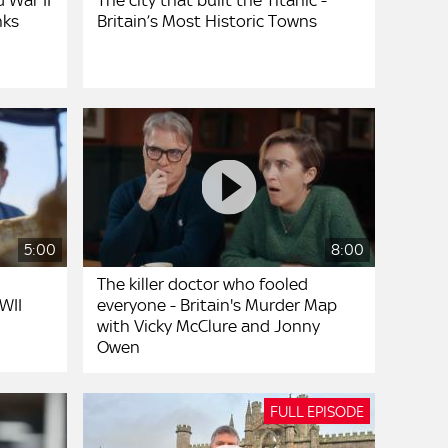
 War II
The city that built the Titanic -
nks
Britain’s Most Historic Towns
5:00
8:00
The killer doctor who fooled
WII
everyone - Britain's Murder Map
with Vicky McClure and Jonny
Owen
FULL EPISODE