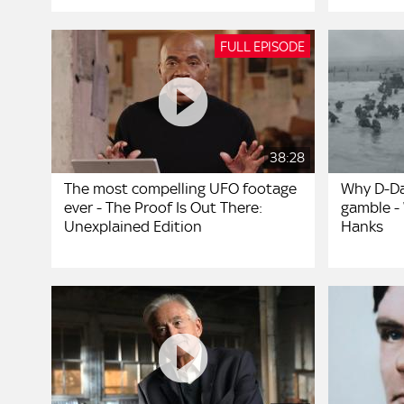
FULL EPISODE
38:28
The most compelling UFO footage
Why D-Da
ever - The Proof Is Out There:
gamble -
Unexplained Edition
Hanks