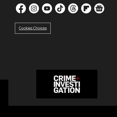
Cookies Choices