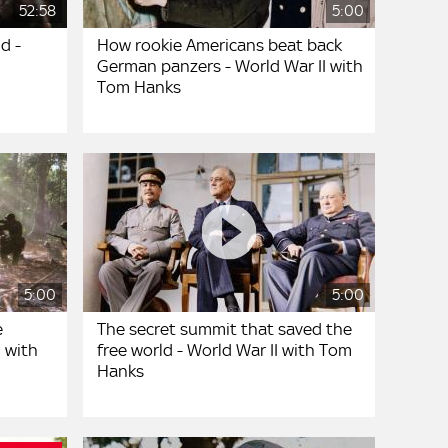
52:58
5:00
d -
How rookie Americans beat back
German panzers - World War II with
Tom Hanks
5:00
5:00
e
The secret summit that saved the
I with
free world - World War II with Tom
Hanks