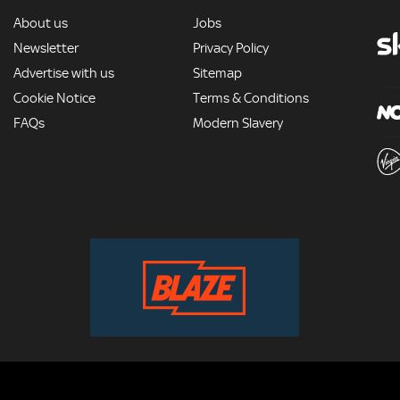
MORE
About us
Jobs
Newsletter
Privacy Policy
Advertise with us
Sitemap
Cookie Notice
Terms & Conditions
FAQs
Modern Slavery