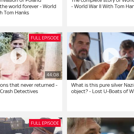
invasion of Poland
The complete story of World
the world forever - World
- World War II With Tom Ha
ith Tom Hanks
FULL EPISODE
44:08
ons that never returned -
What is this pure silver Nazi
 Crash Detectives
object? - Lost U-Boats of W
FULL EPISODE