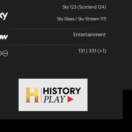
Sky 123 (Scotland 124)
Sky Glass / Sky Stream 115
Entertainment
131 | 331 (+1)