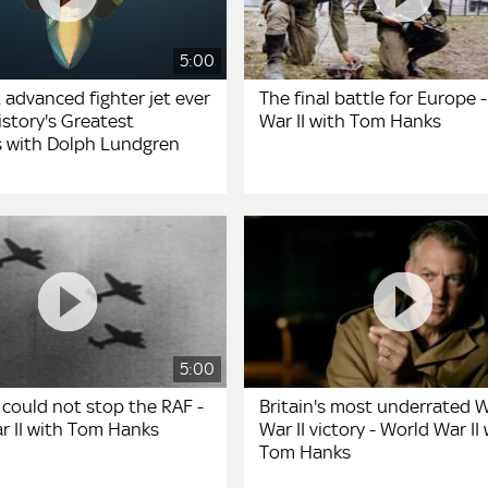
5:00
 advanced fighter jet ever
The final battle for Europe 
story's Greatest
War II with Tom Hanks
 with Dolph Lundgren
5:00
could not stop the RAF -
Britain's most underrated 
r II with Tom Hanks
War II victory - World War II
Tom Hanks