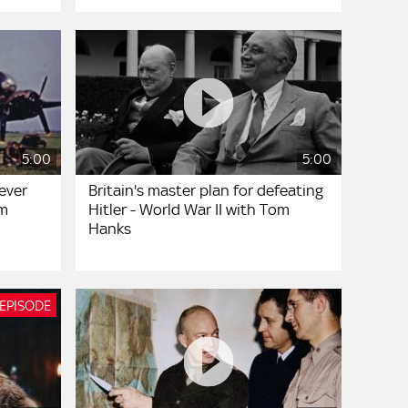
5:00
5:00
ever
Britain's master plan for defeating
om
Hitler - World War II with Tom
Hanks
 EPISODE