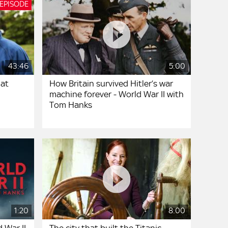
 EPISODE
43:46
5:00
hat
How Britain survived Hitler’s war
machine forever - World War II with
Tom Hanks
1:20
8:00