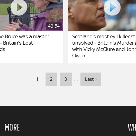
43:54
he Bruce was a master
Scotland’s most evil killer sti
- Britain's Lost
unsolved - Britain's Murder
lds
with Vicky McClure and Jon
Owen
Pagination
Last
1
2
3
…
Last»
page
MORE
WH