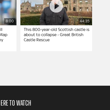
8:00
44:35
ll
This 800-year-old Scottish castle is
 Map
about to collapse - Great British
ny
Castle Rescue
ERE TO WATCH