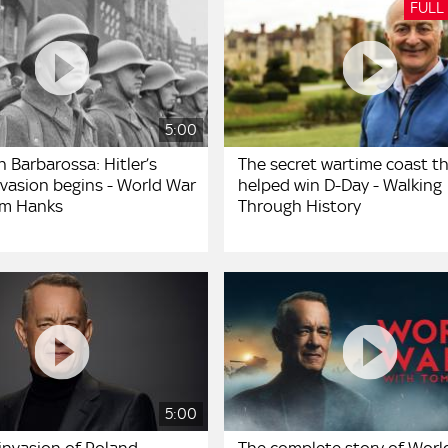
FULL
5:00
 Barbarossa: Hitler’s
The secret wartime coast t
nvasion begins - World War
helped win D-Day - Walking
Tom Hanks
Through History
5:00