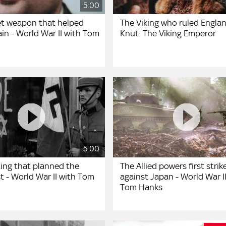
5:00
et weapon that helped
The Viking who ruled Englan
ain - World War II with Tom
Knut: The Viking Emperor
5:00
ing that planned the
The Allied powers first strik
t - World War II with Tom
against Japan - World War I
Tom Hanks