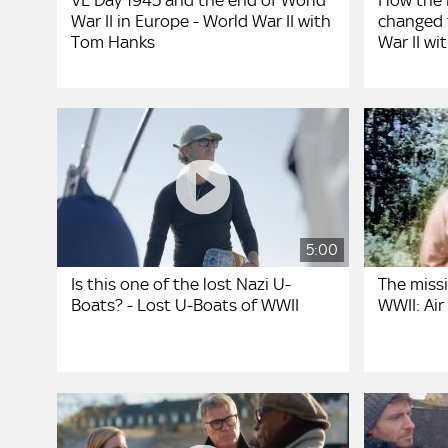
VE Day 1945 and the end of World
How the 
War II in Europe - World War II with
changed 
Tom Hanks
War II w
5:00
Is this one of the lost Nazi U-
The missi
Boats? - Lost U-Boats of WWII
WWII: Air