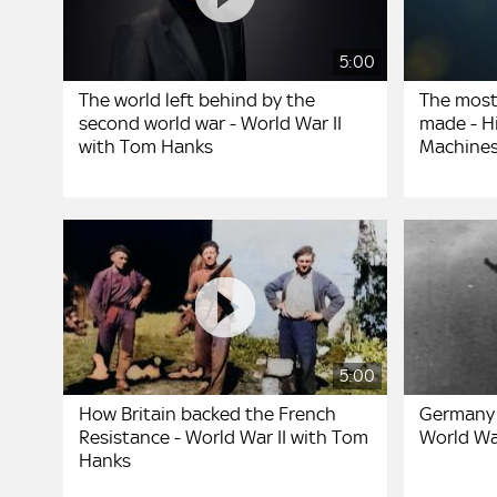
5:00
The world left behind by the
The most
second world war - World War II
made - Hi
with Tom Hanks
Machines
5:00
How Britain backed the French
Germany 
Resistance - World War II with Tom
World Wa
Hanks