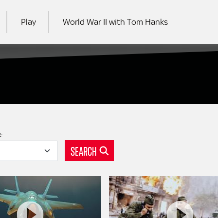
Play
World War II with Tom Hanks
RCH
e:
SEARCH