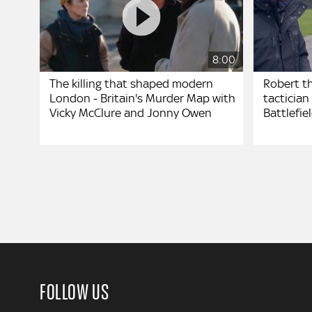
8:00
The killing that shaped modern
Robert t
London - Britain's Murder Map with
tactician 
Vicky McClure and Jonny Owen
Battlefie
FOLLOW US