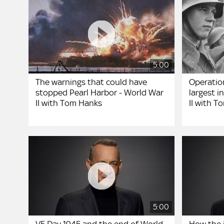
5:00
The warnings that could have
Operation
stopped Pearl Harbor - World War
largest i
II with Tom Hanks
II with 
5:00