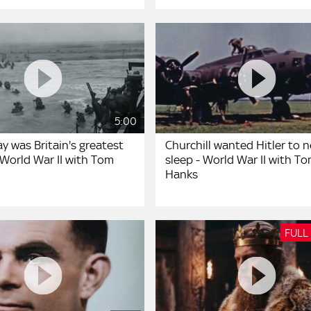
5:00
y was Britain's greatest
Churchill wanted Hitler to n
 World War II with Tom
sleep - World War II with T
Hanks
FULL