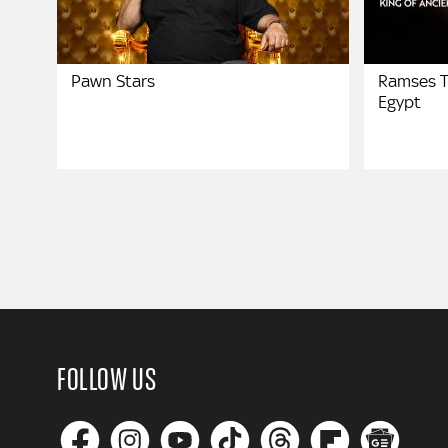
Pawn Stars
Ramses T
Egypt
FOLLOW US