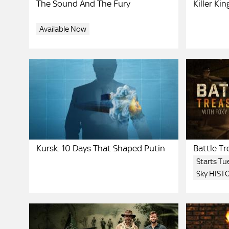
The Sound And The Fury
Killer Kin
Available Now
Kursk: 10 Days That Shaped Putin
Battle T
Bruce
Starts T
Sky HIST