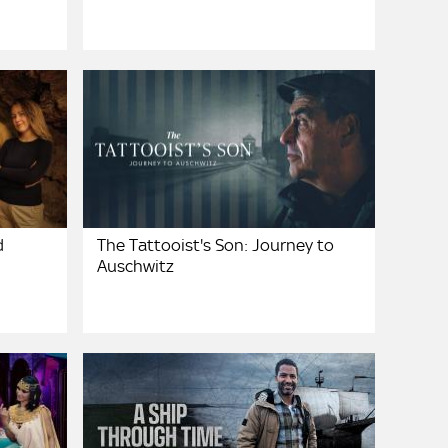
d
The Tattooist's Son: Journey to
Auschwitz