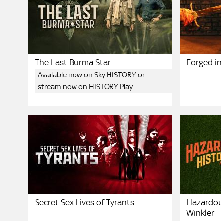
The Last Burma Star
Forged in
Available now on Sky HISTORY or
stream now on HISTORY Play
Secret Sex Lives of Tyrants
Hazardou
Winkler