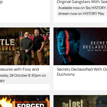
gs
Original Gangsters With Se
Available now on Sky HISTORY 
stream now on HISTORY Play
reasures with Foxy and
Secrets Declassified With D
Duchovny
uesday, 28 October 8:30pm on
ORY