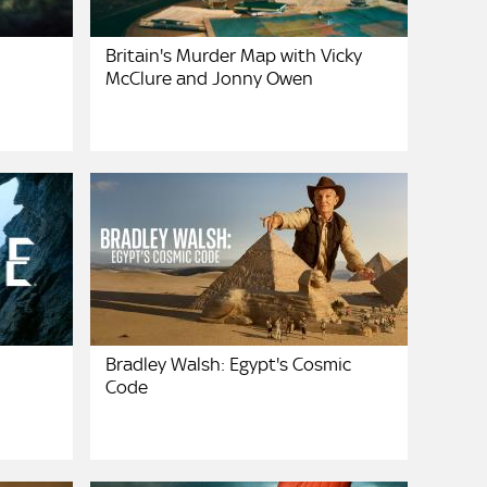
Britain's Murder Map with Vicky
McClure and Jonny Owen
Bradley Walsh: Egypt's Cosmic
Code