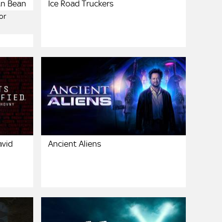
an Bean
Ice Road Truckers
or
avid
Ancient Aliens