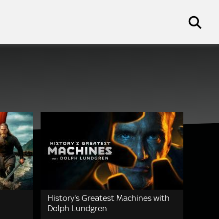
History's Greatest Machines with
Dolph Lundgren