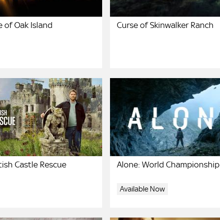
 of Oak Island
Curse of Skinwalker Ranch
tish Castle Rescue
Alone: World Championship
Available Now