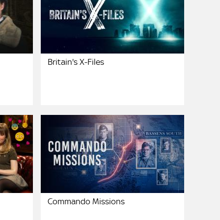
Britain's X-Files
Commando Missions