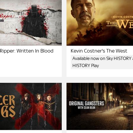
Ripper: Written In Blood
Kevin Costner's The West
Available now on Sky HISTORY
HISTORY Play