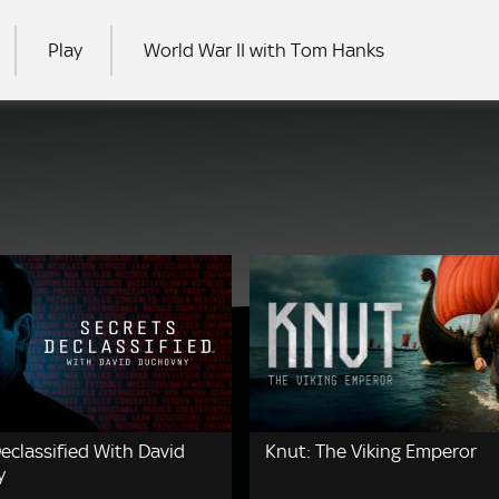
Play
World War II with Tom Hanks
RCH
eclassified With David
Knut: The Viking Emperor
y