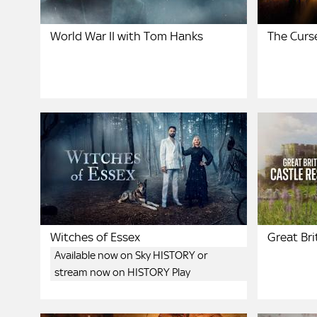
World War II with Tom Hanks
The Curse
Witches of Essex
Great Bri
Available now on Sky HISTORY or
stream now on HISTORY Play