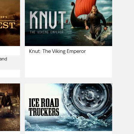
Knut: The Viking Emperor
 and