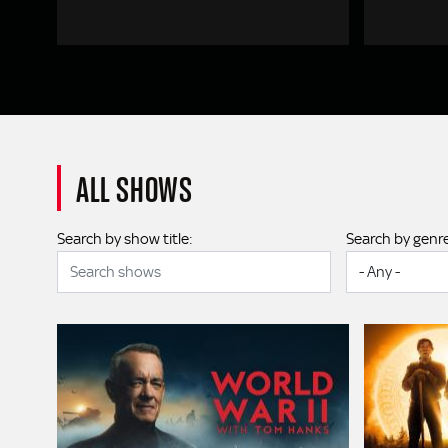
ALL SHOWS
Search by show title:
Search by genr