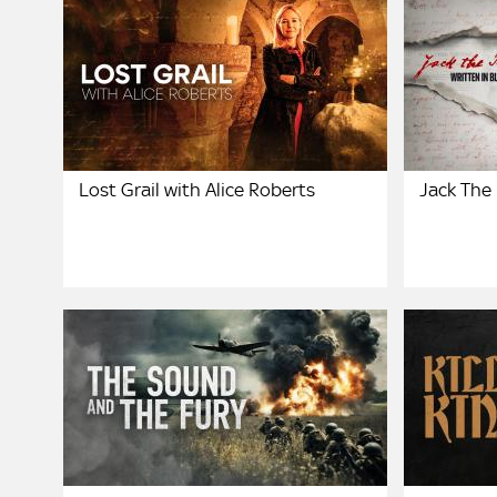
Lost Grail with Alice Roberts
Jack The 