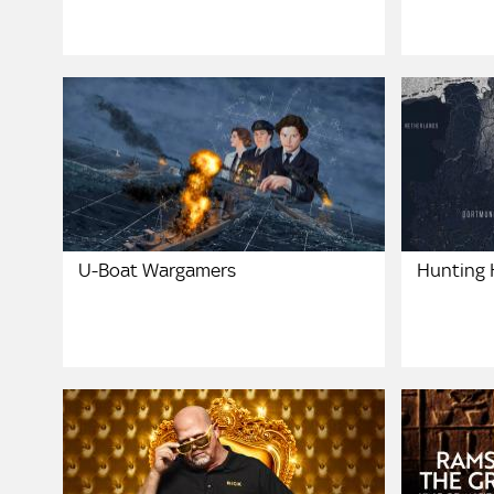
U-Boat Wargamers
Hunting H