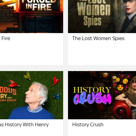
 Fire
The Lost Women Spies
s History With Henry
History Crush