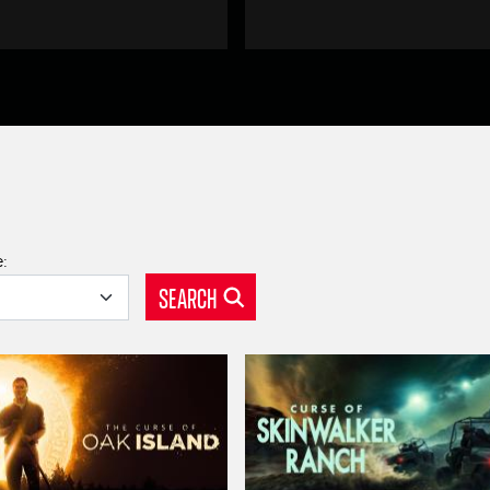
e:
SEARCH