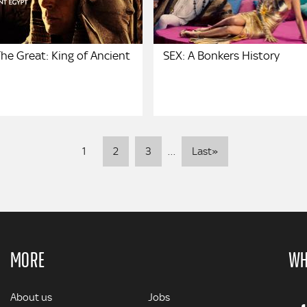
he Great: King of Ancient
SEX: A Bonkers History
Pagination
Last
1
2
3
…
Last»
page
MORE
WH
MORE
About us
Jobs