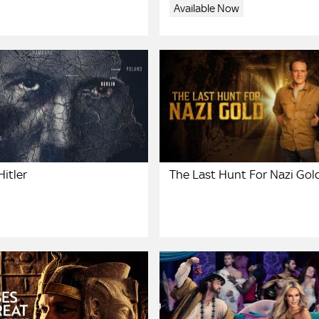
Available Now
itler
The Last Hunt For Nazi Gol