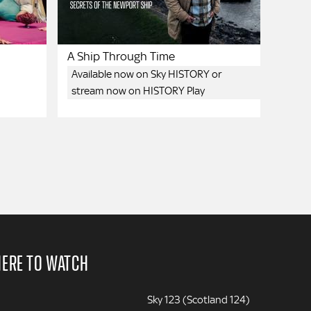
A Ship Through Time
Available now on Sky HISTORY or
stream now on HISTORY Play
ERE TO WATCH
Sky 123 (Scotland 124)