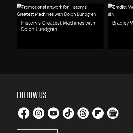
History's Greatest Machines with
Bradley W
Dolph Lundgren
FOLLOW US