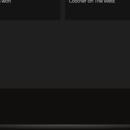
s won
Costner on The West