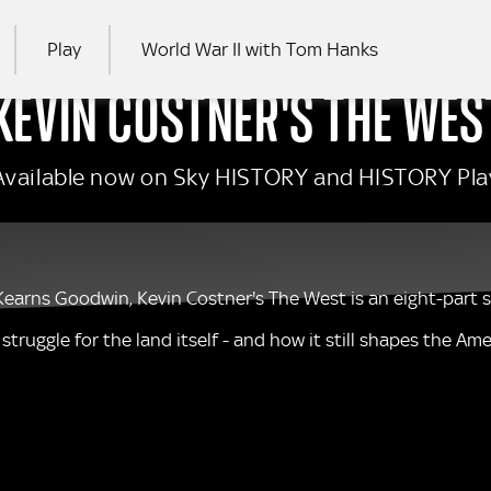
Play
World War II with Tom Hanks
KEVIN COSTNER'S THE WES
RCH
Available now on Sky HISTORY and HISTORY Pla
arns Goodwin, Kevin Costner's The West is an eight-part ser
truggle for the land itself - and how it still shapes the Am