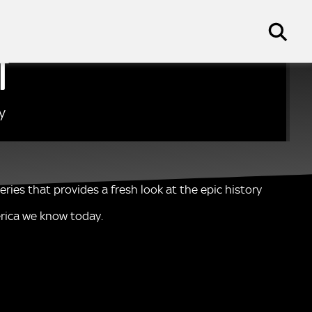
T
y
ies that provides a fresh look at the epic history
erica we know today.