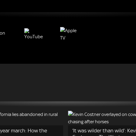
year march: How the
‘It was wilder than wild’: Kev