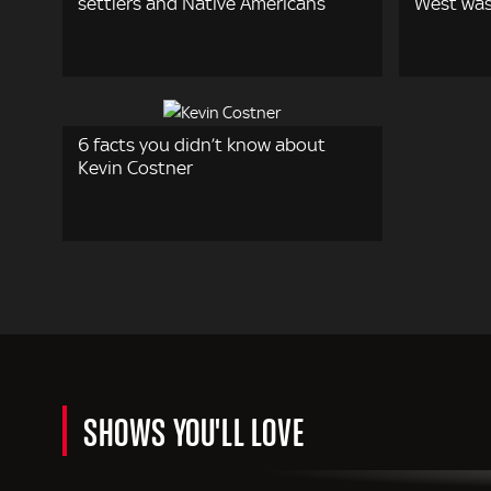
settlers and Native Americans
West wa
6 facts you didn’t know about
Kevin Costner
SHOWS YOU'LL LOVE