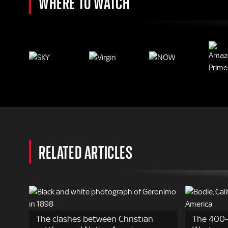
WHERE TO WATCH
RELATED ARTICLES
The clashes between Christian
The 400-