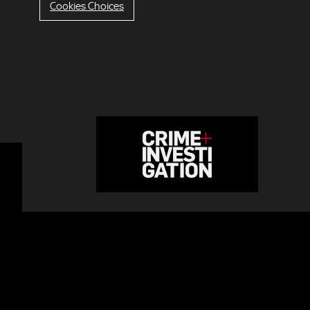
Cookies Choices