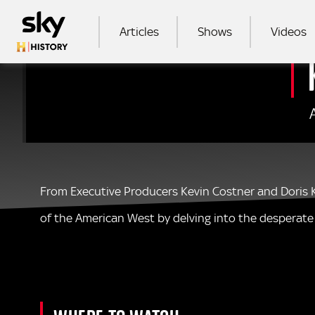
Skip to main content
MAIN NAVIGATION
Articles
Shows
Videos
SEA
From Executive Producers Kevin Costner and Doris Ke
of the American West by delving into the desperate s