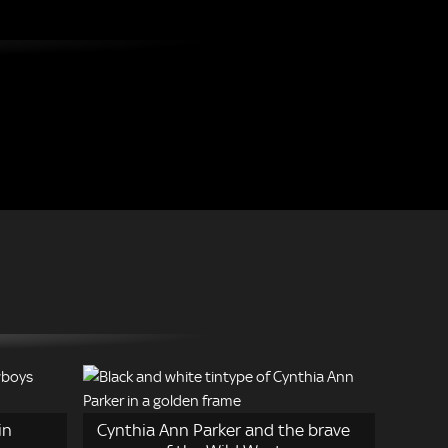
in
Cynthia Ann Parker and the brave