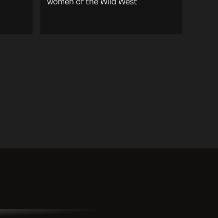
women of the Wild West