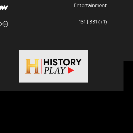
Entertainment
131 | 331 (+1)