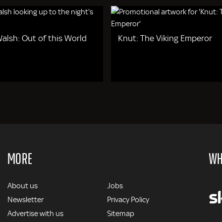
alsh: Out of this World
Knut: The Viking Emperor
MORE
WH
MORE
About us
Jobs
Newsletter
Privacy Policy
Advertise with us
Sitemap