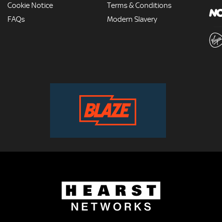
Cookie Notice
Terms & Conditions
FAQs
Modern Slavery