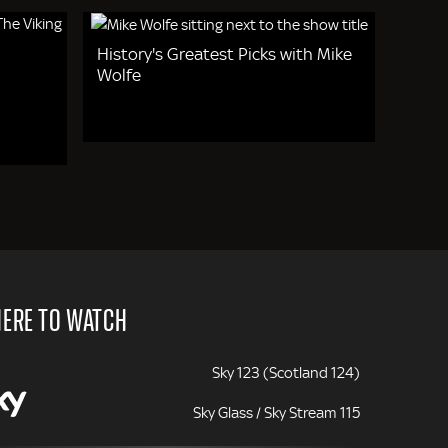
History's Greatest Picks with Mike
Wolfe
ERE TO WATCH
Sky 123 (Scotland 124)
Sky Glass / Sky Stream 115