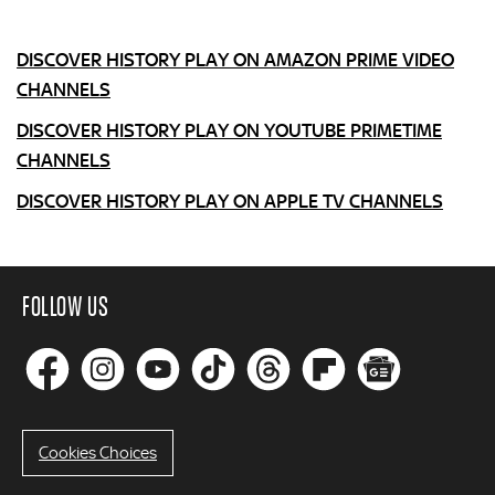
DISCOVER HISTORY PLAY ON AMAZON PRIME VIDEO
CHANNELS
DISCOVER HISTORY PLAY ON YOUTUBE PRIMETIME
CHANNELS
DISCOVER HISTORY PLAY ON APPLE TV CHANNELS
FOLLOW US
Cookies Choices