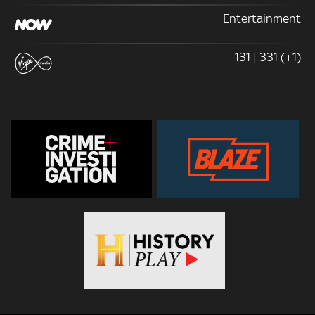
Entertainment
131 | 331 (+1)