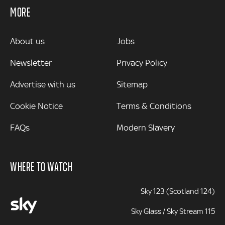
MORE
MORE
About us
Jobs
Newsletter
Privacy Policy
Advertise with us
Sitemap
Cookie Notice
Terms & Conditions
FAQs
Modern Slavery
WHERE TO WATCH
Sky 123 (Scotland 124)
Sky Glass / Sky Stream 115