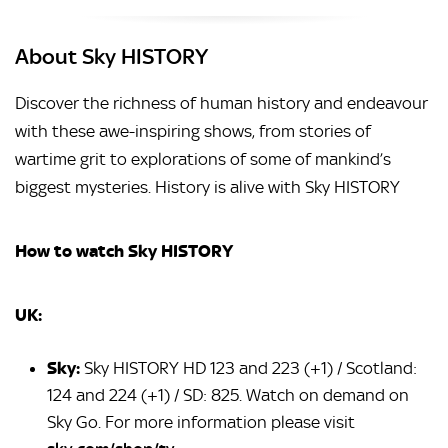
About Sky HISTORY
Discover the richness of human history and endeavour
with these awe-inspiring shows, from stories of
wartime grit to explorations of some of mankind’s
biggest mysteries. History is alive with Sky HISTORY
How to watch Sky HISTORY
UK:
Sky:
Sky HISTORY HD 123 and 223 (+1) / Scotland:
124 and 224 (+1) / SD: 825. Watch on demand on
Sky Go. For more information please visit