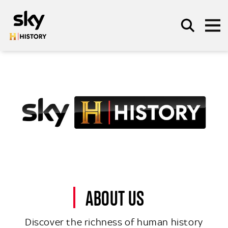
Skip to main content
SEARCH
ABOUT US
Discover the richness of human history