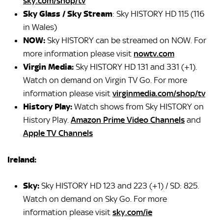
sky.com/shop/tv
Sky Glass / Sky Stream
: Sky HISTORY HD 115 (116
in Wales)
NOW:
Sky HISTORY can be streamed on NOW. For
more information please visit
nowtv.com
Virgin Media:
Sky HISTORY HD 131 and 331 (+1).
Watch on demand on Virgin TV Go. For more
information please visit
virginmedia.com/shop/tv
History Play:
Watch shows from Sky HISTORY on
History Play.
Amazon Prime Video Channels
and
Apple TV Channels
Ireland:
Sky:
Sky HISTORY HD 123 and 223 (+1) / SD: 825.
Watch on demand on Sky Go. For more
information please visit
sky.com/ie