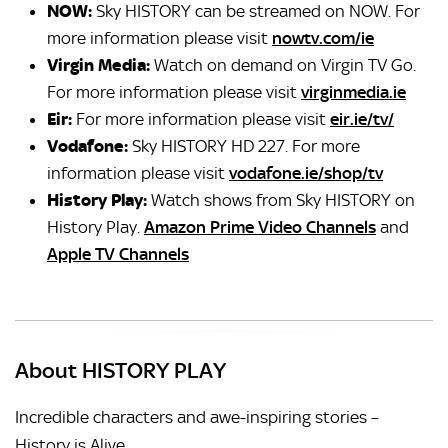
NOW:
Sky HISTORY can be streamed on NOW. For
more information please visit
nowtv.com/ie
Virgin Media:
Watch on demand on Virgin TV Go.
For more information please visit
virginmedia.ie
Eir:
For more information please visit
eir.ie/tv/
Vodafone:
Sky HISTORY HD 227.
For more
information please visit
vodafone.ie/shop/tv
History Play:
Watch shows from Sky HISTORY on
History Play.
Amazon Prime Video Channels
and
Apple TV Channels
About HISTORY PLAY
Incredible characters and awe-inspiring stories –
History is Alive