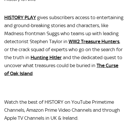
HISTORY PLAY
gives subscribers access to entertaining
and ground-breaking stories and characters, like
Madness frontman Suggs who teams up with leading
detectorist Stephen Taylor in
WW2 Treasure Hunters
,
or the crack squad of experts who go on the search for
the truth in
Hunting Hitler
and the dedicated quest to
uncover what treasures could be buried in
The Curse
of Oak Island
.
Watch the best of HISTORY on YouTube Primetime
Channels, Amazon Prime Video Channels and through
Apple TV Channels in UK & Ireland.