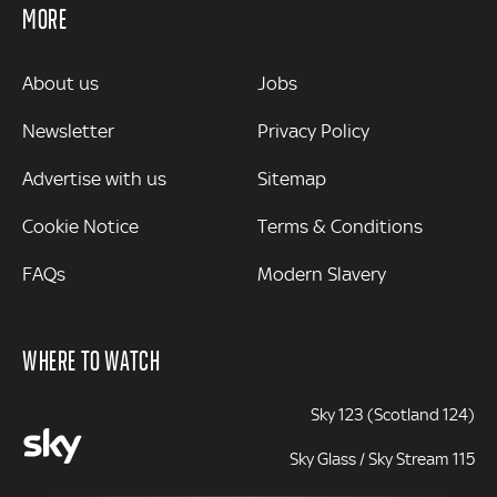
MORE
MORE
About us
Jobs
Newsletter
Privacy Policy
Advertise with us
Sitemap
Cookie Notice
Terms & Conditions
FAQs
Modern Slavery
WHERE TO WATCH
Sky 123 (Scotland 124)
Sky Glass / Sky Stream 115