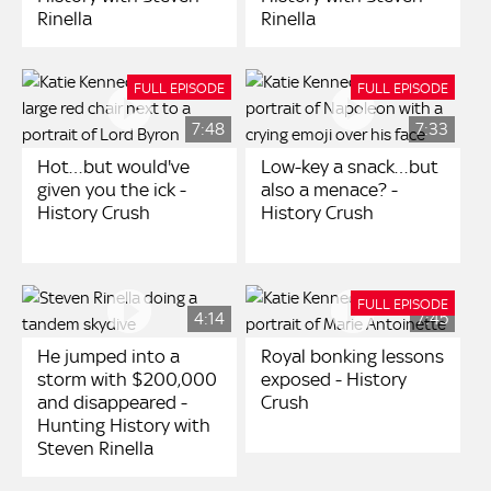
Rinella
Rinella
FULL EPISODE
FULL EPISODE
7:48
7:33
Hot…but would've
Low-key a snack…but
given you the ick -
also a menace? -
History Crush
History Crush
FULL EPISODE
4:14
7:45
He jumped into a
Royal bonking lessons
storm with $200,000
exposed - History
and disappeared -
Crush
Hunting History with
Steven Rinella