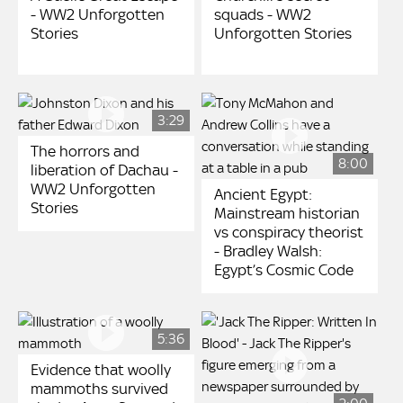
- WW2 Unforgotten
squads - WW2
Stories
Unforgotten Stories
3:29
The horrors and
8:00
liberation of Dachau -
WW2 Unforgotten
Ancient Egypt:
Stories
Mainstream historian
vs conspiracy theorist
- Bradley Walsh:
Egypt’s Cosmic Code
5:36
Evidence that woolly
mammoths survived