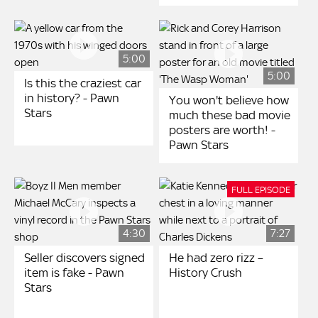
5:00
5:00
Is this the craziest car
in history? - Pawn
You won't believe how
Stars
much these bad movie
posters are worth! -
Pawn Stars
FULL EPISODE
4:30
7:27
Seller discovers signed
He had zero rizz –
item is fake - Pawn
History Crush
Stars