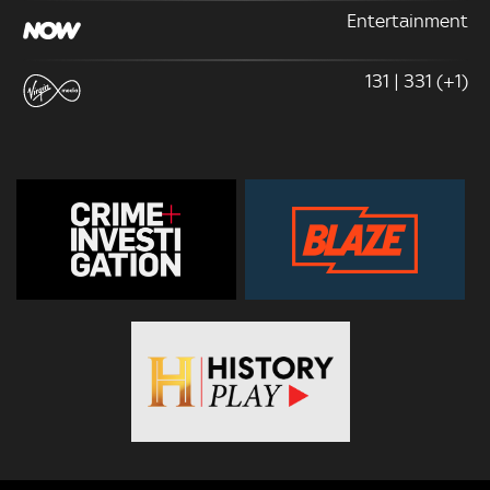
Entertainment
131 | 331 (+1)