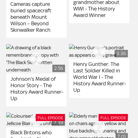
grandmother about
Cameras capture
WWI - The History
buried spacecraft
Award Winner
beneath Mount
Wilson – Beyond
Skinwalker Ranch
3:36
Henry Gunther: The
2:56
Last Soldier Killed in
World War I - The
Johnson’s Medal of
History Award Runner-
Honor Story - The
Up
History Award Runner-
Up
FULL EPISODE
FULL EPISODE
3:39
Black Britons who
7:01