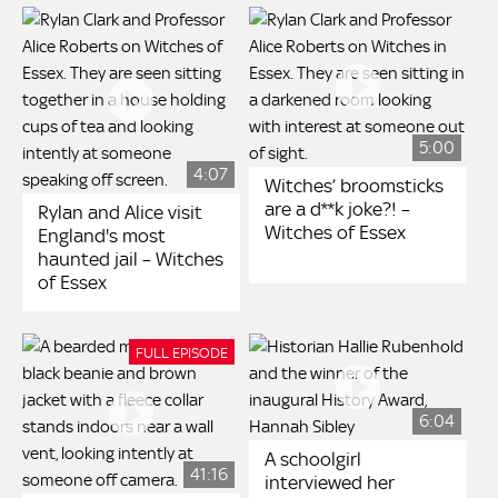
5:00
4:07
Witches’ broomsticks
are a d**k joke?! –
Rylan and Alice visit
Witches of Essex
England's most
haunted jail – Witches
of Essex
FULL EPISODE
6:04
A schoolgirl
41:16
interviewed her