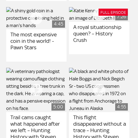
FULL EPISODE
7:26
4:45
A royal situationship
queen? – History
The most expensive
Crush
coin in the world! -
Pawn Stars
5:00
4:55
Trail cams caught
This flight
what happened after
disappeared without a
we left – Hunting
trace – Hunting
History with Steven
History with Steven