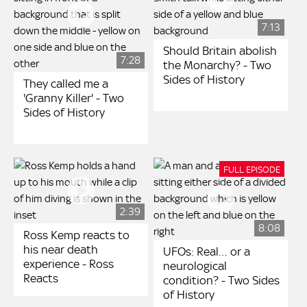
7:13
Should Britain abolish
7:28
the Monarchy? - Two
Sides of History
They called me a
'Granny Killer' - Two
Sides of History
FULL EPISODE
2:39
8:08
Ross Kemp reacts to
his near death
UFOs: Real… or a
experience - Ross
neurological
Reacts
condition? - Two Sides
of History