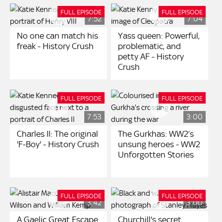
FULL EPISODE
FULL EPISODE
7:52
7:04
No one can match his
Yass queen: Powerful,
freak - History Crush
problematic, and
petty AF - History
Crush
FULL EPISODE
FULL EPISODE
7:53
3:00
Charles II: The original
The Gurkhas: WW2’s
'F-Boy' - History Crush
unsung heroes - WW2
Unforgotten Stories
FULL EPISODE
FULL EPISODE
3:42
3:00
A Gaelic Great Escape
Churchill's secret