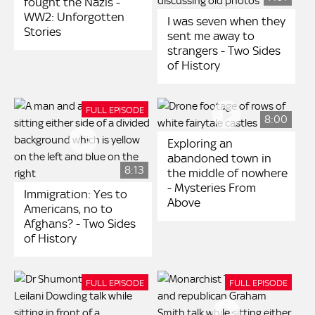
fought the Nazis -
WW2: Unforgotten
I was seven when they
Stories
sent me away to
strangers - Two Sides
of History
FULL EPISODE
8:00
Exploring an
abandoned town in
8:13
the middle of nowhere
- Mysteries From
Immigration: Yes to
Above
Americans, no to
Afghans? - Two Sides
of History
FULL EPISODE
FULL EPISODE