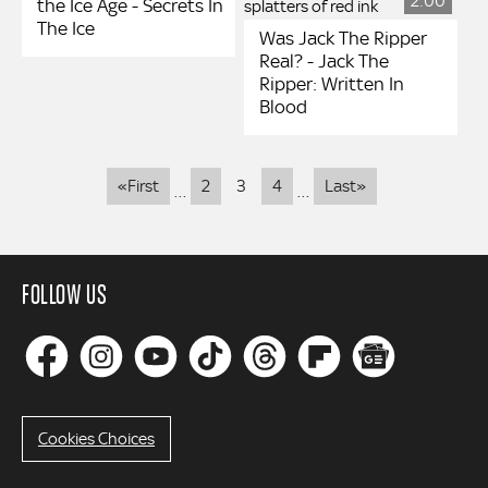
2:00
the Ice Age - Secrets In
The Ice
Was Jack The Ripper
Real? - Jack The
Ripper: Written In
Blood
Pagination
First
Last
«First
2
3
4
Last»
…
…
page
page
FOLLOW US
Cookies Choices