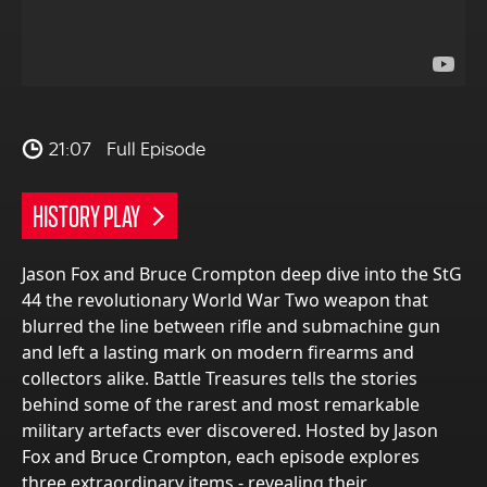
21:07
Full Episode
HISTORY PLAY
Jason Fox and Bruce Crompton deep dive into the StG
44 the revolutionary World War Two weapon that
blurred the line between rifle and submachine gun
and left a lasting mark on modern firearms and
collectors alike. Battle Treasures tells the stories
behind some of the rarest and most remarkable
military artefacts ever discovered. Hosted by Jason
Fox and Bruce Crompton, each episode explores
three extraordinary items - revealing their