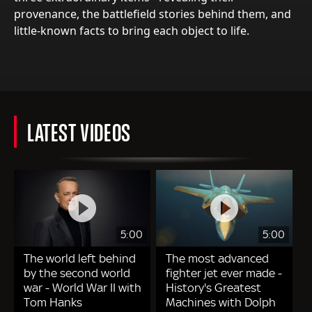
provenance, the battlefield stories behind them, and
little-known facts to bring each object to life.
LATEST VIDEOS
5:00
5:00
The world left behind
The most advanced
by the second world
fighter jet ever made -
war - World War II with
History's Greatest
Tom Hanks
Machines with Dolph