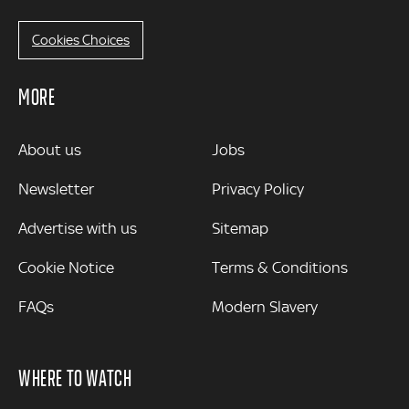
Cookies Choices
MORE
MORE
About us
Jobs
Newsletter
Privacy Policy
Advertise with us
Sitemap
Cookie Notice
Terms & Conditions
FAQs
Modern Slavery
WHERE TO WATCH