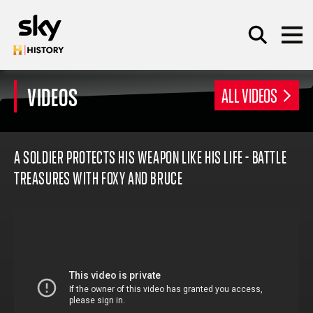
Skip to main content
VIDEOS
ALL VIDEOS
SEARCH
A SOLDIER PROTECTS HIS WEAPON LIKE HIS LIFE - BATTLE
TREASURES WITH FOXY AND BRUCE