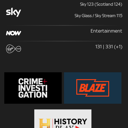
Sky 123 (Scotland 124)
Sky Glass / Sky Stream 115
Entertainment
131 | 331 (+1)