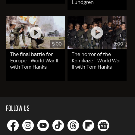
Lundgren
5:00
5:00
The final battle for
The horror of the
Europe - World War II
Kamikaze - World War
with Tom Hanks
II with Tom Hanks
FOLLOW US