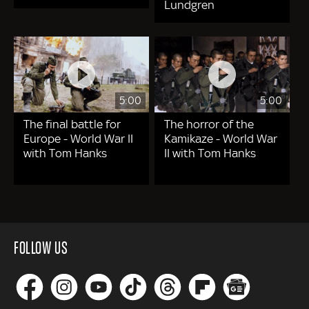
Lundgren
5:00
5:00
The final battle for
The horror of the
Europe - World War II
Kamikaze - World War
with Tom Hanks
II with Tom Hanks
FOLLOW US