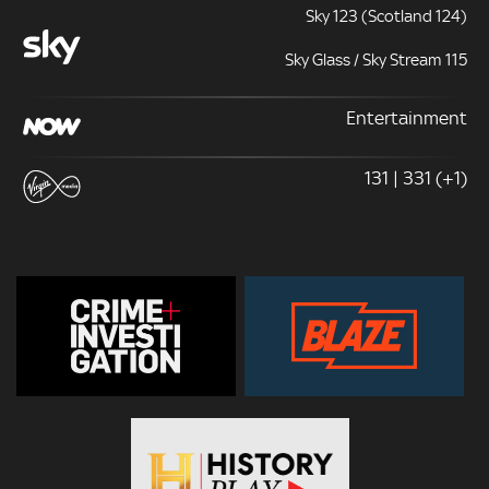
Sky 123 (Scotland 124)
Sky Glass / Sky Stream 115
Entertainment
131 | 331 (+1)