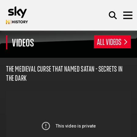
Skip to main content
VIDEOS
ALL VIDEOS
SEARCH
THE MEDIEVAL CURSE THAT NAMED SATAN - SECRETS IN
THE DARK