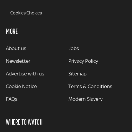
Cookies Choices
MORE
MORE
About us
Jobs
Newsletter
Privacy Policy
Advertise with us
Sitemap
Cookie Notice
Terms & Conditions
FAQs
Modern Slavery
WHERE TO WATCH