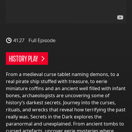
41:27
Full Episode
HISTORY PLAY
From a medieval curse tablet naming demons, to a
real pirate ship stuffed with treasure, to eerie
miniature coffins and an ancient well filled with infant
bones, archaeologists are uncovering some of
history’s darkest secrets. Journey into the curses,
rituals, and wrecks that reveal how terrifying the past
really was. Secrets in the Dark explores the
paranormal and unexplained. From ancient tombs to
cursed artefacts, uncover eerie mysteries where