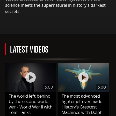
science meets the supernatural in history’s darkest
secrets.
LATEST VIDEOS
5:00
5:00
The world left behind
The most advanced
by the second world
fighter jet ever made -
war - World War II with
History's Greatest
Tom Hanks
Machines with Dolph