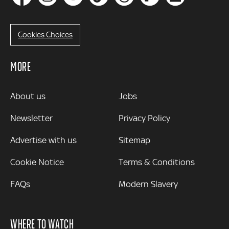
Cookies Choices
MORE
MORE
About us
Jobs
Newsletter
Privacy Policy
Advertise with us
Sitemap
Cookie Notice
Terms & Conditions
FAQs
Modern Slavery
WHERE TO WATCH