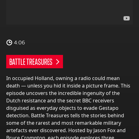
4:06
BATTLE TREASURES
In occupied Holland, owning a radio could mean
death — unless you hid it inside a picture frame. This
episode uncovers the incredible ingenuity of the
Dutch resistance and the secret BBC receivers
disguised as everyday objects to evade Gestapo
detection. Battle Treasures tells the stories behind
some of the rarest and most remarkable military
artefacts ever discovered. Hosted by Jason Fox and
Bruce Crompton, each episode explores three