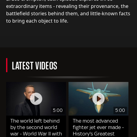
extraordinary items - revealing their provenance, the
battlefield stories behind them, and little-known facts
to bring each object to life.
LATEST VIDEOS
5:00
5:00
The world left behind
The most advanced
by the second world
fighter jet ever made -
war - World War II with
History's Greatest