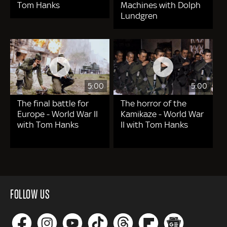
Tom Hanks
Machines with Dolph
Lundgren
5:00
5:00
The final battle for
The horror of the
Europe - World War II
Kamikaze - World War
with Tom Hanks
II with Tom Hanks
FOLLOW US