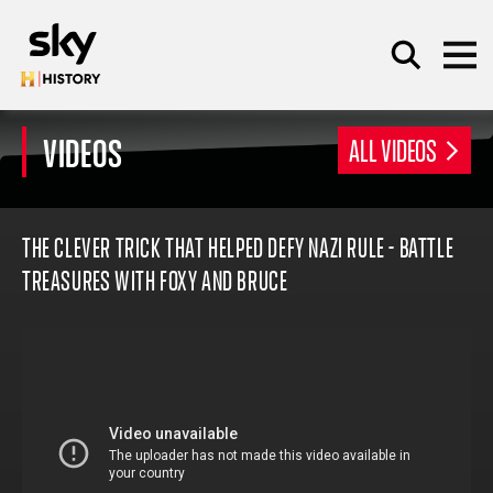
Skip to main content
VIDEOS
ALL VIDEOS
SEARCH
THE CLEVER TRICK THAT HELPED DEFY NAZI RULE - BATTLE
TREASURES WITH FOXY AND BRUCE