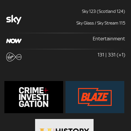
Sky 123 (Scotland 124)
Sky Glass / Sky Stream 115
Entertainment
131 | 331 (+1)