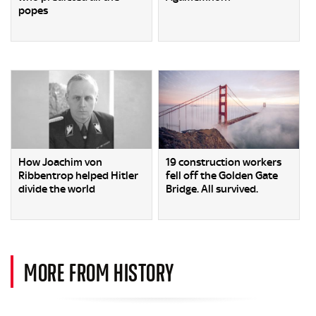
popes
How Joachim von
19 construction workers
Ribbentrop helped Hitler
fell off the Golden Gate
divide the world
Bridge. All survived.
MORE FROM HISTORY