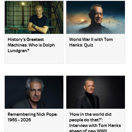
History's Greatest
World War II with Tom
Machines: Who is Dolph
Hanks: Quiz
Lundgren?
Remembering Nick Pope:
‘How in the world did
1965 - 2026
people do that?':
Interview with Tom Hanks
ahead of new WWII