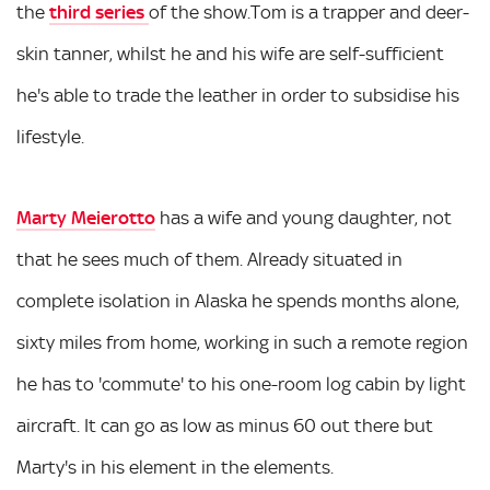
the
third series
of the show.Tom is a trapper and deer-
skin tanner, whilst he and his wife are self-sufficient
he's able to trade the leather in order to subsidise his
lifestyle.
Marty Meierotto
has a wife and young daughter, not
that he sees much of them. Already situated in
complete isolation in Alaska he spends months alone,
sixty miles from home, working in such a remote region
he has to 'commute' to his one-room log cabin by light
aircraft. It can go as low as minus 60 out there but
Marty's in his element in the elements.