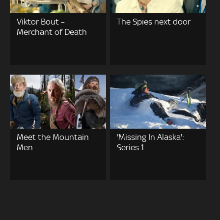
Viktor Bout –
The Spies next door
Merchant of Death
Meet the Mountain
'Missing In Alaska':
Men
Series 1