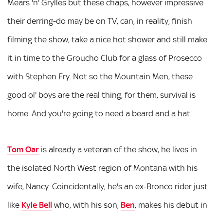
Mears 'n' Grylles but these chaps, however impressive
their derring-do may be on TV, can, in reality, finish
filming the show, take a nice hot shower and still make
it in time to the Groucho Club for a glass of Prosecco
with Stephen Fry. Not so the Mountain Men, these
good ol' boys are the real thing, for them, survival is
home. And you're going to need a beard and a hat.
Tom Oar
is already a veteran of the show, he lives in
the isolated North West region of Montana with his
wife, Nancy. Coincidentally, he's an ex-Bronco rider just
like
Kyle Bell
who, with his son,
Ben
, makes his debut in