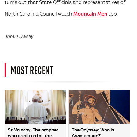
turns out that State Officials and representatives of
North Carolina Council watch
Mountain Men
too.
Jamie Dwelly
MOST RECENT
St Malachy: The prophet
The Odyssey: Who is
who predicted all the
Agamemnon?