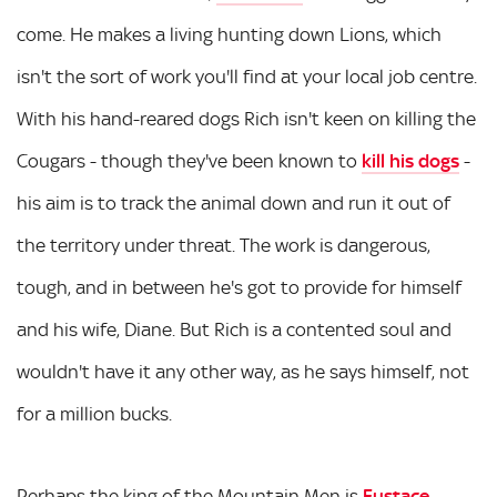
come. He makes a living hunting down Lions, which
isn't the sort of work you'll find at your local job centre.
With his hand-reared dogs Rich isn't keen on killing the
Cougars - though they've been known to
kill his dogs
-
his aim is to track the animal down and run it out of
the territory under threat. The work is dangerous,
tough, and in between he's got to provide for himself
and his wife, Diane. But Rich is a contented soul and
wouldn't have it any other way, as he says himself, not
for a million bucks.
Perhaps the king of the Mountain Men is
Eustace