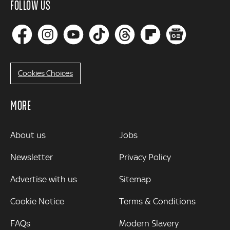
FOLLOW US
Cookies Choices
MORE
MORE
About us
Jobs
Newsletter
Privacy Policy
Advertise with us
Sitemap
Cookie Notice
Terms & Conditions
FAQs
Modern Slavery