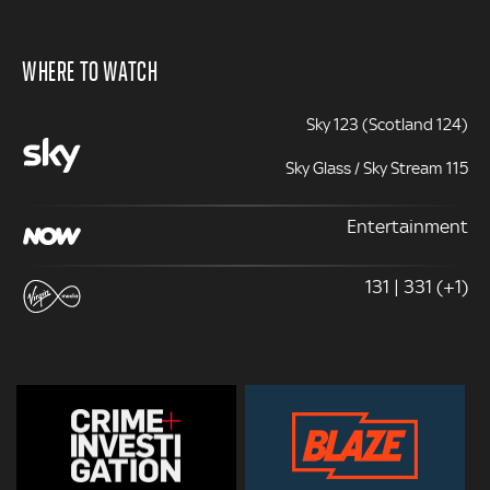
WHERE TO WATCH
Sky 123 (Scotland 124)
Sky Glass / Sky Stream 115
Entertainment
131 | 331 (+1)