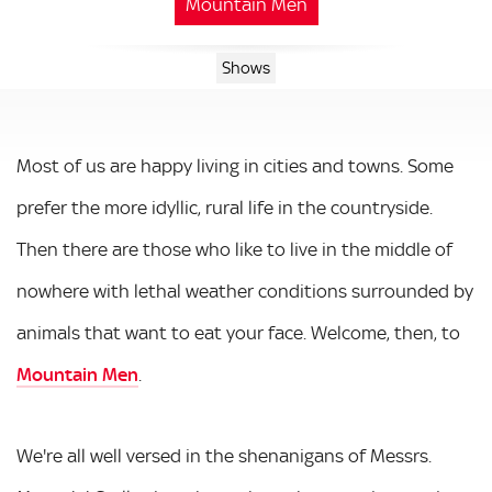
Mountain Men
Shows
Most of us are happy living in cities and towns. Some
prefer the more idyllic, rural life in the countryside.
Then there are those who like to live in the middle of
nowhere with lethal weather conditions surrounded by
animals that want to eat your face. Welcome, then, to
Mountain Men
.
We're all well versed in the shenanigans of Messrs.