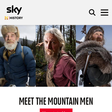
Skip to main content
SEARCH
MEET THE MOUNTAIN MEN