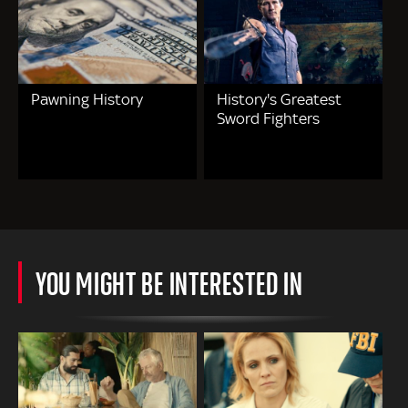
Pawning History
History's Greatest
Sword Fighters
YOU MIGHT BE INTERESTED IN