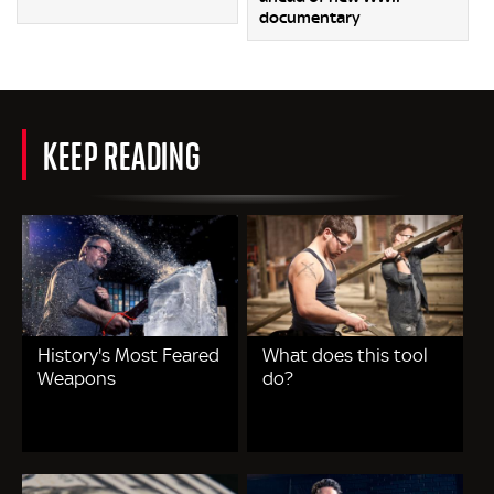
documentary
KEEP READING
History's Most Feared
What does this tool
Weapons
do?