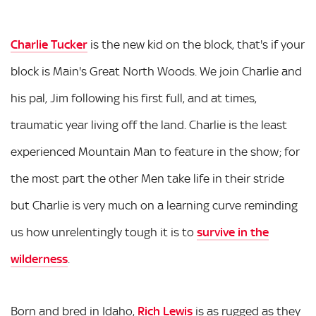
Charlie Tucker
is the new kid on the block, that's if your
block is Main's Great North Woods. We join Charlie and
his pal, Jim following his first full, and at times,
traumatic year living off the land. Charlie is the least
experienced Mountain Man to feature in the show; for
the most part the other Men take life in their stride
but Charlie is very much on a learning curve reminding
us how unrelentingly tough it is to
survive in the
wilderness
.
Born and bred in Idaho,
Rich Lewis
is as rugged as they