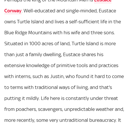
Conway
. Well-educated and single-minded, Eustace
owns Turtle Island and lives a self-sufficient life in the
Blue Ridge Mountains with his wife and three sons.
Situated in 1000 acres of land, Turtle Island is more
than just a family dwelling, Eustace shares his
extensive knowledge of primitive tools and practices
with interns, such as Justin, who found it hard to come
to terms with traditional ways of living, and that's
putting it mildly. Life here is constantly under threat
from poachers, scavengers, unpredictable weather and,
more recently, some very untraditional bureaucracy. It