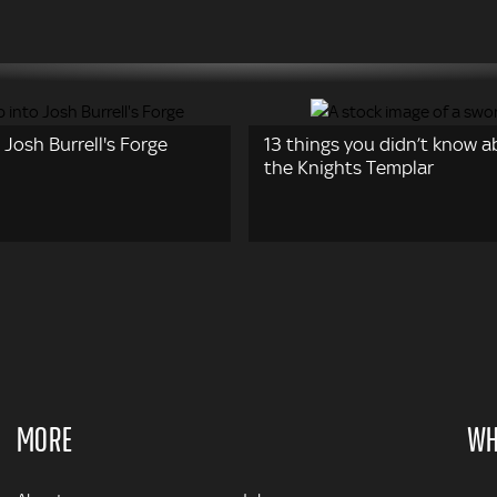
 Josh Burrell's Forge
13 things you didn’t know 
the Knights Templar
MORE
WH