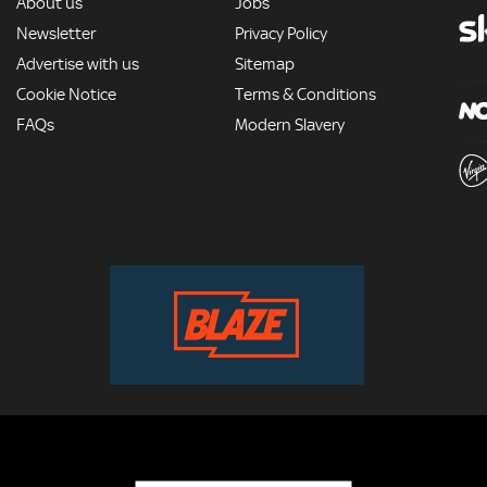
MORE
About us
Jobs
Newsletter
Privacy Policy
Advertise with us
Sitemap
Cookie Notice
Terms & Conditions
FAQs
Modern Slavery