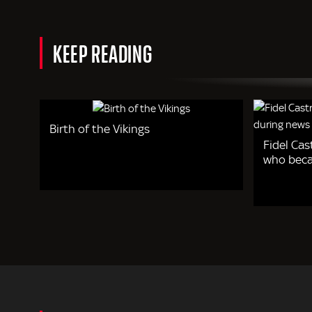
KEEP READING
Birth of the Vikings
Fidel Cas
who beca