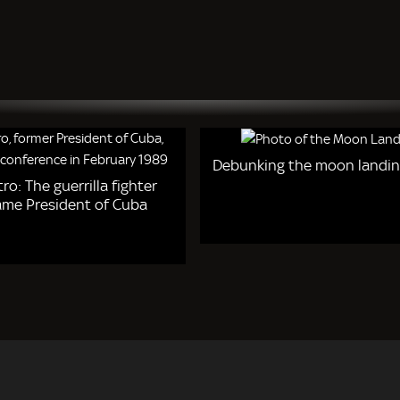
Debunking the moon landin
tro: The guerrilla fighter
me President of Cuba