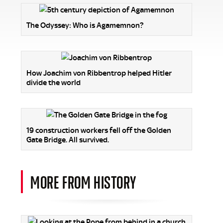
The Odyssey: Who is Agamemnon?
How Joachim von Ribbentrop helped Hitler
divide the world
19 construction workers fell off the Golden
Gate Bridge. All survived.
MORE FROM HISTORY