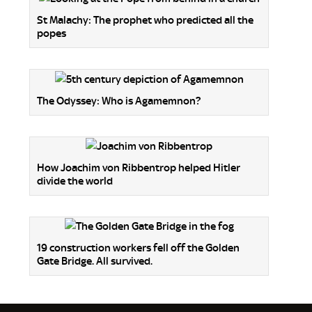
St Malachy: The prophet who predicted all the
popes
The Odyssey: Who is Agamemnon?
How Joachim von Ribbentrop helped Hitler
divide the world
19 construction workers fell off the Golden
Gate Bridge. All survived.