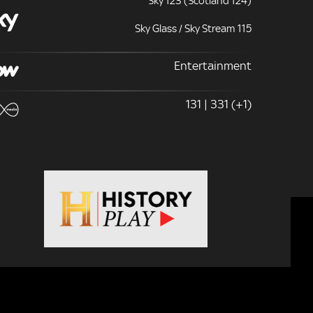
Sky 123 (Scotland 124)
Sky Glass / Sky Stream 115
Entertainment
131 | 331 (+1)