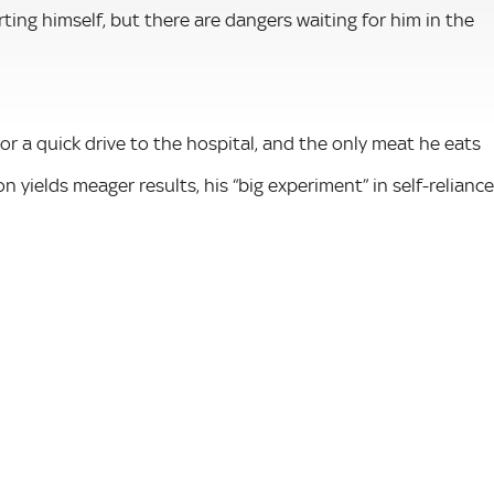
rting himself, but there are dangers waiting for him in the
r a quick drive to the hospital, and the only meat he eats
on yields meager results, his “big experiment” in self-reliance