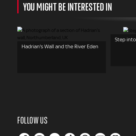
YOU MIGHT BE INTERESTED IN
Step into
Hadrian's Wall and the River Eden
FOLLOW US