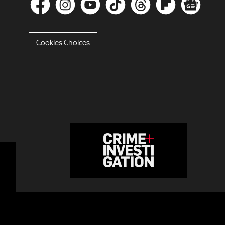
Cookies Choices