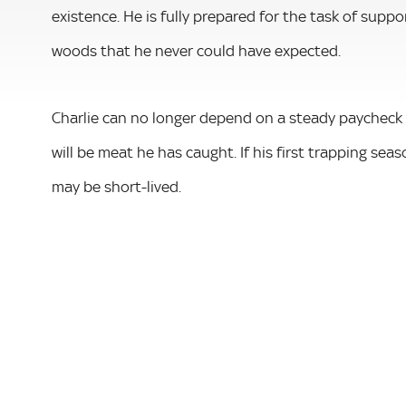
existence. He is fully prepared for the task of suppo
woods that he never could have expected.
Charlie can no longer depend on a steady paycheck o
will be meat he has caught. If his first trapping seas
may be short-lived.