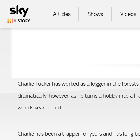
Skip to main content
MAIN NAVIGATION
Articles
Shows
Videos
SEA
Charlie Tucker has worked as a logger in the forests o
dramatically, however, as he turns a hobby into a li
woods year-round.
Charlie has been a trapper for years and has long b