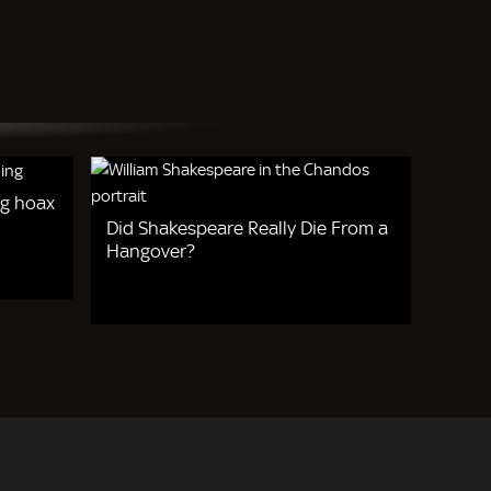
g hoax
Did Shakespeare Really Die From a
Hangover?