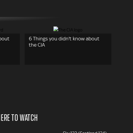
about
6 Things you didn't know about
the CIA
ERE TO WATCH