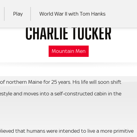
Play
World War II with Tom Hanks
CHARLIE TUCKER
RCH
Mountain Men
f northern Maine for 25 years. His life will soon shift
festyle and moves into a self-constructed cabin in the
elieved that humans were intended to live a more primitive