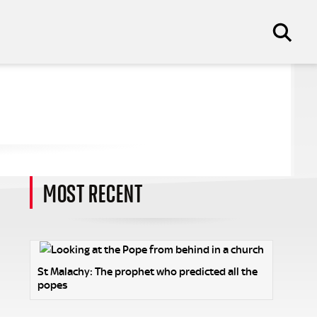
MOST RECENT
St Malachy: The prophet who predicted all the
popes