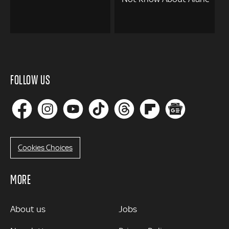
FOLLOW US
Cookies Choices
MORE
MORE
About us
Jobs