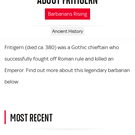
Barbarians Rising
Ancient History
Fritigern (died ca. 380) was a Gothic chieftain who
successfully fought off Roman rule and killed an
Emperor. Find out more about this legendary barbarian
below:
MOST RECENT