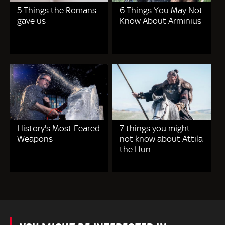
5 Things the Romans
6 Things You May Not
gave us
Know About Arminius
History's Most Feared
7 things you might
Weapons
not know about Attila
the Hun