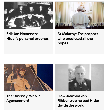
Erik Jan Hanussen:
St Malachy: The prophet
Hitler’s personal prophet
who predicted all the
popes
The Odyssey: Who is
How Joachim von
Agamemnon?
Ribbentrop helped Hitler
divide the world