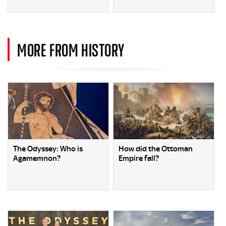
MORE FROM HISTORY
The Odyssey: Who is
How did the Ottoman
Agamemnon?
Empire fall?