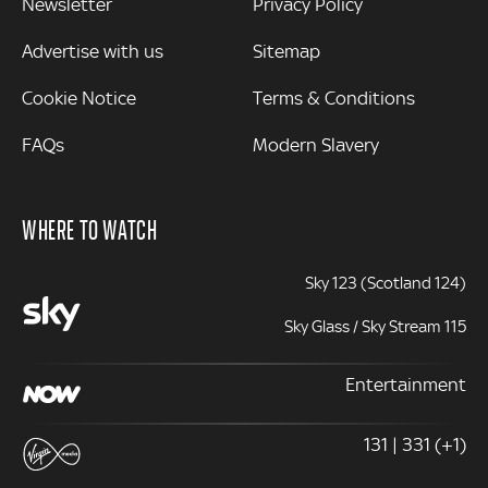
Newsletter
Privacy Policy
Advertise with us
Sitemap
Cookie Notice
Terms & Conditions
FAQs
Modern Slavery
WHERE TO WATCH
Sky 123 (Scotland 124)
Sky Glass / Sky Stream 115
Entertainment
131 | 331 (+1)