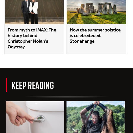
From myth to IMAX: The
How the summer solstice
history behind
is celebrated at
Christopher Nolan’s
Stonehenge
Odyssey
KEEP READING