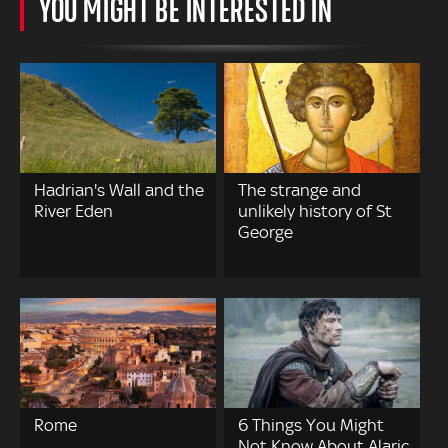
YOU MIGHT BE INTERESTED IN
Hadrian's Wall and the
The strange and
River Eden
unlikely history of St
George
Rome
6 Things You Might
Not Know About Alaric