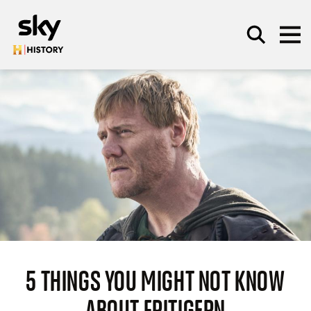
Skip to main content
SEARCH
5 THINGS YOU MIGHT NOT KNOW
ABOUT FRITIGERN