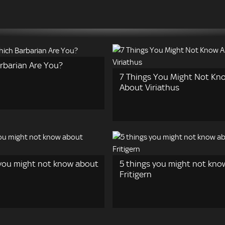
rbarian Are You?
7 Things You Might Not Kn
About Viriathus
 you might not know about
5 things you might not kno
Fritigern