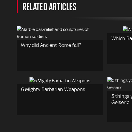
RELATED ARTICLES
Which Ba
Why did Ancient Rome fall?
6 Mighty Barbarian Weapons
5 things
Geiseric