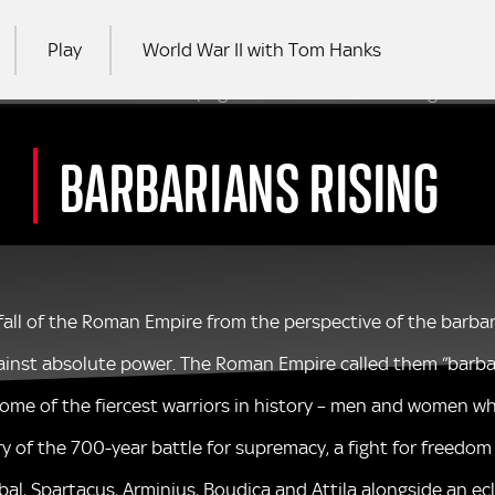
Play
World War II with Tom Hanks
 This is an archived webpage for a show that no longer air
RCH
BARBARIANS RISING
d fall of the Roman Empire from the perspective of the barb
against absolute power. The Roman Empire called them “barbari
 some of the fiercest warriors in history – men and women who
ry of the 700-year battle for supremacy, a fight for freedo
bal, Spartacus, Arminius, Boudica and Attila alongside an ec