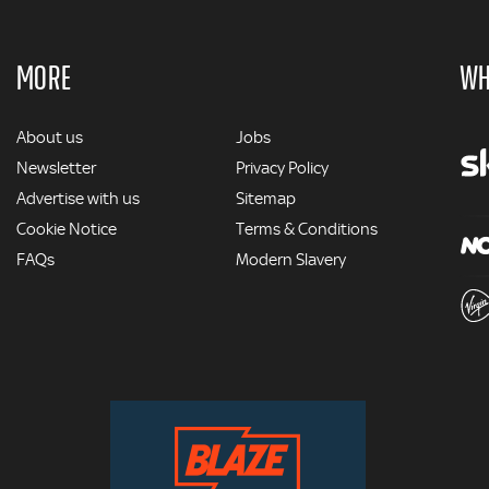
MORE
WH
MORE
About us
Jobs
Newsletter
Privacy Policy
Advertise with us
Sitemap
Cookie Notice
Terms & Conditions
FAQs
Modern Slavery