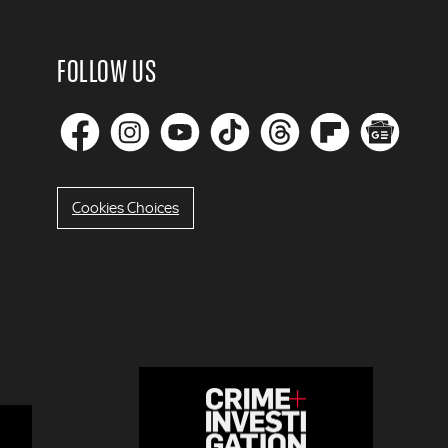
FOLLOW US
Cookies Choices