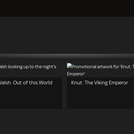
alsh: Out of this World
Knut: The Viking Emperor