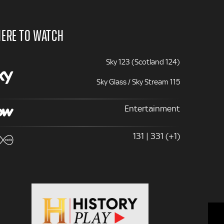
ERE TO WATCH
Sky 123 (Scotland 124)
Sky Glass / Sky Stream 115
Entertainment
131 | 331 (+1)