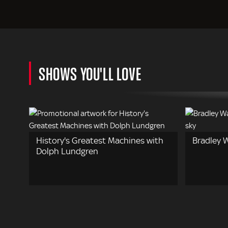
SHOWS YOU'LL LOVE
History's Greatest Machines with
Bradley W
Dolph Lundgren