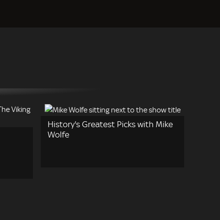
History's Greatest Picks with Mike
Wolfe