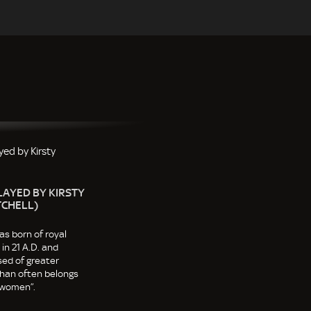
LAYED BY KIRSTY
TCHELL)
s born of royal
in 21 A.D. and
ed of greater
 than often belongs
 women”.