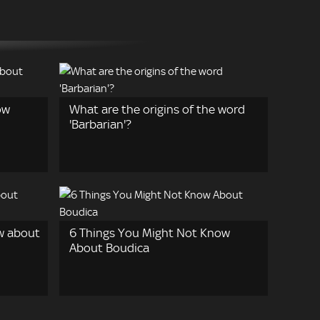
ow
What are the origins of the word
'Barbarian'?
w about
6 Things You Might Not Know
About Boudica