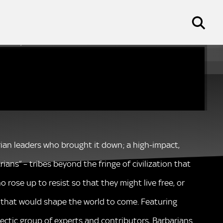
s on Sky HISTORY
arian leaders who brought it down; a high-impact,
ans” – tribes beyond the fringe of civilization that
 rose up to resist so that they might live free, or
m that would shape the world to come. Featuring
lectic group of experts and contributors, Barbarians