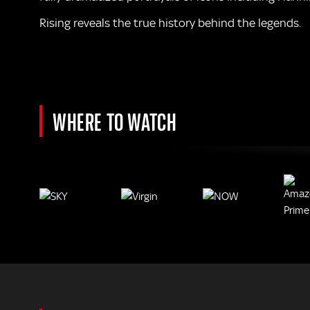
Rising reveals the true history behind the legends.
WHERE TO WATCH