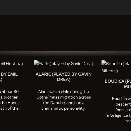
 BY EMIL
ALARIC (PLAYED BY GAVIN
)
DREA)
BOUDICA (P
MI
s about 30
Alaric was a child during the
is brother
Goths’ mass migration across
Boudica wa
 the Hunnic
the Danube, and had a
descent 
ath of their
charismatic personality.
“possess
intelligence
to