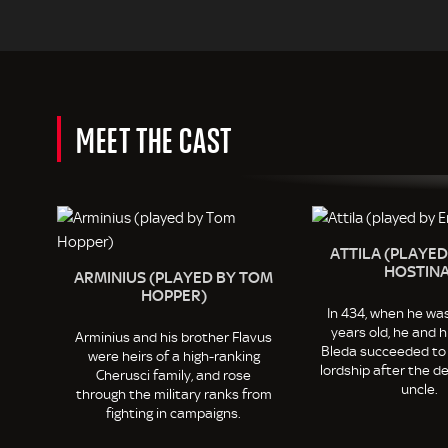
MEET THE CAST
ATTILA (PLAYED
HOSTINA
ARMINIUS (PLAYED BY TOM
HOPPER)
In 434, when he wa
years old, he and h
Arminius and his brother Flavus
Bleda succeeded to
were heirs of a high-ranking
lordship after the de
Cherusci family, and rose
uncle.
through the military ranks from
fighting in campaigns.