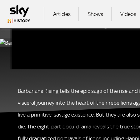
Skip to main content
MAIN NAVIGATION
Articles
Shows
Videos
Please note:
SEA
Barbarians Rising tells the epic saga of the rise an
visceral journey into the heart of their rebellions 
live a primitive, savage existence. But they are also
die. The eight-part docu-drama reveals the true sto
fully dramatized portrayals of icons including Hanni