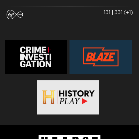
131 | 331 (+1)