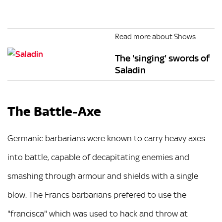
Read more about Shows
The 'singing' swords of
Saladin
The Battle-Axe
Germanic barbarians were known to carry heavy axes
into battle, capable of decapitating enemies and
smashing through armour and shields with a single
blow. The Francs barbarians prefered to use the
"francisca" which was used to hack and throw at