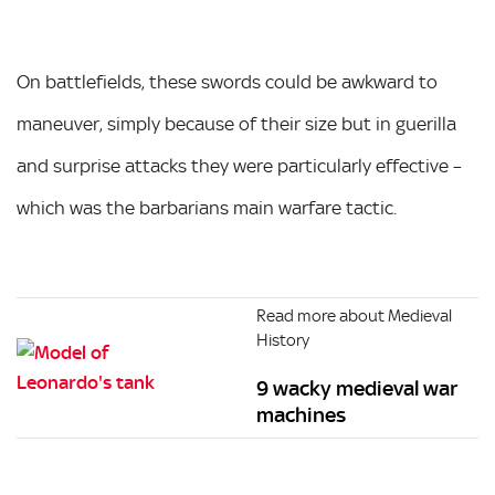
On battlefields, these swords could be awkward to
maneuver, simply because of their size but in guerilla
and surprise attacks they were particularly effective –
which was the barbarians main warfare tactic.
Read more about Medieval
History
9 wacky medieval war
machines