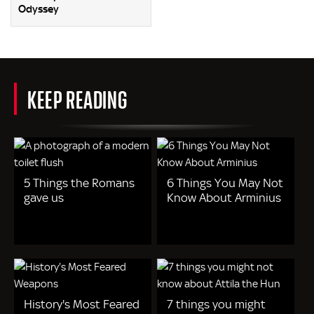
Odyssey
KEEP READING
5 Things the Romans
6 Things You May Not
gave us
Know About Arminius
History's Most Feared
7 things you might