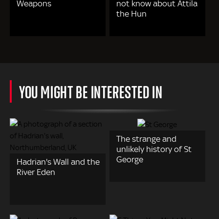
Weapons
not know about Attila
the Hun
YOU MIGHT BE INTERESTED IN
The strange and
unlikely history of St
George
Hadrian's Wall and the
River Eden