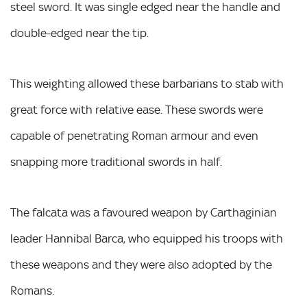
steel sword. It was single edged near the handle and
double-edged near the tip.
This weighting allowed these barbarians to stab with
great force with relative ease. These swords were
capable of penetrating Roman armour and even
snapping more traditional swords in half.
The falcata was a favoured weapon by Carthaginian
leader Hannibal Barca, who equipped his troops with
these weapons and they were also adopted by the
Romans.