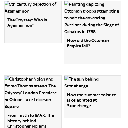
The Odyssey: Who is
Agamemnon?
How did the Ottoman
Empire fall?
How the summer solstice
is celebrated at
Stonehenge
From myth to IMAX: The
history behind
Christopher Nolan’s