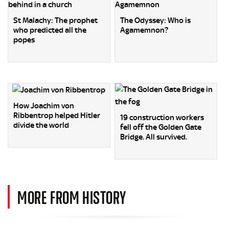
St Malachy: The prophet
The Odyssey: Who is
who predicted all the
Agamemnon?
popes
How Joachim von
Ribbentrop helped Hitler
19 construction workers
divide the world
fell off the Golden Gate
Bridge. All survived.
MORE FROM HISTORY