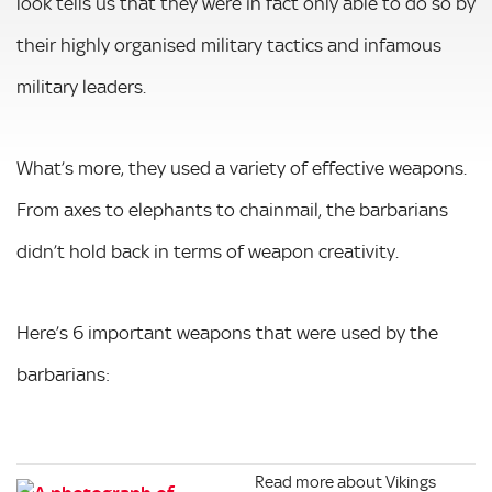
look tells us that they were in fact only able to do so by
their highly organised military tactics and infamous
military leaders.
What’s more, they used a variety of effective weapons.
From axes to elephants to chainmail, the barbarians
didn’t hold back in terms of weapon creativity.
Here’s 6 important weapons that were used by the
barbarians:
Read more about Vikings