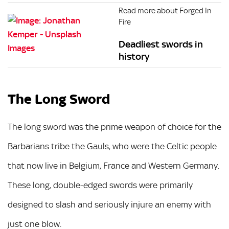
Read more about Forged In
Fire
Deadliest swords in
history
The Long Sword
The long sword was the prime weapon of choice for the
Barbarians tribe the Gauls, who were the Celtic people
that now live in Belgium, France and Western Germany.
These long, double-edged swords were primarily
designed to slash and seriously injure an enemy with
just one blow.