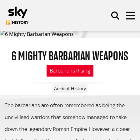
Skip to main content
6 MIGHTY BARBARIAN WEAPONS
SEARCH
Barbarians Rising
Ancient History
The barbarians are often remembered as being the
uncivilised warriors that somehow managed to take
down the legendary Roman Empire. However, a closer