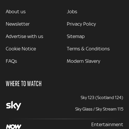
MORE
About us
Jobs
Newsletter
Privacy Policy
Advertise with us
Sitemap
Cookie Notice
Terms & Conditions
FAQs
Modern Slavery
WHERE TO WATCH
Sky 123 (Scotland 124)
Sky Glass / Sky Stream 115
Entertainment