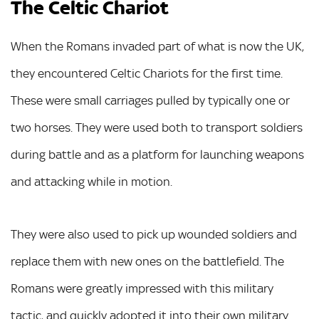
The Celtic Chariot
When the Romans invaded part of what is now the UK,
they encountered Celtic Chariots for the first time.
These were small carriages pulled by typically one or
two horses. They were used both to transport soldiers
during battle and as a platform for launching weapons
and attacking while in motion.
They were also used to pick up wounded soldiers and
replace them with new ones on the battlefield. The
Romans were greatly impressed with this military
tactic, and quickly adopted it into their own military