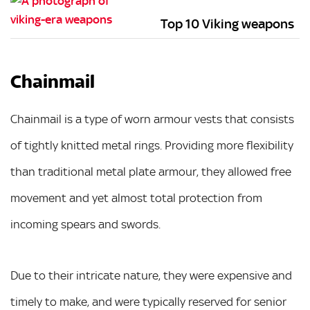
Top 10 Viking weapons
Chainmail
Chainmail is a type of worn armour vests that consists
of tightly knitted metal rings. Providing more flexibility
than traditional metal plate armour, they allowed free
movement and yet almost total protection from
incoming spears and swords.
Due to their intricate nature, they were expensive and
timely to make, and were typically reserved for senior