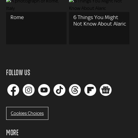
Rome
6 Things You Might
Not Know About Alaric
FOLLOW US
Cookies Choices
MORE