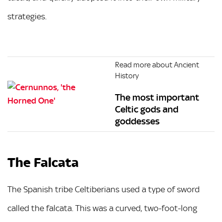
strategies.
Read more about Ancient
History
The most important
Celtic gods and
goddesses
The Falcata
The Spanish tribe Celtiberians used a type of sword
called the falcata. This was a curved, two-foot-long