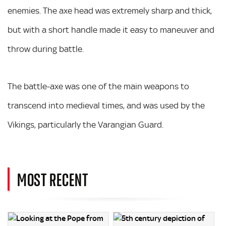
enemies. The axe head was extremely sharp and thick,
but with a short handle made it easy to maneuver and
throw during battle.
The battle-axe was one of the main weapons to
transcend into medieval times, and was used by the
Vikings, particularly the Varangian Guard.
MOST RECENT