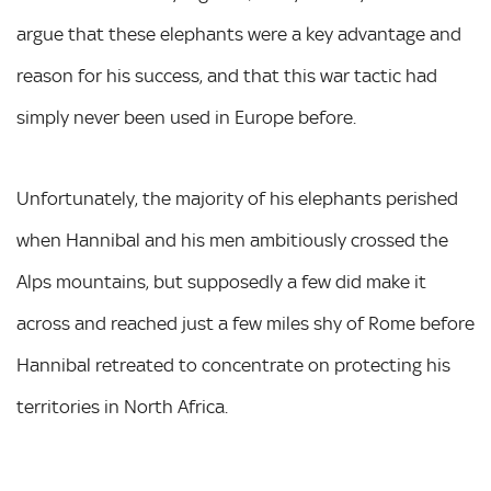
argue that these elephants were a key advantage and
reason for his success, and that this war tactic had
simply never been used in Europe before.
Unfortunately, the majority of his elephants perished
when Hannibal and his men ambitiously crossed the
Alps mountains, but supposedly a few did make it
across and reached just a few miles shy of Rome before
Hannibal retreated to concentrate on protecting his
territories in North Africa.