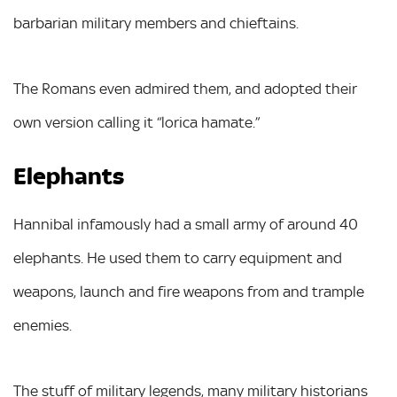
barbarian military members and chieftains.
The Romans even admired them, and adopted their
own version calling it “lorica hamate.”
Elephants
Hannibal infamously had a small army of around 40
elephants. He used them to carry equipment and
weapons, launch and fire weapons from and trample
enemies.
The stuff of military legends, many military historians