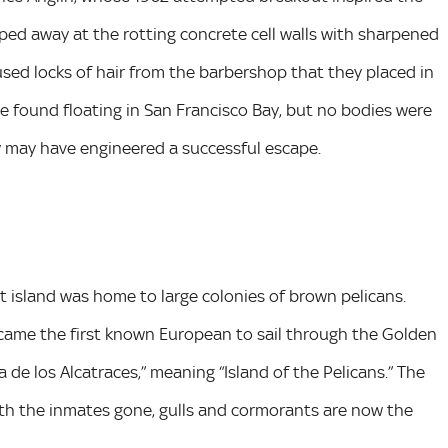
ipped away at the rotting concrete cell walls with sharpened
ed locks of hair from the barbershop that they placed in
re found floating in San Francisco Bay, but no bodies were
y may have engineered a successful escape.
 island was home to large colonies of brown pelicans.
ame the first known European to sail through the Golden
a de los Alcatraces,” meaning “Island of the Pelicans.” The
ith the inmates gone, gulls and cormorants are now the