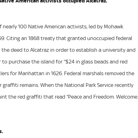
Native American activists occupied Alcatraz.
f nearly 100 Native American activists, led by Mohawk
9. Citing an 1868 treaty that granted unoccupied federal
he deed to Alcatraz in order to establish a university and
r to purchase the island for “$24 in glass beads and red
tlers for Manhattan in 1626. Federal marshals removed the
r graffiti remains. When the National Park Service recently
aint the red graffiti that read “Peace and Freedom. Welcome
s.