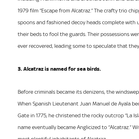
1979 film “Escape from Alcatraz.” The crafty trio ch
spoons and fashioned decoy heads complete with us
their beds to fool the guards. Their possessions we
ever recovered, leading some to speculate that the
3. Alcatraz is named for sea birds.
Before criminals became its denizens, the windswept
When Spanish Lieutenant Juan Manuel de Ayala bec
Gate in 1775, he christened the rocky outcrop “La Isl
name eventually became Anglicized to “Alcatraz.” W