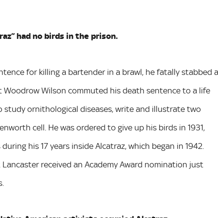
raz” had no birds in the prison.
nce for killing a bartender in a brawl, he fatally stabbed 
ent Woodrow Wilson commuted his death sentence to a life
study ornithological diseases, write and illustrate two
enworth cell. He was ordered to give up his birds in 1931,
uring his 17 years inside Alcatraz, which began in 1942.
rt Lancaster received an Academy Award nomination just
s.