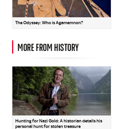
The Odyssey: Who is Agamemnon?
a
MORE FROM HISTORY
Hunting for Nazi Gold: A historian details his
personal hunt for stolen treasure