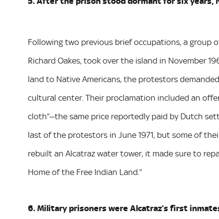
5. After the prison stood dormant for six years, 
Following two previous brief occupations, a group o
Richard Oakes, took over the island in November 196
land to Native Americans, the protestors demanded t
cultural center. Their proclamation included an offe
cloth”—the same price reportedly paid by Dutch set
last of the protestors in June 1971, but some of thei
rebuilt an Alcatraz water tower, it made sure to rep
Home of the Free Indian Land.”
6. Military prisoners were Alcatraz’s first inmate