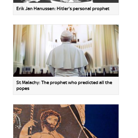
Erik Jan Hanussen: Hitler’s personal prophet
St Malachy: The prophet who predicted all the
popes