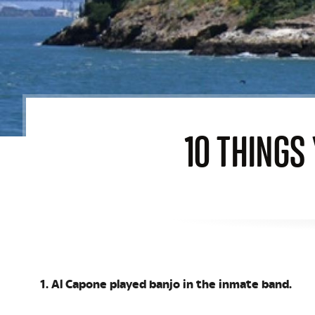
10 THINGS
1. Al Capone played banjo in the inmate band.