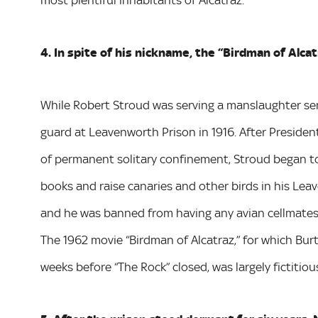
most plentiful inhabitants of Alcatraz.
4. In spite of his nickname, the “Birdman of Alcat
While Robert Stroud was serving a manslaughter sente
guard at Leavenworth Prison in 1916. After Presid
of permanent solitary confinement, Stroud began to 
books and raise canaries and other birds in his Leav
and he was banned from having any avian cellmates d
The 1962 movie “Birdman of Alcatraz,” for which Bu
weeks before “The Rock” closed, was largely fictitiou