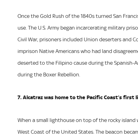
Once the Gold Rush of the 1840s turned San Francis
use. The U.S. Army began incarcerating military priso
Civil War, prisoners included Union deserters and C
imprison Native Americans who had land disagreeme
deserted to the Filipino cause during the Spanish-
during the Boxer Rebellion.
7. Alcatraz was home to the Pacific Coast’s first 
When a small lighthouse on top of the rocky island w
West Coast of the United States. The beacon became