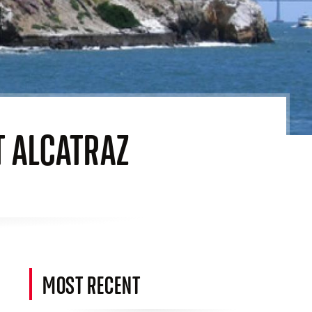
T ALCATRAZ
MOST RECENT