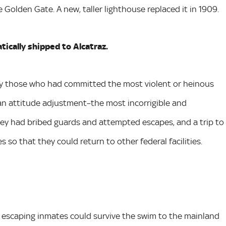
 Golden Gate. A new, taller lighthouse replaced it in 1909.
ically shipped to Alcatraz.
ily those who had committed the most violent or heinous
 an attitude adjustment–the most incorrigible and
hey had bribed guards and attempted escapes, and a trip to
 so that they could return to other federal facilities.
ny escaping inmates could survive the swim to the mainland