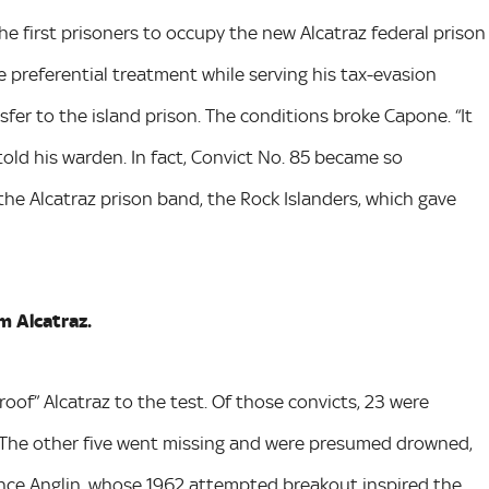
first prisoners to occupy the new Alcatraz federal prison
 preferential treatment while serving his tax-evasion
sfer to the island prison. The conditions broke Capone. “It
 told his warden. In fact, Convict No. 85 became so
the Alcatraz prison band, the Rock Islanders, which gave
m Alcatraz.
oof” Alcatraz to the test. Of those convicts, 23 were
 The other five went missing and were presumed drowned,
ence Anglin, whose 1962 attempted breakout inspired the