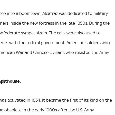
co into a boomtown, Alcatraz was dedicated to military
ners inside the new fortress in the late 1850s. During the
onfederate sympathizers. The cells were also used to
nts with the federal government, American soldiers who
American War and Chinese civilians who resisted the Army
lighthouse.
as activated in 1854, it became the first of its kind on the
 obsolete in the early 1900s after the U.S. Army