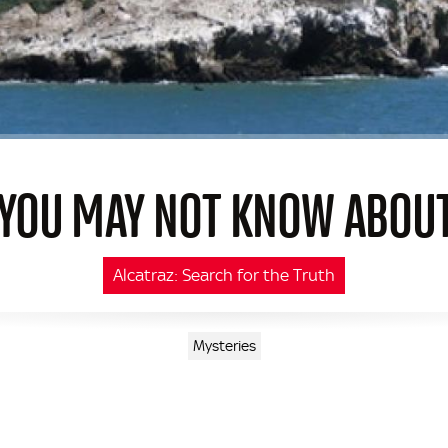
 YOU MAY NOT KNOW ABOU
Alcatraz: Search for the Truth
Mysteries