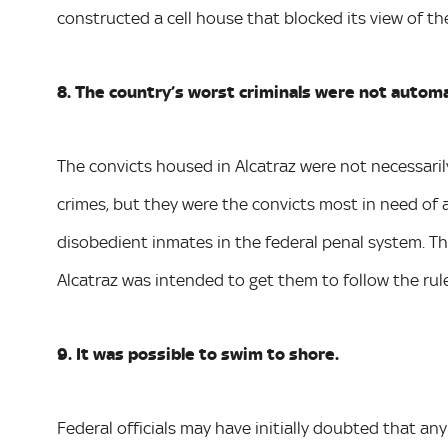
constructed a cell house that blocked its view of the
8. The country’s worst criminals were not automat
The convicts housed in Alcatraz were not necessar
crimes, but they were the convicts most in need of
disobedient inmates in the federal penal system. T
Alcatraz was intended to get them to follow the rules
9. It was possible to swim to shore.
Federal officials may have initially doubted that a