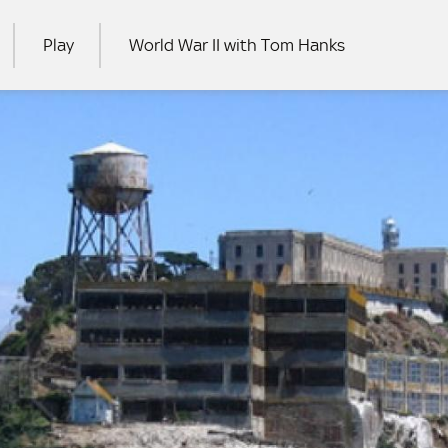
Play
World War II with Tom Hanks
RCH