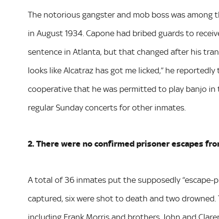
The notorious gangster and mob boss was among the 
in August 1934. Capone had bribed guards to receive
sentence in Atlanta, but that changed after his tran
looks like Alcatraz has got me licked,” he reportedly
cooperative that he was permitted to play banjo in 
regular Sunday concerts for other inmates.
2. There were no confirmed prisoner escapes fro
A total of 36 inmates put the supposedly “escape-pr
captured, six were shot to death and two drowned.
including Frank Morris and brothers John and Clar