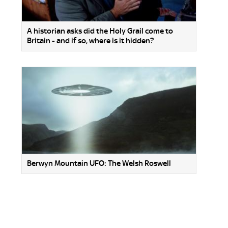
A historian asks did the Holy Grail come to
Britain - and if so, where is it hidden?
Berwyn Mountain UFO: The Welsh Roswell