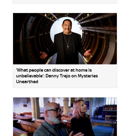
‘What people can discover at home is
unbelievable’: Danny Trejo on Mysteries
Unearthed
.