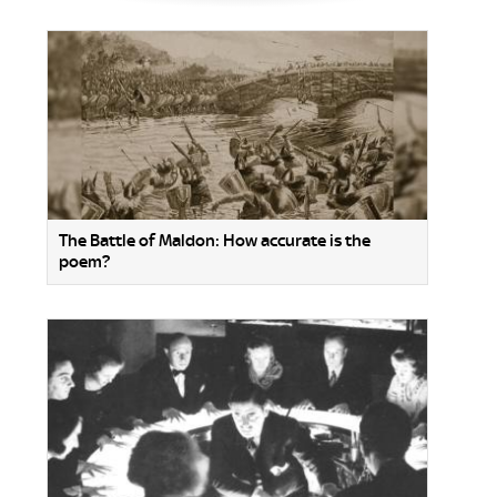
The Battle of Maldon: How accurate is the
poem?