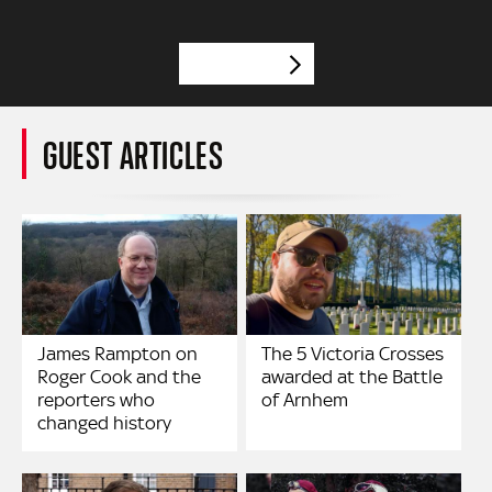
VIEW MORE
GUEST ARTICLES
James Rampton on
The 5 Victoria Crosses
Roger Cook and the
awarded at the Battle
reporters who
of Arnhem
changed history