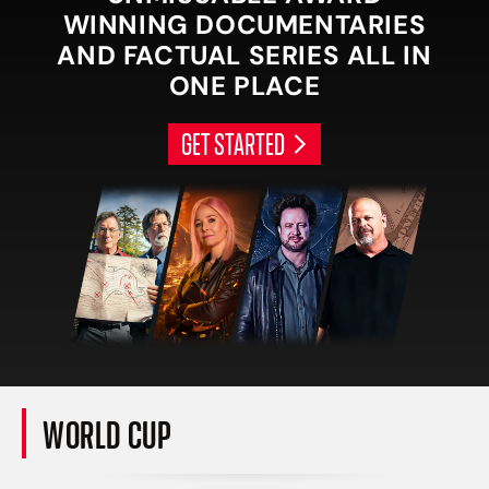
WINNING DOCUMENTARIES
AND FACTUAL SERIES ALL IN
ONE PLACE
GET STARTED
WORLD CUP