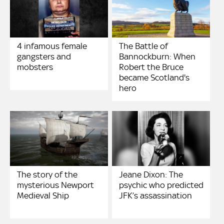
4 infamous female
The Battle of
gangsters and
Bannockburn: When
mobsters
Robert the Bruce
became Scotland's
hero
The story of the
Jeane Dixon: The
mysterious Newport
psychic who predicted
Medieval Ship
JFK’s assassination