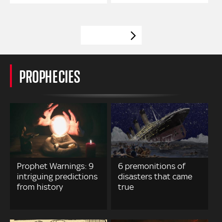
VIEW MORE
PROPHECIES
Prophet Warnings: 9
6 premonitions of
intriguing predictions
disasters that came
from history
true