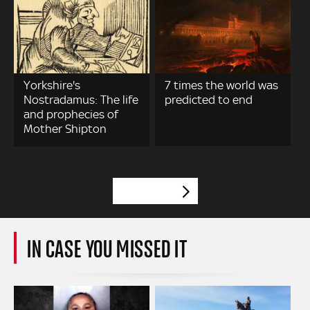
Yorkshire's
7 times the world was
Nostradamus: The life
predicted to end
and prophecies of
Mother Shipton
VIEW MORE
IN CASE YOU MISSED IT