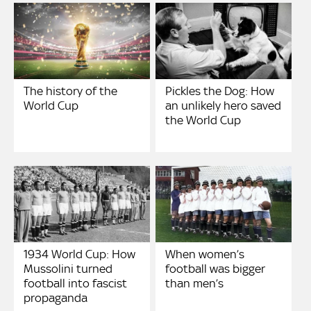
The history of the
Pickles the Dog: How
World Cup
an unlikely hero saved
the World Cup
1934 World Cup: How
When women’s
Mussolini turned
football was bigger
football into fascist
than men’s
propaganda