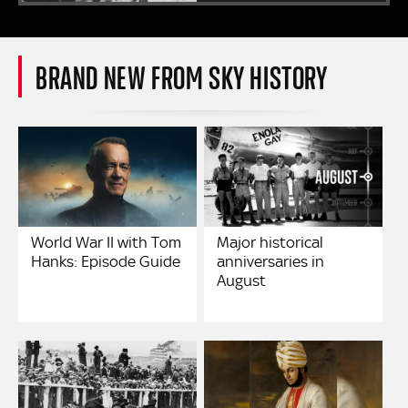
BRAND NEW FROM SKY HISTORY
World War II with Tom
Major historical
Hanks: Episode Guide
anniversaries in
August