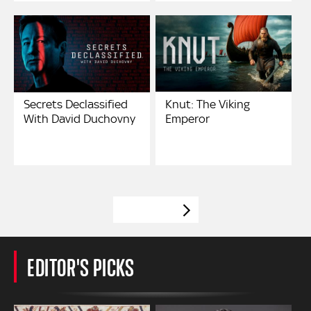
Secrets Declassified
Knut: The Viking
With David Duchovny
Emperor
VIEW MORE
EDITOR'S PICKS