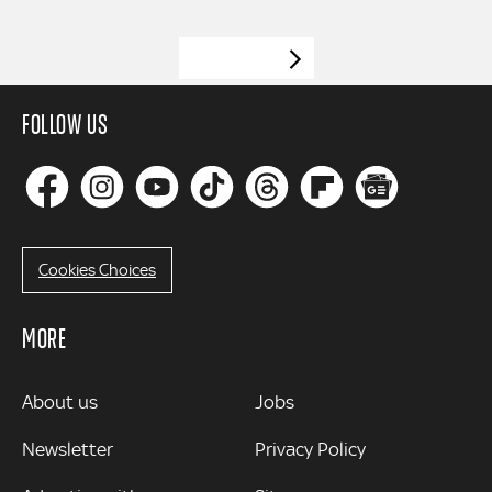
VIEW MORE
FOLLOW US
Cookies Choices
MORE
MORE
About us
Jobs
Newsletter
Privacy Policy