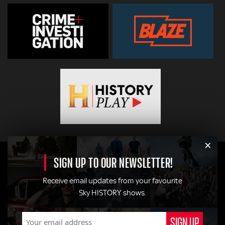
×
SIGN UP TO OUR NEWSLETTER!
Receive email updates from your favourite
Sky HISTORY shows.
© 2026
Hearst Networks UK
. All Rights Reserved. Use of this
site constitutes acceptance of the
Terms and Conditions
.