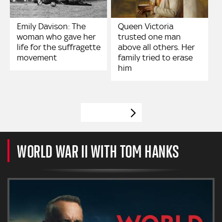
Emily Davison: The
Queen Victoria
woman who gave her
trusted one man
life for the suffragette
above all others. Her
movement
family tried to erase
him
VIEW MORE
WORLD WAR II WITH TOM HANKS