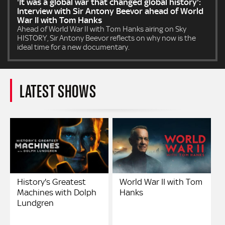
'It was a global war that changed global history':
Interview with Sir Antony Beevor ahead of World
War II with Tom Hanks
Ahead of World War II with Tom Hanks airing on Sky
HISTORY, Sir Antony Beevor reflects on why now is the
ideal time for a new documentary.
LATEST SHOWS
History's Greatest
World War II with Tom
Machines with Dolph
Hanks
Lundgren