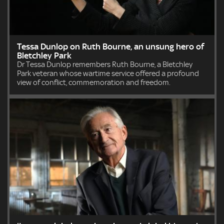
Tessa Dunlop on Ruth Bourne, an unsung hero of
Bletchley Park
Dr Tessa Dunlop remembers Ruth Bourne, a Bletchley
Park veteran whose wartime service offered a profound
view of conflict, commemoration and freedom.