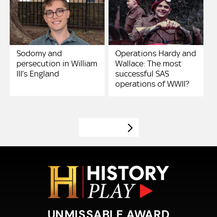
Sodomy and
Operations Hardy and
persecution in William
Wallace: The most
III’s England
successful SAS
operations of WWII?
VIEW MORE
UNMISSABLE AWARD