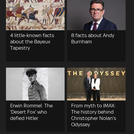
4 little-known facts
8 facts about Andy
about the Bayeux
Burnham
Tapestry
Erwin Rommel: The
From myth to IMAX:
‘Desert Fox’ who
The history behind
defied Hitler
Christopher Nolan’s
Odyssey