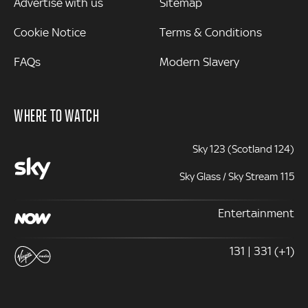
Advertise with us
Sitemap
Cookie Notice
Terms & Conditions
FAQs
Modern Slavery
WHERE TO WATCH
Sky 123 (Scotland 124)
Sky Glass / Sky Stream 115
Entertainment
131 | 331 (+1)