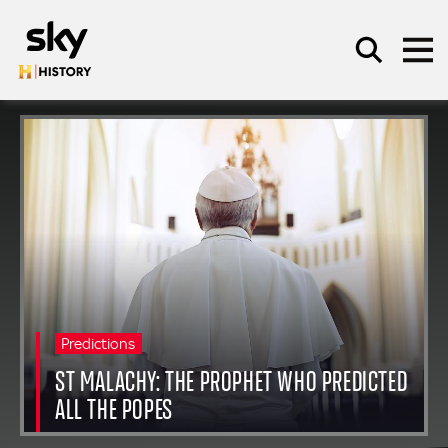
Skip to main content
SEARCH
Predictions
ST MALACHY: THE PROPHET WHO PREDICTED
ALL THE POPES