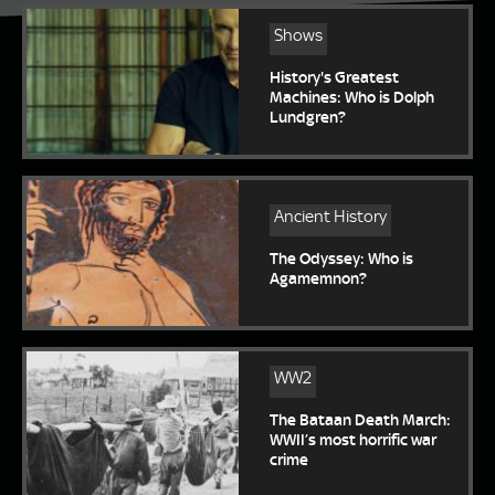
Shows
History's Greatest
Machines: Who is Dolph
Lundgren?
Ancient History
The Odyssey: Who is
Agamemnon?
WW2
The Bataan Death March:
WWII’s most horrific war
crime