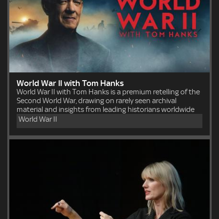
World War II with Tom Hanks
World War II with Tom Hanks is a premium retelling of the
Second World War, drawing on rarely seen archival
material and insights from leading historians worldwide
World War II