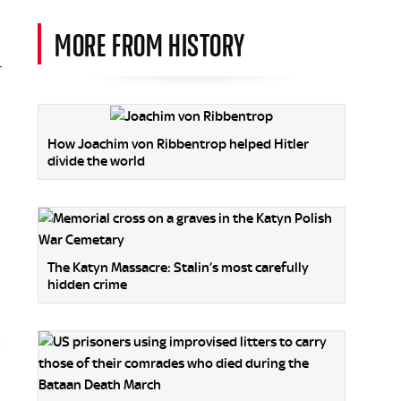
MORE FROM HISTORY
r
How Joachim von Ribbentrop helped Hitler
divide the world
The Katyn Massacre: Stalin’s most carefully
hidden crime