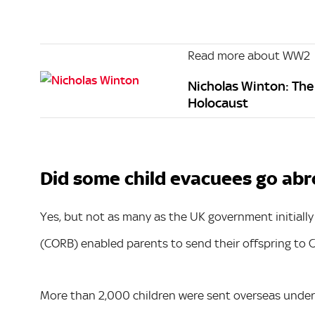
Read more about WW2
Nicholas Winton: The 
Holocaust
Did some child evacuees go abr
Yes, but not as many as the UK government initially
(CORB) enabled parents to send their offspring to 
More than 2,000 children were sent overseas under 