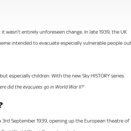
 it wasn’t entirely unforeseen change. In late 1939, the UK
heme intended to evacuate especially vulnerable people ou
.
 but especially children. With the new Sky HISTORY series
re did the evacuees go in World War II?’
?
n 3rd September 1939, opening up the European theatre of