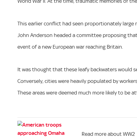
World War II. At the time, traumatic memories of the 
This earlier conflict had seen proportionately large 
John Anderson headed a committee proposing that s
event of a new European war reaching Britain.
It was thought that these leafy backwaters would ser
Conversely, cities were heavily populated by workers
These areas were deemed much more likely to be a
Read more about WW2