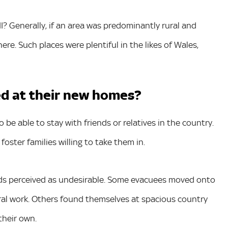
I? Generally, if an area was predominantly rural and
e. Such places were plentiful in the likes of Wales,
d at their new homes?
be able to stay with friends or relatives in the country.
oster families willing to take them in.
 kids perceived as undesirable. Some evacuees moved onto
ral work. Others found themselves at spacious country
their own.