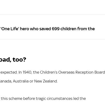
'One Life' hero who saved 699 children from the
oad, too?
 expected. In 1940, the Children’s Overseas Reception Board
Canada, Australia or New Zealand.
this scheme before tragic circumstances led the