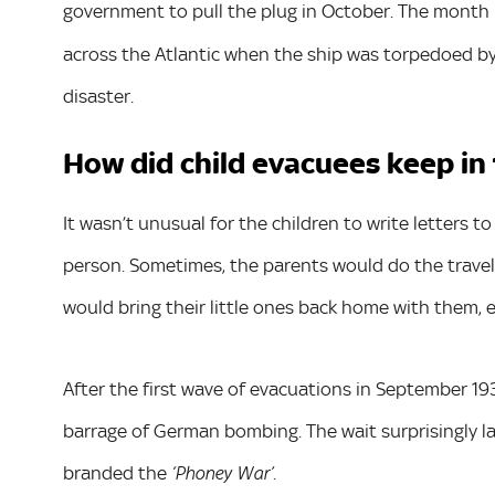
government to pull the plug in October. The month 
across the Atlantic when the ship was torpedoed by
disaster.
How did child evacuees keep in
It wasn’t unusual for the children to write letters 
person. Sometimes, the parents would do the travelli
would bring their little ones back home with them, es
After the first wave of evacuations in September 193
barrage of German bombing. The wait surprisingly la
branded the
.
‘Phoney War’