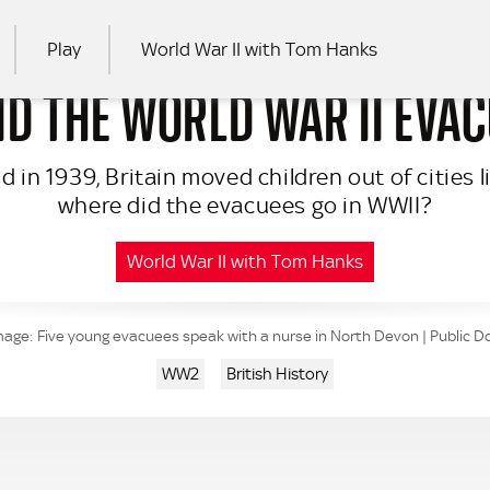
Play
World War II with Tom Hanks
D THE WORLD WAR II EVA
RCH
in 1939, Britain moved children out of cities lik
where did the evacuees go in WWII?
World War II with Tom Hanks
mage: Five young evacuees speak with a nurse in North Devon | Public 
WW2
British History