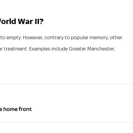
orld War II?
to empty. However, contrary to popular memory, other
ar treatment. Examples include Greater Manchester,
e home front