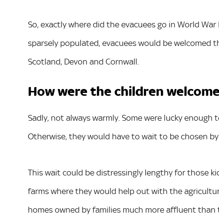
So, exactly where did the evacuees go in World War I
sparsely populated, evacuees would be welcomed ther
Scotland, Devon and Cornwall.
How were the children welcome
Sadly, not always warmly. Some were lucky enough to 
Otherwise, they would have to wait to be chosen by f
This wait could be distressingly lengthy for those
farms where they would help out with the agricultu
homes owned by families much more affluent than 