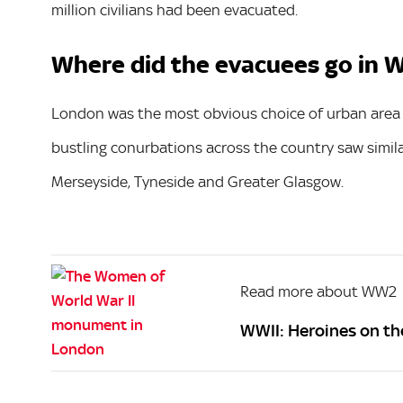
million civilians had been evacuated.
Where did the evacuees go in W
London was the most obvious choice of urban area 
bustling conurbations across the country saw simil
Merseyside, Tyneside and Greater Glasgow.
Read more about WW2
WWII: Heroines on th