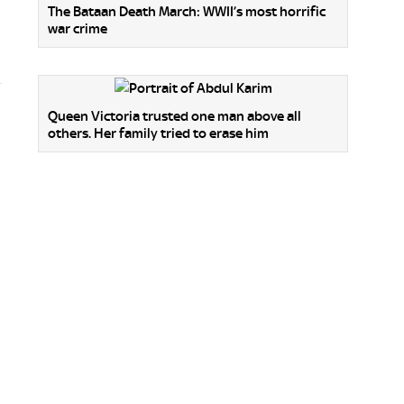
The Bataan Death March: WWII’s most horrific
war crime
Queen Victoria trusted one man above all
others. Her family tried to erase him