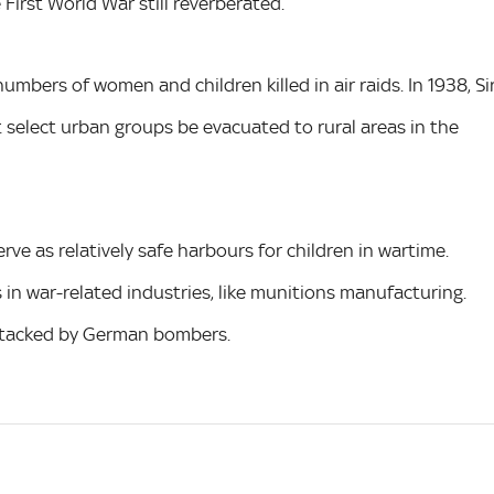
First World War still reverberated.
numbers of women and children killed in air raids. In 1938, Si
elect urban groups be evacuated to rural areas in the
ve as relatively safe harbours for children in wartime.
 in war-related industries, like munitions manufacturing.
ttacked by German bombers.