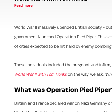
Read more
World War II massively upended British society – but
government launched Operation Pied Piper. This sc
of cities expected to be hit hard by enemy bombing
These individuals included the pregnant and infirm,
on the way, we ask:
World War II with Tom Hanks
‘Whe
What was Operation Pied Piper
Britain and France declared war on Nazi Germany o