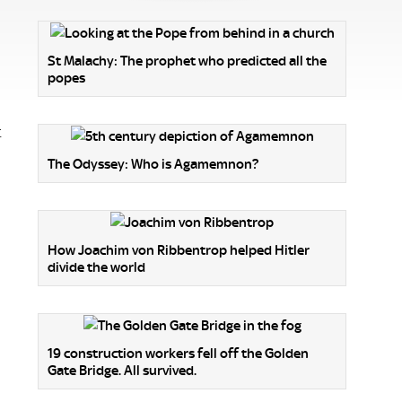
St Malachy: The prophet who predicted all the
popes
t
The Odyssey: Who is Agamemnon?
How Joachim von Ribbentrop helped Hitler
divide the world
19 construction workers fell off the Golden
Gate Bridge. All survived.