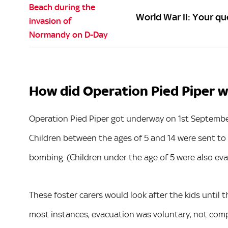
World War II: Your q
How did Operation Pied Piper 
Operation Pied Piper got underway on 1st Septembe
Children between the ages of 5 and 14 were sent to l
bombing. (Children under the age of 5 were also eva
These foster carers would look after the kids until th
most instances, evacuation was voluntary, not compu