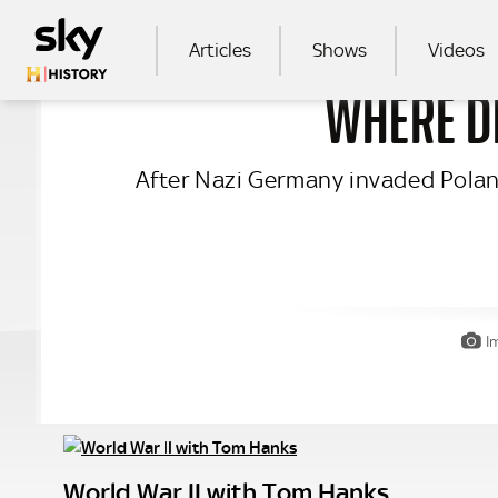
Skip to main content
MAIN NAVIGATION
Articles
Shows
Videos
WHERE DI
SEA
After Nazi Germany invaded Poland 
I
World War II with Tom Hanks