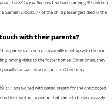
prior, the
had been carrying 99 children
SS City of Benares
 a German U-boat. 77 of the child passengers died in the
 touch with their parents?
to their parents or even occasionally meet up with them in
ng, paying visits to the foster homes. Other times, they
pecially for special occasions like Christmas.
9, civilians waited with bated breath for the anticipated
sted for months – a period that came to be dismissively