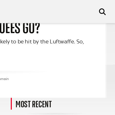
CUEES GO?
ely to be hit by the Luftwaffe. So,
Domain
MOST RECENT