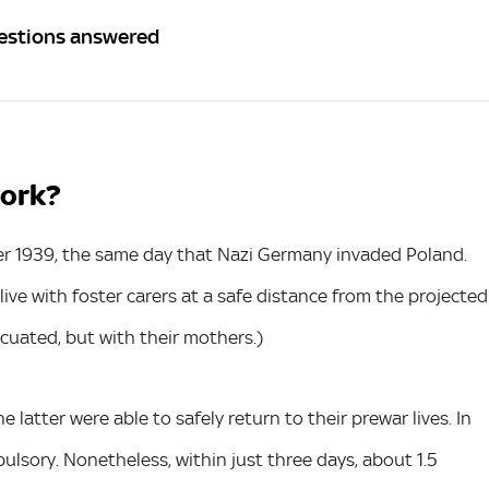
uestions answered
work?
r 1939, the same day that Nazi Germany invaded Poland.
ive with foster carers at a safe distance from the projected
cuated, but with their mothers.)
e latter were able to safely return to their prewar lives. In
lsory. Nonetheless, within just three days, about 1.5