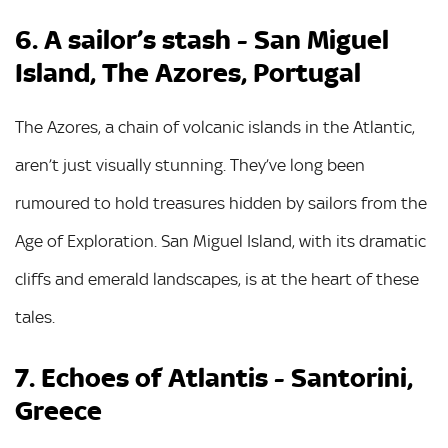
6. A sailor’s stash - San Miguel
Island, The Azores, Portugal
The Azores, a chain of volcanic islands in the Atlantic,
aren’t just visually stunning. They’ve long been
rumoured to hold treasures hidden by sailors from the
Age of Exploration. San Miguel Island, with its dramatic
cliffs and emerald landscapes, is at the heart of these
tales.
7. Echoes of Atlantis - Santorini,
Greece