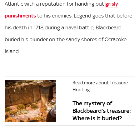
Atlantic with a reputation for handing out
grisly
punishments
to his enemies. Legend goes that before
his death in 1718 during a naval battle, Blackbeard
buried his plunder on the sandy shores of Ocracoke
Island.
Read more about Treasure
Hunting
The mystery of
Blackbeard's treasure:
Where is it buried?