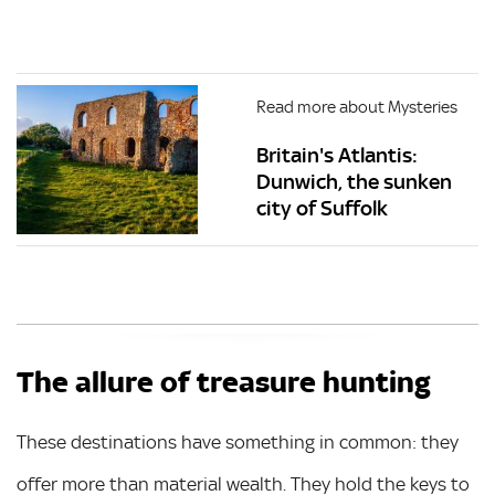
Read more about Mysteries
Britain's Atlantis:
Dunwich, the sunken
city of Suffolk
The allure of treasure hunting
These destinations have something in common: they
offer more than material wealth. They hold the keys to