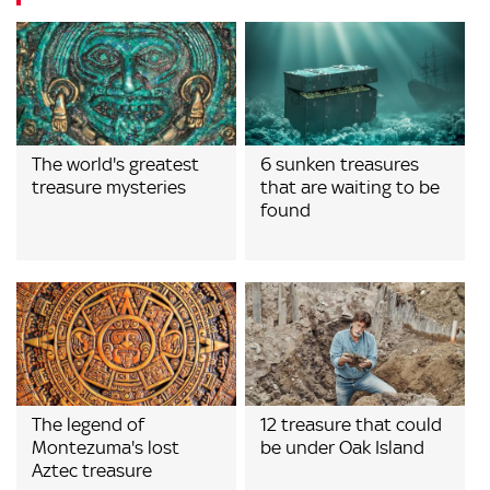
The world's greatest
6 sunken treasures
treasure mysteries
that are waiting to be
found
The legend of
12 treasure that could
Montezuma's lost
be under Oak Island
Aztec treasure