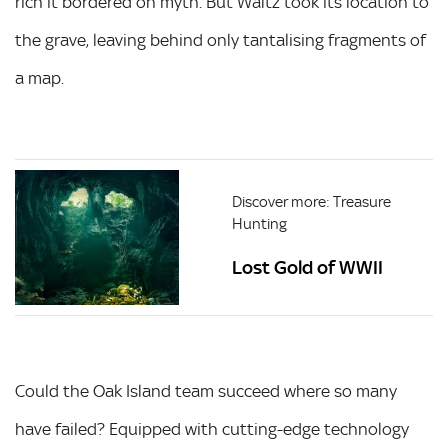
rich it bordered on myth. But Waltz took its location to
the grave, leaving behind only tantalising fragments of
a map.
Discover more: Treasure
Hunting
Lost Gold of WWII
Could the Oak Island team succeed where so many
have failed? Equipped with cutting-edge technology