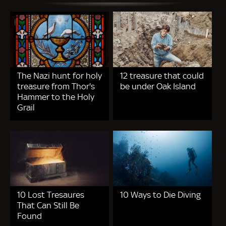
The Nazi hunt for holy
12 treasure that could
treasure from Thor's
be under Oak Island
Hammer to the Holy
Grail
10 Lost Tresaures
10 Ways to Die Diving
That Can Still Be
Found