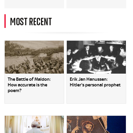
MOST RECENT
The Battle of Maldon:
Erik Jan Hanussen:
How accurate is the
Hitler’s personal prophet
poem?