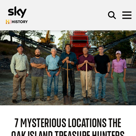
Skip to main content
SEARCH
7 MYSTERIOUS LOCATIONS THE
OAK ISLAND TREASURE HUNTERS