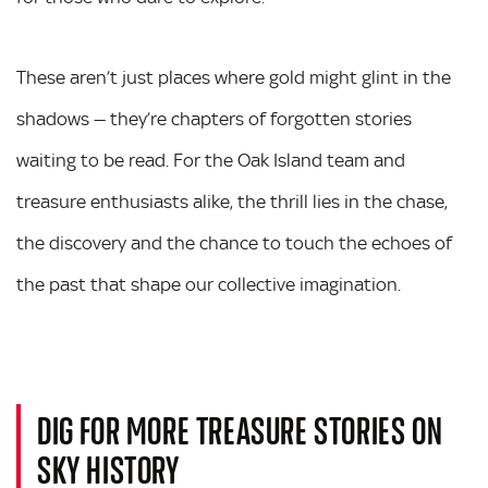
These aren’t just places where gold might glint in the
shadows — they’re chapters of forgotten stories
waiting to be read. For the Oak Island team and
treasure enthusiasts alike, the thrill lies in the chase,
the discovery and the chance to touch the echoes of
the past that shape our collective imagination.
DIG FOR MORE TREASURE STORIES ON
SKY HISTORY