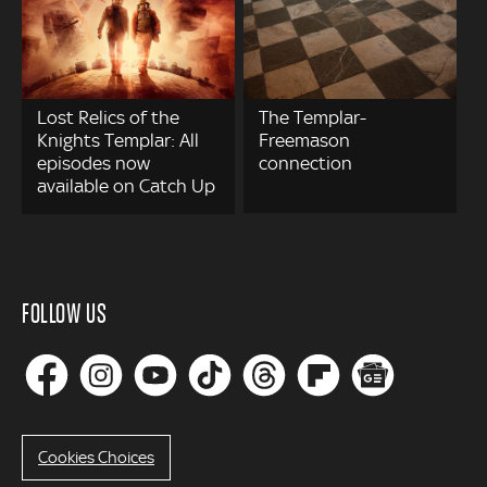
Lost Relics of the
The Templar-
Knights Templar: All
Freemason
episodes now
connection
available on Catch Up
FOLLOW US
Cookies Choices