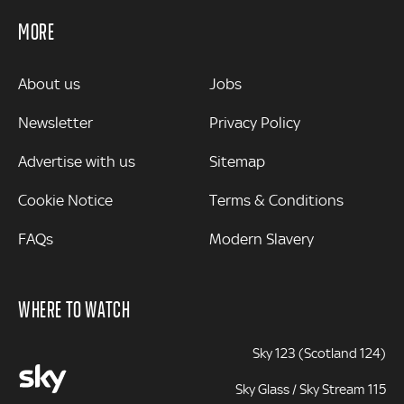
MORE
MORE
About us
Jobs
Newsletter
Privacy Policy
Advertise with us
Sitemap
Cookie Notice
Terms & Conditions
FAQs
Modern Slavery
WHERE TO WATCH
Sky 123 (Scotland 124)
Sky Glass / Sky Stream 115