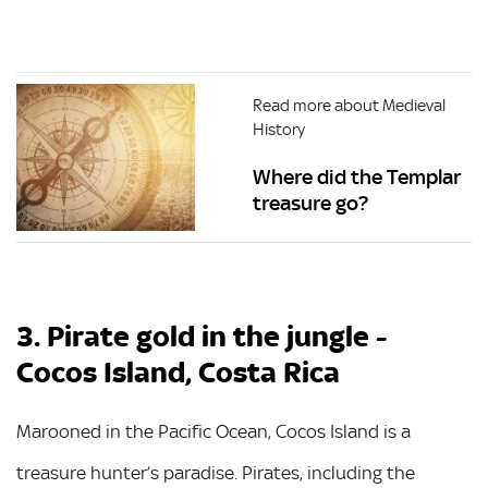
Read more about Medieval
History
Where did the Templar
treasure go?
3. Pirate gold in the jungle -
Cocos Island, Costa Rica
Marooned in the Pacific Ocean, Cocos Island is a
treasure hunter’s paradise. Pirates, including the