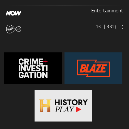
Entertainment
131 | 331 (+1)