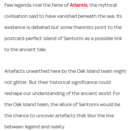
Few legends rival the fame of
Atlantis
, the mythical
civilisation said to have vanished beneath the sea. Its
existence is debated but some theorists point to the
postcard-perfect island of Santorini as a possible link
to the ancient tale.
Artefacts unearthed here by the Oak Island team might
not glitter. But their historical significance could
reshape our understanding of the ancient world. For
the Oak Island team, the allure of Santorini would be
the chance to uncover artefacts that blur the line
between legend and reality.