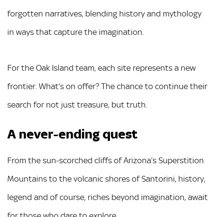
forgotten narratives, blending history and mythology
in ways that capture the imagination.
For the Oak Island team, each site represents a new
frontier. What’s on offer? The chance to continue their
search for not just treasure, but truth.
A never-ending quest
From the sun-scorched cliffs of Arizona’s Superstition
Mountains to the volcanic shores of Santorini, history,
legend and of course, riches beyond imagination, await
for those who dare to explore.