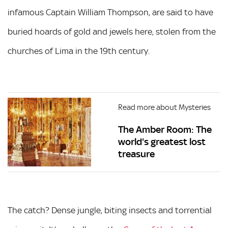
infamous Captain William Thompson, are said to have
buried hoards of gold and jewels here, stolen from the
churches of Lima in the 19th century.
Read more about Mysteries
The Amber Room: The
world's greatest lost
treasure
The catch? Dense jungle, biting insects and torrential