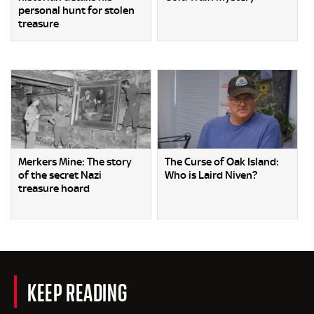
personal hunt for stolen
treasure
Merkers Mine: The story
The Curse of Oak Island:
of the secret Nazi
Who is Laird Niven?
treasure hoard
KEEP READING