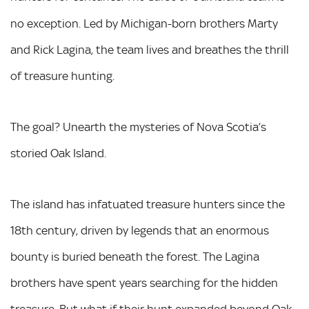
no exception. Led by Michigan-born brothers Marty
and Rick Lagina, the team lives and breathes the thrill
of treasure hunting.
The goal? Unearth the mysteries of Nova Scotia’s
storied Oak Island.
The island has infatuated treasure hunters since the
18th century, driven by legends that an enormous
bounty is buried beneath the forest. The Lagina
brothers have spent years searching for the hidden