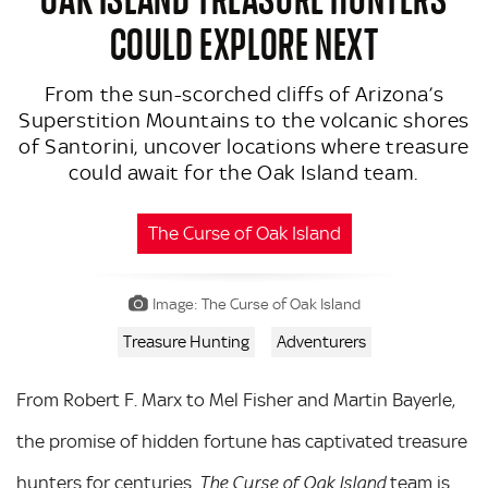
COULD EXPLORE NEXT
From the sun-scorched cliffs of Arizona’s
Superstition Mountains to the volcanic shores
of Santorini, uncover locations where treasure
could await for the Oak Island team.
The Curse of Oak Island
Image: The Curse of Oak Island
Treasure Hunting
Adventurers
From Robert F. Marx to Mel Fisher and Martin Bayerle,
the promise of hidden fortune has captivated treasure
hunters for centuries.
team is
The Curse of Oak Island