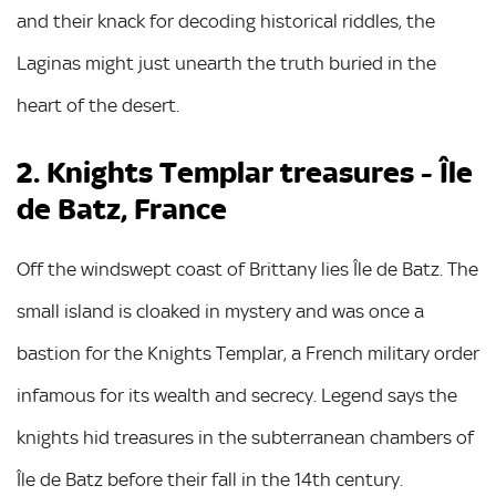
and their knack for decoding historical riddles, the
Laginas might just unearth the truth buried in the
heart of the desert.
2. Knights Templar treasures - Île
de Batz, France
Off the windswept coast of Brittany lies Île de Batz. The
small island is cloaked in mystery and was once a
bastion for the Knights Templar, a French military order
infamous for its wealth and secrecy. Legend says the
knights hid treasures in the subterranean chambers of
Île de Batz before their fall in the 14th century.