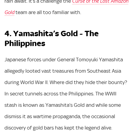
rain await. It’s a challenge the
Curse of the Lost Amazon
team are all too familiar with.
Gold
4. Yamashita’s Gold - The
Philippines
Japanese forces under General Tomoyuki Yamashita
allegedly looted vast treasures from Southeast Asia
during World War II. Where did they hide their bounty?
In secret tunnels across the Philippines. The WWII
stash is known as Yamashita’s Gold and while some
dismiss it as wartime propaganda, the occasional
discovery of gold bars has kept the legend alive.