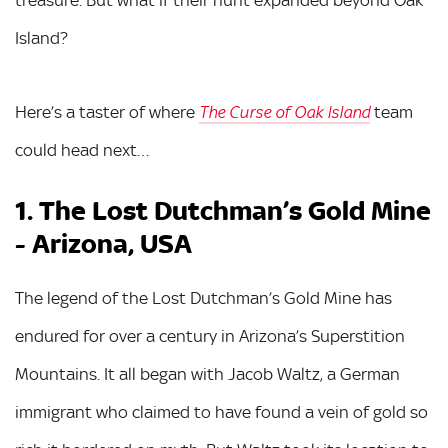
treasure. But what if their hunt expanded beyond Oak
Island?
Here’s a taster of where
team
The Curse of Oak Island
could head next…
1. The Lost Dutchman’s Gold Mine
- Arizona, USA
The legend of the Lost Dutchman’s Gold Mine has
endured for over a century in Arizona’s Superstition
Mountains. It all began with Jacob Waltz, a German
immigrant who claimed to have found a vein of gold so