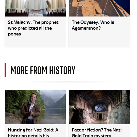
St Malachy: The prophet
The Odyssey: Who is
who predicted all the
Agamemnon?
popes
MORE FROM HISTORY
Hunting for Nazi Gold: A
Fact or fiction? The Nazi
historian details his
Gold Train mystery