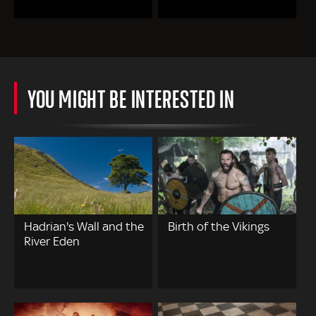
YOU MIGHT BE INTERESTED IN
Hadrian's Wall and the
Birth of the Vikings
River Eden