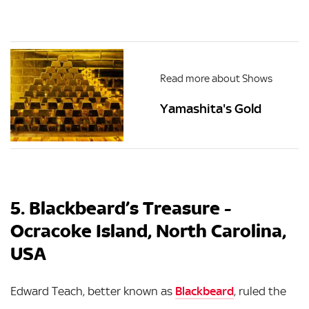
Read more about Shows
Yamashita's Gold
5. Blackbeard’s Treasure -
Ocracoke Island, North Carolina,
USA
Edward Teach, better known as
Blackbeard
, ruled the