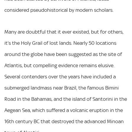
considered pseudohistorical by modern scholars.
Many are doubtful that it ever existed, but for others,
it’s the Holy Grail of lost lands. Nearly 50 locations
around the globe have been suggested as the site of
Atlantis, but compelling evidence remains elusive.
Several contenders over the years have included a
submerged landmass near Brazil, the famous Bimini
Road in the Bahamas, and the island of Santorini in the
Aegean Sea, which suffered a volcanic eruption in the
16th century BC that destroyed the advanced Minoan