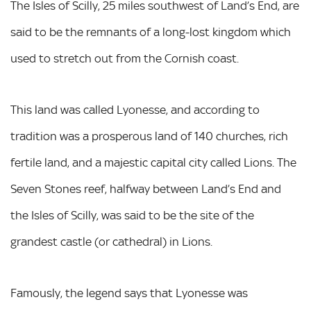
The Isles of Scilly, 25 miles southwest of Land’s End, are
said to be the remnants of a long-lost kingdom which
used to stretch out from the Cornish coast.
This land was called Lyonesse, and according to
tradition was a prosperous land of 140 churches, rich
fertile land, and a majestic capital city called Lions. The
Seven Stones reef, halfway between Land’s End and
the Isles of Scilly, was said to be the site of the
grandest castle (or cathedral) in Lions.
Famously, the legend says that Lyonesse was