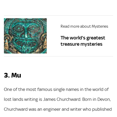
Read more about Mysteries
The world's greatest
treasure mysteries
3. Mu
One of the most famous single names in the world of
lost lands writing is James Churchward. Born in Devon,
Churchward was an engineer and writer who published