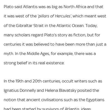
Plato said Atlantis was as big as North Africa and that
it was west of the
, which meant west
‘pillars of Hercules’
of the Gibraltar Strait in the Atlantic Ocean. Today,
many scholars regard Plato’s story as fiction, but for
centuries it was believed to have been more than just a
myth. In the Middle Ages, for example, there was a
strong belief in its real existence.
In the 19th and 20th centuries, occult writers such as
Ignatius Donnelly and Helena Blavatsky posited the
notion that ancient civilisations such as the Egyptians
had been started by survivors of Atlantis, ideas