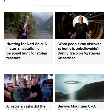
Hunting for Nazi Gold: A
‘What people can discover
historian details his
at home is unbelievable’:
personal hunt for stolen
Danny Trejo on Mysteries
treasure
Unearthed
A historian asks did the
Berwyn Mountain UFO: