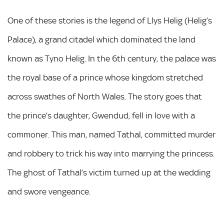
One of these stories is the legend of Llys Helig (Helig’s
Palace), a grand citadel which dominated the land
known as Tyno Helig. In the 6th century, the palace was
the royal base of a prince whose kingdom stretched
across swathes of North Wales. The story goes that
the prince’s daughter, Gwendud, fell in love with a
commoner. This man, named Tathal, committed murder
and robbery to trick his way into marrying the princess.
The ghost of Tathal’s victim turned up at the wedding
and swore vengeance.