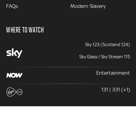
FAQs
Modern Slavery
WHERE TO WATCH
Sky 123 (Scotland 124)
Sky Glass / Sky Stream 115
Entertainment
131 | 331 (+1)