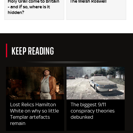
Holy Grail come to Britain
The Welsh Roswell
- and if so, where is it
hidden?
KEEP READING
Lost Relics Hamilton
The biggest 9/11
White on why so little
conspiracy theories
Templar artefacts
debunked
remain