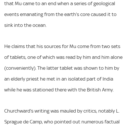
that Mu came to an end when a series of geological
events emanating from the earth’s core caused it to
sink into the ocean.
He claims that his sources for Mu come from two sets
of tablets, one of which was read by him and him alone
(conveniently). The latter tablet was shown to him by
an elderly priest he met in an isolated part of India
while he was stationed there with the British Army.
Churchward’s writing was mauled by critics, notably L.
Sprague de Camp, who pointed out numerous factual