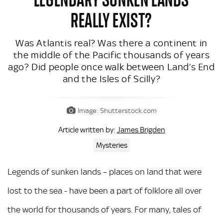
REALLY EXIST?
Was Atlantis real? Was there a continent in
the middle of the Pacific thousands of years
ago? Did people once walk between Land’s End
and the Isles of Scilly?
Image: Shutterstock.com
James Brigden
Article written by:
Mysteries
Legends of sunken lands – places on land that were
lost to the sea - have been a part of folklore all over
the world for thousands of years. For many, tales of