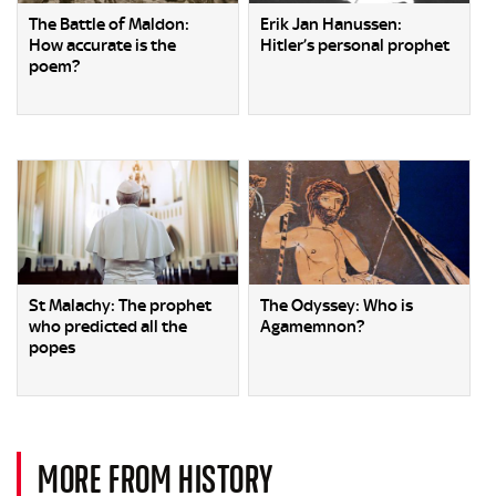
The Battle of Maldon:
Erik Jan Hanussen:
How accurate is the
Hitler’s personal prophet
poem?
St Malachy: The prophet
The Odyssey: Who is
who predicted all the
Agamemnon?
popes
MORE FROM HISTORY