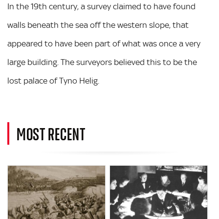
In the 19th century, a survey claimed to have found
walls beneath the sea off the western slope, that
appeared to have been part of what was once a very
large building. The surveyors believed this to be the
lost palace of Tyno Helig.
MOST RECENT