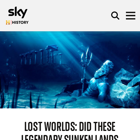
Skip to main content
SEARCH
LOST WORLDS: DID THESE
LEGENDARY SUNKEN LANDS