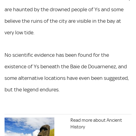
are haunted by the drowned people of Ys and some
believe the ruins of the city are visible in the bay at
very low tide.
No scientific evidence has been found for the
existence of Ys beneath the Baie de Douarnenez, and
some alternative locations have even been suggested,
but the legend endures.
Read more about Ancient
History