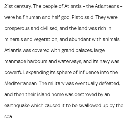
21st century. The people of Atlantis – the Atlanteans –
were half human and half god, Plato said. They were
prosperous and civilised, and the land was rich in
minerals and vegetation, and abundant with animals.
Atlantis was covered with grand palaces, large
manmade harbours and waterways, and its navy was
powerful, expanding its sphere of influence into the
Mediterranean. The military was eventually defeated,
and then their island home was destroyed by an
earthquake which caused it to be swallowed up by the
sea.