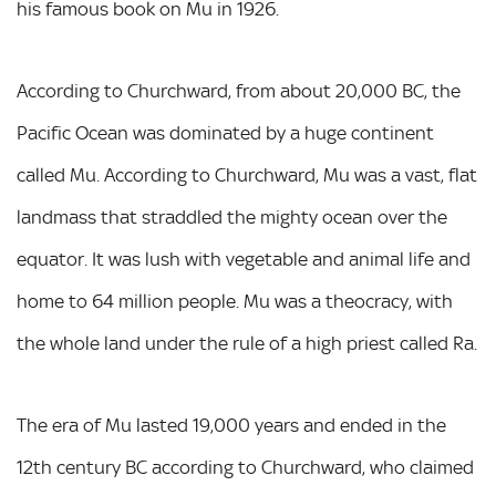
his famous book on Mu in 1926.
According to Churchward, from about 20,000 BC, the
Pacific Ocean was dominated by a huge continent
called Mu. According to Churchward, Mu was a vast, flat
landmass that straddled the mighty ocean over the
equator. It was lush with vegetable and animal life and
home to 64 million people. Mu was a theocracy, with
the whole land under the rule of a high priest called Ra.
The era of Mu lasted 19,000 years and ended in the
12th century BC according to Churchward, who claimed