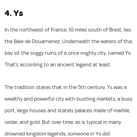
4. Ys
In the northwest of France, 10 miles south of Brest, lies
the Baie de Douarnenez. Underneath the waters of this
bay sit the soggy ruins of a once mighty city, named Ys.
That’s according to an ancient legend at least.
The tradition states that in the 5th century, Ys was a
wealthy and powerful city with bustling markets, a busy
port, large houses and stately palaces made of marble,
cedar, and gold. But over time, as is typical in many
drowned kingdom legends, someone in Ys did