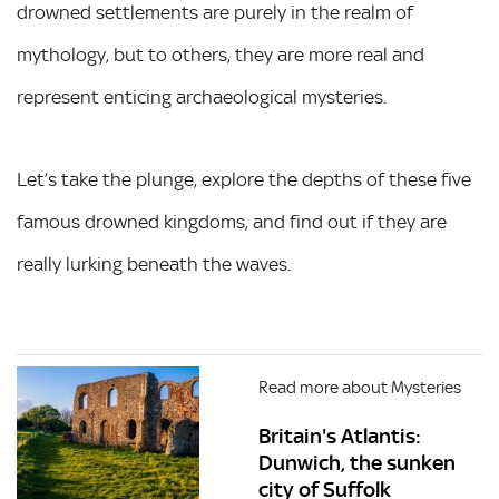
drowned settlements are purely in the realm of
mythology, but to others, they are more real and
represent enticing archaeological mysteries.
Let’s take the plunge, explore the depths of these five
famous drowned kingdoms, and find out if they are
really lurking beneath the waves.
Read more about Mysteries
Britain's Atlantis:
Dunwich, the sunken
city of Suffolk