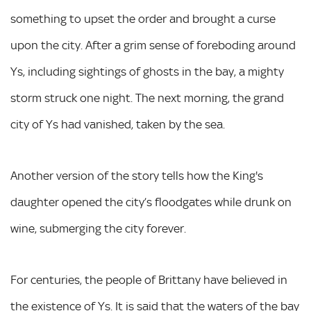
something to upset the order and brought a curse
upon the city. After a grim sense of foreboding around
Ys, including sightings of ghosts in the bay, a mighty
storm struck one night. The next morning, the grand
city of Ys had vanished, taken by the sea.
Another version of the story tells how the King's
daughter opened the city’s floodgates while drunk on
wine, submerging the city forever.
For centuries, the people of Brittany have believed in
the existence of Ys. It is said that the waters of the bay