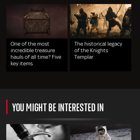
One of the most
The historical legacy
incredible treasure
of the Knights
hauls of all time? Five
Templar
key items
YOU MIGHT BE INTERESTED IN