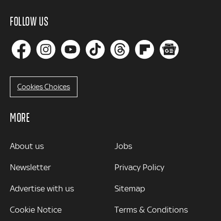
FOLLOW US
Cookies Choices
MORE
MORE
About us
Jobs
Newsletter
Privacy Policy
Advertise with us
Sitemap
Cookie Notice
Terms & Conditions