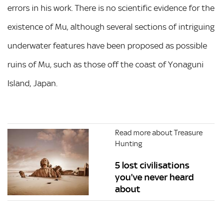
errors in his work. There is no scientific evidence for the
existence of Mu, although several sections of intriguing
underwater features have been proposed as possible
ruins of Mu, such as those off the coast of Yonaguni
Island, Japan.
Read more about Treasure
Hunting
5 lost civilisations
you've never heard
about