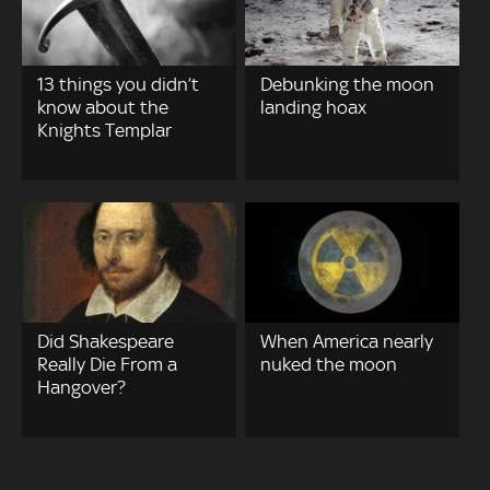
13 things you didn’t
Debunking the moon
know about the
landing hoax
Knights Templar
Did Shakespeare
When America nearly
Really Die From a
nuked the moon
Hangover?