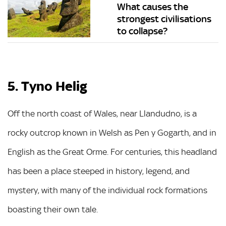
What causes the
strongest civilisations
to collapse?
5. Tyno Helig
Off the north coast of Wales, near Llandudno, is a
rocky outcrop known in Welsh as Pen y Gogarth, and in
English as the Great Orme. For centuries, this headland
has been a place steeped in history, legend, and
mystery, with many of the individual rock formations
boasting their own tale.