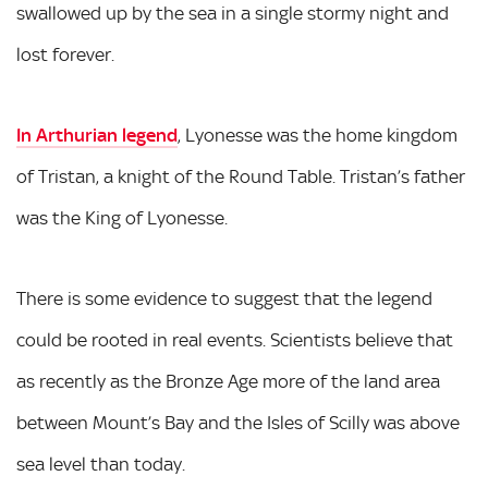
swallowed up by the sea in a single stormy night and
lost forever.
In Arthurian legend
, Lyonesse was the home kingdom
of Tristan, a knight of the Round Table. Tristan’s father
was the King of Lyonesse.
There is some evidence to suggest that the legend
could be rooted in real events. Scientists believe that
as recently as the Bronze Age more of the land area
between Mount’s Bay and the Isles of Scilly was above
sea level than today.