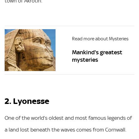
town of Akrotiri.
Read more about Mysteries
Mankind's greatest
mysteries
2. Lyonesse
One of the world’s oldest and most famous legends of
a land lost beneath the waves comes from Cornwall.