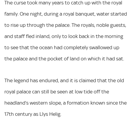
The curse took many years to catch up with the royal
family. One night, during a royal banquet, water started
to rise up through the palace. The royals, noble guests,
and staff fled inland, only to look back in the morning
to see that the ocean had completely swallowed up
the palace and the pocket of land on which it had sat.
The legend has endured, and it is claimed that the old
royal palace can still be seen at low tide off the
headland’s western slope, a formation known since the
17th century as Llys Helig.