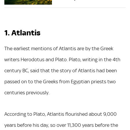
1. Atlantis
The earliest mentions of Atlantis are by the Greek
writers Herodotus and Plato. Plato, writing in the 4th
century BC, said that the story of Atlantis had been
passed on to the Greeks from Egyptian priests two
centuries previously.
According to Plato, Atlantis flourished about 9,000
years before his day, so over 11,300 years before the