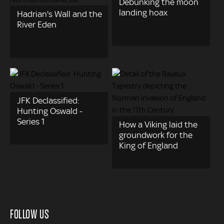
Debunking the moon
landing hoax
Hadrian's Wall and the
River Eden
JFK Declassified:
Hunting Oswald -
Series 1
How a Viking laid the
groundwork for the
King of England
FOLLOW US