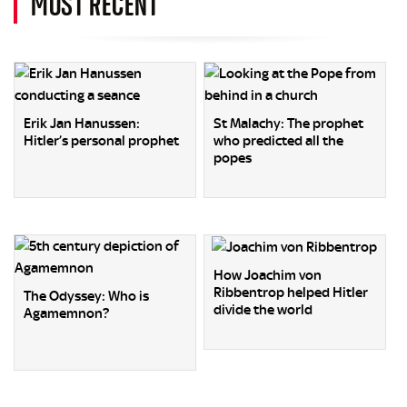
MOST RECENT
Erik Jan Hanussen:
St Malachy: The prophet
Hitler’s personal prophet
who predicted all the
popes
How Joachim von
Ribbentrop helped Hitler
The Odyssey: Who is
divide the world
Agamemnon?