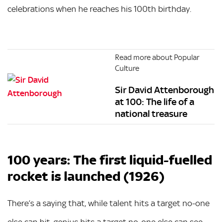
celebrations when he reaches his 100th birthday.
Read more about Popular
Culture
Sir David Attenborough
at 100: The life of a
national treasure
100 years: The first liquid-fuelled
rocket is launched (1926)
There’s a saying that, while talent hits a target no-one