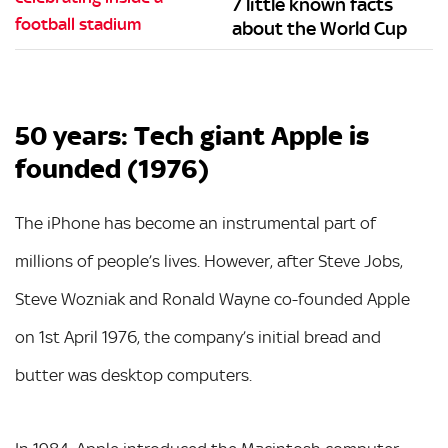
7 little known facts
about the World Cup
50 years: Tech giant Apple is
founded (1976)
The iPhone has become an instrumental part of
millions of people’s lives. However, after Steve Jobs,
Steve Wozniak and Ronald Wayne co-founded Apple
on 1st April 1976, the company’s initial bread and
butter was desktop computers.