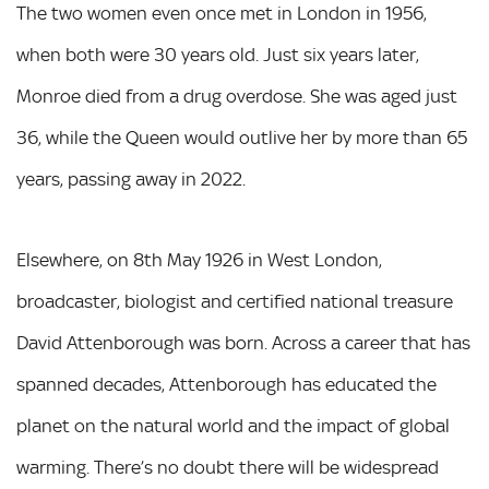
The two women even once met in London in 1956,
when both were 30 years old. Just six years later,
Monroe died from a drug overdose. She was aged just
36, while the Queen would outlive her by more than 65
years, passing away in 2022.
Elsewhere, on 8th May 1926 in West London,
broadcaster, biologist and certified national treasure
David Attenborough was born. Across a career that has
spanned decades, Attenborough has educated the
planet on the natural world and the impact of global
warming. There’s no doubt there will be widespread