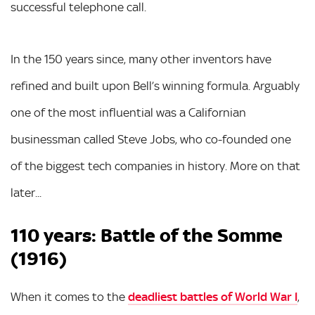
successful telephone call.
In the 150 years since, many other inventors have
refined and built upon Bell’s winning formula. Arguably
one of the most influential was a Californian
businessman called Steve Jobs, who co-founded one
of the biggest tech companies in history. More on that
later...
110 years: Battle of the Somme
(1916)
When it comes to the
deadliest battles of World War I
,