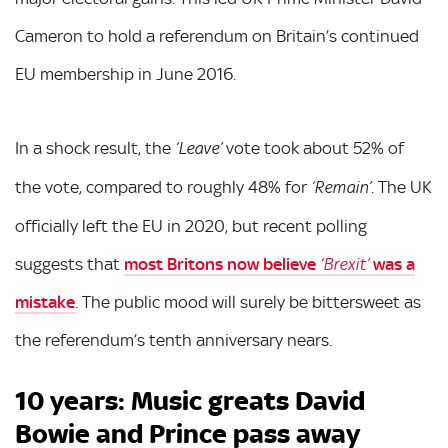
Cameron to hold a referendum on Britain’s continued
EU membership in June 2016.
In a shock result, the
vote took about 52% of
‘Leave’
the vote, compared to roughly 48% for
. The UK
‘Remain’
officially left the EU in 2020, but recent polling
suggests that
most Britons now believe
was a
‘Brexit’
mistake
. The public mood will surely be bittersweet as
the referendum’s tenth anniversary nears.
10 years: Music greats David
Bowie and Prince pass away