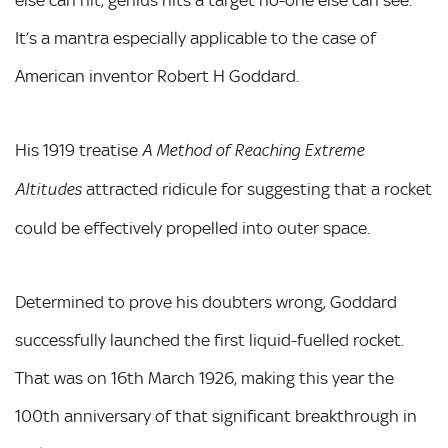
else can hit, genius hits a target no-one else can see.
It’s a mantra especially applicable to the case of
American inventor Robert H Goddard.
His 1919 treatise
A Method of Reaching Extreme
attracted ridicule for suggesting that a rocket
Altitudes
could be effectively propelled into outer space.
Determined to prove his doubters wrong, Goddard
successfully launched the first liquid-fuelled rocket.
That was on 16th March 1926, making this year the
100th anniversary of that significant breakthrough in