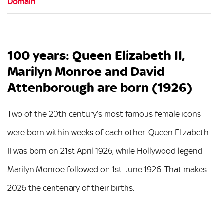
100 years: Queen Elizabeth II,
Marilyn Monroe and David
Attenborough are born (1926)
Two of the 20th century’s most famous female icons
were born within weeks of each other. Queen Elizabeth
II was born on 21st April 1926, while Hollywood legend
Marilyn Monroe followed on 1st June 1926. That makes
2026 the centenary of their births.