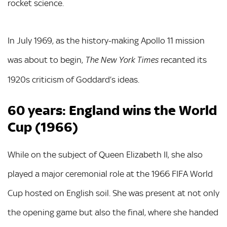
rocket science.
In July 1969, as the history-making Apollo 11 mission
was about to begin,
recanted its
The New York Times
1920s criticism of Goddard’s ideas.
60 years: England wins the World
Cup (1966)
While on the subject of Queen Elizabeth II, she also
played a major ceremonial role at the 1966 FIFA World
Cup hosted on English soil. She was present at not only
the opening game but also the final, where she handed