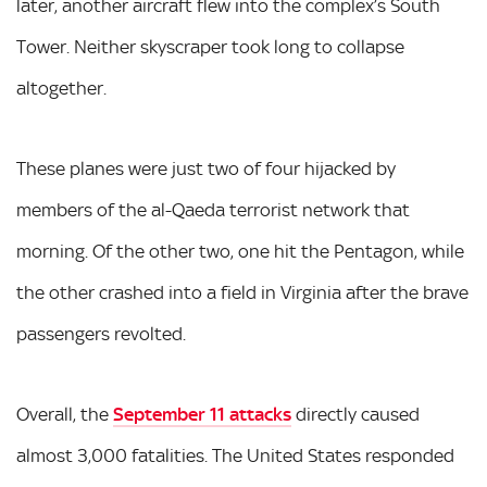
later, another aircraft flew into the complex’s South
Tower. Neither skyscraper took long to collapse
altogether.
These planes were just two of four hijacked by
members of the al-Qaeda terrorist network that
morning. Of the other two, one hit the Pentagon, while
the other crashed into a field in Virginia after the brave
passengers revolted.
Overall, the
September 11 attacks
directly caused
almost 3,000 fatalities. The United States responded