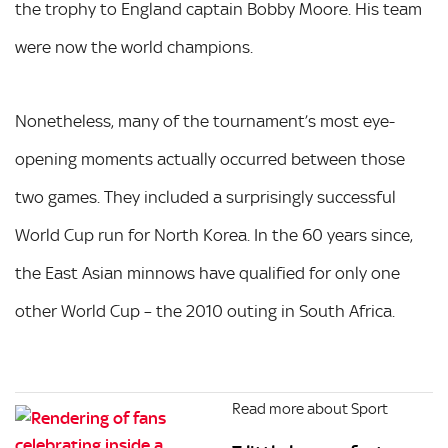
the trophy to England captain Bobby Moore. His team
were now the world champions.
Nonetheless, many of the tournament’s most eye-
opening moments actually occurred between those
two games. They included a surprisingly successful
World Cup run for North Korea. In the 60 years since,
the East Asian minnows have qualified for only one
other World Cup – the 2010 outing in South Africa.
Read more about Sport