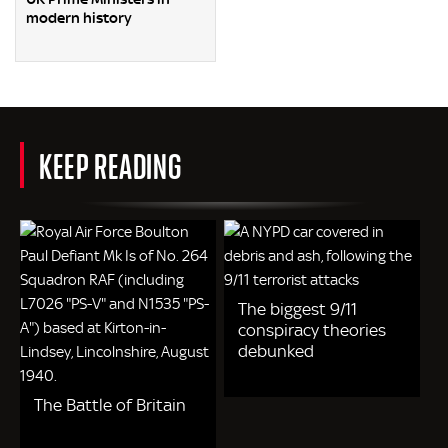
modern history
KEEP READING
The biggest 9/11
conspiracy theories
debunked
The Battle of Britain