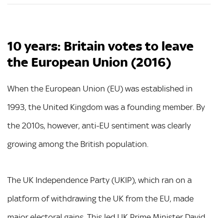
10 years: Britain votes to leave
the European Union (2016)
When the European Union (EU) was established in
1993, the United Kingdom was a founding member. By
the 2010s, however, anti-EU sentiment was clearly
growing among the British population.
The UK Independence Party (UKIP), which ran on a
platform of withdrawing the UK from the EU, made
major electoral gains. This led UK Prime Minister David