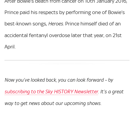
After Bowie’s death from cancer on 10th January 2016,
Prince paid his respects by performing one of Bowie’s
best-known songs,
. Prince himself died of an
Heroes
accidental fentanyl overdose later that year, on 21st
April.
Now you’ve looked back, you can look forward – by
subscribing to the Sky HISTORY Newsletter
. It’s a great
way to get news about our upcoming shows.