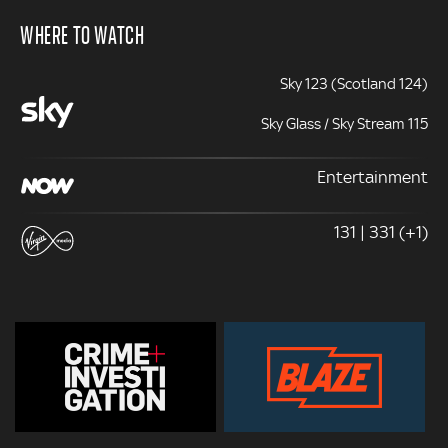
WHERE TO WATCH
Sky 123 (Scotland 124)
Sky Glass / Sky Stream 115
Entertainment
131 | 331 (+1)