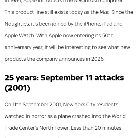
In 1984, Apple introduced the Macintosh computer.
This product line still exists today as the Mac. Since the
Noughties, it’s been joined by the iPhone, iPad and
Apple Watch. With Apple now entering its 50th
anniversary year, it will be interesting to see what new
products the company announces in 2026.
25 years: September 11 attacks
(2001)
On 11th September 2001, New York City residents
watched in horror as a plane crashed into the World
Trade Center’s North Tower. Less than 20 minutes