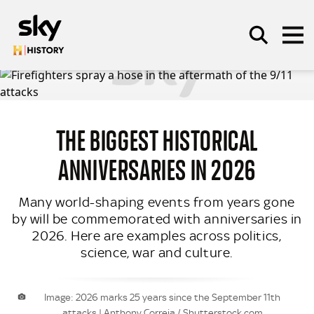
Skip to main content
THE BIGGEST HISTORICAL
SEARCH
ANNIVERSARIES IN 2026
Many world-shaping events from years gone
by will be commemorated with anniversaries in
2026. Here are examples across politics,
science, war and culture.
Image: 2026 marks 25 years since the September 11th
attacks | Anthony Correia / Shutterstock.com