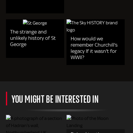
The strange and
unlikely history of St
How would we
George
remember Churchill's
legacy If it wasn't for
WWII?
YOU MIGHT BE INTERESTED IN