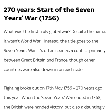
270 years: Start of the Seven
Years’ War (1756)
What was the first truly global war? Despite the name,
it wasn’t World War I. Instead, the title goes to the
Seven Years’ War. It’s often seen as a conflict primarily
between Great Britain and France, though other
countries were also drawn in on each side.
Fighting broke out on 17th May 1756 – 270 years ago
this year. When the Seven Years’ War ended in 1763,
the British were handed victory, but also a dauntingly