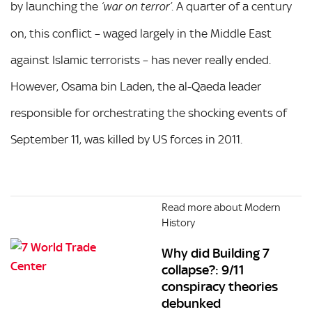
by launching the
. A quarter of a century
‘war on terror’
on, this conflict – waged largely in the Middle East
against Islamic terrorists – has never really ended.
However, Osama bin Laden, the al-Qaeda leader
responsible for orchestrating the shocking events of
September 11, was killed by US forces in 2011.
Read more about Modern
History
Why did Building 7
collapse?: 9/11
conspiracy theories
debunked