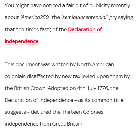
You might have noticed a fair bit of publicity recently
about
, the
(try saying
‘America250’
‘semiquincentennial’
that ten times fast) of the
Declaration of
Independence
.
This document was written by North American
colonials disaffected by new tax levied upon them by
the British Crown. Adopted on 4th July 1776, the
Declaration of Independence – as its common title
suggests – declared the Thirteen Colonies’
independence from Great Britain.