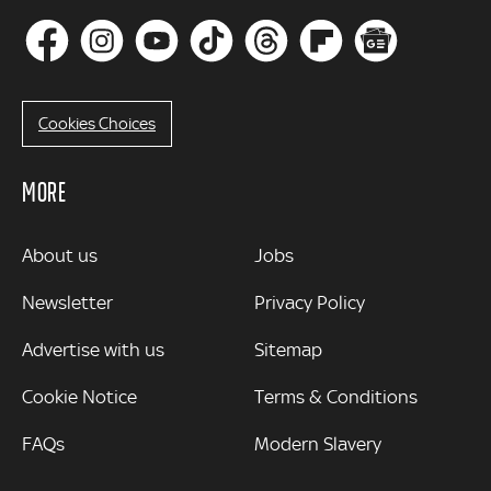
Cookies Choices
MORE
MORE
About us
Jobs
Newsletter
Privacy Policy
Advertise with us
Sitemap
Cookie Notice
Terms & Conditions
FAQs
Modern Slavery