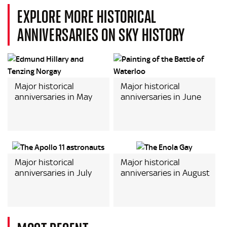
EXPLORE MORE HISTORICAL
ANNIVERSARIES ON SKY HISTORY
Major historical
Major historical
anniversaries in May
anniversaries in June
Major historical
Major historical
anniversaries in July
anniversaries in August