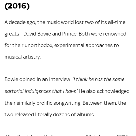
(2016)
A decade ago, the music world lost two of its all-time
greats - David Bowie and Prince. Both were renowned
for their unorthodox, experimental approaches to
musical artistry.
Bowie opined in an interview:
‘I think he has the same
He also acknowledged
sartorial indulgences that I have.’
their similarly prolific songwriting. Between them, the
two released literally dozens of albums.