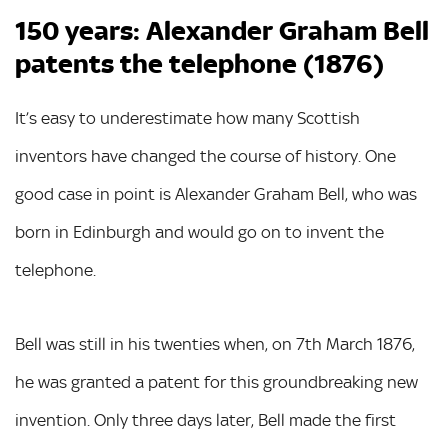
150 years: Alexander Graham Bell
patents the telephone (1876)
It’s easy to underestimate how many Scottish
inventors have changed the course of history. One
good case in point is Alexander Graham Bell, who was
born in Edinburgh and would go on to invent the
telephone.
Bell was still in his twenties when, on 7th March 1876,
he was granted a patent for this groundbreaking new
invention. Only three days later, Bell made the first