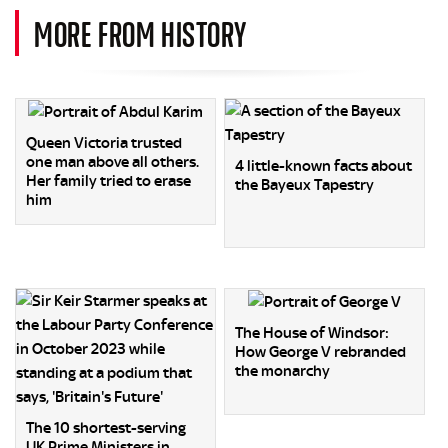
MORE FROM HISTORY
Queen Victoria trusted
one man above all others.
4 little-known facts about
Her family tried to erase
the Bayeux Tapestry
him
The House of Windsor:
How George V rebranded
the monarchy
The 10 shortest-serving
UK Prime Ministers in