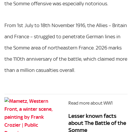
the Somme offensive was especially notorious.
From 1st July to 18th November 1916, the Allies – Britain
and France – struggled to penetrate German lines in
the Somme area of northeastern France. 2026 marks
the 110th anniversary of the battle, which claimed more
than a million casualties overall.
Read more about WW1
Lesser known facts
about The Battle of the
Somme