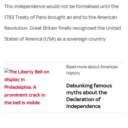
This independence would not be formalised until the
1783 Treaty of Paris brought an end to the American
Revolution. Great Britain finally recognised the United
States of America (USA) as a sovereign country.
Read more about American
History
Debunking famous
myths about the
Declaration of
Independence