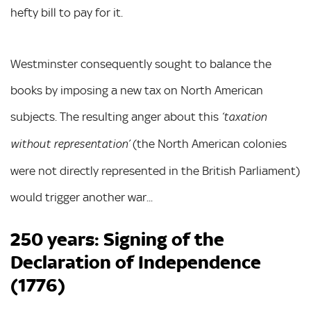
hefty bill to pay for it.
Westminster consequently sought to balance the
books by imposing a new tax on North American
subjects. The resulting anger about this
‘taxation
(the North American colonies
without representation’
were not directly represented in the British Parliament)
would trigger another war...
250 years: Signing of the
Declaration of Independence
(1776)