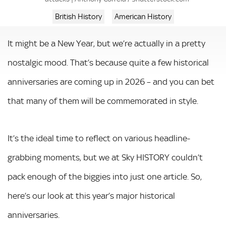
British History
American History
It might be a New Year, but we’re actually in a pretty
nostalgic mood. That’s because quite a few historical
anniversaries are coming up in 2026 – and you can bet
that many of them will be commemorated in style.
It’s the ideal time to reflect on various headline-
grabbing moments, but we at Sky HISTORY couldn’t
pack enough of the biggies into just one article. So,
here’s our look at this year’s major historical
anniversaries.