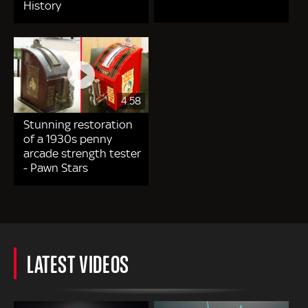
History
4.58
Stunning restoration
of a 1930s penny
arcade strength tester
- Pawn Stars
LATEST VIDEOS