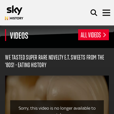
Skip to main content
VIDEOS
ALL VIDEOS
SEARCH
WE TASTED SUPER RARE NOVELTY E.T. SWEETS FROM THE
'80S! - EATING HISTORY
Sorry, this video is no longer available to