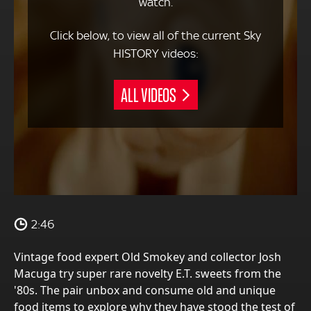
watch.
Click below, to view all of the current Sky
HISTORY videos:
ALL VIDEOS
2:46
Vintage food expert Old Smokey and collector Josh
Macuga try super rare novelty E.T. sweets from the
'80s. The pair unbox and consume old and unique
food items to explore why they have stood the test of