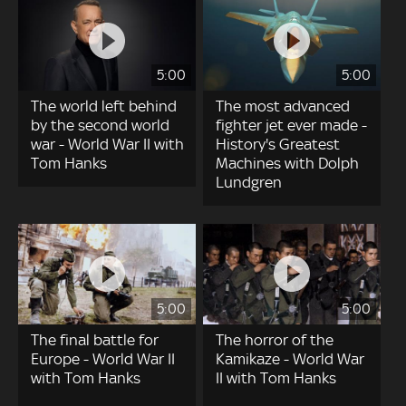
5:00
5:00
The world left behind
The most advanced
by the second world
fighter jet ever made -
war - World War II with
History's Greatest
Tom Hanks
Machines with Dolph
Lundgren
5:00
5:00
The final battle for
The horror of the
Europe - World War II
Kamikaze - World War
with Tom Hanks
II with Tom Hanks