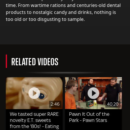
time. From wartime rations and centuries-old dental
products to nostalgic candy and drinks, nothing is
too old or too disgusting to sample.
RELATED VIDEOS
2:46
40.20
We tasted super RARE
Pawn It Out of the
novelty E.T. sweets
Park - Pawn Stars
from the '80s! - Eating