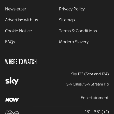
Newsletter
Privacy Policy
Advertise with us
Sitemap
Cookie Notice
Terms & Conditions
FAQs
Modern Slavery
WHERE TO WATCH
Sky 123 (Scotland 124)
Sky Glass / Sky Stream 115
Entertainment
131 | 331 (+1)