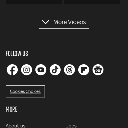
Pagination
More Videos
FOLLOW US
Cookies Choices
MORE
MORE
About us
Jobs