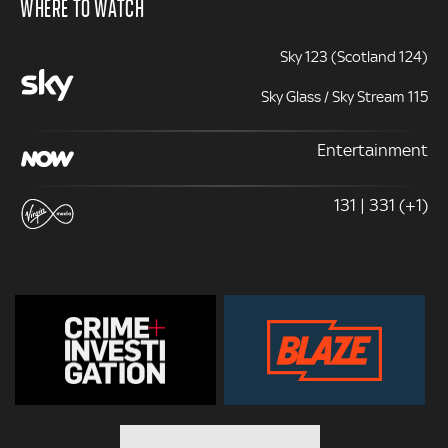
WHERE TO WATCH
Sky 123 (Scotland 124)
Sky Glass / Sky Stream 115
Entertainment
131 | 331 (+1)