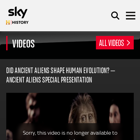
Skip to main content
VIDEOS
ALL VIDEOS
SEARCH
DID ANCIENT ALIENS SHAPE HUMAN EVOLUTION? –
ANCIENT ALIENS SPECIAL PRESENTATION
Sorry, this video is no longer available to