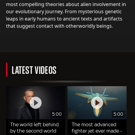
most compelling theories about alien involvement in
our evolutionary journey. From mysterious genetic
leaps in early humans to ancient texts and artifacts
that suggest contact with otherworldly beings.
LATEST VIDEOS
5:00
5:00
The world left behind
The most advanced
by the second world
fighter jet ever made -