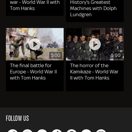
war - World War II with
History's Greatest
Tom Hanks
Machines with Dolph
Lundgren
5:00
5:00
The final battle for
The horror of the
Europe - World War II
Kamikaze - World War
with Tom Hanks
II with Tom Hanks
FOLLOW US