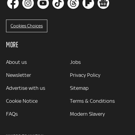
Cookies Choices
MORE
MORE
About us
Jobs
Newsletter
Privacy Policy
Advertise with us
Sitemap
Cookie Notice
Terms & Conditions
FAQs
Modern Slavery