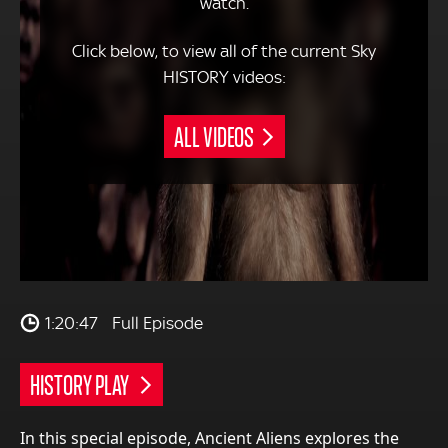
watch.
Click below, to view all of the current Sky
HISTORY videos:
ALL VIDEOS
1:20:47
Full Episode
HISTORY PLAY
In this special episode, Ancient Aliens explores the