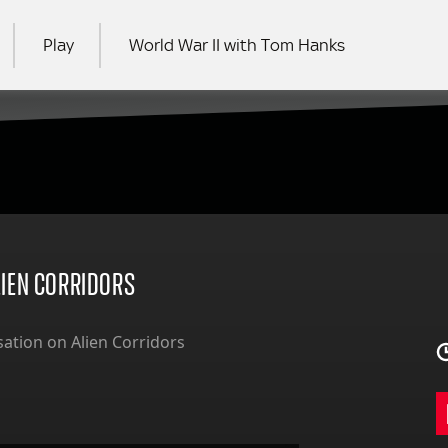
Play
World War II with Tom Hanks
RCH
LIEN CORRIDORS