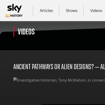
Skip to main content
MAIN NAVIGATION
Articles
Shows
Videos
VIDEOS
SEA
ANCIENT PATHWAYS OR ALIEN DESIGNS? – A