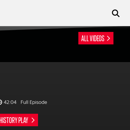
ALL VIDEOS
42:04
Full Episode
HISTORY PLAY