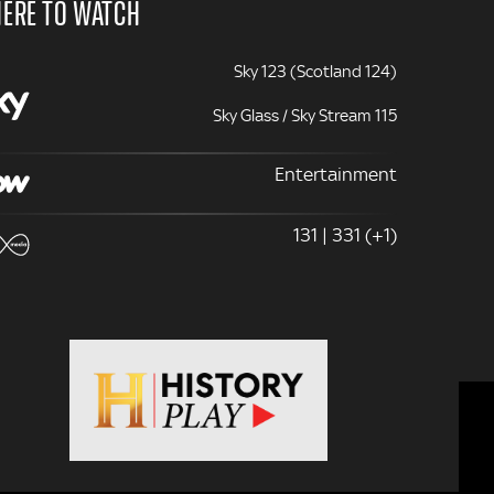
ERE TO WATCH
Sky 123 (Scotland 124)
Sky Glass / Sky Stream 115
Entertainment
131 | 331 (+1)