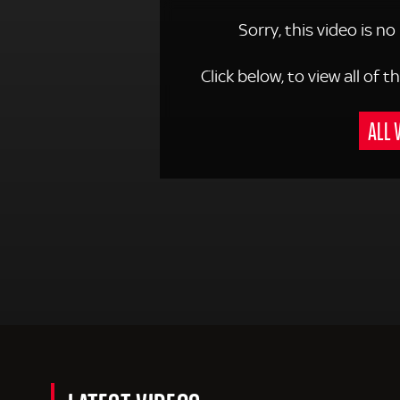
Sorry, this video is no
Click below, to view all of
ALL 