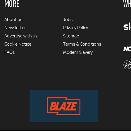
MORE
WH
MORE
About us
Jobs
Newsletter
Privacy Policy
Advertise with us
Sitemap
Cookie Notice
Terms & Conditions
FAQs
Modern Slavery