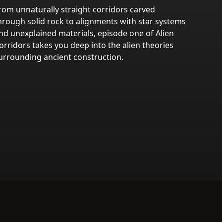
rom unnaturally straight corridors carved
hrough solid rock to alignments with star systems
nd unexplained materials, episode one of Alien
orridors takes you deep into the alien theories
urrounding ancient construction.