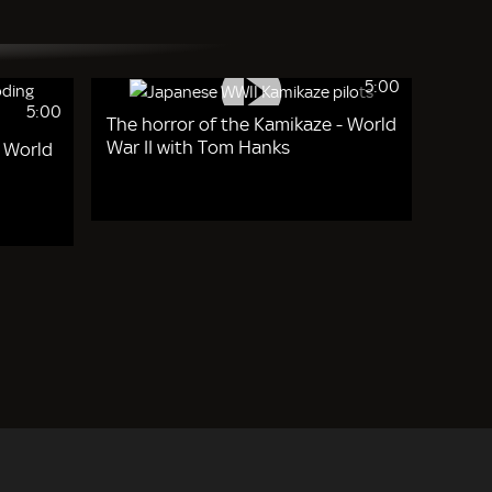
5:00
5:00
The horror of the Kamikaze - World
War II with Tom Hanks
- World