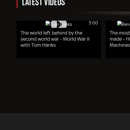
LATEST VIDEOS
5:00
The world left behind by the
The most
second world war - World War II
made - Hi
with Tom Hanks
Machines
Pagination