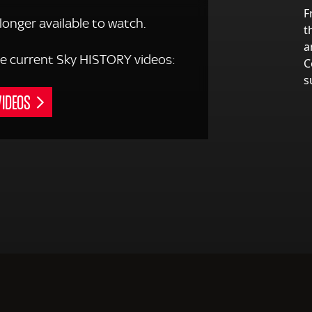
F
 longer available to watch.
t
a
 the current Sky HISTORY videos:
C
s
VIDEOS