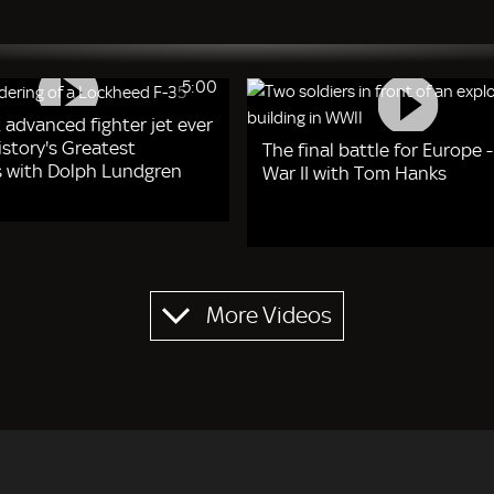
5:00
 advanced fighter jet ever
story's Greatest
The final battle for Europe 
 with Dolph Lundgren
War II with Tom Hanks
More Videos