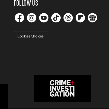
FOLLOW US
Cookies Choices