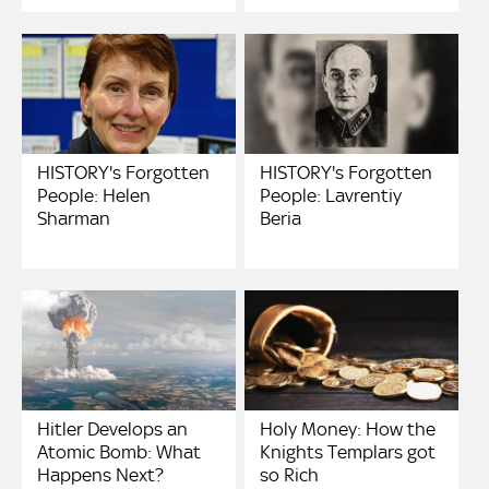
HISTORY's Forgotten
HISTORY's Forgotten
People: Helen
People: Lavrentiy
Sharman
Beria
Hitler Develops an
Holy Money: How the
Atomic Bomb: What
Knights Templars got
Happens Next?
so Rich