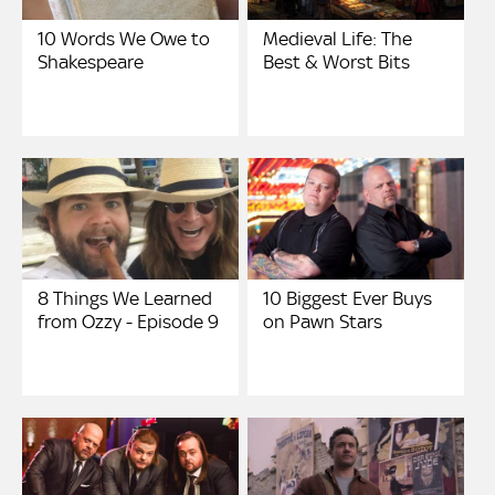
10 Words We Owe to
Medieval Life: The
Shakespeare
Best & Worst Bits
8 Things We Learned
10 Biggest Ever Buys
from Ozzy - Episode 9
on Pawn Stars