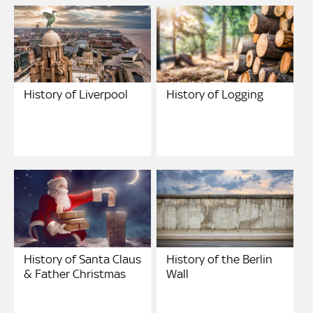
History of Liverpool
History of Logging
History of Santa Claus
History of the Berlin
& Father Christmas
Wall