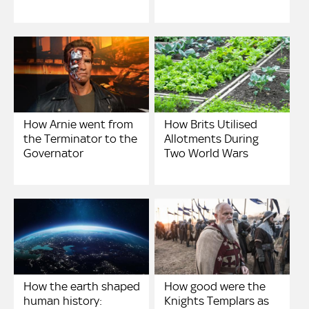
How Arnie went from
How Brits Utilised
the Terminator to the
Allotments During
Governator
Two World Wars
How the earth shaped
How good were the
human history:
Knights Templars as