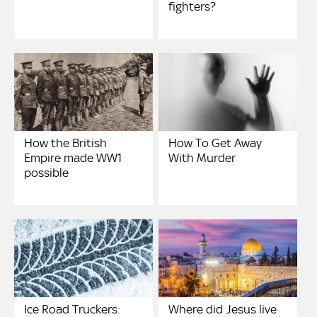
fighters?
How the British
How To Get Away
Empire made WW1
With Murder
possible
Ice Road Truckers:
Where did Jesus live