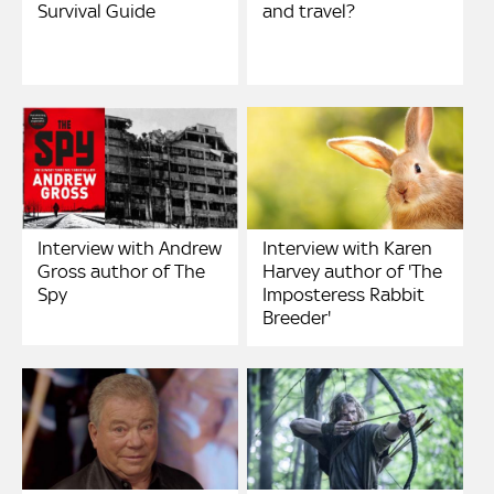
Survival Guide
and travel?
Interview with Andrew
Interview with Karen
Gross author of The
Harvey author of 'The
Spy
Imposteress Rabbit
Breeder'