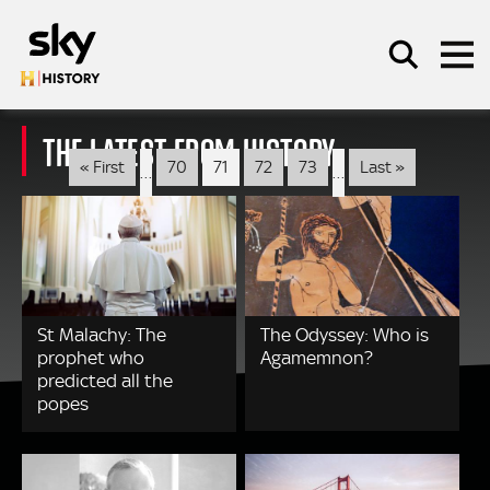
Skip to main content
THE LATEST FROM HISTORY
Pagination
First
Last
« First
70
71
72
73
Last »
…
…
page
page
SEARCH
St Malachy: The
The Odyssey: Who is
prophet who
Agamemnon?
predicted all the
popes