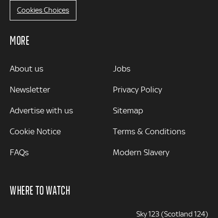
Cookies Choices
MORE
MORE
About us
Jobs
Newsletter
Privacy Policy
Advertise with us
Sitemap
Cookie Notice
Terms & Conditions
FAQs
Modern Slavery
WHERE TO WATCH
Sky 123 (Scotland 124)