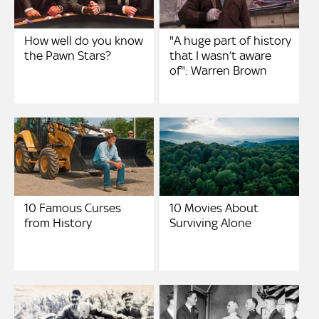
How well do you know
"A huge part of history
the Pawn Stars?
that I wasn’t aware
of": Warren Brown
10 Famous Curses
10 Movies About
from History
Surviving Alone