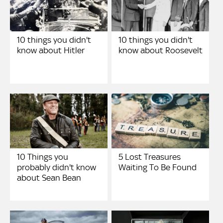
10 things you didn't
10 things you didn't
know about Hitler
know about Roosevelt
10 Things you
5 Lost Treasures
probably didn't know
Waiting To Be Found
about Sean Bean