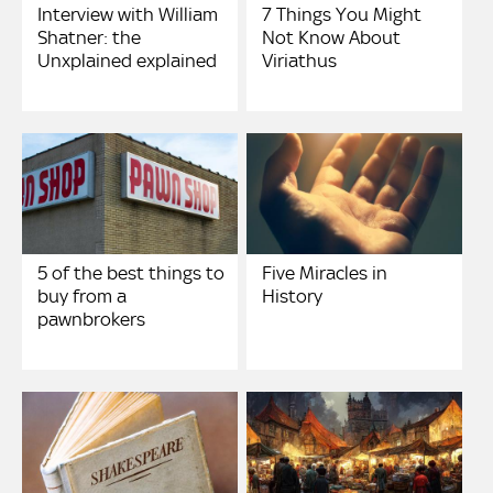
Interview with William
7 Things You Might
Shatner: the
Not Know About
Unxplained explained
Viriathus
5 of the best things to
Five Miracles in
buy from a
History
pawnbrokers