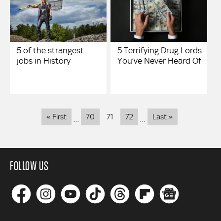
5 of the strangest
5 Terrifying Drug Lords
jobs in History
You’ve Never Heard Of
Pagination
First
Last
« First
70
71
72
Last »
…
…
page
page
FOLLOW US