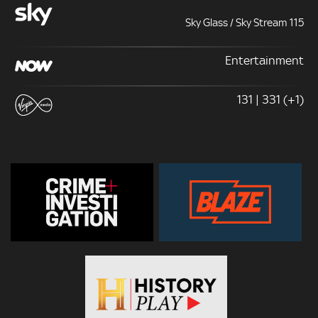
Sky Glass / Sky Stream 115
Entertainment
131 | 331 (+1)