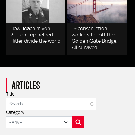
How Joachim von
19 construction
Ribbentrop helped
workers fell off the
Hitler divide the world
Golden Gate Bridge.
All survived.
ARTICLES
Title:
Category:
SEARCH