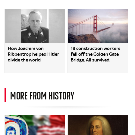
How Joachim von
19 construction workers
Ribbentrop helped Hitler
fell off the Golden Gate
divide the world
Bridge. All survived.
MORE FROM HISTORY