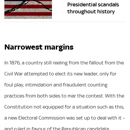
Presidential scandals
throughout history
Narrowest margins
In 1876, a country still reeling from the fallout from the
Civil War attempted to elect its new leader, only for
foul play, intimidation and fraudulent counting
practices from both sides to mar the contest. With the
Constitution not equipped for a situation such as this,
a new Electoral Commission was set up to deal with it –
and ruled in favour of the Republican candidate