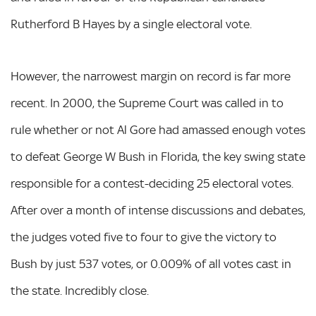
Rutherford B Hayes by a single electoral vote.
However, the narrowest margin on record is far more
recent. In 2000, the Supreme Court was called in to
rule whether or not Al Gore had amassed enough votes
to defeat George W Bush in Florida, the key swing state
responsible for a contest-deciding 25 electoral votes.
After over a month of intense discussions and debates,
the judges voted five to four to give the victory to
Bush by just 537 votes, or 0.009% of all votes cast in
the state. Incredibly close.