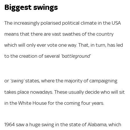
Biggest swings
The increasingly polarised political climate in the USA
means that there are vast swathes of the country
which will only ever vote one way. That, in turn, has led
to the creation of several
‘battleground’
or
states, where the majority of campaigning
‘swing’
takes place nowadays. These usually decide who will sit
in the White House for the coming four years.
1964 saw a huge swing in the state of Alabama, which