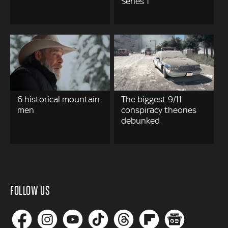
Series 1
6 historical mountain
The biggest 9/11
men
conspiracy theories
debunked
FOLLOW US