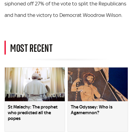
siphoned off 27% of the vote to split the Republicans
and hand the victory to Democrat Woodrow Wilson.
MOST RECENT
St Malachy: The prophet
The Odyssey: Who is
who predicted all the
Agamemnon?
popes