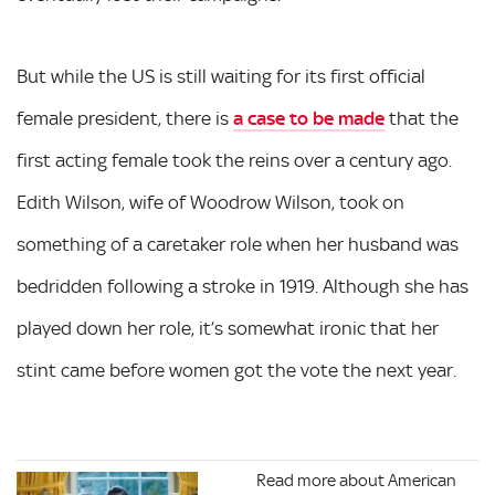
But while the US is still waiting for its first official
female president, there is
a case to be made
that the
first acting female took the reins over a century ago.
Edith Wilson, wife of Woodrow Wilson, took on
something of a caretaker role when her husband was
bedridden following a stroke in 1919. Although she has
played down her role, it’s somewhat ironic that her
stint came before women got the vote the next year.
Read more about American