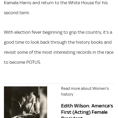
Kamala Harris and return to the White House for his
second term.
With election fever beginning to grip the country, it’s a
good time to look back through the history books and
revisit some of the most interesting records in the race
to become POTUS.
Read more about Women's
history
Edith Wilson: America's
First (Acting) Female