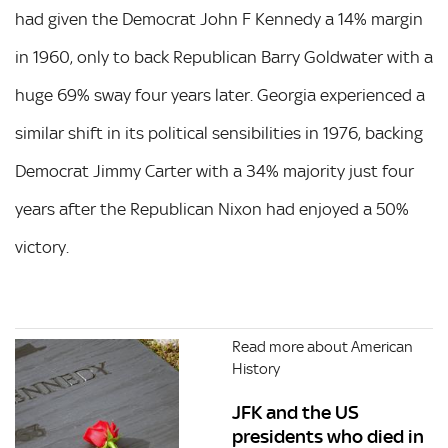
had given the Democrat John F Kennedy a 14% margin
in 1960, only to back Republican Barry Goldwater with a
huge 69% sway four years later. Georgia experienced a
similar shift in its political sensibilities in 1976, backing
Democrat Jimmy Carter with a 34% majority just four
years after the Republican Nixon had enjoyed a 50%
victory.
Read more about American
History
JFK and the US
presidents who died in