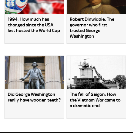
1994: How much has
Robert Dinwiddie: The
changed since the USA
governor who first
last hosted the World Cup
trusted George
Washington
Did George Washington
The fall of Saigon: How
really have wooden teeth?
the Vietnam War came to
a dramatic end