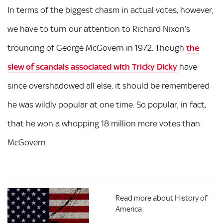
In terms of the biggest chasm in actual votes, however,
we have to turn our attention to Richard Nixon’s
trouncing of George McGovern in 1972. Though
the
slew of scandals associated with Tricky Dicky
have
since overshadowed all else, it should be remembered
he was wildly popular at one time. So popular, in fact,
that he won a whopping 18 million more votes than
McGovern.
Read more about History of
America