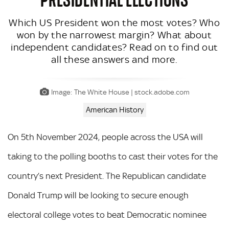
Which US President won the most votes? Who
won by the narrowest margin? What about
independent candidates? Read on to find out
all these answers and more.
Image: The White House | stock.adobe.com
American History
On 5th November 2024, people across the USA will
taking to the polling booths to cast their votes for the
country’s next President. The Republican candidate
Donald Trump will be looking to secure enough
electoral college votes to beat Democratic nominee