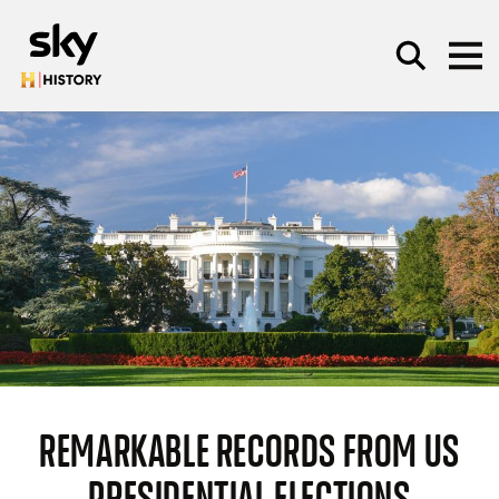
Skip to main content
SEARCH
REMARKABLE RECORDS FROM US
PRESIDENTIAL ELECTIONS