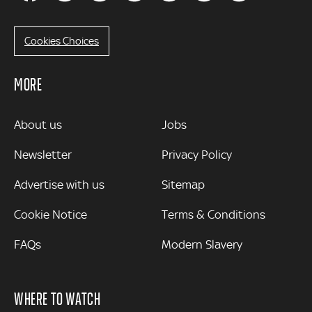
Cookies Choices
MORE
MORE
About us
Jobs
Newsletter
Privacy Policy
Advertise with us
Sitemap
Cookie Notice
Terms & Conditions
FAQs
Modern Slavery
WHERE TO WATCH