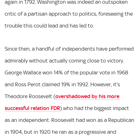
again in 1792. Washington was indeed an outspoken
critic of a partisan approach to politics, foreseeing the
trouble this could lead and has led to.
Since then, a handful of independents have performed
admirably without actually coming close to victory.
George Wallace won 14% of the popular vote in 1968
and Ross Perot claimed 19% in 1992. However, it’s
Theodore Roosevelt (
overshadowed by his more
successful relation FDR
) who had the biggest impact
as an independent. Roosevelt had won as a Republican
in 1904, but in 1920 he ran as a progressive and