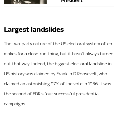
President
Largest landslides
The two-party nature of the US electoral system often
makes for a close-run thing, but it hasn’t always turned
out that way. Indeed, the biggest electoral landslide in
US history was claimed by Franklin D Roosevelt, who
claimed an astonishing 97% of the vote in 1936. It was
the second of FDR’s four successful presidential
campaigns.