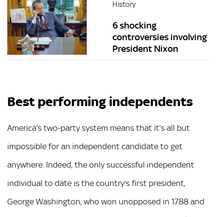
History
6 shocking
controversies involving
President Nixon
Best performing independents
America’s two-party system means that it’s all but
impossible for an independent candidate to get
anywhere. Indeed, the only successful independent
individual to date is the country’s first president,
George Washington, who won unopposed in 1788 and