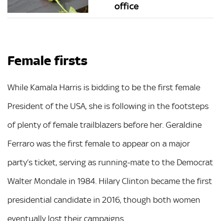
office
Female firsts
While Kamala Harris is bidding to be the first female
President of the USA, she is following in the footsteps
of plenty of female trailblazers before her. Geraldine
Ferraro was the first female to appear on a major
party’s ticket, serving as running-mate to the Democrat
Walter Mondale in 1984. Hilary Clinton became the first
presidential candidate in 2016, though both women
eventually lost their campaigns.