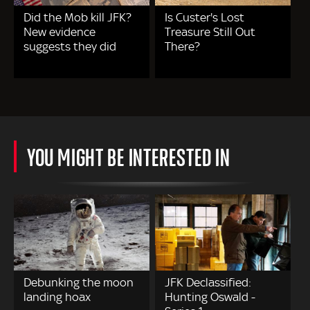
Did the Mob kill JFK?
Is Custer's Lost
New evidence
Treasure Still Out
suggests they did
There?
YOU MIGHT BE INTERESTED IN
Debunking the moon
JFK Declassified:
landing hoax
Hunting Oswald -