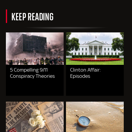
KEEP READING
5 Compelling 9/11
Clinton Affair:
Conspiracy Theories
Episodes