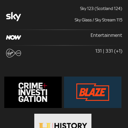
Sky 123 (Scotland 124)
Sky Glass / Sky Stream 115
Entertainment
131 | 331 (+1)