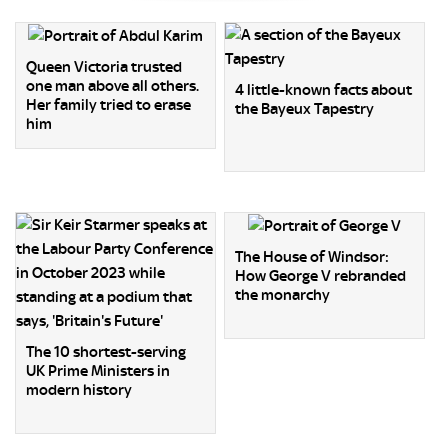
Queen Victoria trusted
one man above all others.
4 little-known facts about
Her family tried to erase
the Bayeux Tapestry
him
The House of Windsor:
How George V rebranded
the monarchy
The 10 shortest-serving
UK Prime Ministers in
modern history