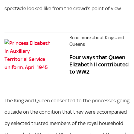
spectacle looked like from the crowd’s point of view.
Read more about Kings and
Queens
Four ways that Queen
Elizabeth II contributed
to WW2
The King and Queen consented to the princesses going
outside on the condition that they were accompanied
by selected trusted members of the royal household.