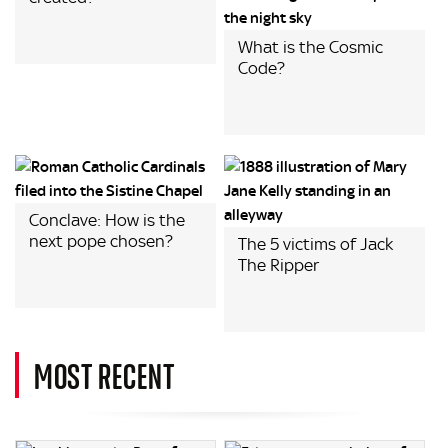
What is the Cosmic
Code?
Conclave: How is the
next pope chosen?
The 5 victims of Jack
The Ripper
MOST RECENT