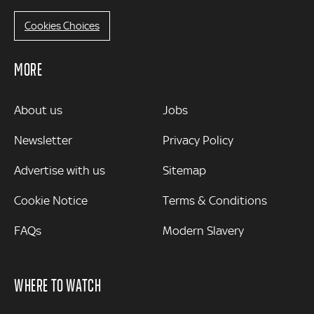
Cookies Choices
MORE
MORE
About us
Jobs
Newsletter
Privacy Policy
Advertise with us
Sitemap
Cookie Notice
Terms & Conditions
FAQs
Modern Slavery
WHERE TO WATCH