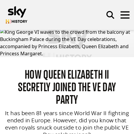
Skip to main content
SEARCH
HOW QUEEN ELIZABETH II
SECRETLY JOINED THE VE DAY
PARTY
It has been 81 years since World War II fighting
ended in Europe. However, did you know that
even royals snuck outside to join the public VE