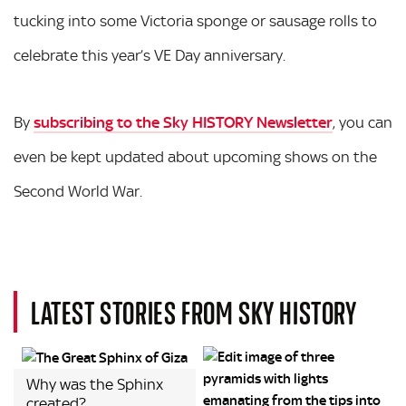
tucking into some Victoria sponge or sausage rolls to
celebrate this year’s VE Day anniversary.
By
subscribing to the Sky HISTORY Newsletter
, you can
even be kept updated about upcoming shows on the
Second World War.
LATEST STORIES FROM SKY HISTORY
Why was the Sphinx
created?