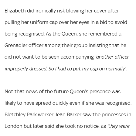
Elizabeth did ironically risk blowing her cover after
pulling her uniform cap over her eyes in a bid to avoid
being recognised. As the Queen, she remembered a
Grenadier officer among their group insisting that he
did not want to be seen accompanying
'another officer
.
improperly dressed. So I had to put my cap on normally'
Not that news of the future Queen’s presence was
likely to have spread quickly even if she was recognised.
Bletchley Park worker Jean Barker saw the princesses in
London but later said she took no notice, as
'they were