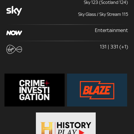
Sky 123 (Scotland 124)
Sky Glass / Sky Stream 115
Entertainment
131 | 331 (+1)