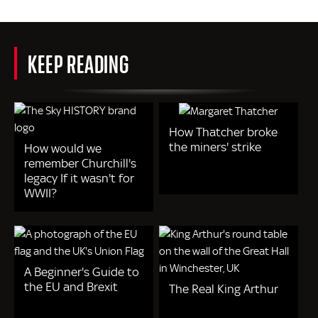
KEEP READING
How Thatcher broke
the miners' strike
How would we
remember Churchill's
legacy If it wasn't for
WWII?
A Beginner's Guide to
the EU and Brexit
The Real King Arthur