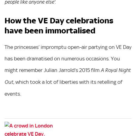
.
people like anyone else'
How the VE Day celebrations
have been immortalised
The princesses’ impromptu open-air partying on VE Day
has been dramatised on numerous occasions. You
might remember Julian Jarrold’s 2015 film
A Royal Night
, which took a lot of liberties with its retelling of
Out
events.