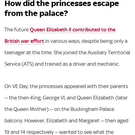
How did the princesses escape
from the palace?
The future
Queen Elizabeth II contributed to the
British war effort
in various ways, despite being only a
teenager at the time. She joined the Auxiliary Territorial
Service (ATS) and trained as a driver and mechanic.
On VE Day, the princesses appeared with their parents
— the then-King, George VI, and Queen Elizabeth (later
the Queen Mother) — on the Buckingham Palace
balcony. However, Elizabeth and Margaret — then aged
19 and 14 respectively — wanted to see what the