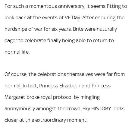
For such a momentous anniversary, it seems fitting to
look back at the events of VE Day. After enduring the
hardships of war for six years, Brits were naturally
eager to celebrate finally being able to return to
normal life.
Of course, the celebrations themselves were far from
normal. In fact, Princess Elizabeth and Princess
Margaret broke royal protocol by mingling
anonymously amongst the crowd. Sky HISTORY looks
closer at this extraordinary moment.