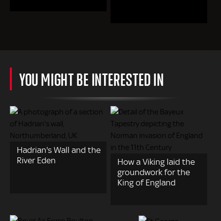
YOU MIGHT BE INTERESTED IN
Hadrian's Wall and the
River Eden
How a Viking laid the
groundwork for the
King of England