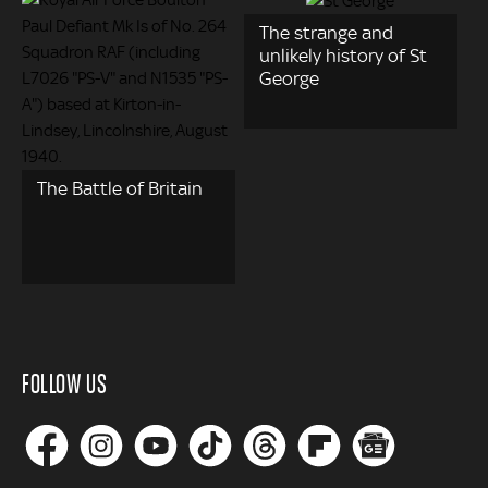
The strange and
unlikely history of St
George
The Battle of Britain
FOLLOW US