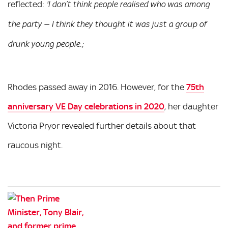
reflected:
'I don’t think people realised who was among
the party — I think they thought it was just a group of
drunk young people.;
Rhodes passed away in 2016. However, for the
75th
anniversary VE Day celebrations in 2020
, her daughter
Victoria Pryor revealed further details about that
raucous night.