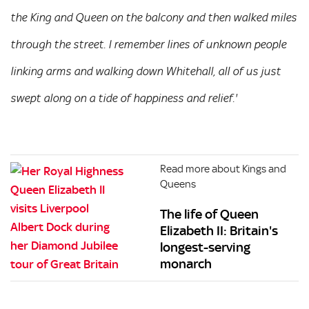
the King and Queen on the balcony and then walked miles
through the street. I remember lines of unknown people
linking arms and walking down Whitehall, all of us just
swept along on a tide of happiness and relief.'
Read more about Kings and
Queens
The life of Queen
Elizabeth II: Britain's
longest-serving
monarch