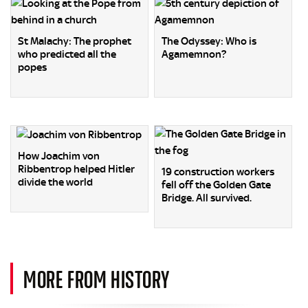
St Malachy: The prophet
The Odyssey: Who is
who predicted all the
Agamemnon?
popes
How Joachim von
Ribbentrop helped Hitler
19 construction workers
divide the world
fell off the Golden Gate
Bridge. All survived.
MORE FROM HISTORY