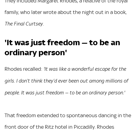
They included Margaret Rhodes, a relative of the royal
family, who later wrote about the night out in a book,
.
The Final Curtsey
'It was just freedom — to be an
ordinary person'
Rhodes recalled:
'It was like a wonderful escape for the
girls. I don’t think they’d ever been out among millions of
people. It was just freedom — to be an ordinary person.'
That freedom extended to spontaneous dancing in the
front door of the Ritz hotel in Piccadilly. Rhodes