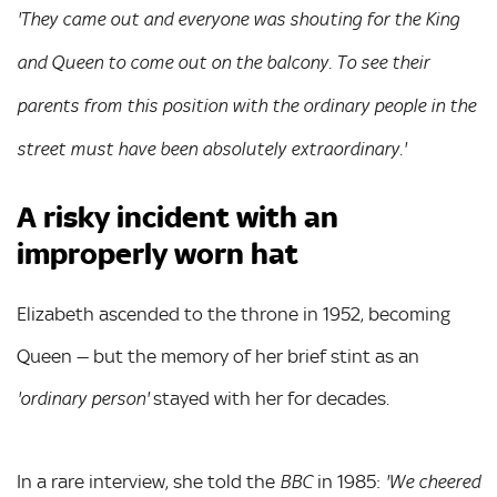
'They came out and everyone was shouting for the King
and Queen to come out on the balcony. To see their
parents from this position with the ordinary people in the
street must have been absolutely extraordinary.'
A risky incident with an
improperly worn hat
Elizabeth ascended to the throne in 1952, becoming
Queen — but the memory of her brief stint as an
stayed with her for decades.
'ordinary person'
In a rare interview, she told the
in 1985:
BBC
'We cheered