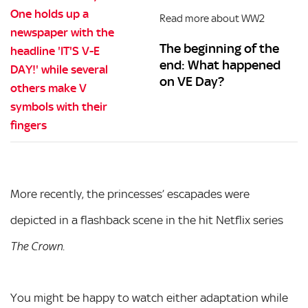
Read more about WW2
The beginning of the
end: What happened
on VE Day?
More recently, the princesses’ escapades were
depicted in a flashback scene in the hit Netflix series
.
The Crown
You might be happy to watch either adaptation while