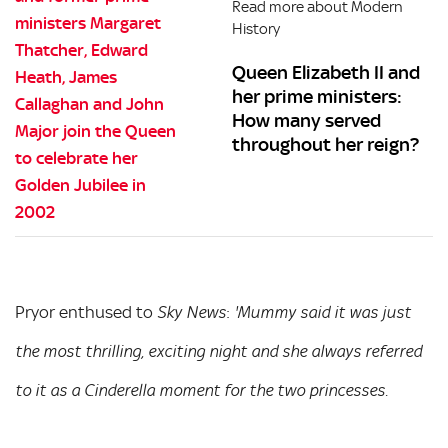
Read more about Modern
History
Queen Elizabeth II and
her prime ministers:
How many served
throughout her reign?
Pryor enthused to
:
Sky News
'Mummy said it was just
the most thrilling, exciting night and she always referred
to it as a Cinderella moment for the two princesses.