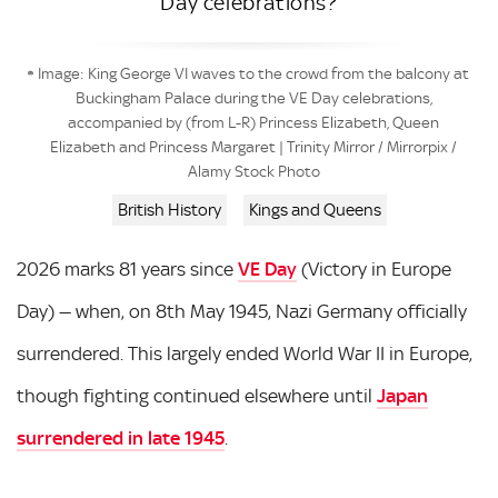
Day celebrations?
Image: King George VI waves to the crowd from the balcony at
Buckingham Palace during the VE Day celebrations,
accompanied by (from L-R) Princess Elizabeth, Queen
Elizabeth and Princess Margaret | Trinity Mirror / Mirrorpix /
Alamy Stock Photo
British History
Kings and Queens
2026 marks 81 years since
VE Day
(Victory in Europe
Day) — when, on 8th May 1945, Nazi Germany officially
surrendered. This largely ended World War II in Europe,
though fighting continued elsewhere until
Japan
surrendered in late 1945
.