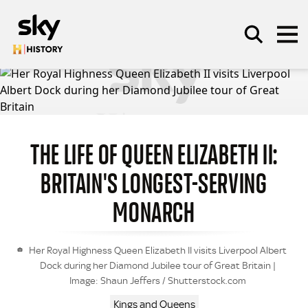
Skip to main content
SEARCH
THE LIFE OF QUEEN ELIZABETH II:
BRITAIN'S LONGEST-SERVING
MONARCH
Her Royal Highness Queen Elizabeth II visits Liverpool Albert
Dock during her Diamond Jubilee tour of Great Britain |
Image: Shaun Jeffers / Shutterstock.com
Kings and Queens