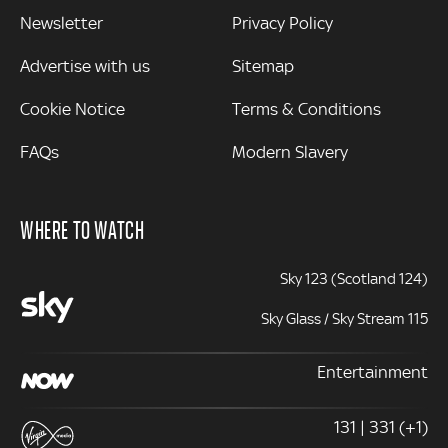
Newsletter
Privacy Policy
Advertise with us
Sitemap
Cookie Notice
Terms & Conditions
FAQs
Modern Slavery
WHERE TO WATCH
Sky 123 (Scotland 124)
Sky Glass / Sky Stream 115
Entertainment
131 | 331 (+1)