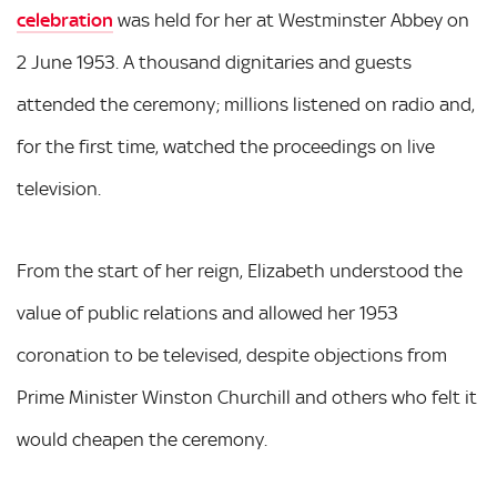
celebration
was held for her at Westminster Abbey on
2 June 1953. A thousand dignitaries and guests
attended the ceremony; millions listened on radio and,
for the first time, watched the proceedings on live
television.
From the start of her reign, Elizabeth understood the
value of public relations and allowed her 1953
coronation to be televised, despite objections from
Prime Minister Winston Churchill and others who felt it
would cheapen the ceremony.