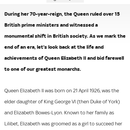
During her 70-year-reign, the Queen ruled over 15
British prime ministers and witnessed a
monumental shift in British society. As we mark the
end of an era, let's look back at the life and
achievements of Queen Elizabeth II and bid farewell
to one of our greatest monarchs.
Queen Elizabeth II was born on 21 April 1926, was the
elder daughter of King George VI (then Duke of York)
and Elizabeth Bowes-Lyon. Known to her family as
Lilibet, Elizabeth was groomed as a girl to succeed her