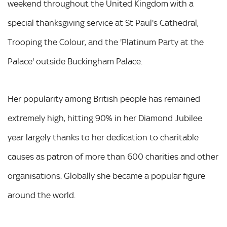
weekend throughout the United Kingdom with a
special thanksgiving service at St Paul's Cathedral,
Trooping the Colour, and the 'Platinum Party at the
Palace' outside Buckingham Palace.
Her popularity among British people has remained
extremely high, hitting 90% in her Diamond Jubilee
year largely thanks to her dedication to charitable
causes as patron of more than 600 charities and other
organisations. Globally she became a popular figure
around the world.