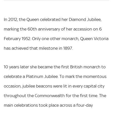
In 2012, the Queen celebrated her Diamond Jubilee,
marking the 60th anniversary of her accession on 6
February 1952. Only one other monarch, Queen Victoria
has achieved that milestone in 1897.
10 years later she became the first British monarch to
celebrate a Platinum Jubilee. To mark the momentous
occasion, jubilee beacons were lit in every capital city
throughout the Commonwealth for the first time. The
main celebrations took place across a four-day