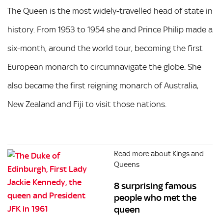
The Queen is the most widely-travelled head of state in
history. From 1953 to 1954 she and Prince Philip made a
six-month, around the world tour, becoming the first
European monarch to circumnavigate the globe. She
also became the first reigning monarch of Australia,
New Zealand and Fiji to visit those nations.
Read more about Kings and
Queens
8 surprising famous
people who met the
queen