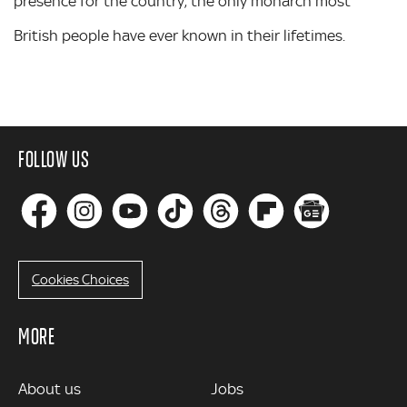
presence for the country, the only monarch most
British people have ever known in their lifetimes.
FOLLOW US
Cookies Choices
MORE
MORE
About us
Jobs