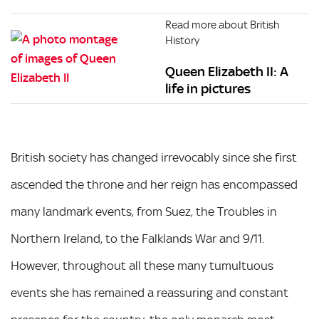
Read more about British
History
Queen Elizabeth II: A
life in pictures
British society has changed irrevocably since she first
ascended the throne and her reign has encompassed
many landmark events, from Suez, the Troubles in
Northern Ireland, to the Falklands War and 9/11.
However, throughout all these many tumultuous
events she has remained a reassuring and constant