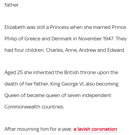
father.
Elizabeth was still a Princess when she married Prince
Philip of Greece and Denmark in November 1947. They
had four children: Charles, Anne, Andrew and Edward.
Aged 25 she inherited the British throne upon the
death of her father, King George VI, also becoming
Queen of became queen of seven independent
Commonwealth countries.
After mourning him for a year,
a lavish coronation