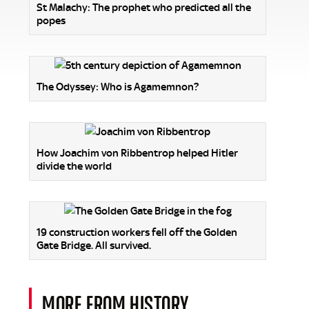
St Malachy: The prophet who predicted all the
popes
The Odyssey: Who is Agamemnon?
How Joachim von Ribbentrop helped Hitler
divide the world
19 construction workers fell off the Golden
Gate Bridge. All survived.
MORE FROM HISTORY