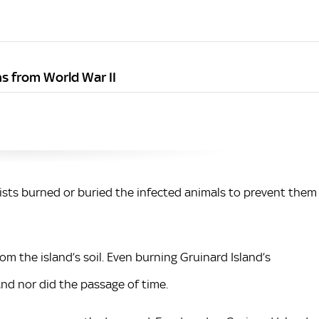
s from World War II
ists burned or buried the infected animals to prevent them
m the island’s soil. Even burning Gruinard Island’s
and nor did the passage of time.