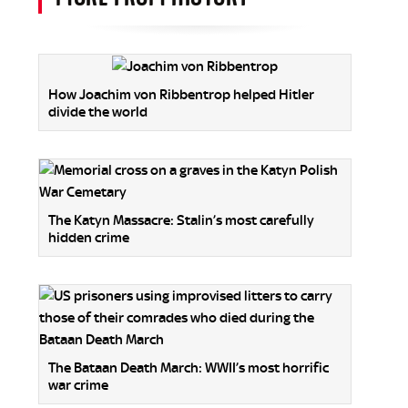
How Joachim von Ribbentrop helped Hitler
divide the world
The Katyn Massacre: Stalin’s most carefully
hidden crime
The Bataan Death March: WWII’s most horrific
war crime