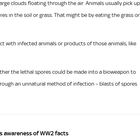
arge clouds floating through the air. Animals usually pick up
s in the soil or grass. That might be by eating the grass or
t with infected animals or products of those animals, like
ther the lethal spores could be made into a bioweapon to
hrough an unnatural method of infection – blasts of spores
K's awareness of WW2 facts