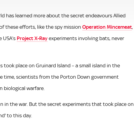
rld has learned more about the secret endeavours Allied
f these efforts, like the spy mission
Operation Mincemeat
,
he USA’s
Project X-Ray
experiments involving bats, never
 took place on Gruinard Island – a small island in the
he time, scientists from the Porton Down government
n biological warfare.
n in the war. But the secret experiments that took place on
d' to this day.