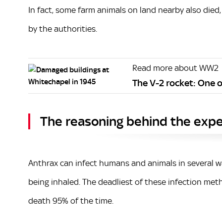
In fact, some farm animals on land nearby also died
by the authorities.
Read more about WW2
The V-2 rocket: One o
The reasoning behind the exp
Anthrax can infect humans and animals in several wa
being inhaled. The deadliest of these infection meth
death 95% of the time.