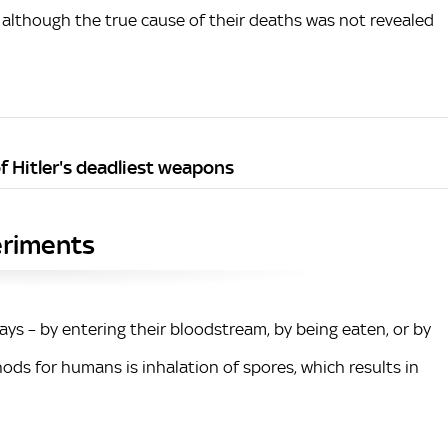
, although the true cause of their deaths was not revealed
f Hitler's deadliest weapons
eriments
ys – by entering their bloodstream, by being eaten, or by
ods for humans is inhalation of spores, which results in