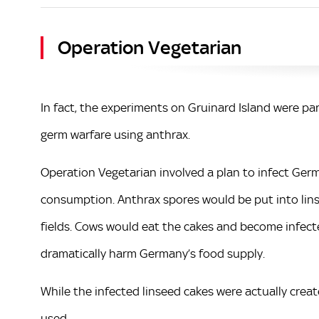
Operation Vegetarian
In fact, the experiments on Gruinard Island were pa
germ warfare using anthrax.
Operation Vegetarian involved a plan to infect Ger
consumption. Anthrax spores would be put into lins
fields. Cows would eat the cakes and become infecte
dramatically harm Germany’s food supply.
While the infected linseed cakes were actually crea
used.