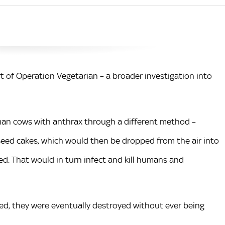
rt of Operation Vegetarian – a broader investigation into
man cows with anthrax through a different method –
eed cakes, which would then be dropped from the air into
d. That would in turn infect and kill humans and
ted, they were eventually destroyed without ever being