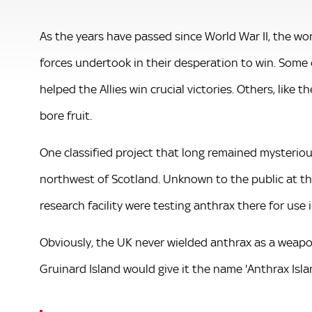
As the years have passed since World War II, the wo
forces undertook in their desperation to win. Some o
helped the Allies win crucial victories. Others, like t
bore fruit.
One classified project that long remained mysterious
northwest of Scotland. Unknown to the public at t
research facility were testing anthrax there for use i
Obviously, the UK never wielded anthrax as a weapo
Gruinard Island would give it the name 'Anthrax Islan