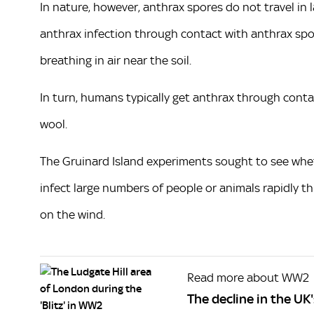
In nature, however, anthrax spores do not travel in l
anthrax infection through contact with anthrax spore
breathing in air near the soil.
In turn, humans typically get anthrax through contac
wool.
The Gruinard Island experiments sought to see whe
infect large numbers of people or animals rapidly t
on the wind.
Read more about WW2
The decline in the U