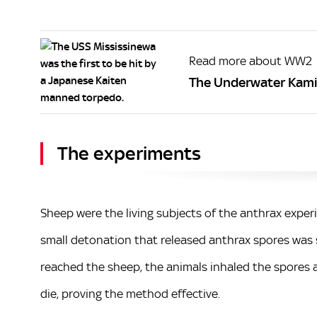
Read more about WW2
The Underwater Kami
The experiments
Sheep were the living subjects of the anthrax expe
small detonation that released anthrax spores was 
reached the sheep, the animals inhaled the spores a
die, proving the method effective.