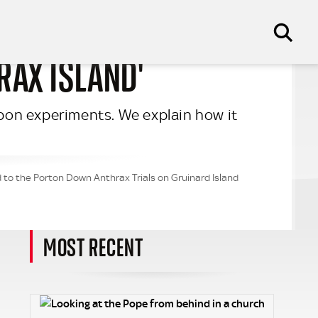
RAX ISLAND'
eapon experiments. We explain how it
 to the Porton Down Anthrax Trials on Gruinard Island
MOST RECENT