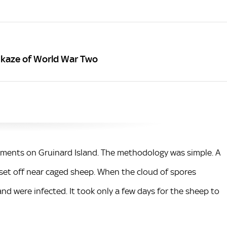
kaze of World War Two
riments on Gruinard Island. The methodology was simple. A
set off near caged sheep. When the cloud of spores
nd were infected. It took only a few days for the sheep to