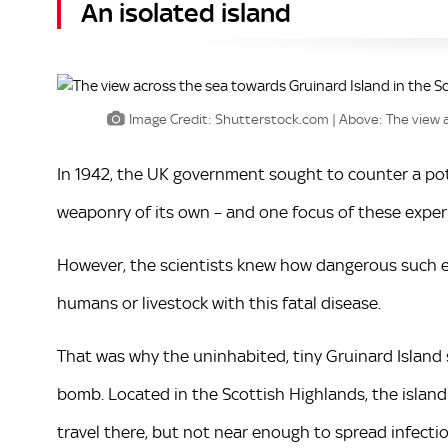
An isolated island
Image Credit: Shutterstock.com | Above: The view a
In 1942, the UK government sought to counter a po
weaponry of its own – and one focus of these expe
However, the scientists knew how dangerous such e
humans or livestock with this fatal disease.
That was why the uninhabited, tiny Gruinard Island 
bomb. Located in the Scottish Highlands, the islan
travel there, but not near enough to spread infectio