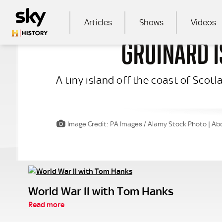
Skip to main content
MAIN NAVIGATION
Articles
Shows
Videos
GRUINARD I
SEA
A tiny island off the coast of Scot
Image Credit: PA Images / Alamy Stock Photo | Abo
World War II with Tom Hanks
Read more