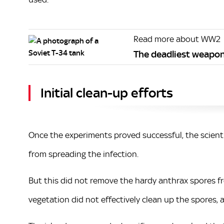
Read more about WW2
The deadliest weapon
Initial clean-up efforts
Once the experiments proved successful, the scient
from spreading the infection.
But this did not remove the hardy anthrax spores fro
vegetation did not effectively clean up the spores, 