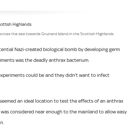
cross the sea towards Gruinard Island in the Scottish Highlands
tential Nazi-created biological bomb by developing germ
riments was the deadly anthrax bacterium.
xperiments could be and they didn’t want to infect
seemed an ideal location to test the effects of an anthrax
d was considered near enough to the mainland to allow easy
n.