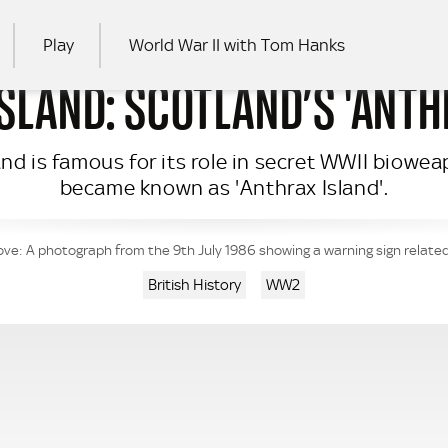
Play
World War II with Tom Hanks
SLAND: SCOTLAND’S 'ANTH
RCH
land is famous for its role in secret WWII biow
became known as 'Anthrax Island'.
ve: A photograph from the 9th July 1986 showing a warning sign related
British History
WW2