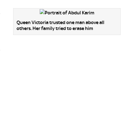
Queen Victoria trusted one man above all
others. Her family tried to erase him