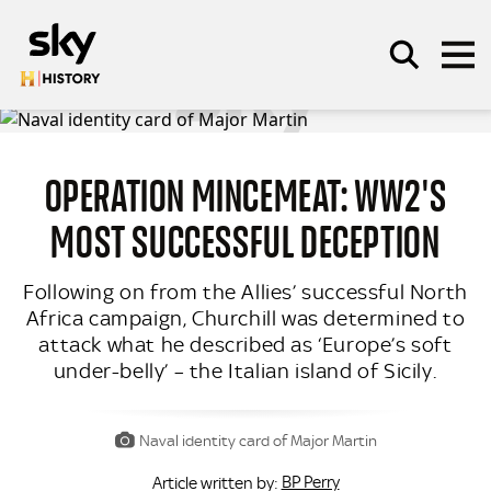
Skip to main content
OPERATION MINCEMEAT: WW2'S
SEARCH
MOST SUCCESSFUL DECEPTION
Following on from the Allies’ successful North
Africa campaign, Churchill was determined to
attack what he described as ‘Europe’s soft
under-belly’ – the Italian island of Sicily.
Naval identity card of Major Martin
BP Perry
Article written by: