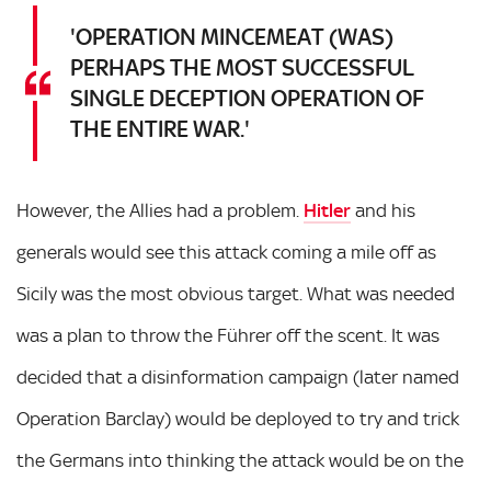
'OPERATION MINCEMEAT (WAS)
PERHAPS THE MOST SUCCESSFUL
SINGLE DECEPTION OPERATION OF
THE ENTIRE WAR.'
However, the Allies had a problem.
Hitler
and his
generals would see this attack coming a mile off as
Sicily was the most obvious target. What was needed
was a plan to throw the Führer off the scent. It was
decided that a disinformation campaign (later named
Operation Barclay) would be deployed to try and trick
the Germans into thinking the attack would be on the