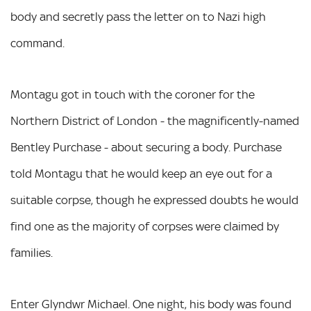
body and secretly pass the letter on to Nazi high
command.
Montagu got in touch with the coroner for the
Northern District of London - the magnificently-named
Bentley Purchase - about securing a body. Purchase
told Montagu that he would keep an eye out for a
suitable corpse, though he expressed doubts he would
find one as the majority of corpses were claimed by
families.
Enter Glyndwr Michael. One night, his body was found