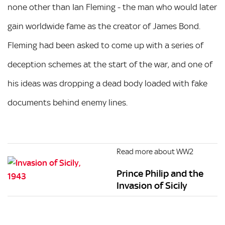
none other than Ian Fleming - the man who would later
gain worldwide fame as the creator of James Bond.
Fleming had been asked to come up with a series of
deception schemes at the start of the war, and one of
his ideas was dropping a dead body loaded with fake
documents behind enemy lines.
Read more about WW2
Prince Philip and the
Invasion of Sicily