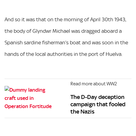
And so it was that on the morning of April 30th 1943,
the body of Glyndwr Michael was dragged aboard a
Spanish sardine fisherman’s boat and was soon in the
hands of the local authorities in the port of Huelva.
Read more about WW2
The D-Day deception
campaign that fooled
the Nazis