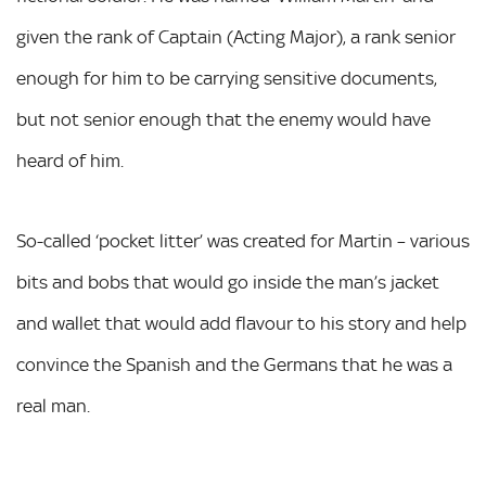
given the rank of Captain (Acting Major), a rank senior
enough for him to be carrying sensitive documents,
but not senior enough that the enemy would have
heard of him.
So-called ‘pocket litter’ was created for Martin – various
bits and bobs that would go inside the man’s jacket
and wallet that would add flavour to his story and help
convince the Spanish and the Germans that he was a
real man.