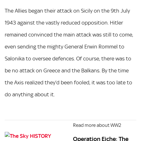
The Allies began their attack on Sicily on the 9th July
1943 against the vastly reduced opposition. Hitler
remained convinced the main attack was still to come,
even sending the mighty General Erwin Rommel to
Salonika to oversee defences. Of course, there was to
be no attack on Greece and the Balkans. By the time
the Axis realized they’d been fooled, it was too late to
do anything about it.
Read more about WW2
Operation Eiche: The