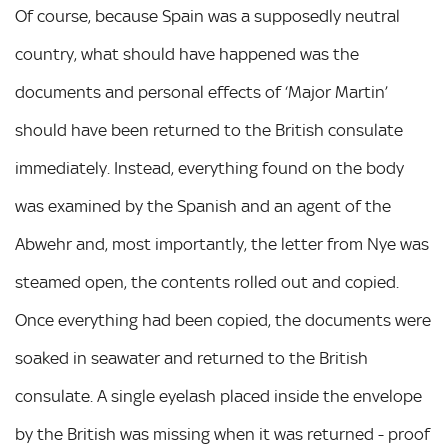
Of course, because Spain was a supposedly neutral
country, what should have happened was the
documents and personal effects of ‘Major Martin’
should have been returned to the British consulate
immediately. Instead, everything found on the body
was examined by the Spanish and an agent of the
Abwehr and, most importantly, the letter from Nye was
steamed open, the contents rolled out and copied.
Once everything had been copied, the documents were
soaked in seawater and returned to the British
consulate. A single eyelash placed inside the envelope
by the British was missing when it was returned - proof