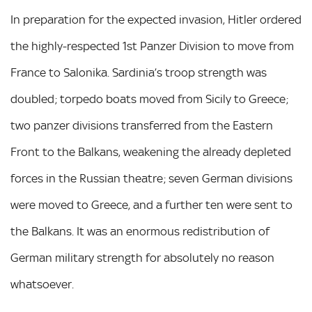
In preparation for the expected invasion, Hitler ordered
the highly-respected 1st Panzer Division to move from
France to Salonika. Sardinia’s troop strength was
doubled; torpedo boats moved from Sicily to Greece;
two panzer divisions transferred from the Eastern
Front to the Balkans, weakening the already depleted
forces in the Russian theatre; seven German divisions
were moved to Greece, and a further ten were sent to
the Balkans. It was an enormous redistribution of
German military strength for absolutely no reason
whatsoever.