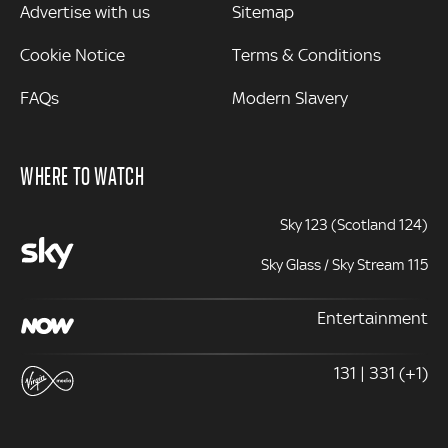
Advertise with us
Sitemap
Cookie Notice
Terms & Conditions
FAQs
Modern Slavery
WHERE TO WATCH
Sky 123 (Scotland 124)
Sky Glass / Sky Stream 115
Entertainment
131 | 331 (+1)