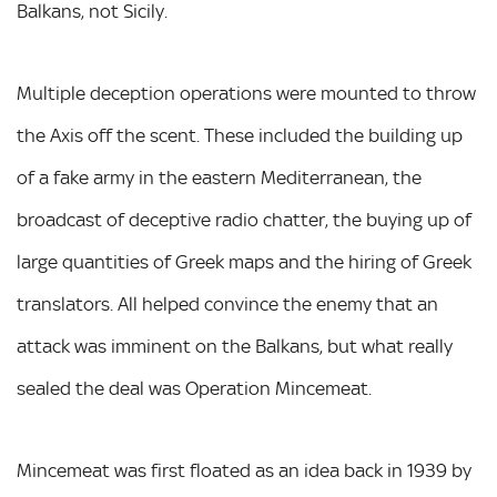
Balkans, not Sicily.
Multiple deception operations were mounted to throw
the Axis off the scent. These included the building up
of a fake army in the eastern Mediterranean, the
broadcast of deceptive radio chatter, the buying up of
large quantities of Greek maps and the hiring of Greek
translators. All helped convince the enemy that an
attack was imminent on the Balkans, but what really
sealed the deal was Operation Mincemeat.
Mincemeat was first floated as an idea back in 1939 by