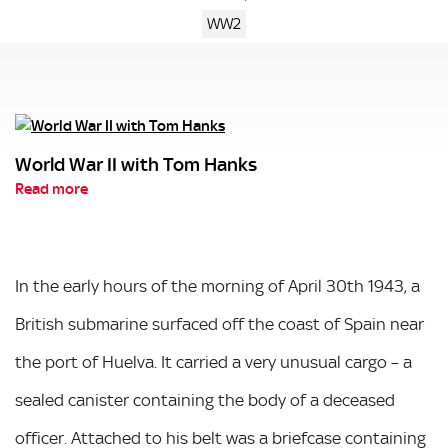
WW2
World War II with Tom Hanks
Read more
In the early hours of the morning of April 30th 1943, a
British submarine surfaced off the coast of Spain near
the port of Huelva. It carried a very unusual cargo – a
sealed canister containing the body of a deceased
officer. Attached to his belt was a briefcase containing