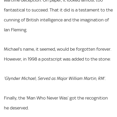
fantastical to succeed. That it did is a testament to the
cunning of British intelligence and the imagination of
Ian Fleming.
Michael’s name, it seemed, would be forgotten forever.
However, in 1998 a postscript was added to the stone:
‘Glyndwr Michael; Served as Major William Martin, RM’.
Finally, the ‘Man Who Never Was’ got the recognition
he deserved.