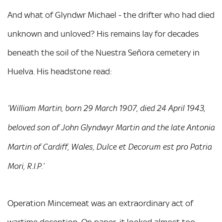
And what of Glyndwr Michael - the drifter who had died
unknown and unloved? His remains lay for decades
beneath the soil of the Nuestra Señora cemetery in
Huelva. His headstone read:
‘William Martin, born 29 March 1907, died 24 April 1943,
beloved son of John Glyndwyr Martin and the late Antonia
Martin of Cardiff, Wales, Dulce et Decorum est pro Patria
Mori, R.I.P.’
Operation Mincemeat was an extraordinary act of
wartime deception. On paper, it looked almost too