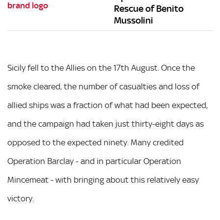
Rescue of Benito
Mussolini
Sicily fell to the Allies on the 17th August. Once the
smoke cleared, the number of casualties and loss of
allied ships was a fraction of what had been expected,
and the campaign had taken just thirty-eight days as
opposed to the expected ninety. Many credited
Operation Barclay - and in particular Operation
Mincemeat - with bringing about this relatively easy
victory.