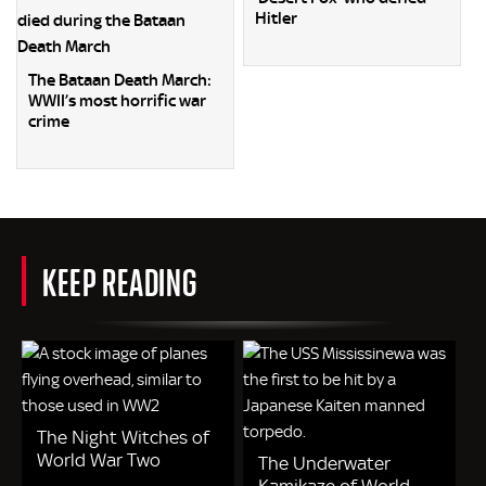
Hitler
The Bataan Death March:
WWII’s most horrific war
crime
KEEP READING
The Night Witches of
World War Two
The Underwater
Kamikaze of World