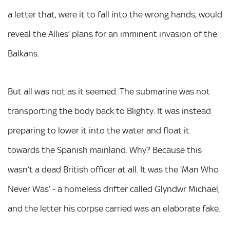
a letter that, were it to fall into the wrong hands, would
reveal the Allies’ plans for an imminent invasion of the
Balkans.
But all was not as it seemed. The submarine was not
transporting the body back to Blighty. It was instead
preparing to lower it into the water and float it
towards the Spanish mainland. Why? Because this
wasn’t a dead British officer at all. It was the ‘Man Who
Never Was’ - a homeless drifter called Glyndwr Michael,
and the letter his corpse carried was an elaborate fake.