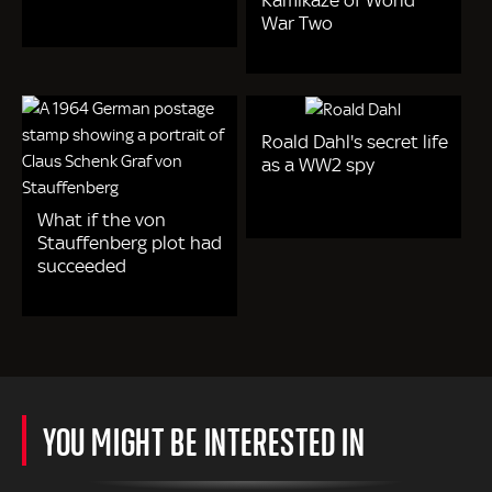
War Two
Roald Dahl's secret life
as a WW2 spy
What if the von
Stauffenberg plot had
succeeded
YOU MIGHT BE INTERESTED IN