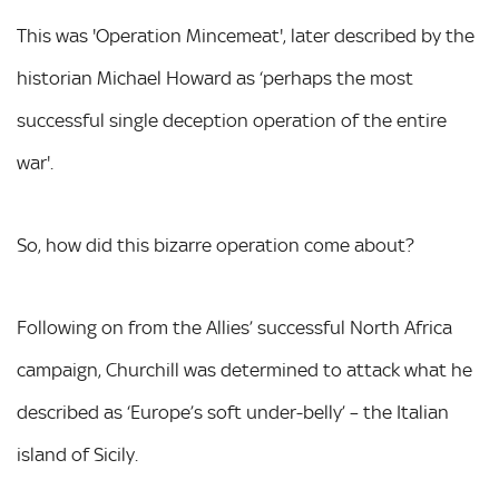
This was 'Operation Mincemeat', later described by the
historian Michael Howard as ‘perhaps the most
successful single deception operation of the entire
war'.
So, how did this bizarre operation come about?
Following on from the Allies’ successful North Africa
campaign, Churchill was determined to attack what he
described as ‘Europe’s soft under-belly’ – the Italian
island of Sicily.