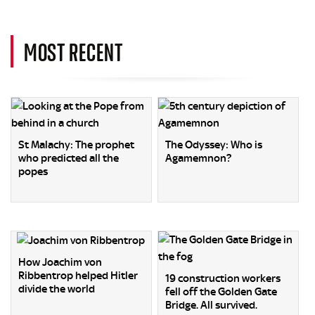
MOST RECENT
St Malachy: The prophet
The Odyssey: Who is
who predicted all the
Agamemnon?
popes
How Joachim von
Ribbentrop helped Hitler
19 construction workers
divide the world
fell off the Golden Gate
Bridge. All survived.