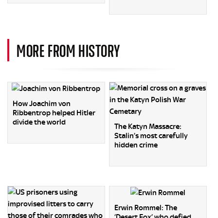
MORE FROM HISTORY
How Joachim von
Ribbentrop helped Hitler
divide the world
The Katyn Massacre:
Stalin’s most carefully
hidden crime
Erwin Rommel: The
‘Desert Fox’ who defied