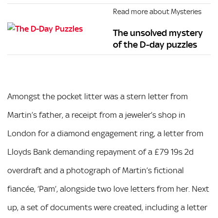
Read more about Mysteries
The unsolved mystery
of the D-day puzzles
Amongst the pocket litter was a stern letter from
Martin’s father, a receipt from a jeweler’s shop in
London for a diamond engagement ring, a letter from
Lloyds Bank demanding repayment of a £79 19s 2d
overdraft and a photograph of Martin’s fictional
fiancée, ‘Pam’, alongside two love letters from her. Next
up, a set of documents were created, including a letter