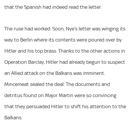
that the Spanish had indeed read the letter.
The ruse had worked. Soon, Nye’s letter was winging its
way to Berlin where its contents were poured over by
Hitler and his top brass. Thanks to the other actions in
Operation Barclay, Hitler had already begun to suspect
an Allied attack on the Balkans was imminent.
Mincemeat sealed the deal. The documents and
detritus found on Major Martin were so convincing
that they persuaded Hitler to shift his attention to the
Balkans.