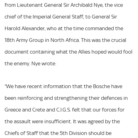
from Lieutenant General Sir Archibald Nye, the vice
chief of the Imperial General Staff, to General Sir
Harold Alexander, who at the time commanded the
18th Army Group in North Africa. This was the crucial
document containing what the Allies hoped would fool
the enemy. Nye wrote:
“We have recent information that the Bosche have
been reinforcing and strengthening their defences in
Greece and Crete and C.I.G.S. felt that our forces for
the assault were insufficient. It was agreed by the
Chiefs of Staff that the 5th Division should be