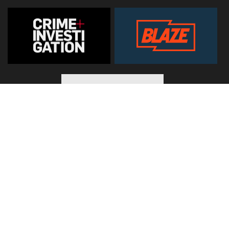
© 2026
Hearst Networks UK
. All Rights Reserved. Use of this