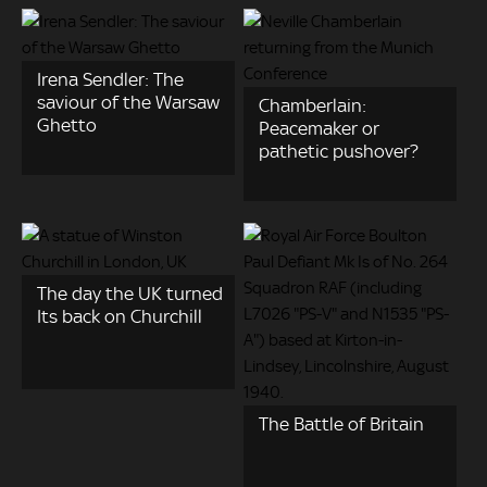
Irena Sendler: The
saviour of the Warsaw
Chamberlain:
Ghetto
Peacemaker or
pathetic pushover?
The day the UK turned
Its back on Churchill
The Battle of Britain