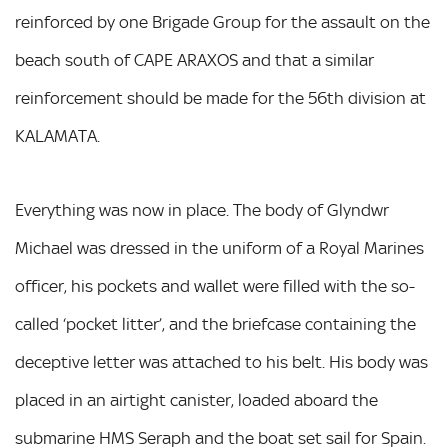
reinforced by one Brigade Group for the assault on the
beach south of CAPE ARAXOS and that a similar
reinforcement should be made for the 56th division at
KALAMATA.
Everything was now in place. The body of Glyndwr
Michael was dressed in the uniform of a Royal Marines
officer, his pockets and wallet were filled with the so-
called ‘pocket litter’, and the briefcase containing the
deceptive letter was attached to his belt. His body was
placed in an airtight canister, loaded aboard the
submarine HMS Seraph and the boat set sail for Spain.