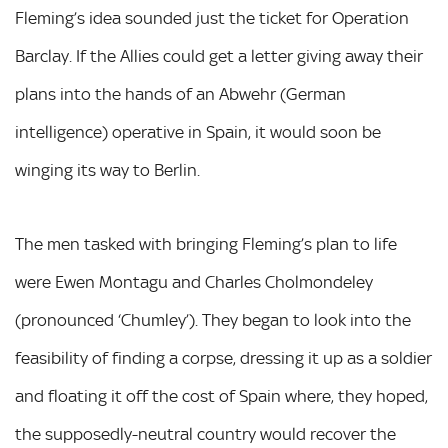
Fleming’s idea sounded just the ticket for Operation
Barclay. If the Allies could get a letter giving away their
plans into the hands of an Abwehr (German
intelligence) operative in Spain, it would soon be
winging its way to Berlin.
The men tasked with bringing Fleming’s plan to life
were Ewen Montagu and Charles Cholmondeley
(pronounced ‘Chumley’). They began to look into the
feasibility of finding a corpse, dressing it up as a soldier
and floating it off the cost of Spain where, they hoped,
the supposedly-neutral country would recover the