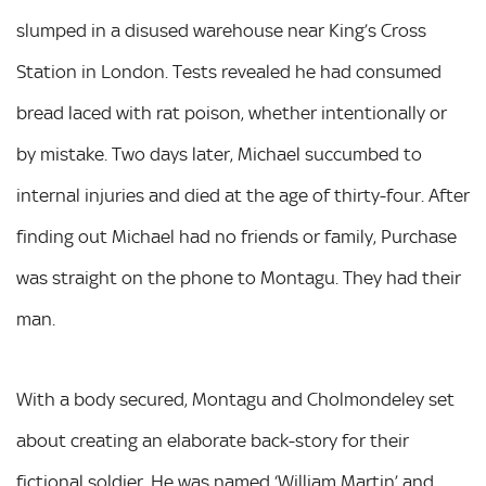
slumped in a disused warehouse near King’s Cross
Station in London. Tests revealed he had consumed
bread laced with rat poison, whether intentionally or
by mistake. Two days later, Michael succumbed to
internal injuries and died at the age of thirty-four. After
finding out Michael had no friends or family, Purchase
was straight on the phone to Montagu. They had their
man.
With a body secured, Montagu and Cholmondeley set
about creating an elaborate back-story for their
fictional soldier. He was named ‘William Martin’ and