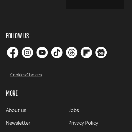
FOLLOW US
Cookies Choices
MORE
MORE
About us
Jobs
Newsletter
Privacy Policy