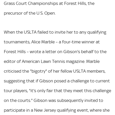
Grass Court Championships at Forest Hills, the
precursor of the U.S. Open.
When the USLTA failed to invite her to any qualifying
tournaments, Alice Marble – a four-time winner at
Forest Hills – wrote a letter on Gibson's behalf to the
editor of American Lawn Tennis magazine. Marble
criticised the "bigotry" of her fellow USLTA members,
suggesting that if Gibson posed a challenge to current
tour players, "it's only fair that they meet this challenge
on the courts." Gibson was subsequently invited to
participate in a New Jersey qualifying event, where she