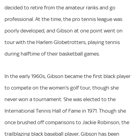
decided to retire from the amateur ranks and go
professional. At the time, the pro tennis league was
poorly developed, and Gibson at one point went on
tour with the Harlem Globetrotters, playing tennis
during halftime of their basketball games.
In the early 1960s, Gibson became the first black player
to compete on the women's golf tour, though she
never won a tournament. She was elected to the
International Tennis Hall of Fame in 1971. Though she
once brushed off comparisons to Jackie Robinson, the
trailblazing black baseball player, Gibson has been