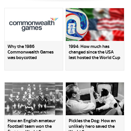
Why the 1986
1994: How much has
Commonwealth Games
changed since the USA
was boycotted
last hosted the World Cup
How an English amateur
Pickles the Dog: How an
football team won the
unlikely hero saved the