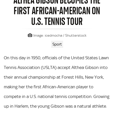
FIRST AFRICAN-AMERICAN ON
U.S. TENNIS TOUR
Image: icedmocha / Shutterstock
Sport
On this day in 1950, officials of the United States Lawn
Tennis Association (USLTA) accept Althea Gibson into
their annual championship at Forest Hills, New York,
making her the first African-American player to
compete in a U.S. national tennis competition. Growing
up in Harlem, the young Gibson was a natural athlete.