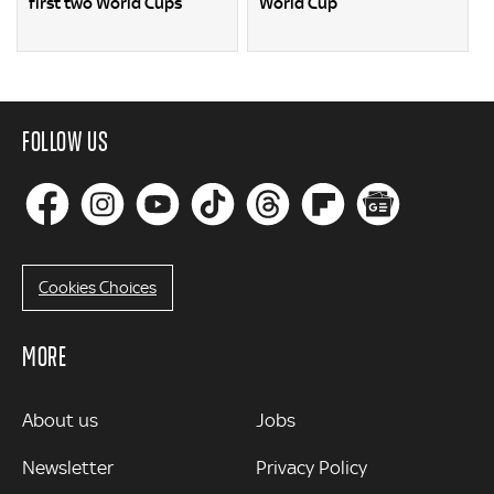
first two World Cups
World Cup
FOLLOW US
Cookies Choices
MORE
MORE
About us
Jobs
Newsletter
Privacy Policy