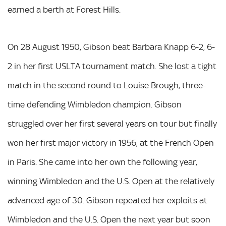
earned a berth at Forest Hills.
On 28 August 1950, Gibson beat Barbara Knapp 6-2, 6-
2 in her first USLTA tournament match. She lost a tight
match in the second round to Louise Brough, three-
time defending Wimbledon champion. Gibson
struggled over her first several years on tour but finally
won her first major victory in 1956, at the French Open
in Paris. She came into her own the following year,
winning Wimbledon and the U.S. Open at the relatively
advanced age of 30. Gibson repeated her exploits at
Wimbledon and the U.S. Open the next year but soon