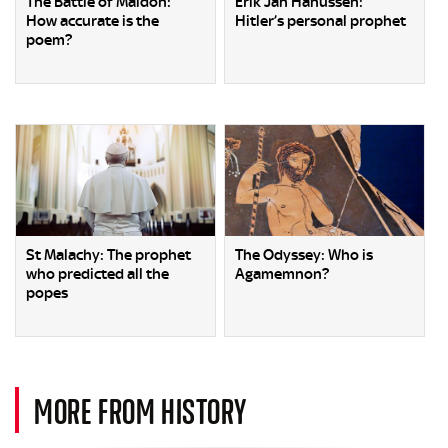
The Battle of Maldon:
Erik Jan Hanussen:
How accurate is the
Hitler’s personal prophet
poem?
St Malachy: The prophet
The Odyssey: Who is
who predicted all the
Agamemnon?
popes
MORE FROM HISTORY