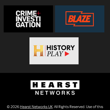
© 2026
Hearst Networks UK
. All Rights Reserved. Use of this