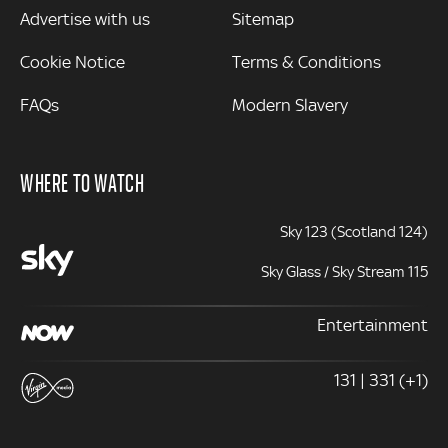
Advertise with us
Sitemap
Cookie Notice
Terms & Conditions
FAQs
Modern Slavery
WHERE TO WATCH
Sky 123 (Scotland 124)
Sky Glass / Sky Stream 115
Entertainment
131 | 331 (+1)