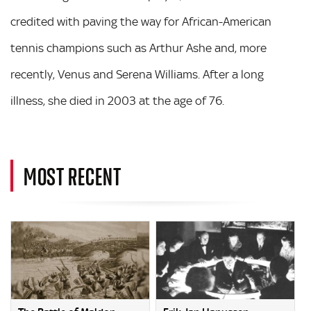
credited with paving the way for African-American
tennis champions such as Arthur Ashe and, more
recently, Venus and Serena Williams. After a long
illness, she died in 2003 at the age of 76.
MOST RECENT