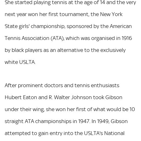
She started playing tennis at the age of 14 and the very
next year won her first tournament, the New York
State girls' championship, sponsored by the American
Tennis Association (ATA), which was organised in 1916
by black players as an alternative to the exclusively
white USLTA.
After prominent doctors and tennis enthusiasts
Hubert Eaton and R. Walter Johnson took Gibson
under their wing, she won her first of what would be 10
straight ATA championships in 1947. In 1949, Gibson
attempted to gain entry into the USLTA's National