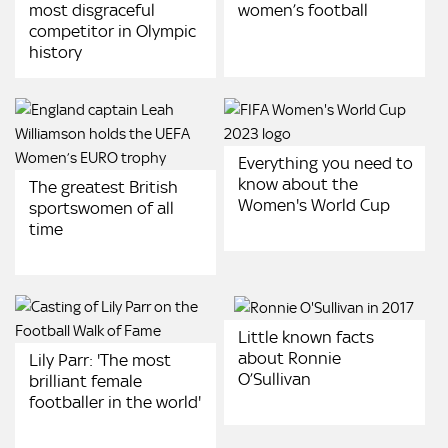
most disgraceful
women’s football
competitor in Olympic
history
Everything you need to
know about the
The greatest British
Women's World Cup
sportswomen of all
time
Little known facts
about Ronnie
Lily Parr: 'The most
O’Sullivan
brilliant female
footballer in the world'