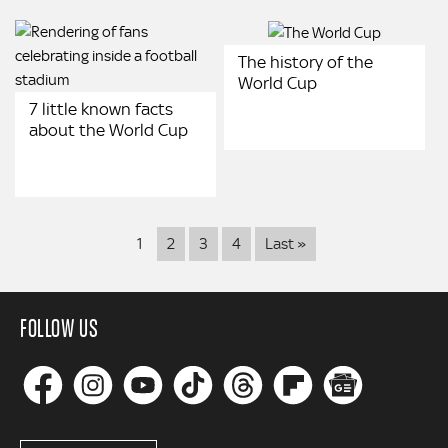
The history of the
World Cup
7 little known facts
about the World Cup
Pagination
Last
1
2
3
4
Last »
page
FOLLOW US