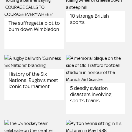
10 strange British
sports
The suffragette plot to
burn down Wimbledon
History of the Six
Nations: Rugby’s most
iconic tournament
5 deadly aviation
disasters involving
sports teams