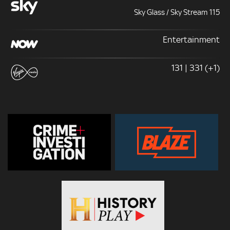
Sky Glass / Sky Stream 115
Entertainment
131 | 331 (+1)