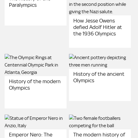
Paralympics
How Jesse Owens
defied Adolf Hitler at
the 1936 Olympics
History of the ancient
Olympics
History of the modern
Olympics
Emperor Nero: The
The modern history of