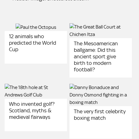
12 animals who
predicted the World
The Mesoamerican
Cup
ballgame: Did this
ancient sport give
birth to modern
football?
Who invented golf?
Scotland, myths &
The very first celebrity
medieval fairways
boxing match