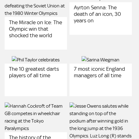
Ayrton Senna: The
death of an icon, 30
years on
The Miracle on Ice: The
Olympic win that
shocked the world
The 10 greatest darts
7 most iconic England
players of all time
managers of all time
The history of the