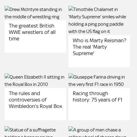
The greatest British
WWE wrestlers of all
time
Who is Marty Reisman?
The real 'Marty
Supreme'
The rules and
Racing through
controversies of
history: 75 years of F1
Wimbledon’s Royal Box