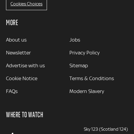
Cookies Choices
MORE
MORE
About us
Jobs
Newsletter
Privacy Policy
Advertise with us
Sitemap
Cookie Notice
Terms & Conditions
FAQs
Modern Slavery
WHERE TO WATCH
Sky 123 (Scotland 124)