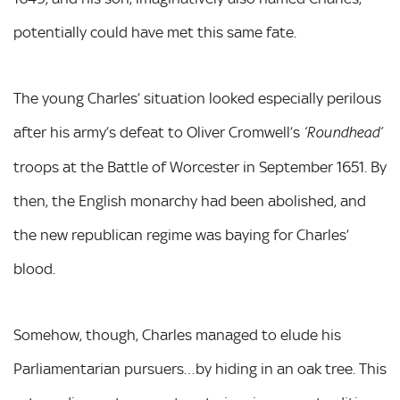
potentially could have met this same fate.
The young Charles’ situation looked especially perilous
after his army’s defeat to Oliver Cromwell’s
‘Roundhead’
troops at the Battle of Worcester in September 1651. By
then, the English monarchy had been abolished, and
the new republican regime was baying for Charles’
blood.
Somehow, though, Charles managed to elude his
Parliamentarian pursuers…by hiding in an oak tree. This