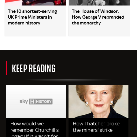
The 10 shortest-serving
The House of Windsor:
UK Prime Ministers in
How George V rebranded
modern history
the monarchy
KEEP READING
How would we
How Thatcher broke
remember Churchill's
the miners' strike
legacy If it wasn't for