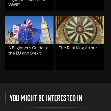
WWII?
A Beginner's Guide to
The Real King Arthur
the EU and Brexit
YOU MIGHT BE INTERESTED IN