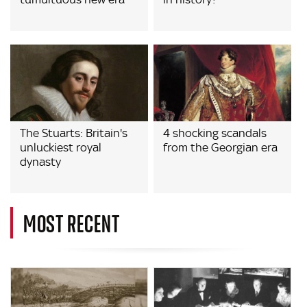
The Stuarts: Britain's
4 shocking scandals
unluckiest royal
from the Georgian era
dynasty
MOST RECENT