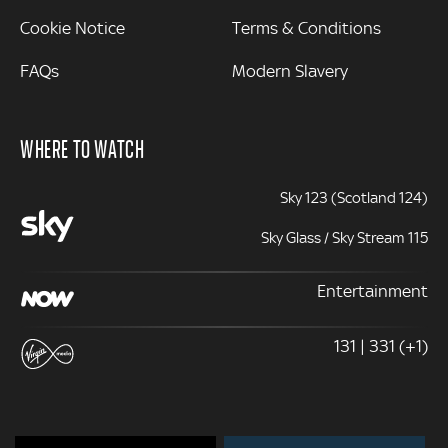
Cookie Notice
Terms & Conditions
FAQs
Modern Slavery
WHERE TO WATCH
Sky 123 (Scotland 124)
Sky Glass / Sky Stream 115
Entertainment
131 | 331 (+1)