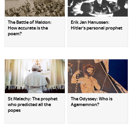
The Battle of Maldon:
Erik Jan Hanussen:
How accurate is the
Hitler’s personal prophet
poem?
St Malachy: The prophet
The Odyssey: Who is
who predicted all the
Agamemnon?
popes