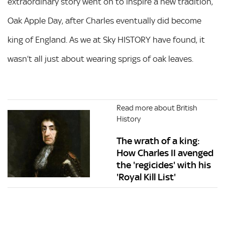
extraordinary story went on to inspire a new tradition,
Oak Apple Day, after Charles eventually did become
king of England. As we at Sky HISTORY have found, it
wasn’t all just about wearing sprigs of oak leaves.
Read more about British
History
The wrath of a king:
How Charles II avenged
the 'regicides' with his
'Royal Kill List'