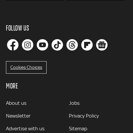
FOLLOW US
Cookies Choices
MORE
MORE
About us
Jobs
Newsletter
Privacy Policy
Advertise with us
Sitemap