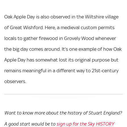
Oak Apple Day is also observed in the Wiltshire village
of Great Wishford. Here, a medieval custom permits
locals to gather firewood in Grovely Wood whenever
the big day comes around. It’s one example of how Oak
Apple Day has somewhat lost its original purpose but
remains meaningful in a different way to 21st-century
observers.
Want to know more about the history of Stuart England?
A good start would be to
sign up for the Sky HISTORY