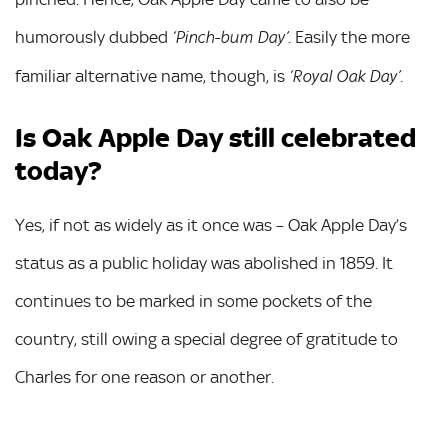
humorously dubbed
. Easily the more
‘Pinch-bum Day’
familiar alternative name, though, is
.
‘Royal Oak Day’
Is Oak Apple Day still celebrated
today?
Yes, if not as widely as it once was – Oak Apple Day’s
status as a public holiday was abolished in 1859. It
continues to be marked in some pockets of the
country, still owing a special degree of gratitude to
Charles for one reason or another.