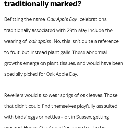
traditionally marked?
Befitting the name
, celebrations
‘Oak Apple Day’
traditionally associated with 29th May include the
wearing of
. No, this isn’t quite a reference
‘oak apples’
to fruit, but instead plant galls. These abnormal
growths emerge on plant tissues, and would have been
specially picked for Oak Apple Day.
Revellers would also wear sprigs of oak leaves. Those
that didn’t could find themselves playfully assaulted
with birds’ eggs or nettles – or, in Sussex, getting
pinched. Hence, Oak Apple Day came to also be