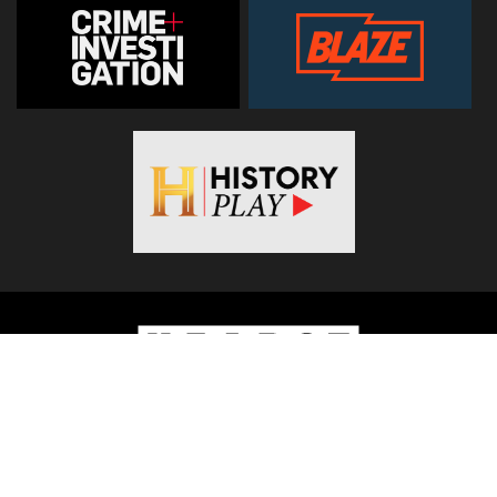
© 2026
Hearst Networks UK
. All Rights Reserved. Use of this
site constitutes acceptance of the
Terms and Conditions
.