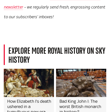
newsletter
– we regularly send fresh, engrossing content
to our subscribers’ inboxes!
EXPLORE MORE ROYAL HISTORY ON SKY
HISTORY
How Elizabeth I’s death
Bad King John I: The
ushered in a
worst British monarch
tumultuous new era
in history?