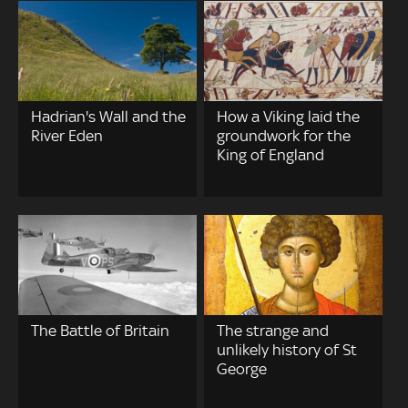
Hadrian's Wall and the
How a Viking laid the
River Eden
groundwork for the
King of England
The Battle of Britain
The strange and
unlikely history of St
George