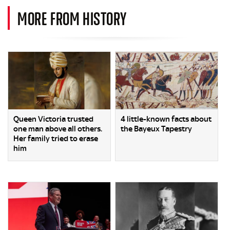
MORE FROM HISTORY
Queen Victoria trusted
4 little-known facts about
one man above all others.
the Bayeux Tapestry
Her family tried to erase
him