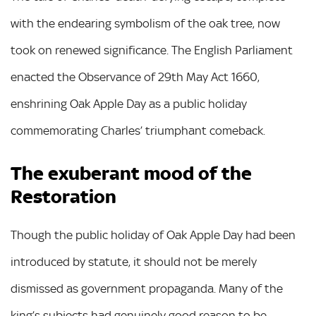
with the endearing symbolism of the oak tree, now
took on renewed significance. The English Parliament
enacted the Observance of 29th May Act 1660,
enshrining Oak Apple Day as a public holiday
commemorating Charles’ triumphant comeback.
The exuberant mood of the
Restoration
Though the public holiday of Oak Apple Day had been
introduced by statute, it should not be merely
dismissed as government propaganda. Many of the
king’s subjects had genuinely good reason to be