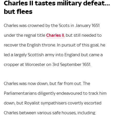
Charles II tastes military defeat…
but flees
Charles was crowned by the Scots in January 1651
under the regnal title
Charles II
, but still needed to
recover the English throne. In pursuit of this goal, he
led a largely Scottish army into England but came a
cropper at Worcester on 3rd September 1651.
Charles was now down, but far from out. The
Parliamentarians diligently endeavoured to track him
down, but Royalist sympathisers covertly escorted
Charles between various safe houses, including