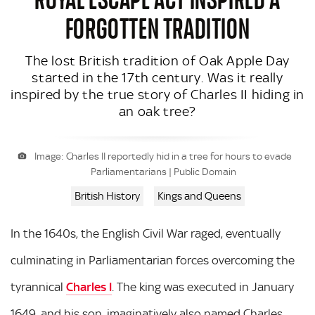
FORGOTTEN TRADITION
The lost British tradition of Oak Apple Day
started in the 17th century. Was it really
inspired by the true story of Charles II hiding in
an oak tree?
Image: Charles II reportedly hid in a tree for hours to evade
Parliamentarians | Public Domain
British History
Kings and Queens
In the 1640s, the English Civil War raged, eventually
culminating in Parliamentarian forces overcoming the
tyrannical
Charles I
. The king was executed in January
1649, and his son, imaginatively also named Charles,