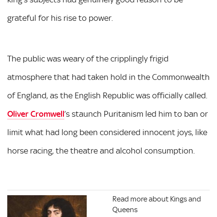
grateful for his rise to power.
The public was weary of the cripplingly frigid
atmosphere that had taken hold in the Commonwealth
of England, as the English Republic was officially called.
Oliver Cromwell
’s staunch Puritanism led him to ban or
limit what had long been considered innocent joys, like
horse racing, the theatre and alcohol consumption.
Read more about Kings and
Queens