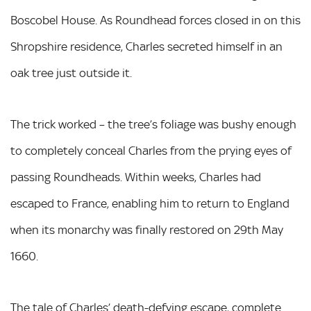
Boscobel House. As Roundhead forces closed in on this
Shropshire residence, Charles secreted himself in an
oak tree just outside it.
The trick worked – the tree’s foliage was bushy enough
to completely conceal Charles from the prying eyes of
passing Roundheads. Within weeks, Charles had
escaped to France, enabling him to return to England
when its monarchy was finally restored on 29th May
1660.
The tale of Charles’ death-defying escape, complete