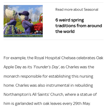
Read more about Seasonal
6 weird spring
traditions from around
the world
For example, the Royal Hospital Chelsea celebrates Oak
Apple Day as its
, as Charles was the
‘Founder’s Day’
monarch responsible for establishing this nursing
home. Charles was also instrumental in rebuilding
Northampton’s All Saints’ Church, where a statue of
him is garlanded with oak leaves every 29th May.