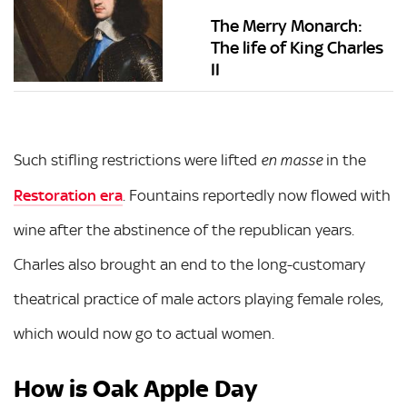
The Merry Monarch:
The life of King Charles
II
Such stifling restrictions were lifted
in the
en masse
Restoration era
. Fountains reportedly now flowed with
wine after the abstinence of the republican years.
Charles also brought an end to the long-customary
theatrical practice of male actors playing female roles,
which would now go to actual women.
How is Oak Apple Day