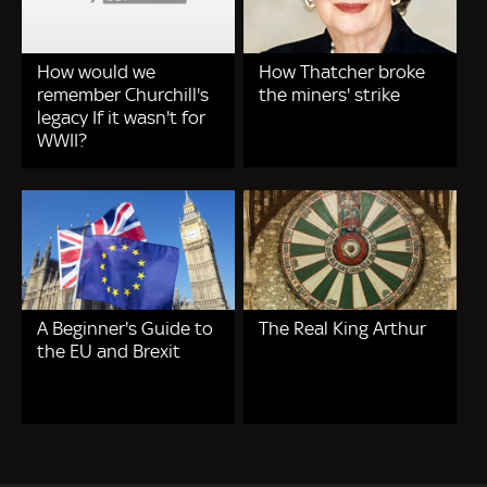
How would we
How Thatcher broke
remember Churchill's
the miners' strike
legacy If it wasn't for
WWII?
A Beginner's Guide to
The Real King Arthur
the EU and Brexit