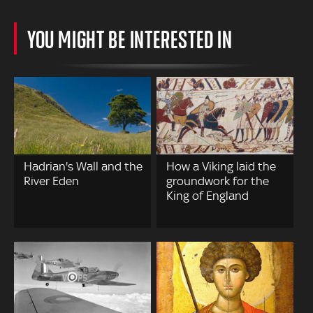
YOU MIGHT BE INTERESTED IN
Hadrian's Wall and the
How a Viking laid the
River Eden
groundwork for the
King of England