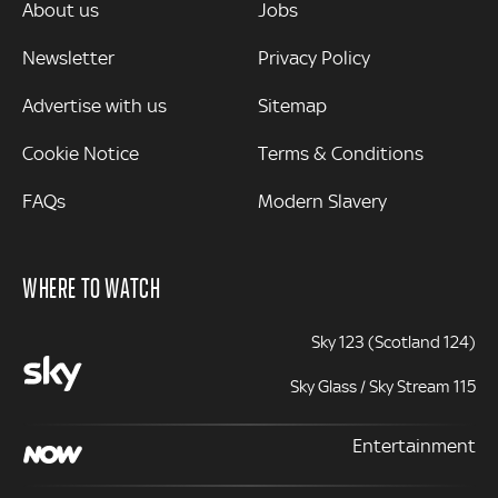
MORE
About us
Jobs
Newsletter
Privacy Policy
Advertise with us
Sitemap
Cookie Notice
Terms & Conditions
FAQs
Modern Slavery
WHERE TO WATCH
Sky 123 (Scotland 124)
Sky Glass / Sky Stream 115
Entertainment