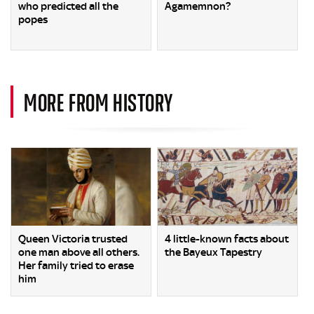
who predicted all the
Agamemnon?
popes
MORE FROM HISTORY
Queen Victoria trusted
4 little-known facts about
one man above all others.
the Bayeux Tapestry
Her family tried to erase
him