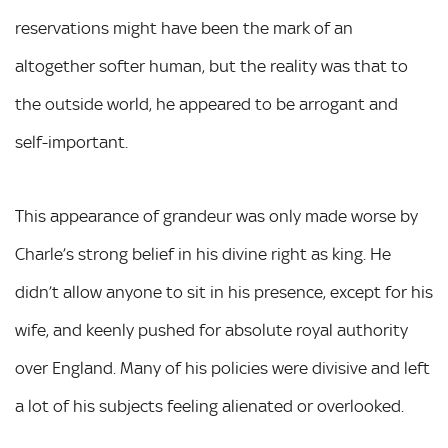
reservations might have been the mark of an
altogether softer human, but the reality was that to
the outside world, he appeared to be arrogant and
self-important.
This appearance of grandeur was only made worse by
Charle’s strong belief in his divine right as king. He
didn’t allow anyone to sit in his presence, except for his
wife, and keenly pushed for absolute royal authority
over England. Many of his policies were divisive and left
a lot of his subjects feeling alienated or overlooked.