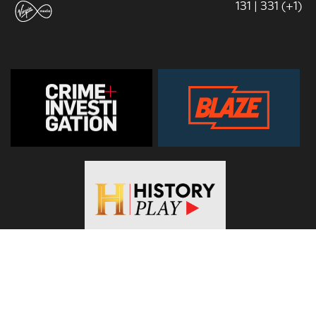
131 | 331 (+1)