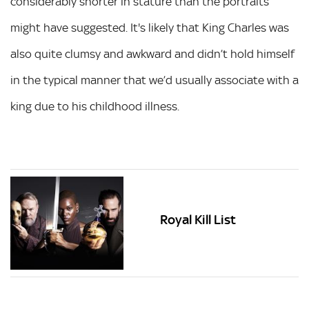
considerably shorter in stature than the portraits
might have suggested. It's likely that King Charles was
also quite clumsy and awkward and didn’t hold himself
in the typical manner that we’d usually associate with a
king due to his childhood illness.
Royal Kill List