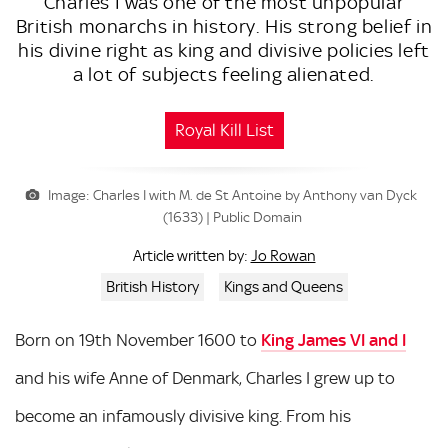
Charles I was one of the most unpopular
British monarchs in history. His strong belief in
his divine right as king and divisive policies left
a lot of subjects feeling alienated.
Royal Kill List
Image: Charles I with M. de St Antoine by Anthony van Dyck
(1633) | Public Domain
Jo Rowan
Article written by:
British History
Kings and Queens
Born on 19th November 1600 to
King James VI and I
and his wife Anne of Denmark, Charles I grew up to
become an infamously divisive king. From his