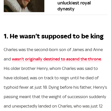
unluckiest royal
dynasty
1. He wasn’t supposed to be king
Charles was the second-born son of James and Anne
and
wasn’t originally destined to ascend the throne
.
His older brother Henry, whom Charles was said to
have idolised, was on track to reign until he died of
typhoid fever at just 18. Dying before his father, Henry’s
passing meant that the weight of succession suddenly
and unexpectedly landed on Charles, who was just 12