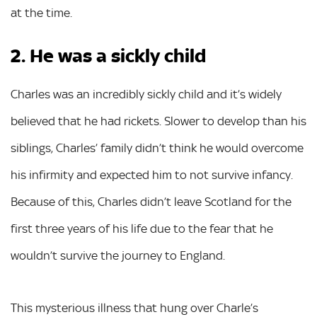
at the time.
2. He was a sickly child
Charles was an incredibly sickly child and it’s widely
believed that he had rickets. Slower to develop than his
siblings, Charles’ family didn’t think he would overcome
his infirmity and expected him to not survive infancy.
Because of this, Charles didn’t leave Scotland for the
first three years of his life due to the fear that he
wouldn’t survive the journey to England.
This mysterious illness that hung over Charle’s