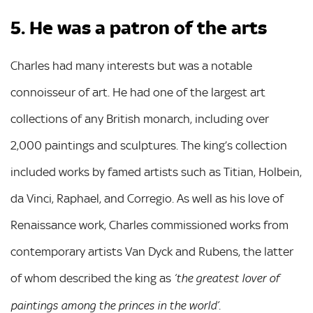
5. He was a patron of the arts
Charles had many interests but was a notable
connoisseur of art. He had one of the largest art
collections of any British monarch, including over
2,000 paintings and sculptures. The king’s collection
included works by famed artists such as Titian, Holbein,
da Vinci, Raphael, and Corregio. As well as his love of
Renaissance work, Charles commissioned works from
contemporary artists Van Dyck and Rubens, the latter
of whom described the king as
‘the greatest lover of
.
paintings among the princes in the world’