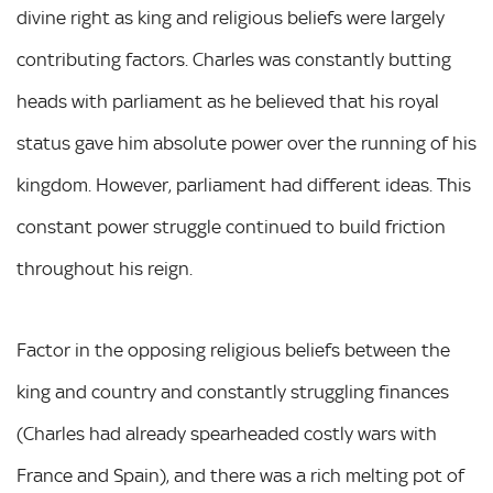
divine right as king and religious beliefs were largely
contributing factors. Charles was constantly butting
heads with parliament as he believed that his royal
status gave him absolute power over the running of his
kingdom. However, parliament had different ideas. This
constant power struggle continued to build friction
throughout his reign.
Factor in the opposing religious beliefs between the
king and country and constantly struggling finances
(Charles had already spearheaded costly wars with
France and Spain), and there was a rich melting pot of