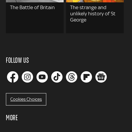
The Battle of Britain
The strange and
unlikely history of St
George
FOLLOW US
Cookies Choices
MORE