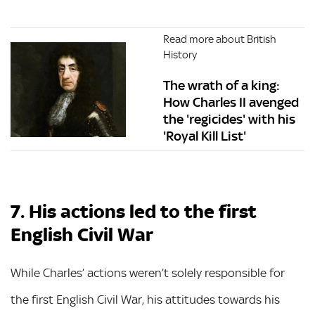
Read more about British
History
The wrath of a king:
How Charles II avenged
the 'regicides' with his
'Royal Kill List'
7. His actions led to the first
English Civil War
While Charles’ actions weren’t solely responsible for
the first English Civil War, his attitudes towards his