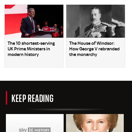
The 10 shortest-serving
The House of Windsor:
UK Prime Ministers in
How George V rebranded
modern history
the monarchy
KEEP READING