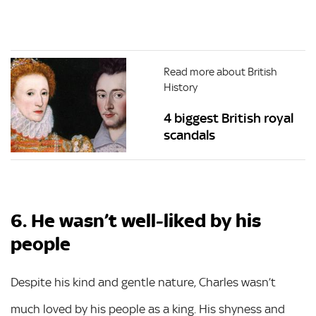
Read more about British
History
4 biggest British royal
scandals
6. He wasn’t well-liked by his
people
Despite his kind and gentle nature, Charles wasn’t
much loved by his people as a king. His shyness and