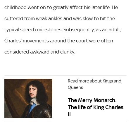
childhood went on to greatly affect his later life. He
suffered from weak ankles and was slow to hit the
typical speech milestones. Subsequently, as an adult,
Charles’ movements around the court were often
considered awkward and clunky.
Read more about Kings and
Queens
The Merry Monarch:
The life of King Charles
II