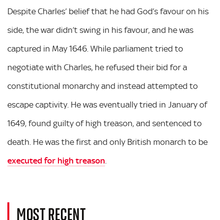
Despite Charles’ belief that he had God’s favour on his
side, the war didn’t swing in his favour, and he was
captured in May 1646. While parliament tried to
negotiate with Charles, he refused their bid for a
constitutional monarchy and instead attempted to
escape captivity. He was eventually tried in January of
1649, found guilty of high treason, and sentenced to
death. He was the first and only British monarch to be
executed for high treason
.
MOST RECENT