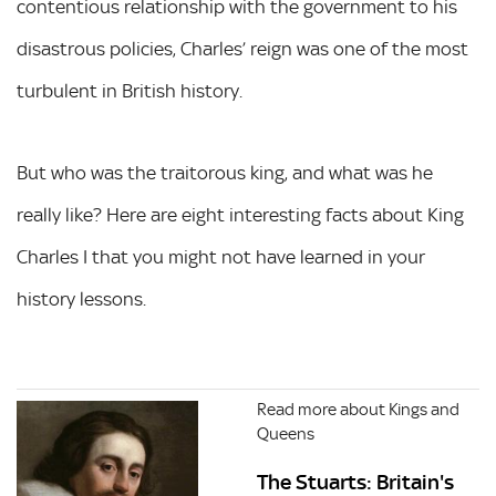
contentious relationship with the government to his
disastrous policies, Charles’ reign was one of the most
turbulent in British history.
But who was the traitorous king, and what was he
really like? Here are eight interesting facts about King
Charles I that you might not have learned in your
history lessons.
Read more about Kings and
Queens
The Stuarts: Britain's