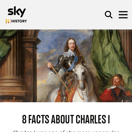
Skip to main content
SEARCH
8 FACTS ABOUT CHARLES I