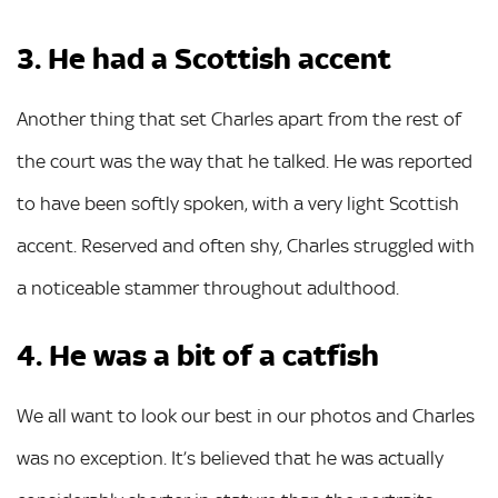
3. He had a Scottish accent
Another thing that set Charles apart from the rest of
the court was the way that he talked. He was reported
to have been softly spoken, with a very light Scottish
accent. Reserved and often shy, Charles struggled with
a noticeable stammer throughout adulthood.
4. He was a bit of a catfish
We all want to look our best in our photos and Charles
was no exception. It’s believed that he was actually