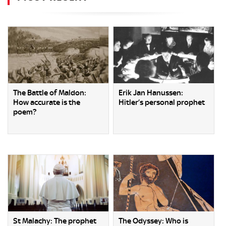
The Battle of Maldon:
Erik Jan Hanussen:
How accurate is the
Hitler’s personal prophet
poem?
St Malachy: The prophet
The Odyssey: Who is