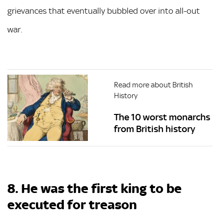
grievances that eventually bubbled over into all-out
war.
Read more about British
History
The 10 worst monarchs
from British history
8. He was the first king to be
executed for treason