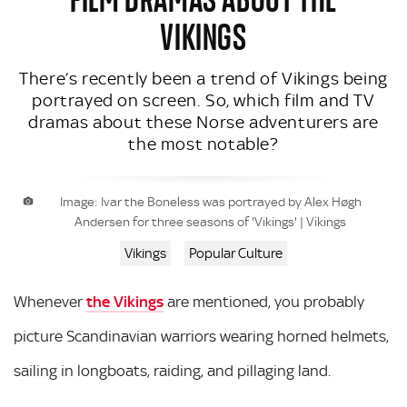
VIKINGS
There’s recently been a trend of Vikings being
portrayed on screen. So, which film and TV
dramas about these Norse adventurers are
the most notable?
Image: Ivar the Boneless was portrayed by Alex Høgh
Andersen for three seasons of 'Vikings' | Vikings
Vikings
Popular Culture
Whenever
the Vikings
are mentioned, you probably
picture Scandinavian warriors wearing horned helmets,
sailing in longboats, raiding, and pillaging land.