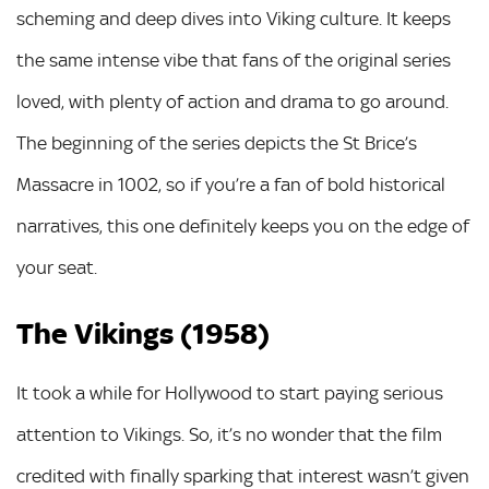
scheming and deep dives into Viking culture. It keeps
the same intense vibe that fans of the original series
loved, with plenty of action and drama to go around.
The beginning of the series depicts the St Brice’s
Massacre in 1002, so if you’re a fan of bold historical
narratives, this one definitely keeps you on the edge of
your seat.
The Vikings (1958)
It took a while for Hollywood to start paying serious
attention to Vikings. So, it’s no wonder that the film
credited with finally sparking that interest wasn’t given