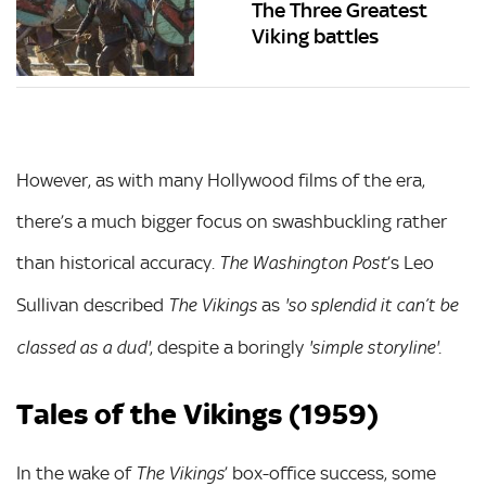
The Three Greatest
Viking battles
However, as with many Hollywood films of the era,
there’s a much bigger focus on swashbuckling rather
than historical accuracy.
’s Leo
The Washington Post
Sullivan described
as
The Vikings
'so splendid it can’t be
, despite a boringly
.
classed as a dud'
'simple storyline'
Tales of the Vikings (1959)
In the wake of
’ box-office success, some
The Vikings