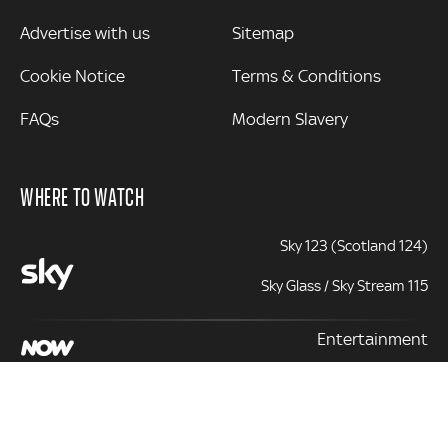
Advertise with us
Sitemap
Cookie Notice
Terms & Conditions
FAQs
Modern Slavery
WHERE TO WATCH
Sky 123 (Scotland 124)
Sky Glass / Sky Stream 115
Entertainment
131 | 331 (+1)