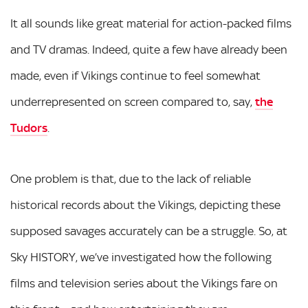
It all sounds like great material for action-packed films
and TV dramas. Indeed, quite a few have already been
made, even if Vikings continue to feel somewhat
underrepresented on screen compared to, say,
the
Tudors
.
One problem is that, due to the lack of reliable
historical records about the Vikings, depicting these
supposed savages accurately can be a struggle. So, at
Sky HISTORY, we’ve investigated how the following
films and television series about the Vikings fare on