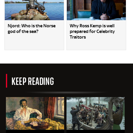
Njord: Who is the Norse
Why Ross Kemp is well
god of the sea?
prepared for Celebrity
Traitors
KEEP READING