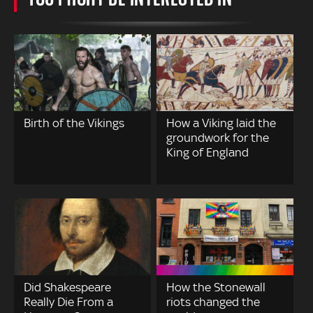
Birth of the Vikings
How a Viking laid the
groundwork for the
King of England
Did Shakespeare
How the Stonewall
Really Die From a
riots changed the