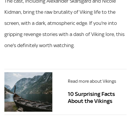
The cast, including Alexander Skarsgård and Nicole
Kidman, bring the raw brutality of Viking life to the
screen, with a dark, atmospheric edge. If you're into
gripping revenge stories with a dash of Viking lore, this
one's definitely worth watching.
Read more about Vikings
10 Surprising Facts
About the Vikings