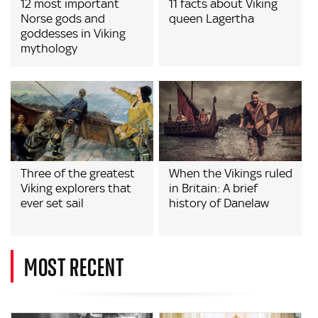
12 most important
11 facts about Viking
Norse gods and
queen Lagertha
goddesses in Viking
mythology
Three of the greatest
When the Vikings ruled
Viking explorers that
in Britain: A brief
ever set sail
history of Danelaw
MOST RECENT