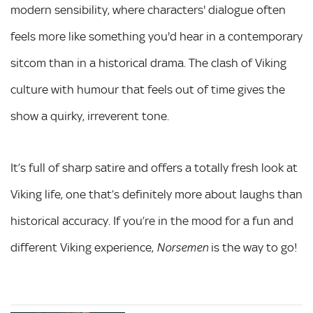
modern sensibility, where characters' dialogue often
feels more like something you'd hear in a contemporary
sitcom than in a historical drama. The clash of Viking
culture with humour that feels out of time gives the
show a quirky, irreverent tone.
It’s full of sharp satire and offers a totally fresh look at
Viking life, one that’s definitely more about laughs than
historical accuracy. If you’re in the mood for a fun and
different Viking experience,
is the way to go!
Norsemen