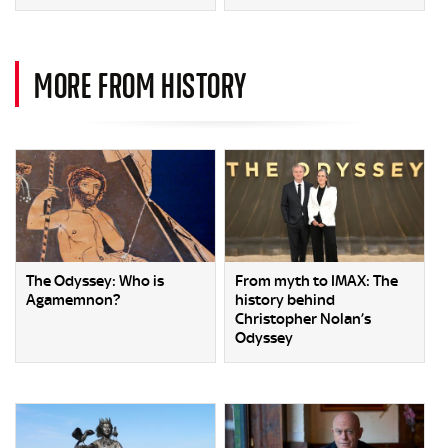
MORE FROM HISTORY
The Odyssey: Who is
From myth to IMAX: The
Agamemnon?
history behind
Christopher Nolan’s
Odyssey