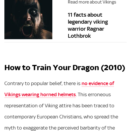
Read more about Vikings
11 facts about
legendary viking
warrior Ragnar
Lothbrok
How to Train Your Dragon (2010)
Contrary to popular belief, there is
no evidence of
Vikings wearing horned helmets
. This erroneous
representation of Viking attire has been traced to
contemporary European Christians, who spread the
myth to exaggerate the perceived barbarity of the