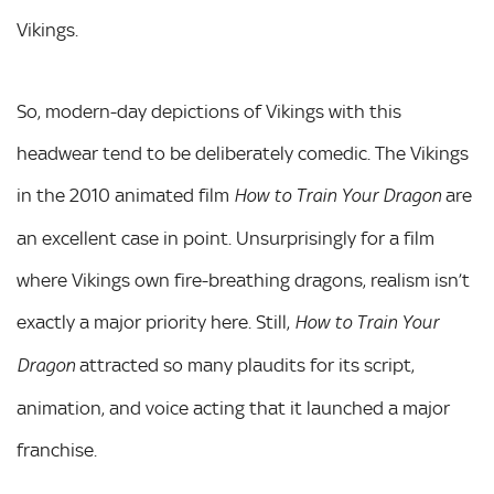
Vikings.
So, modern-day depictions of Vikings with this
headwear tend to be deliberately comedic. The Vikings
in the 2010 animated film
are
How to Train Your Dragon
an excellent case in point. Unsurprisingly for a film
where Vikings own fire-breathing dragons, realism isn’t
exactly a major priority here. Still,
How to Train Your
attracted so many plaudits for its script,
Dragon
animation, and voice acting that it launched a major
franchise.