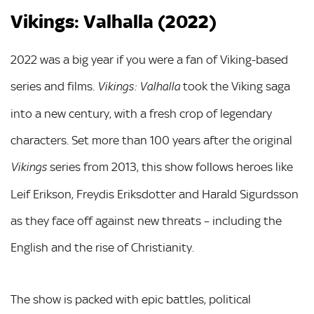
Vikings: Valhalla (2022)
2022 was a big year if you were a fan of Viking-based
series and films.
took the Viking saga
Vikings: Valhalla
into a new century, with a fresh crop of legendary
characters. Set more than 100 years after the original
series from 2013, this show follows heroes like
Vikings
Leif Erikson, Freydis Eriksdotter and Harald Sigurdsson
as they face off against new threats – including the
English and the rise of Christianity.
The show is packed with epic battles, political