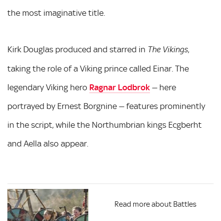
the most imaginative title.
Kirk Douglas produced and starred in
,
The Vikings
taking the role of a Viking prince called Einar. The
legendary Viking hero
Ragnar Lodbrok
— here
portrayed by Ernest Borgnine — features prominently
in the script, while the Northumbrian kings Ecgberht
and Aella also appear.
Read more about Battles