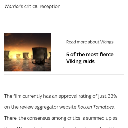
’s critical reception.
Warrior
Read more about Vikings
5 of the most fierce
Viking raids
The film currently has an approval rating of just 33%
on the review aggregator website
.
Rotten Tomatoes
There, the consensus among critics is summed up as