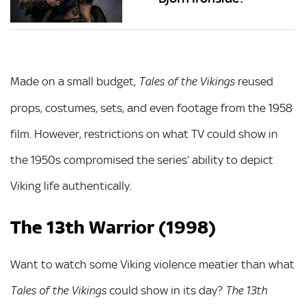
Made on a small budget,
reused
Tales of the Vikings
props, costumes, sets, and even footage from the 1958
film. However, restrictions on what TV could show in
the 1950s compromised the series’ ability to depict
Viking life authentically.
The 13th Warrior (1998)
Want to watch some Viking violence meatier than what
could show in its day?
Tales of the Vikings
The 13th