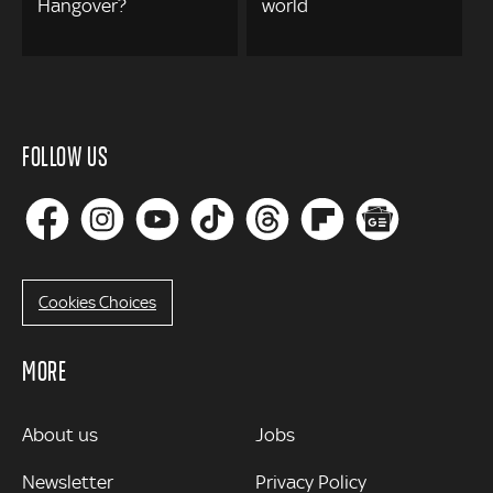
Hangover?
world
FOLLOW US
Cookies Choices
MORE
MORE
About us
Jobs
Newsletter
Privacy Policy