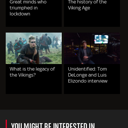
Great minds who
The history of the
triumphed in
Viking Age
lockdown
What is the legacy of
Unidentified: Tom
the Vikings?
DeLonge and Luis
Elizondo interview
YOU MIGHT BE INTERESTED IN