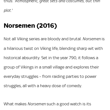
thus:
'Atmospheric, great sets and costumes, but thin
plot.'
Norsemen (2016)
Not all Viking series are bloody and brutal
is
. Norsemen
a hilarious twist on Viking life, blending sharp wit with
historical absurdity. Set in the year 790, it follows a
group of Vikings in a small village and explores their
everyday struggles – from raiding parties to power
struggles, all with a heavy dose of comedy.
What makes
such a good watch is its
Norsemen