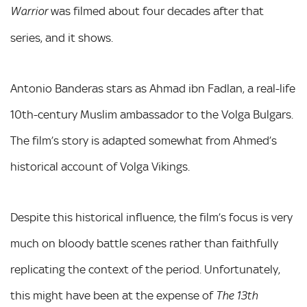
was filmed about four decades after that
Warrior
series, and it shows.
Antonio Banderas stars as Ahmad ibn Fadlan, a real-life
10th-century Muslim ambassador to the Volga Bulgars.
The film’s story is adapted somewhat from Ahmed’s
historical account of Volga Vikings.
Despite this historical influence, the film’s focus is very
much on bloody battle scenes rather than faithfully
replicating the context of the period. Unfortunately,
this might have been at the expense of
The 13th