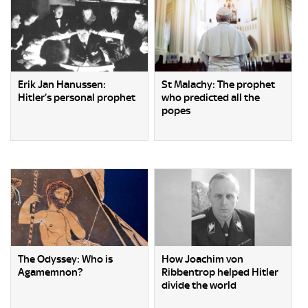
Erik Jan Hanussen:
St Malachy: The prophet
Hitler’s personal prophet
who predicted all the
popes
The Odyssey: Who is
How Joachim von
Agamemnon?
Ribbentrop helped Hitler
divide the world