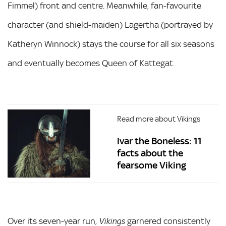
Fimmel) front and centre. Meanwhile, fan-favourite
character (and shield-maiden) Lagertha (portrayed by
Katheryn Winnock) stays the course for all six seasons
and eventually becomes Queen of Kattegat.
Read more about Vikings
Ivar the Boneless: 11
facts about the
fearsome Viking
Over its seven-year run,
garnered consistently
Vikings