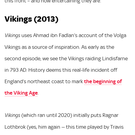
this front – and how entertaining they are.
Vikings (2013)
uses Ahmad ibn Fadlan’s account of the Volga
Vikings
Vikings as a source of inspiration. As early as the
second episode, we see the Vikings raiding Lindisfarne
in 793 AD. History deems this real-life incident off
England’s northeast coast to mark
the beginning of
the Viking Age
.
(which ran until 2020) initially puts Ragnar
Vikings
Lothbrok (yes, him again — this time played by Travis