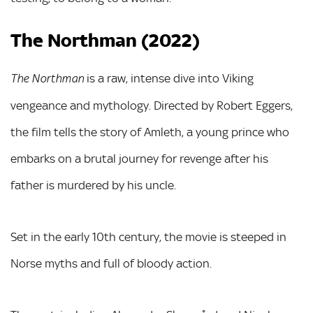
The Northman (2022)
is a raw, intense dive into Viking
The Northman
vengeance and mythology. Directed by Robert Eggers,
the film tells the story of Amleth, a young prince who
embarks on a brutal journey for revenge after his
father is murdered by his uncle.
Set in the early 10th century, the movie is steeped in
Norse myths and full of bloody action.