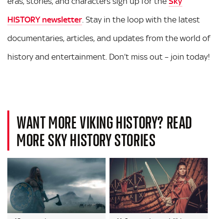
eras, stories, and characters sign up for the
Sky
HISTORY newsletter
. Stay in the loop with the latest
documentaries, articles, and updates from the world of
history and entertainment. Don’t miss out – join today!
WANT MORE VIKING HISTORY? READ
MORE SKY HISTORY STORIES