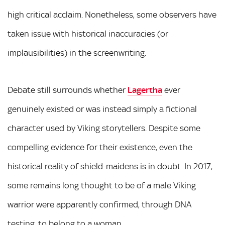
high critical acclaim. Nonetheless, some observers have
taken issue with historical inaccuracies (or
implausibilities) in the screenwriting.
Debate still surrounds whether
Lagertha
ever
genuinely existed or was instead simply a fictional
character used by Viking storytellers. Despite some
compelling evidence for their existence, even the
historical reality of shield-maidens is in doubt. In 2017,
some remains long thought to be of a male Viking
warrior were apparently confirmed, through DNA
testing, to belong to a woman.