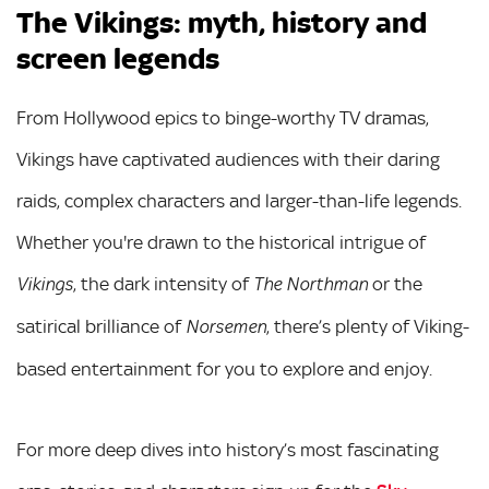
The Vikings: myth, history and
screen legends
From Hollywood epics to binge-worthy TV dramas,
Vikings have captivated audiences with their daring
raids, complex characters and larger-than-life legends.
Whether you're drawn to the historical intrigue of
, the dark intensity of
or the
Vikings
The Northman
satirical brilliance of
, there’s plenty of Viking-
Norsemen
based entertainment for you to explore and enjoy.
For more deep dives into history’s most fascinating