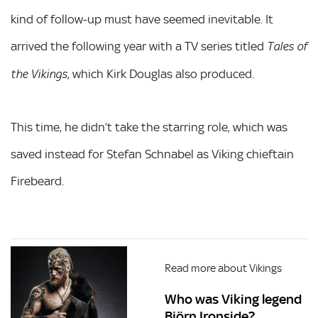
kind of follow-up must have seemed inevitable. It
arrived the following year with a TV series titled
Tales of
, which Kirk Douglas also produced.
the Vikings
This time, he didn’t take the starring role, which was
saved instead for Stefan Schnabel as Viking chieftain
Firebeard.
Read more about Vikings
Who was Viking legend
Björn Ironside?