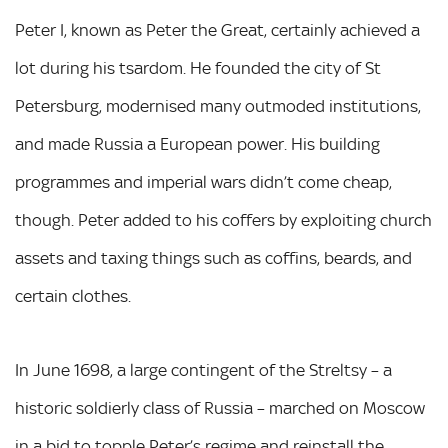
Peter I, known as Peter the Great, certainly achieved a
lot during his tsardom. He founded the city of St
Petersburg, modernised many outmoded institutions,
and made Russia a European power. His building
programmes and imperial wars didn’t come cheap,
though. Peter added to his coffers by exploiting church
assets and taxing things such as coffins, beards, and
certain clothes.
In June 1698, a large contingent of the Streltsy – a
historic soldierly class of Russia – marched on Moscow
in a bid to topple Peter’s regime and reinstall the