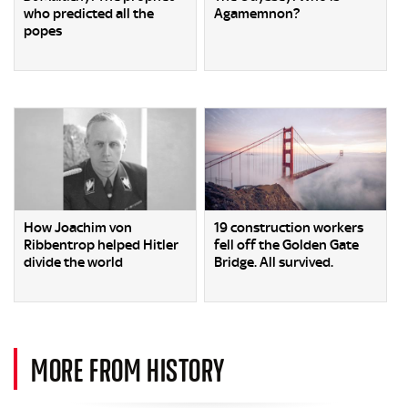
who predicted all the
Agamemnon?
popes
How Joachim von
19 construction workers
Ribbentrop helped Hitler
fell off the Golden Gate
divide the world
Bridge. All survived.
MORE FROM HISTORY