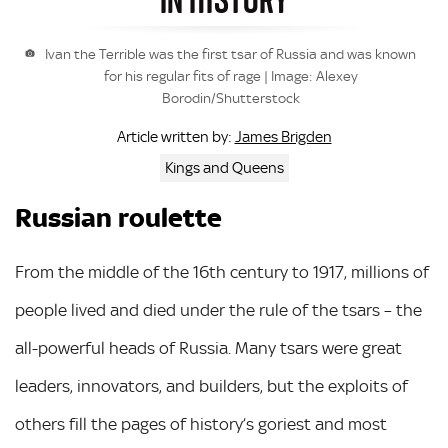
Ivan the Terrible was the first tsar of Russia and was known
for his regular fits of rage | Image: Alexey
Borodin/Shutterstock
James Brigden
Article written by:
Kings and Queens
Russian roulette
From the middle of the 16th century to 1917, millions of
people lived and died under the rule of the tsars – the
all-powerful heads of Russia. Many tsars were great
leaders, innovators, and builders, but the exploits of
others fill the pages of history’s goriest and most