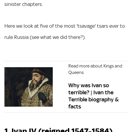
sinister chapters.
Here we look at five of the most 'tsavage' tsars ever to
rule Russia (see what we did there?).
Read more about Kings and
Queens
Why was Ivan so
terrible? | Ivan the
Terrible biography &
facts
1. Ivan IV (reigned 1547-1584)