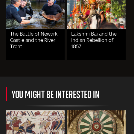
The Battle of Newark
Lakshmi Bai and the
Castle and the River
Indian Rebellion of
Trent
1857
YOU MIGHT BE INTERESTED IN