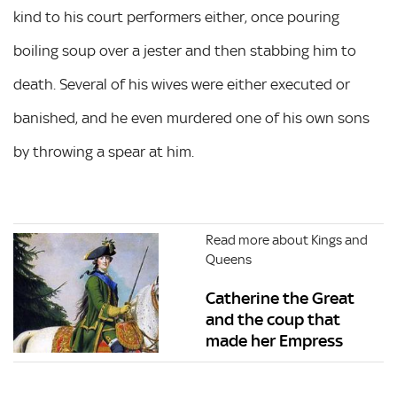
kind to his court performers either, once pouring
boiling soup over a jester and then stabbing him to
death. Several of his wives were either executed or
banished, and he even murdered one of his own sons
by throwing a spear at him.
Read more about Kings and
Queens
Catherine the Great
and the coup that
made her Empress