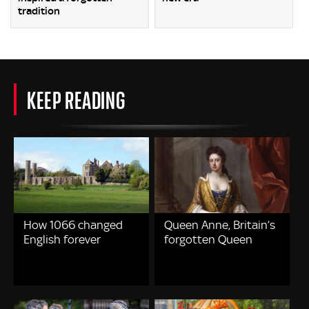
tradition
KEEP READING
How 1066 changed
Queen Anne, Britain’s
English forever
forgotten Queen