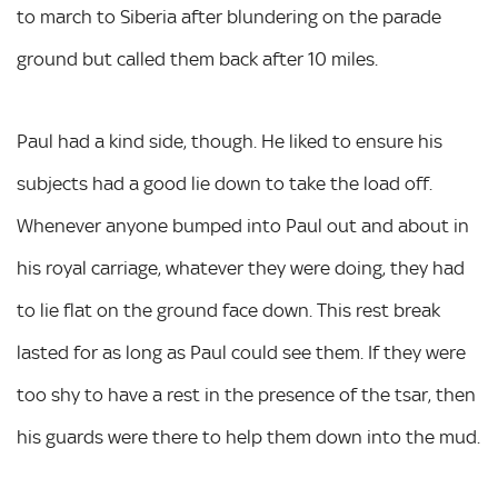
to march to Siberia after blundering on the parade
ground but called them back after 10 miles.
Paul had a kind side, though. He liked to ensure his
subjects had a good lie down to take the load off.
Whenever anyone bumped into Paul out and about in
his royal carriage, whatever they were doing, they had
to lie flat on the ground face down. This rest break
lasted for as long as Paul could see them. If they were
too shy to have a rest in the presence of the tsar, then
his guards were there to help them down into the mud.