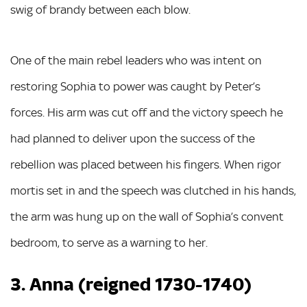
swig of brandy between each blow.
One of the main rebel leaders who was intent on
restoring Sophia to power was caught by Peter’s
forces. His arm was cut off and the victory speech he
had planned to deliver upon the success of the
rebellion was placed between his fingers. When rigor
mortis set in and the speech was clutched in his hands,
the arm was hung up on the wall of Sophia’s convent
bedroom, to serve as a warning to her.
3. Anna (reigned 1730-1740)