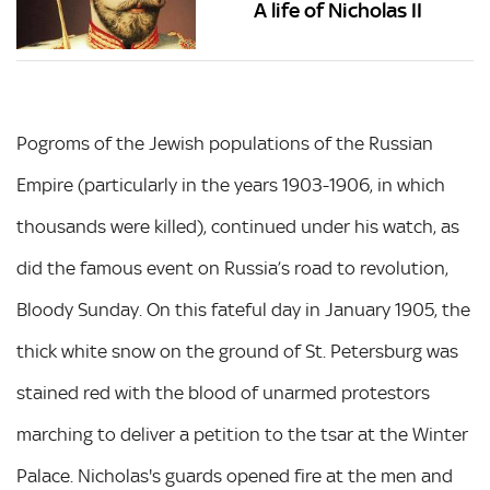
A life of Nicholas II
Pogroms of the Jewish populations of the Russian
Empire (particularly in the years 1903-1906, in which
thousands were killed), continued under his watch, as
did the famous event on Russia’s road to revolution,
Bloody Sunday. On this fateful day in January 1905, the
thick white snow on the ground of St. Petersburg was
stained red with the blood of unarmed protestors
marching to deliver a petition to the tsar at the Winter
Palace. Nicholas's guards opened fire at the men and