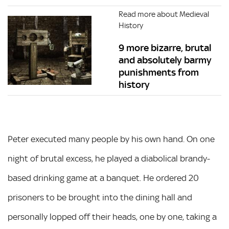
Read more about Medieval
History
9 more bizarre, brutal
and absolutely barmy
punishments from
history
Peter executed many people by his own hand. On one
night of brutal excess, he played a diabolical brandy-
based drinking game at a banquet. He ordered 20
prisoners to be brought into the dining hall and
personally lopped off their heads, one by one, taking a