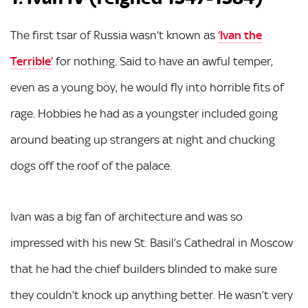
The first tsar of Russia wasn’t known as
‘Ivan the
Terrible’
for nothing. Said to have an awful temper,
even as a young boy, he would fly into horrible fits of
rage. Hobbies he had as a youngster included going
around beating up strangers at night and chucking
dogs off the roof of the palace.
Ivan was a big fan of architecture and was so
impressed with his new St. Basil’s Cathedral in Moscow
that he had the chief builders blinded to make sure
they couldn’t knock up anything better. He wasn’t very