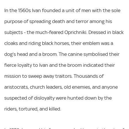
In the 1560s Ivan founded a unit of men with the sole
purpose of spreading death and terror among his
subjects - the much-feared Oprichniki. Dressed in black
cloaks and riding black horses, their emblem was a
dog’s head and a broom. The canine symbolised their
fierce loyalty to Ivan and the broom indicated their
mission to sweep away traitors. Thousands of
aristocrats, church leaders, old enemies, and anyone
suspected of disloyalty were hunted down by the
riders, tortured, and killed.