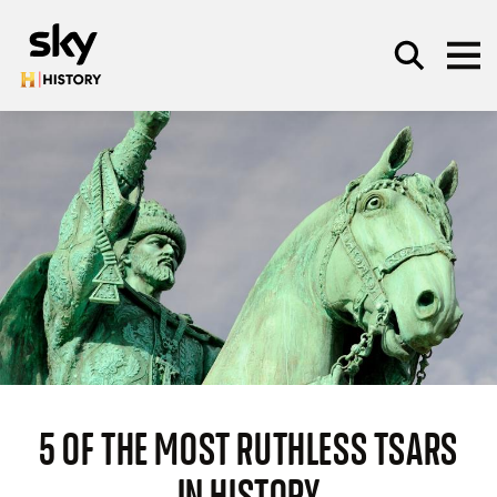
Skip to main content
SEARCH
5 OF THE MOST RUTHLESS TSARS
IN HISTORY