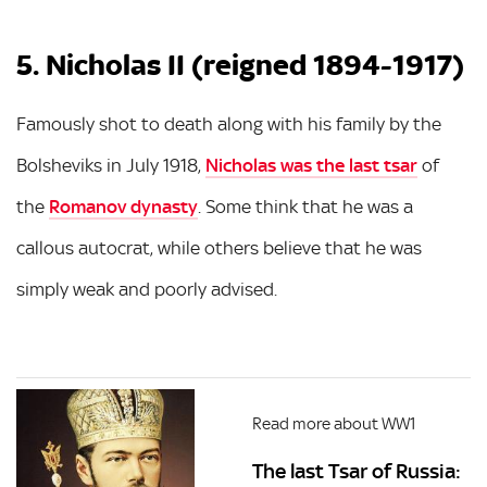
5. Nicholas II (reigned 1894-1917)
Famously shot to death along with his family by the
Bolsheviks in July 1918,
Nicholas was the last tsar
of
the
Romanov dynasty
. Some think that he was a
callous autocrat, while others believe that he was
simply weak and poorly advised.
Read more about WW1
The last Tsar of Russia: