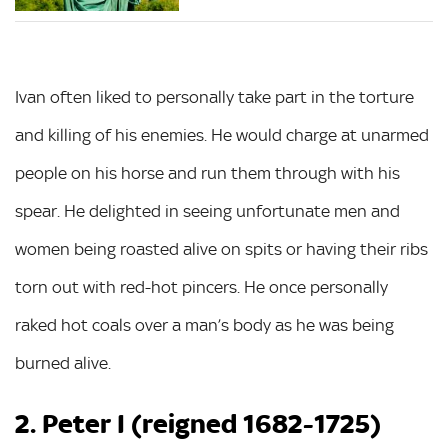
Ivan often liked to personally take part in the torture
and killing of his enemies. He would charge at unarmed
people on his horse and run them through with his
spear. He delighted in seeing unfortunate men and
women being roasted alive on spits or having their ribs
torn out with red-hot pincers. He once personally
raked hot coals over a man’s body as he was being
burned alive.
2. Peter I (reigned 1682-1725)