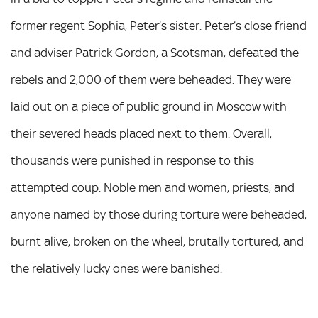
former regent Sophia, Peter’s sister. Peter’s close friend
and adviser Patrick Gordon, a Scotsman, defeated the
rebels and 2,000 of them were beheaded. They were
laid out on a piece of public ground in Moscow with
their severed heads placed next to them. Overall,
thousands were punished in response to this
attempted coup. Noble men and women, priests, and
anyone named by those during torture were beheaded,
burnt alive, broken on the wheel, brutally tortured, and
the relatively lucky ones were banished.