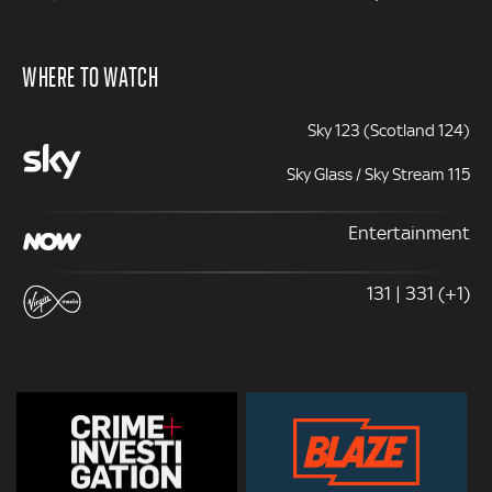
WHERE TO WATCH
Sky 123 (Scotland 124)
Sky Glass / Sky Stream 115
Entertainment
131 | 331 (+1)