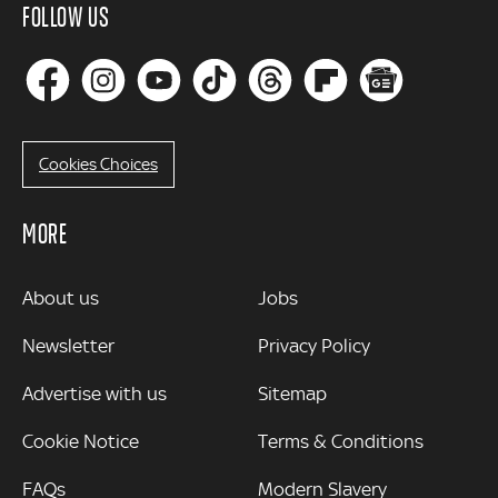
FOLLOW US
Cookies Choices
MORE
MORE
About us
Jobs
Newsletter
Privacy Policy
Advertise with us
Sitemap
Cookie Notice
Terms & Conditions
FAQs
Modern Slavery