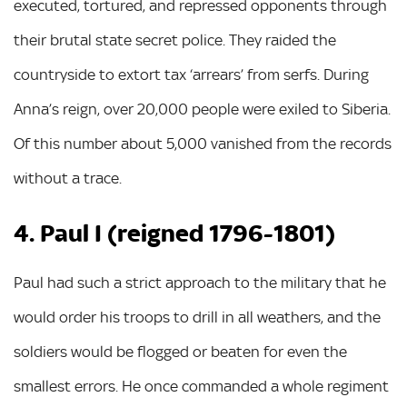
executed, tortured, and repressed opponents through
their brutal state secret police. They raided the
countryside to extort tax ‘arrears’ from serfs. During
Anna’s reign, over 20,000 people were exiled to Siberia.
Of this number about 5,000 vanished from the records
without a trace.
4. Paul I (reigned 1796-1801)
Paul had such a strict approach to the military that he
would order his troops to drill in all weathers, and the
soldiers would be flogged or beaten for even the
smallest errors. He once commanded a whole regiment