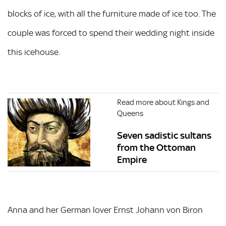
blocks of ice, with all the furniture made of ice too. The
couple was forced to spend their wedding night inside
this icehouse.
Read more about Kings and
Queens
Seven sadistic sultans
from the Ottoman
Empire
Anna and her German lover Ernst Johann von Biron