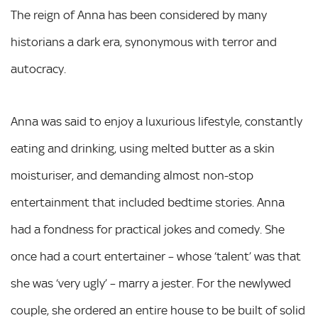
The reign of Anna has been considered by many
historians a dark era, synonymous with terror and
autocracy.
Anna was said to enjoy a luxurious lifestyle, constantly
eating and drinking, using melted butter as a skin
moisturiser, and demanding almost non-stop
entertainment that included bedtime stories. Anna
had a fondness for practical jokes and comedy. She
once had a court entertainer – whose ‘talent’ was that
she was ‘very ugly’ – marry a jester. For the newlywed
couple, she ordered an entire house to be built of solid