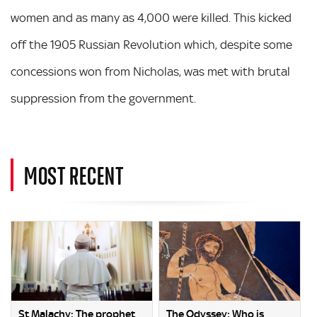
women and as many as 4,000 were killed. This kicked
off the 1905 Russian Revolution which, despite some
concessions won from Nicholas, was met with brutal
suppression from the government.
MOST RECENT
St Malachy: The prophet
The Odyssey: Who is