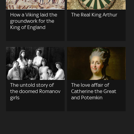
How a Viking laid the
The Real King Arthur
groundwork for the
King of England
The untold story of
The love affair of
the doomed Romanov
Catherine the Great
girls
and Potemkin