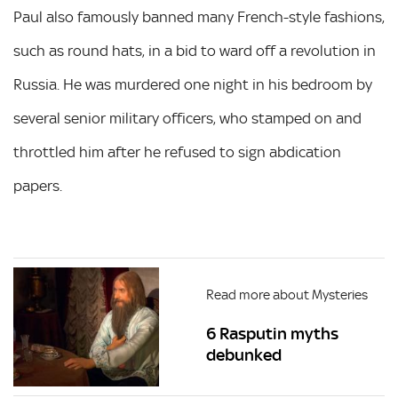
Paul also famously banned many French-style fashions,
such as round hats, in a bid to ward off a revolution in
Russia. He was murdered one night in his bedroom by
several senior military officers, who stamped on and
throttled him after he refused to sign abdication
papers.
Read more about Mysteries
6 Rasputin myths
debunked