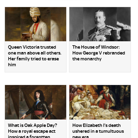
Queen Victoria trusted
The House of Windsor:
one man above all others.
How George V rebranded
Her family tried to erase
the monarchy
him
What is Oak Apple Day?
How Elizabeth I’s death
How a royal escape act
ushered in a tumultuous
inspired a forgotten
new era