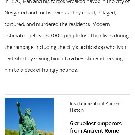
In 1570, Ivan and his forces wreaked havoc in the city of
Novgorod and for five weeks they raped, pillaged,
tortured, and murdered the residents. Modern
estimates believe 60,000 people lost their lives during
the rampage, including the city’s archbishop who Ivan
had killed by sewing him into a bearskin and feeding
him to a pack of hungry hounds.
Read more about Ancient
History
6 cruellest emperors
from Ancient Rome