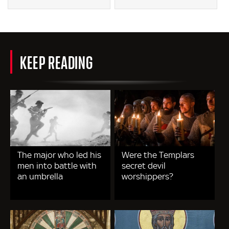
KEEP READING
The major who led his
Were the Templars
men into battle with
secret devil
an umbrella
worshippers?