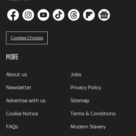
Cookies Choices
MORE
MORE
About us
Jobs
Newsletter
Privacy Policy
Advertise with us
Sitemap
Cookie Notice
Terms & Conditions
FAQs
Modern Slavery