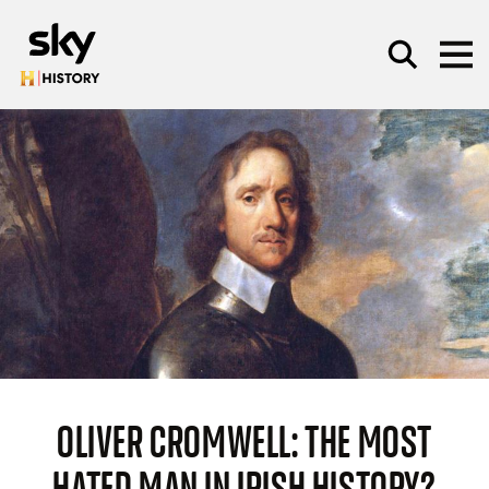
Skip to main content
SEARCH
OLIVER CROMWELL: THE MOST
HATED MAN IN IRISH HISTORY?