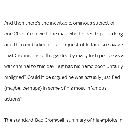
And then there’s the inevitable, ominous subject of
one Oliver Cromwell. The man who helped topple a king,
and then embarked on a conquest of Ireland so savage
that Cromwell is still regarded by many Irish people as a
war criminal to this day. But has his name been unfairly
maligned? Could it be argued he was actually justified
(maybe, perhaps) in some of his most infamous
actions?
The standard 'Bad Cromwell' summary of his exploits in