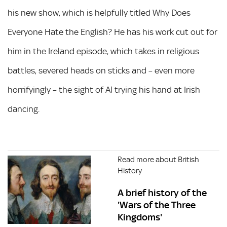
his new show, which is helpfully titled Why Does
Everyone Hate the English? He has his work cut out for
him in the Ireland episode, which takes in religious
battles, severed heads on sticks and – even more
horrifyingly – the sight of Al trying his hand at Irish
dancing.
Read more about British
History
A brief history of the
'Wars of the Three
Kingdoms'