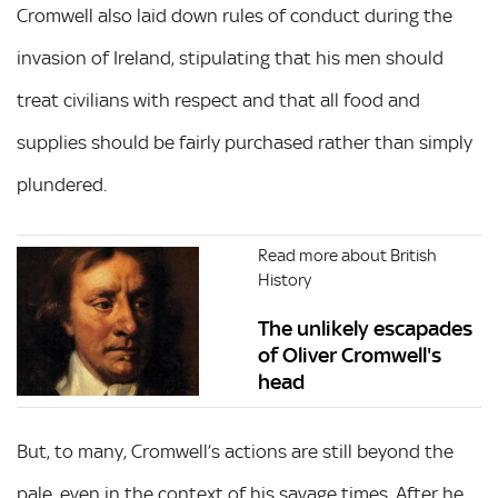
Cromwell also laid down rules of conduct during the
invasion of Ireland, stipulating that his men should
treat civilians with respect and that all food and
supplies should be fairly purchased rather than simply
plundered.
Read more about British
History
The unlikely escapades
of Oliver Cromwell's
head
But, to many, Cromwell’s actions are still beyond the
pale, even in the context of his savage times. After he