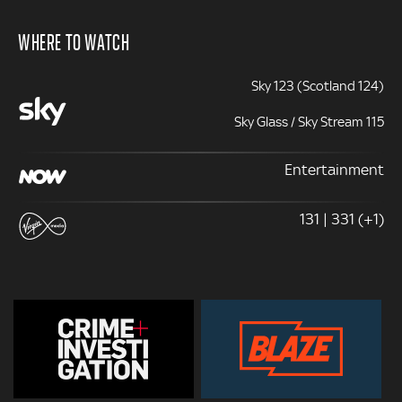
WHERE TO WATCH
Sky 123 (Scotland 124)
Sky Glass / Sky Stream 115
Entertainment
131 | 331 (+1)