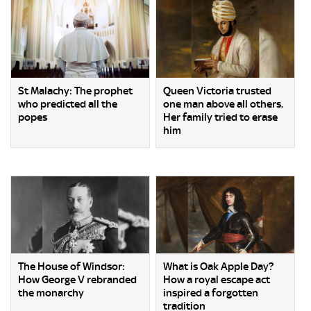
St Malachy: The prophet
Queen Victoria trusted
who predicted all the
one man above all others.
popes
Her family tried to erase
him
The House of Windsor:
What is Oak Apple Day?
How George V rebranded
How a royal escape act
the monarchy
inspired a forgotten
tradition