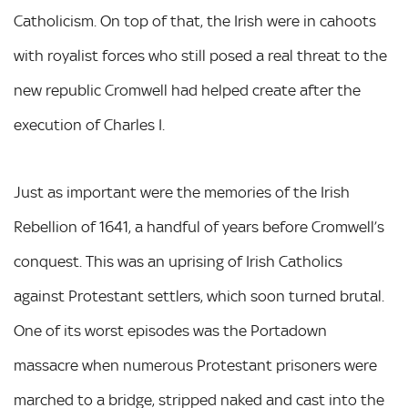
Catholicism. On top of that, the Irish were in cahoots
with royalist forces who still posed a real threat to the
new republic Cromwell had helped create after the
execution of Charles I.
Just as important were the memories of the Irish
Rebellion of 1641, a handful of years before Cromwell’s
conquest. This was an uprising of Irish Catholics
against Protestant settlers, which soon turned brutal.
One of its worst episodes was the Portadown
massacre when numerous Protestant prisoners were
marched to a bridge, stripped naked and cast into the