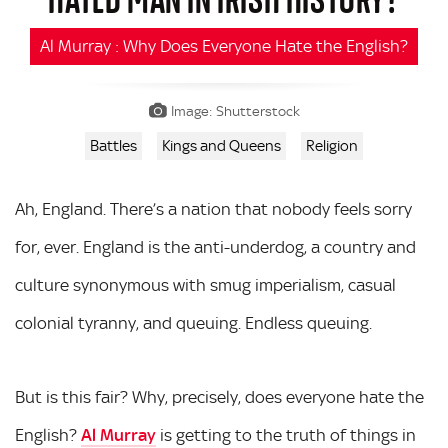
Al Murray : Why Does Everyone Hate the English?
Image: Shutterstock
Battles
Kings and Queens
Religion
Ah, England. There’s a nation that nobody feels sorry
for, ever. England is the anti-underdog, a country and
culture synonymous with smug imperialism, casual
colonial tyranny, and queuing. Endless queuing.
But is this fair? Why, precisely, does everyone hate the
English?
Al Murray
is getting to the truth of things in