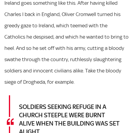
Ireland goes something like this. After having killed
Charles I back in England, Oliver Cromwell turned his
greedy gaze to Ireland, which teemed with the
Catholics he despised, and which he wanted to bring to
heel. And so he set off with his army, cutting a bloody
swathe through the country, ruthlessly slaughtering
soldiers and innocent civilians alike. Take the bloody
siege of Drogheda, for example.
SOLDIERS SEEKING REFUGE IN A
CHURCH STEEPLE WERE BURNT
ALIVE WHEN THE BUILDING WAS SET
ALIGHT