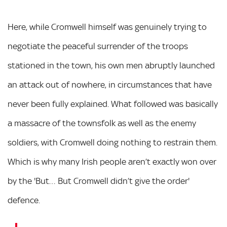
Here, while Cromwell himself was genuinely trying to
negotiate the peaceful surrender of the troops
stationed in the town, his own men abruptly launched
an attack out of nowhere, in circumstances that have
never been fully explained. What followed was basically
a massacre of the townsfolk as well as the enemy
soldiers, with Cromwell doing nothing to restrain them.
Which is why many Irish people aren’t exactly won over
by the 'But… But Cromwell didn’t give the order'
defence.