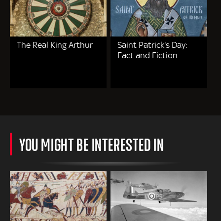
The Real King Arthur
Saint Patrick's Day:
Fact and Fiction
YOU MIGHT BE INTERESTED IN