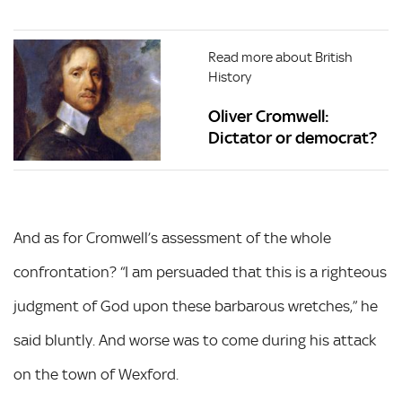
Read more about British
History
Oliver Cromwell:
Dictator or democrat?
And as for Cromwell’s assessment of the whole
confrontation? “I am persuaded that this is a righteous
judgment of God upon these barbarous wretches,” he
said bluntly. And worse was to come during his attack
on the town of Wexford.