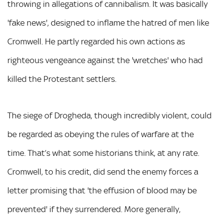
throwing in allegations of cannibalism. It was basically
'fake news', designed to inflame the hatred of men like
Cromwell. He partly regarded his own actions as
righteous vengeance against the 'wretches' who had
killed the Protestant settlers.
The siege of Drogheda, though incredibly violent, could
be regarded as obeying the rules of warfare at the
time. That’s what some historians think, at any rate.
Cromwell, to his credit, did send the enemy forces a
letter promising that 'the effusion of blood may be
prevented' if they surrendered. More generally,