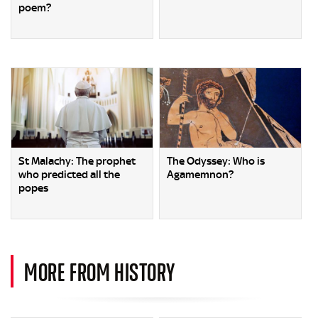
poem?
St Malachy: The prophet
The Odyssey: Who is
who predicted all the
Agamemnon?
popes
MORE FROM HISTORY