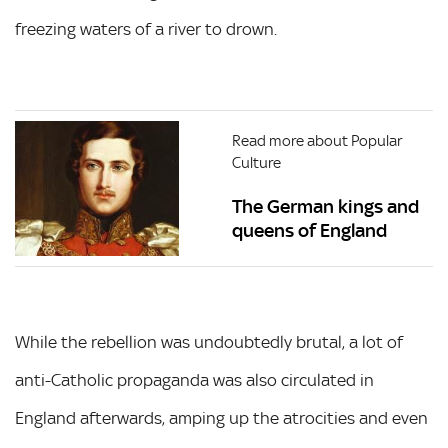
freezing waters of a river to drown.
Read more about Popular
Culture
The German kings and
queens of England
While the rebellion was undoubtedly brutal, a lot of
anti-Catholic propaganda was also circulated in
England afterwards, amping up the atrocities and even