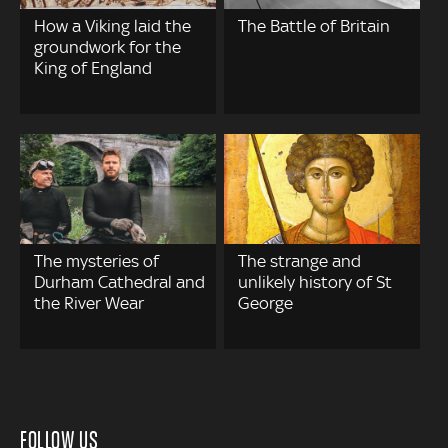
How a Viking laid the
The Battle of Britain
groundwork for the
King of England
The mysteries of
The strange and
Durham Cathedral and
unlikely history of St
the River Wear
George
FOLLOW US