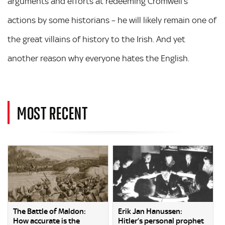
arguments and efforts at redeeming Cromwell’s
actions by some historians – he will likely remain one of
the great villains of history to the Irish. And yet
another reason why everyone hates the English.
MOST RECENT
The Battle of Maldon:
Erik Jan Hanussen:
How accurate is the
Hitler’s personal prophet