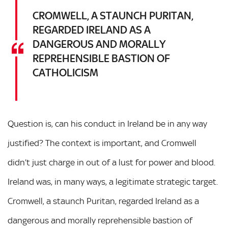
CROMWELL, A STAUNCH PURITAN,
REGARDED IRELAND AS A
DANGEROUS AND MORALLY
REPREHENSIBLE BASTION OF
CATHOLICISM
Question is, can his conduct in Ireland be in any way
justified? The context is important, and Cromwell
didn’t just charge in out of a lust for power and blood.
Ireland was, in many ways, a legitimate strategic target.
Cromwell, a staunch Puritan, regarded Ireland as a
dangerous and morally reprehensible bastion of