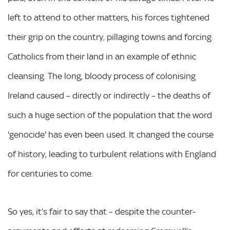
left to attend to other matters, his forces tightened
their grip on the country, pillaging towns and forcing
Catholics from their land in an example of ethnic
cleansing. The long, bloody process of colonising
Ireland caused – directly or indirectly – the deaths of
such a huge section of the population that the word
'genocide' has even been used. It changed the course
of history, leading to turbulent relations with England
for centuries to come.
So yes, it’s fair to say that – despite the counter-