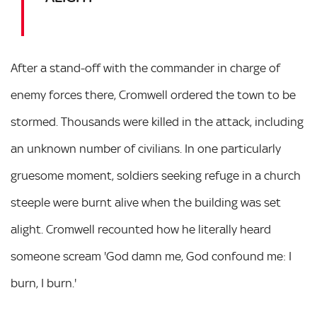
After a stand-off with the commander in charge of
enemy forces there, Cromwell ordered the town to be
stormed. Thousands were killed in the attack, including
an unknown number of civilians. In one particularly
gruesome moment, soldiers seeking refuge in a church
steeple were burnt alive when the building was set
alight. Cromwell recounted how he literally heard
someone scream 'God damn me, God confound me: I
burn, I burn.'