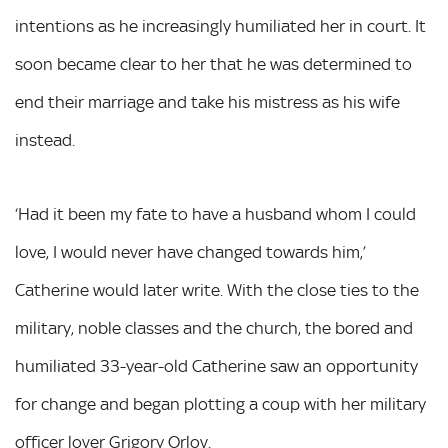
intentions as he increasingly humiliated her in court. It
soon became clear to her that he was determined to
end their marriage and take his mistress as his wife
instead.
‘Had it been my fate to have a husband whom I could
love, I would never have changed towards him,’
Catherine would later write. With the close ties to the
military, noble classes and the church, the bored and
humiliated 33-year-old Catherine saw an opportunity
for change and began plotting a coup with her military
officer lover Grigory Orlov.