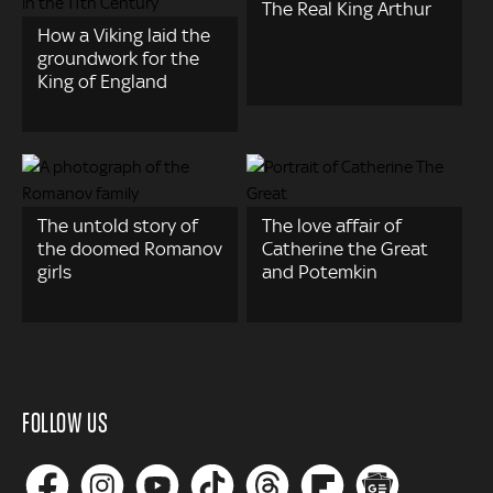
The Real King Arthur
How a Viking laid the
groundwork for the
King of England
The untold story of
The love affair of
the doomed Romanov
Catherine the Great
girls
and Potemkin
FOLLOW US