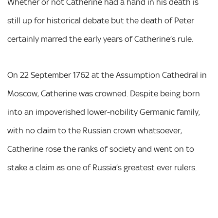
Whether or not Catherine had a hand in his death is
still up for historical debate but the death of Peter
certainly marred the early years of Catherine’s rule.
On 22 September 1762 at the Assumption Cathedral in
Moscow, Catherine was crowned. Despite being born
into an impoverished lower-nobility Germanic family,
with no claim to the Russian crown whatsoever,
Catherine rose the ranks of society and went on to
stake a claim as one of Russia’s greatest ever rulers.