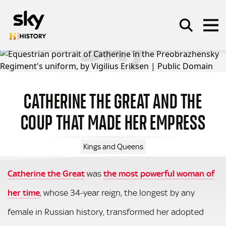
Skip to main content
CATHERINE THE GREAT AND THE
SEARCH
COUP THAT MADE HER EMPRESS
Kings and Queens
Catherine the Great
was
the most powerful woman of
her time
, whose 34-year reign, the longest by any
female in Russian history, transformed her adopted