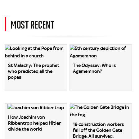
MOST RECENT
St Malachy: The prophet
The Odyssey: Who is
who predicted all the
Agamemnon?
popes
How Joachim von
Ribbentrop helped Hitler
19 construction workers
divide the world
fell off the Golden Gate
Bridge. All survived.