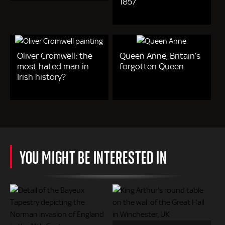
1857
Oliver Cromwell: the
Queen Anne, Britain’s
most hated man in
forgotten Queen
Irish history?
YOU MIGHT BE INTERESTED IN