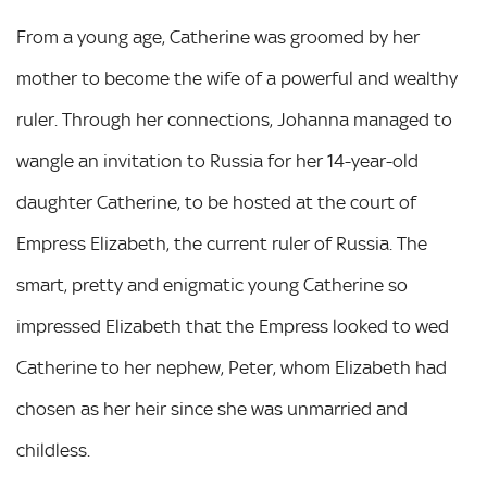
From a young age, Catherine was groomed by her
mother to become the wife of a powerful and wealthy
ruler. Through her connections, Johanna managed to
wangle an invitation to Russia for her 14-year-old
daughter Catherine, to be hosted at the court of
Empress Elizabeth, the current ruler of Russia. The
smart, pretty and enigmatic young Catherine so
impressed Elizabeth that the Empress looked to wed
Catherine to her nephew, Peter, whom Elizabeth had
chosen as her heir since she was unmarried and
childless.