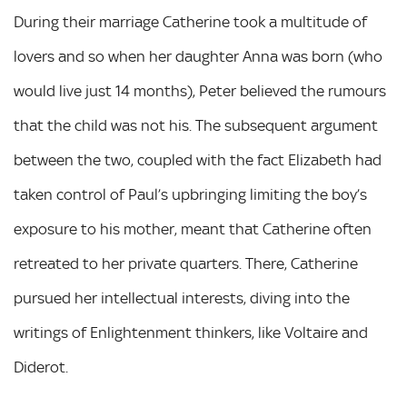
During their marriage Catherine took a multitude of
lovers and so when her daughter Anna was born (who
would live just 14 months), Peter believed the rumours
that the child was not his. The subsequent argument
between the two, coupled with the fact Elizabeth had
taken control of Paul’s upbringing limiting the boy’s
exposure to his mother, meant that Catherine often
retreated to her private quarters. There, Catherine
pursued her intellectual interests, diving into the
writings of Enlightenment thinkers, like Voltaire and
Diderot.