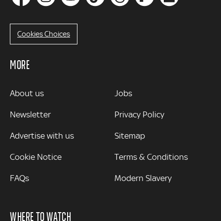
Cookies Choices
MORE
MORE
About us
Jobs
Newsletter
Privacy Policy
Advertise with us
Sitemap
Cookie Notice
Terms & Conditions
FAQs
Modern Slavery
WHERE TO WATCH