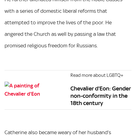
with a series of domestic liberal reforms that
attempted to improve the lives of the poor. He
angered the Church as well by passing a law that
promised religious freedom for Russians.
Read more about LGBTQ+
Chevalier d'Eon: Gender
non-conformity in the
18th century
Catherine also became weary of her husband’s