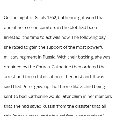
On the night of 8 July 1762, Catherine got word that
one of her co-conspirators in the plot had been
arrested; the time to act was now. The following day
she raced to gain the support of the most powerful
military regiment in Russia. With their backing, she was
ordained by the Church. Catherine then ordered the
arrest and forced abdication of her husband. It was
said that Peter gave up the throne like a child being
sent to bed. Catherine would later claim in her memoirs
that she had saved Russia ‘from the disaster that all