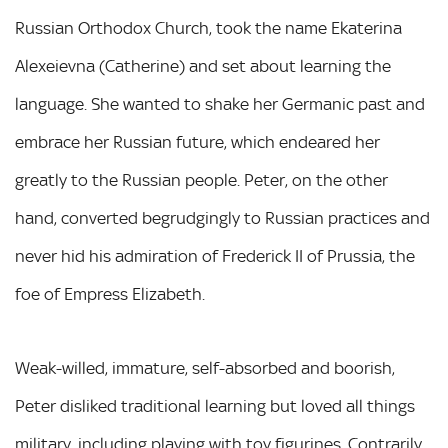
Russian Orthodox Church, took the name Ekaterina
Alexeievna (Catherine) and set about learning the
language. She wanted to shake her Germanic past and
embrace her Russian future, which endeared her
greatly to the Russian people. Peter, on the other
hand, converted begrudgingly to Russian practices and
never hid his admiration of Frederick II of Prussia, the
foe of Empress Elizabeth.
Weak-willed, immature, self-absorbed and boorish,
Peter disliked traditional learning but loved all things
military, including playing with toy figurines. Contrarily,