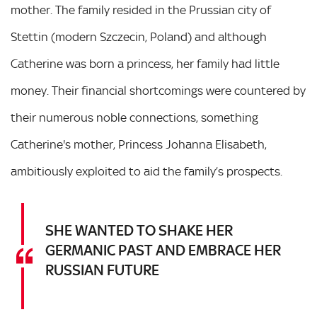
mother. The family resided in the Prussian city of
Stettin (modern Szczecin, Poland) and although
Catherine was born a princess, her family had little
money. Their financial shortcomings were countered by
their numerous noble connections, something
Catherine's mother, Princess Johanna Elisabeth,
ambitiously exploited to aid the family’s prospects.
SHE WANTED TO SHAKE HER
GERMANIC PAST AND EMBRACE HER
RUSSIAN FUTURE