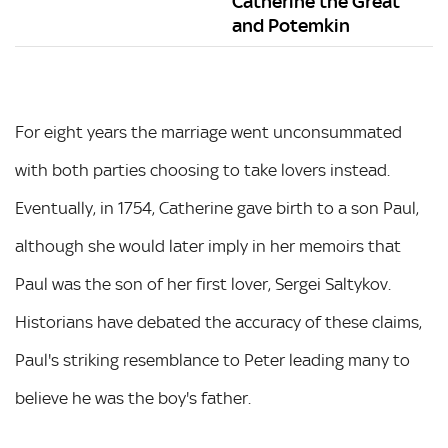
Catherine the Great
and Potemkin
For eight years the marriage went unconsummated
with both parties choosing to take lovers instead.
Eventually, in 1754, Catherine gave birth to a son Paul,
although she would later imply in her memoirs that
Paul was the son of her first lover, Sergei Saltykov.
Historians have debated the accuracy of these claims,
Paul's striking resemblance to Peter leading many to
believe he was the boy's father.