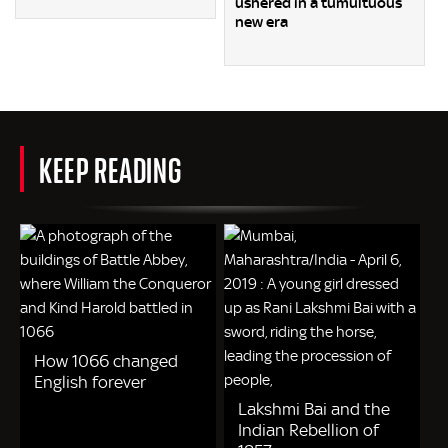
ushered in a tumultuous
new era
KEEP READING
How 1066 changed
English forever
Lakshmi Bai and the
Indian Rebellion of