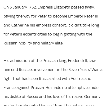
On 5 January 1762, Empress Elizabeth passed away,
paving the way for Peter to become Emperor Peter III
and Catherine his empress consort. It didn’t take long
for Peter’s eccentricities to begin grating with the
Russian nobility and military elite.
His admiration of the Prussian king, Frederick II, saw
him end Russia’s involvement in the Seven Years’ War, a
fight that had seen Russia allied with Austria and
France against Prussia. He made no attempts to hide
his dislike of Russia and his love of his native Germany.
He further alienated himself from the noble classes