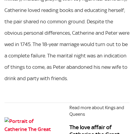
Catherine loved reading books and educating herself;
the pair shared no common ground. Despite the
obvious personal differences, Catherine and Peter were
wed in 1745. The 18-year marriage would turn out to be
a complete failure. The marital night was an indication
of things to come, as Peter abandoned his new wife to
drink and party with friends.
Read more about Kings and
Queens
The love affair of