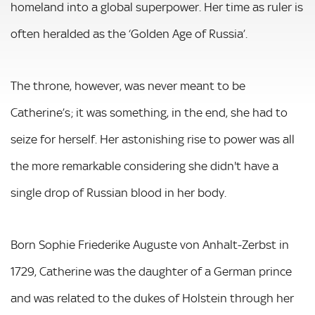
homeland into a global superpower. Her time as ruler is
often heralded as the ‘Golden Age of Russia’.
The throne, however, was never meant to be
Catherine’s; it was something, in the end, she had to
seize for herself. Her astonishing rise to power was all
the more remarkable considering she didn't have a
single drop of Russian blood in her body.
Born Sophie Friederike Auguste von Anhalt-Zerbst in
1729, Catherine was the daughter of a German prince
and was related to the dukes of Holstein through her