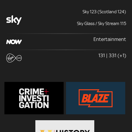
Sky 123 (Scotland 124)
Sky Glass / Sky Stream 115
Entertainment
131 | 331 (+1)