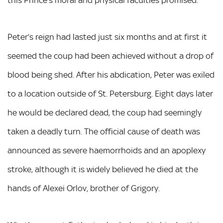
this Prince’s moral and physical faculties promised.’
Peter’s reign had lasted just six months and at first it
seemed the coup had been achieved without a drop of
blood being shed. After his abdication, Peter was exiled
to a location outside of St. Petersburg. Eight days later
he would be declared dead, the coup had seemingly
taken a deadly turn. The official cause of death was
announced as severe haemorrhoids and an apoplexy
stroke, although it is widely believed he died at the
hands of Alexei Orlov, brother of Grigory.