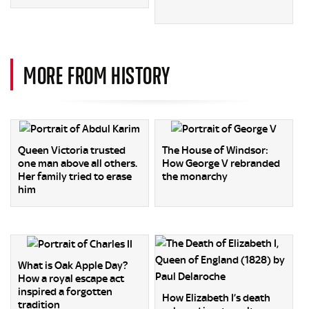
MORE FROM HISTORY
Queen Victoria trusted
The House of Windsor:
one man above all others.
How George V rebranded
Her family tried to erase
the monarchy
him
What is Oak Apple Day?
How a royal escape act
inspired a forgotten
How Elizabeth I’s death
tradition