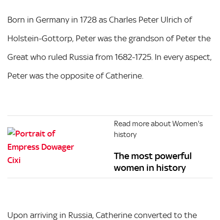
Born in Germany in 1728 as Charles Peter Ulrich of
Holstein-Gottorp, Peter was the grandson of Peter the
Great who ruled Russia from 1682-1725. In every aspect,
Peter was the opposite of Catherine.
Read more about Women's
history
The most powerful
women in history
Upon arriving in Russia, Catherine converted to the