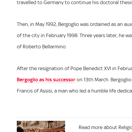
travelled to Germany to continue his doctoral thesis
Then, in May 1992, Bergoglio was ordained as an au
of the city in February 1998. Three years later, he 
of Roberto Bellarmino.
After the resignation of Pope Benedict XVI in Febru
Bergoglio as his successor
on 13th March. Bergoglio
Francis of Assisi, a man who led a humble life dedic
Read more about Religi