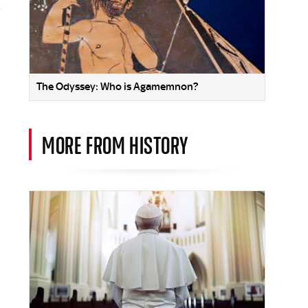
The Odyssey: Who is Agamemnon?
MORE FROM HISTORY