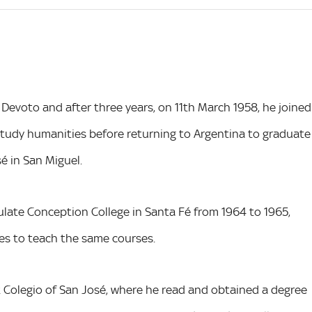
 Devoto and after three years, on 11th March 1958, he joined
o study humanities before returning to Argentina to graduate
é in San Miguel.
late Conception College in Santa Fé from 1964 to 1965,
res to teach the same courses.
 Colegio of San José, where he read and obtained a degree