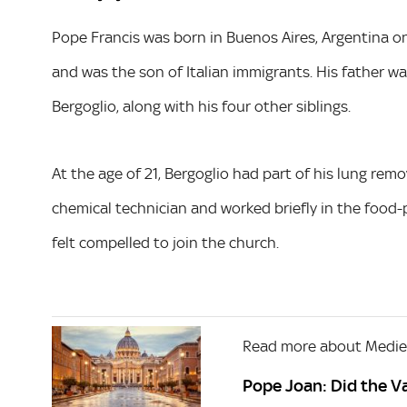
Pope Francis was born in Buenos Aires, Argentina o
and was the son of Italian immigrants. His father w
Bergoglio, along with his four other siblings.
At the age of 21, Bergoglio had part of his lung re
chemical technician and worked briefly in the food-
felt compelled to join the church.
Read more about Mediev
Pope Joan: Did the Va