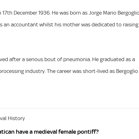
n 17th December 1936. He was born as Jorge Mario Bergogli
as an accountant whilst his mother was dedicated to raising
moved after a serious bout of pneumonia. He graduated as a
processing industry. The career was short-lived as Bergoglio
al History
tican have a medieval female pontiff?