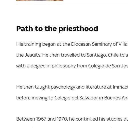
Path to the priesthood
His training began at the Diocesan Seminary of Villa
the Jesuits. He then travelled to Santiago, Chile t
with a degree in philosophy from Colegio de San Jos
He then taught psychology and literature at Immacu
before moving to Colegio del Salvador in Buenos Ai
Between 1967 and 1970, he continued his studies at