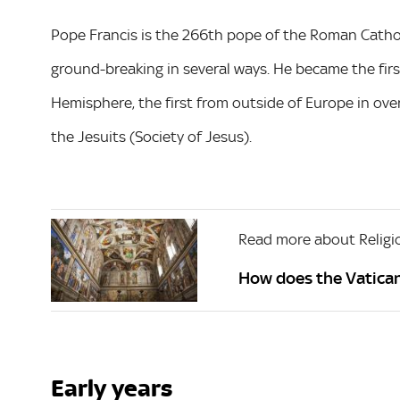
Pope Francis is the 266th pope of the Roman Catho
ground-breaking in several ways. He became the firs
Hemisphere, the first from outside of Europe in over
the Jesuits (Society of Jesus).
Read more about Religi
How does the Vatica
Early years