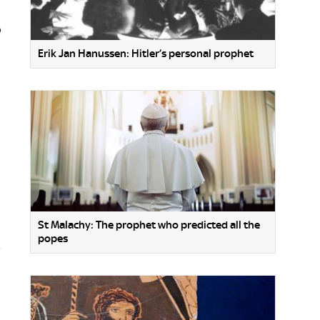
o
Erik Jan Hanussen: Hitler’s personal prophet
St Malachy: The prophet who predicted all the
popes