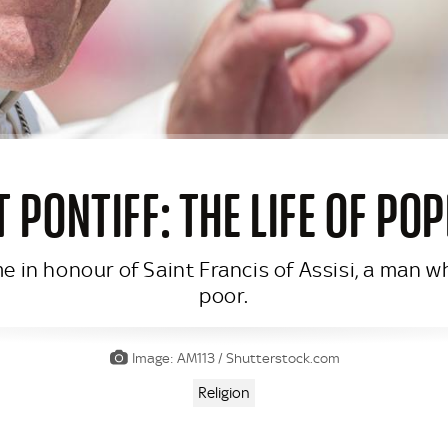
T PONTIFF: THE LIFE OF PO
 in honour of Saint Francis of Assisi, a man wh
poor.
Image: AM113 / Shutterstock.com
Religion