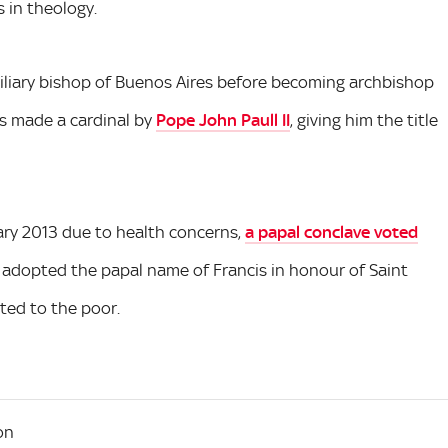
 in theology.
xiliary bishop of Buenos Aires before becoming archbishop
was made a cardinal by
Pope John Paull II
, giving him the title
ary 2013 due to health concerns,
a papal conclave voted
 adopted the papal name of Francis in honour of Saint
ated to the poor.
on