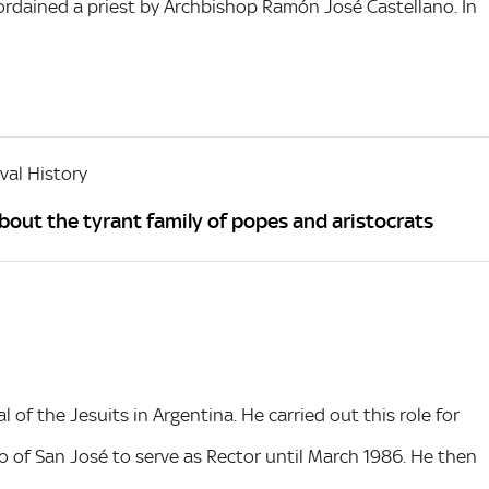
ordained a priest by Archbishop Ramón José Castellano. In
al History
about the tyrant family of popes and aristocrats
 of the Jesuits in Argentina. He carried out this role for
io of San José to serve as Rector until March 1986. He then