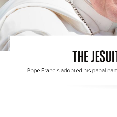
THE JESUI
Pope Francis adopted his papal name