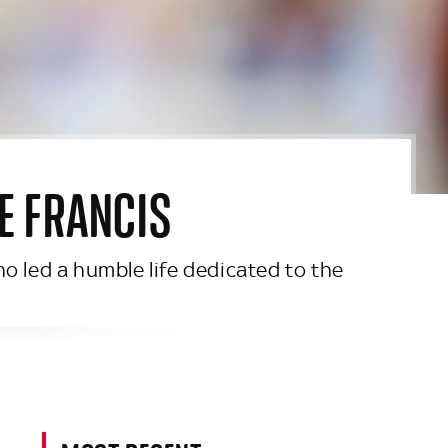
PE FRANCIS
o led a humble life dedicated to the