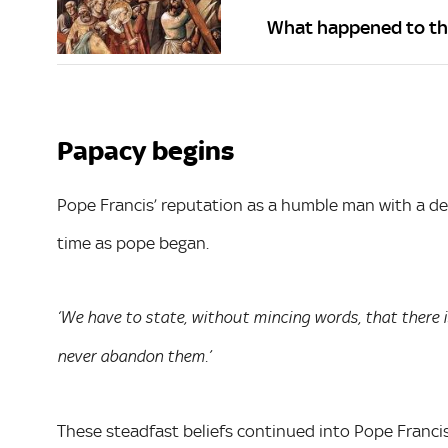
What happened to the 
Papacy begins
Pope Francis’ reputation as a humble man with a de
time as pope began.
‘We have to state, without mincing words, that there 
never abandon them.’
These steadfast beliefs continued into Pope Francis’