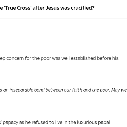
'True Cross' after Jesus was crucified?
ep concern for the poor was well established before his
is an inseparable bond between our faith and the poor. May we
 papacy as he refused to live in the luxurious papal