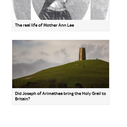
The real life of Mother Ann Lee
Did Joseph of Arimathea bring the Holy Grail to
Britain?