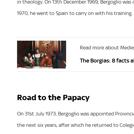
in theology. On 13th December 1969, Bergoglio was 
1970, he went to Spain to carry on with his training.
Read more about Mediev
The Borgias: 8 facts 
Road to the Papacy
On 31st July 1973, Bergoglio was appointed Provincial
the next six years, after which he returned to Coleg