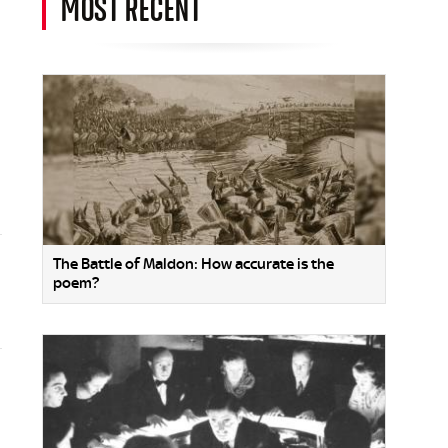
MOST RECENT
The Battle of Maldon: How accurate is the
poem?