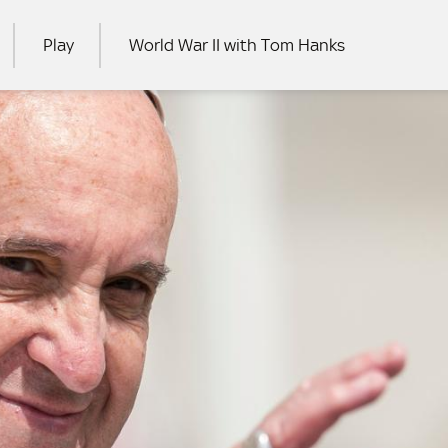
Play
World War II with Tom Hanks
RCH