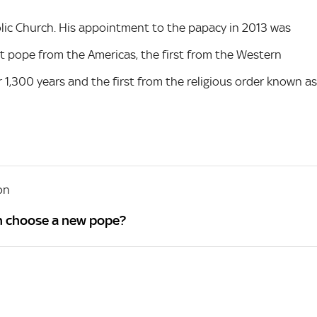
lic Church. His appointment to the papacy in 2013 was
t pope from the Americas, the first from the Western
 1,300 years and the first from the religious order known as
on
n choose a new pope?