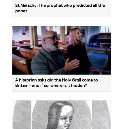
St Malachy: The prophet who predicted all the
popes
A historian asks did the Holy Grail come to
Britain - and if so, where is it hidden?