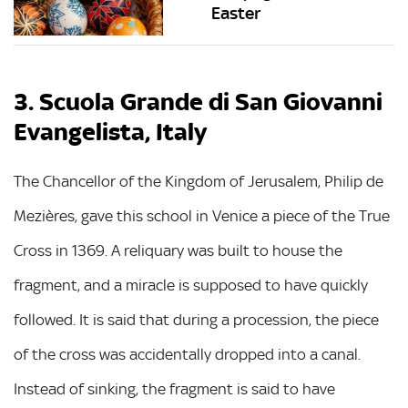
Easter
3. Scuola Grande di San Giovanni
Evangelista, Italy
The Chancellor of the Kingdom of Jerusalem, Philip de
Mezières, gave this school in Venice a piece of the True
Cross in 1369. A reliquary was built to house the
fragment, and a miracle is supposed to have quickly
followed. It is said that during a procession, the piece
of the cross was accidentally dropped into a canal.
Instead of sinking, the fragment is said to have