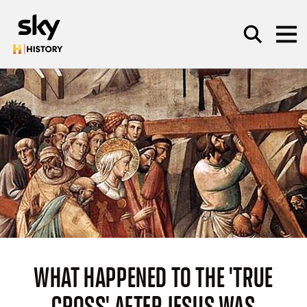
Skip to main content
SEARCH
WHAT HAPPENED TO THE 'TRUE
CROSS' AFTER JESUS WAS