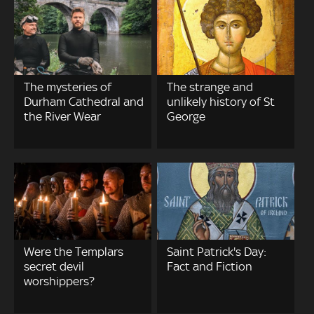
The mysteries of
The strange and
Durham Cathedral and
unlikely history of St
the River Wear
George
Were the Templars
Saint Patrick's Day:
secret devil
Fact and Fiction
worshippers?