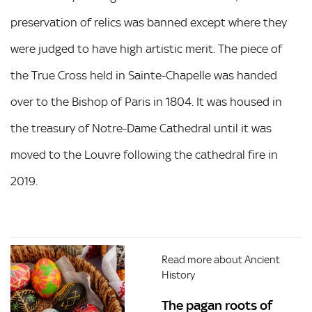
preservation of relics was banned except where they
were judged to have high artistic merit. The piece of
the True Cross held in Sainte-Chapelle was handed
over to the Bishop of Paris in 1804. It was housed in
the treasury of Notre-Dame Cathedral until it was
moved to the Louvre following the cathedral fire in
2019.
Read more about Ancient
History
The pagan roots of