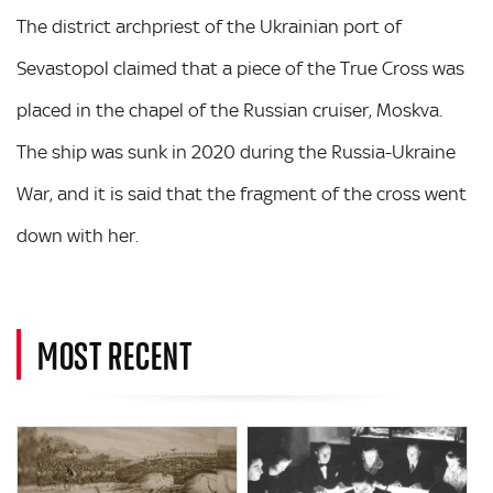
The district archpriest of the Ukrainian port of
Sevastopol claimed that a piece of the True Cross was
placed in the chapel of the Russian cruiser, Moskva.
The ship was sunk in 2020 during the Russia-Ukraine
War, and it is said that the fragment of the cross went
down with her.
MOST RECENT