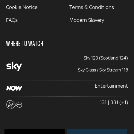
Cookie Notice
Terms & Conditions
FAQs
Modern Slavery
WHERE TO WATCH
Sky 123 (Scotland 124)
Sky Glass / Sky Stream 115
Entertainment
131 | 331 (+1)