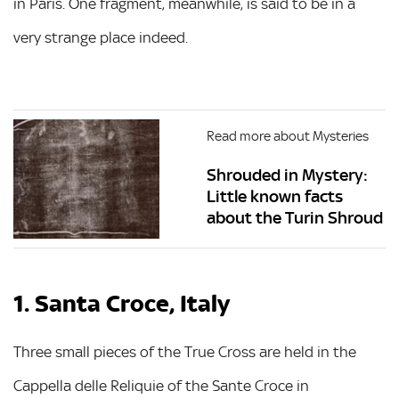
in Paris. One fragment, meanwhile, is said to be in a
very strange place indeed.
Read more about Mysteries
Shrouded in Mystery:
Little known facts
about the Turin Shroud
1. Santa Croce, Italy
Three small pieces of the True Cross are held in the
Cappella delle Reliquie of the Sante Croce in