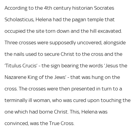
According to the 4th century historian Socrates
Scholasticus, Helena had the pagan temple that
occupied the site torn down and the hill excavated.
Three crosses were supposedly uncovered, alongside
the nails used to secure Christ to the cross and the
‘Titulus Crucis’ - the sign bearing the words ‘Jesus the
Nazarene King of the Jews’ - that was hung on the
cross. The crosses were then presented in turn to a
terminally ill woman, who was cured upon touching the
one which had borne Christ. This, Helena was
convinced, was the True Cross.