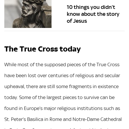
10 things you didn’t
know about the story
of Jesus
The True Cross today
While most of the supposed pieces of the True Cross
have been lost over centuries of religious and secular
upheaval, there are still some fragments in existence
today. Some of the largest pieces to survive can be
found in Europe’s major religious institutions such as
St. Peter’s Basilica in Rome and Notre-Dame Cathedral