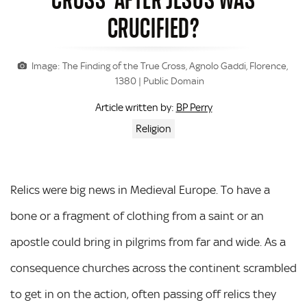
CRUCIFIED?
Image: The Finding of the True Cross, Agnolo Gaddi, Florence,
1380 | Public Domain
BP Perry
Article written by:
Religion
Relics were big news in Medieval Europe. To have a
bone or a fragment of clothing from a saint or an
apostle could bring in pilgrims from far and wide. As a
consequence churches across the continent scrambled
to get in on the action, often passing off relics they