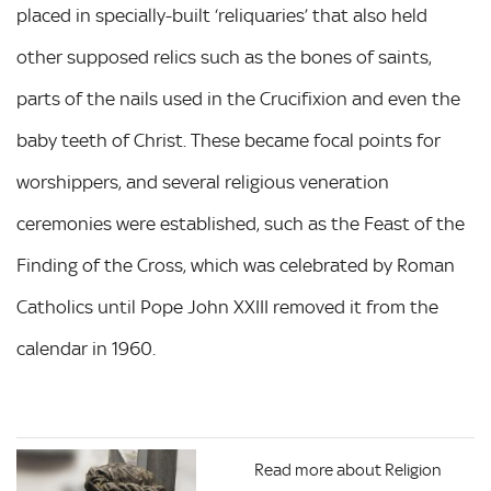
placed in specially-built ‘reliquaries’ that also held
other supposed relics such as the bones of saints,
parts of the nails used in the Crucifixion and even the
baby teeth of Christ. These became focal points for
worshippers, and several religious veneration
ceremonies were established, such as the Feast of the
Finding of the Cross, which was celebrated by Roman
Catholics until Pope John XXIII removed it from the
calendar in 1960.
Read more about Religion