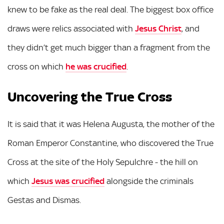
knew to be fake as the real deal. The biggest box office
draws were relics associated with
Jesus Christ
, and
they didn’t get much bigger than a fragment from the
cross on which
he was crucified
.
Uncovering the True Cross
It is said that it was Helena Augusta, the mother of the
Roman Emperor Constantine, who discovered the True
Cross at the site of the Holy Sepulchre - the hill on
which
Jesus was crucified
alongside the criminals
Gestas and Dismas.