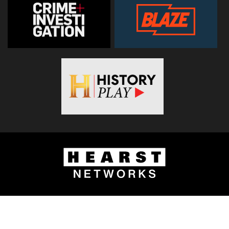
© 2026
Hearst Networks UK
. All Rights Reserved. Use of this
site constitutes acceptance of the
Terms and Conditions
.