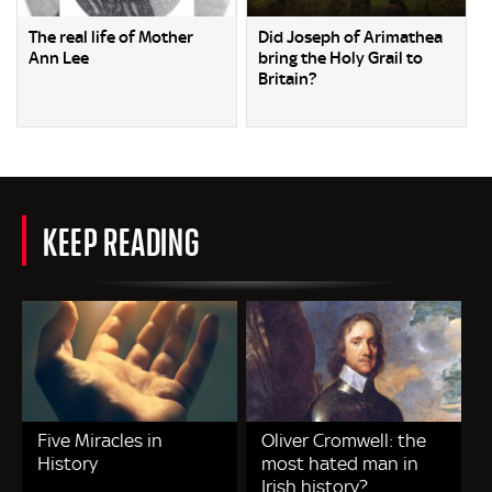
The real life of Mother
Did Joseph of Arimathea
Ann Lee
bring the Holy Grail to
Britain?
KEEP READING
Five Miracles in
Oliver Cromwell: the
History
most hated man in
Irish history?