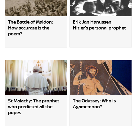
The Battle of Maldon:
Erik Jan Hanussen:
How accurate is the
Hitler’s personal prophet
poem?
St Malachy: The prophet
The Odyssey: Who is
who predicted all the
Agamemnon?
popes