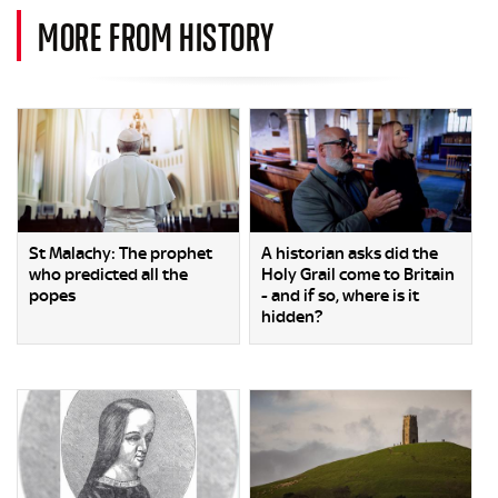
MORE FROM HISTORY
St Malachy: The prophet
A historian asks did the
who predicted all the
Holy Grail come to Britain
popes
- and if so, where is it
hidden?