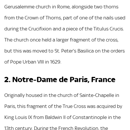
Gerusalemme church in Rome, alongside two thorns
from the Crown of Thorns, part of one of the nails used
during the Crucifixion and a piece of the Titulus Crucis.
The church once held a larger fragment of the cross,
but this was moved to St. Peter’s Basilica on the orders
of Pope Urban VIII in 1629.
2. Notre-Dame de Paris, France
Originally housed in the church of Sainte-Chapelle in
Paris, this fragment of the True Cross was acquired by
King Louis IX from Baldwin II of Constantinople in the
13th century. During the French Revolution, the