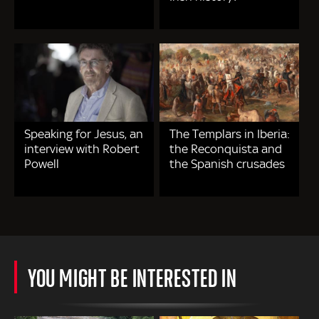
Speaking for Jesus, an
The Templars in Iberia:
interview with Robert
the Reconquista and
Powell
the Spanish crusades
YOU MIGHT BE INTERESTED IN