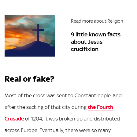
Read more about Religion
9 little known facts
about Jesus'
crucifixion
Real or fake?
Most of the cross was sent to Constantinople, and
after the sacking of that city during
the Fourth
Crusade
of 1204, it was broken up and distributed
across Europe. Eventually, there were so many