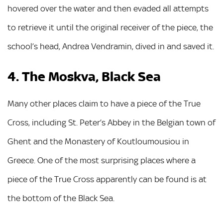
hovered over the water and then evaded all attempts
to retrieve it until the original receiver of the piece, the
school’s head, Andrea Vendramin, dived in and saved it.
4. The Moskva, Black Sea
Many other places claim to have a piece of the True
Cross, including St. Peter’s Abbey in the Belgian town of
Ghent and the Monastery of Koutloumousiou in
Greece. One of the most surprising places where a
piece of the True Cross apparently can be found is at
the bottom of the Black Sea.