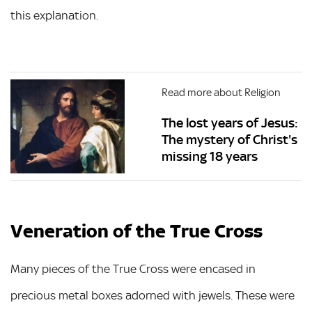
this explanation.
Read more about Religion
The lost years of Jesus:
The mystery of Christ's
missing 18 years
Veneration of the True Cross
Many pieces of the True Cross were encased in
precious metal boxes adorned with jewels. These were