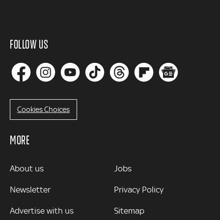
FOLLOW US
Cookies Choices
MORE
MORE
About us
Jobs
Newsletter
Privacy Policy
Advertise with us
Sitemap