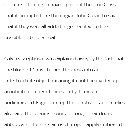
churches claiming to have a piece of the True Cross
that it prompted the theologian John Calvin to say
that if they were all added together, it would be
possible to build a boat.
Calvin’s scepticism was explained away by the fact that
the blood of Christ turned the cross into an
indestructible object, meaning it could be divided up
an infinite number of times and yet remain
undiminished. Eager to keep the lucrative trade in relics
alive and the pilgrims flowing through their doors,
abbeys and churches across Europe happily embraced