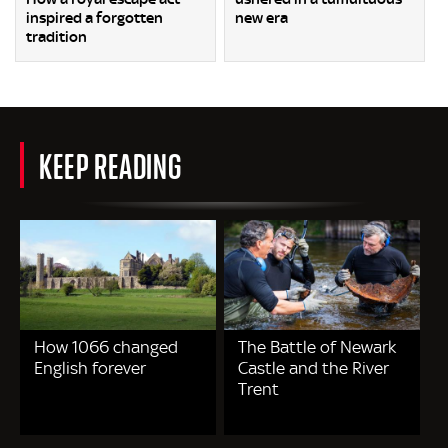
inspired a forgotten
new era
tradition
KEEP READING
How 1066 changed
The Battle of Newark
English forever
Castle and the River
Trent