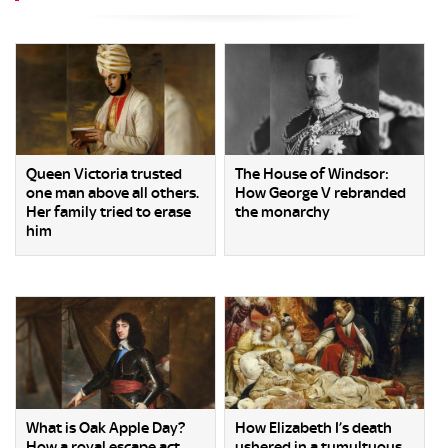
Queen Victoria trusted
The House of Windsor:
one man above all others.
How George V rebranded
Her family tried to erase
the monarchy
him
What is Oak Apple Day?
How Elizabeth I’s death
How a royal escape act
ushered in a tumultuous