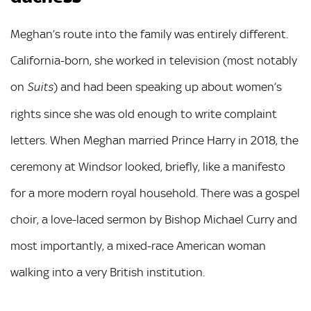
Meghan’s route into the family was entirely different.
California-born, she worked in television (most notably
on
) and had been speaking up about women’s
Suits
rights since she was old enough to write complaint
letters. When Meghan married Prince Harry in 2018, the
ceremony at Windsor looked, briefly, like a manifesto
for a more modern royal household. There was a gospel
choir, a love-laced sermon by Bishop Michael Curry and
most importantly, a mixed-race American woman
walking into a very British institution.