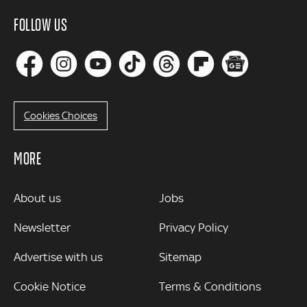
FOLLOW US
Cookies Choices
MORE
MORE
About us
Jobs
Newsletter
Privacy Policy
Advertise with us
Sitemap
Cookie Notice
Terms & Conditions