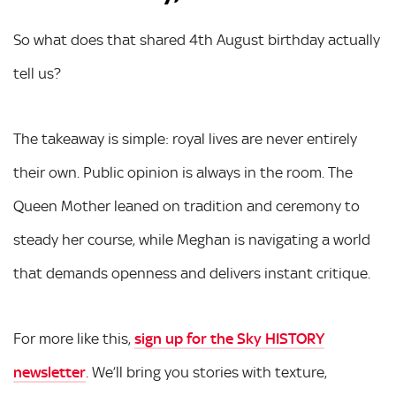
So what does that shared 4th August birthday actually
tell us?
The takeaway is simple: royal lives are never entirely
their own. Public opinion is always in the room. The
Queen Mother leaned on tradition and ceremony to
steady her course, while Meghan is navigating a world
that demands openness and delivers instant critique.
For more like this,
sign up for the Sky HISTORY
newsletter
. We’ll bring you stories with texture,