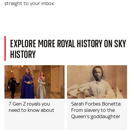
straight to your inbox.
EXPLORE MORE ROYAL HISTORY ON SKY
HISTORY
7 Gen Z royals you
Sarah Forbes Bonetta:
need to know about
From slavery to the
Queen’s goddaughter