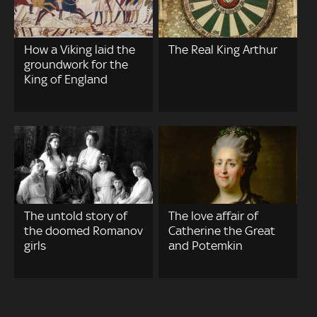
How a Viking laid the
The Real King Arthur
groundwork for the
King of England
The untold story of
The love affair of
the doomed Romanov
Catherine the Great
girls
and Potemkin