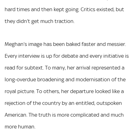
hard times and then kept going. Critics existed, but
they didn’t get much traction.
Meghan’s image has been baked faster and messier.
Every interview is up for debate and every initiative is
read for subtext. To many, her arrival represented a
long-overdue broadening and modernisation of the
royal picture. To others, her departure looked like a
rejection of the country by an entitled, outspoken
American. The truth is more complicated and much
more human.