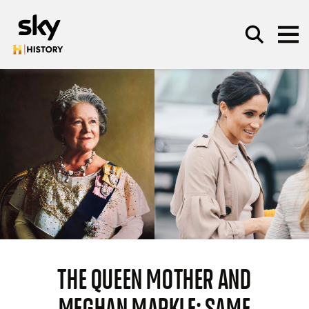
Skip to main content
SEARCH
THE QUEEN MOTHER AND
MEGHAN MARKLE: SAME