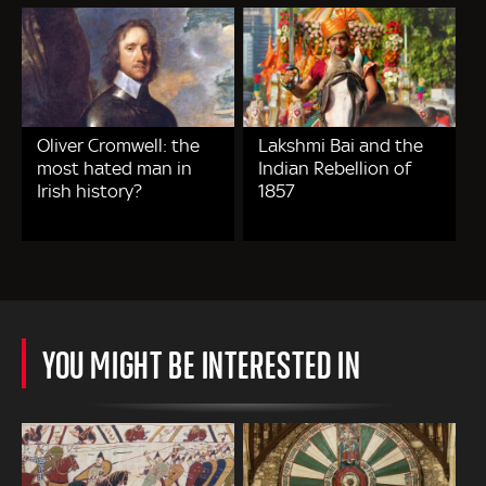
Oliver Cromwell: the
Lakshmi Bai and the
most hated man in
Indian Rebellion of
Irish history?
1857
YOU MIGHT BE INTERESTED IN