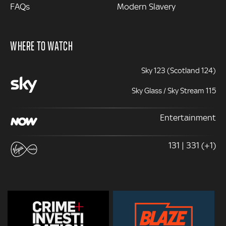
FAQs
Modern Slavery
WHERE TO WATCH
Sky 123 (Scotland 124)
Sky Glass / Sky Stream 115
Entertainment
131 | 331 (+1)