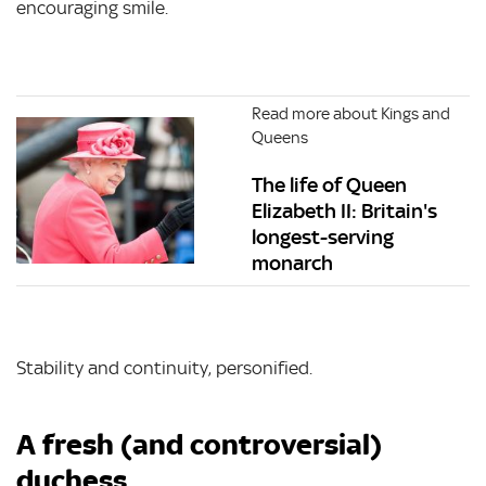
encouraging smile.
Read more about Kings and
Queens
The life of Queen
Elizabeth II: Britain's
longest-serving
monarch
Stability and continuity, personified.
A fresh (and controversial)
duchess