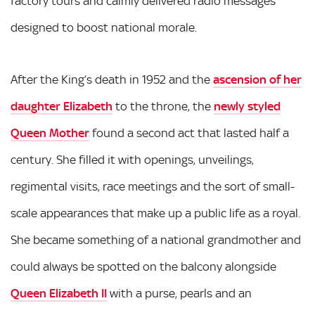
factory tours and calmly delivered radio messages
designed to boost national morale.
After the King’s death in 1952 and the
ascension of her
daughter Elizabeth
to the throne, the
newly styled
Queen Mother
found a second act that lasted half a
century. She filled it with openings, unveilings,
regimental visits, race meetings and the sort of small-
scale appearances that make up a public life as a royal.
She became something of a national grandmother and
could always be spotted on the balcony alongside
Queen Elizabeth II
with a purse, pearls and an