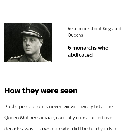
Read more about Kings and
Queens
6 monarchs who
abdicated
How they were seen
Public perception is never fair and rarely tidy. The
Queen Mother’s image, carefully constructed over
decades, was of a woman who did the hard yards in