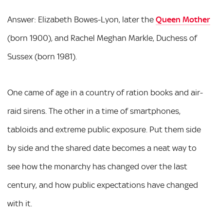
Answer: Elizabeth Bowes-Lyon, later the
Queen Mother
(born 1900), and Rachel Meghan Markle, Duchess of
Sussex (born 1981).
One came of age in a country of ration books and air-
raid sirens. The other in a time of smartphones,
tabloids and extreme public exposure. Put them side
by side and the shared date becomes a neat way to
see how the monarchy has changed over the last
century, and how public expectations have changed
with it.