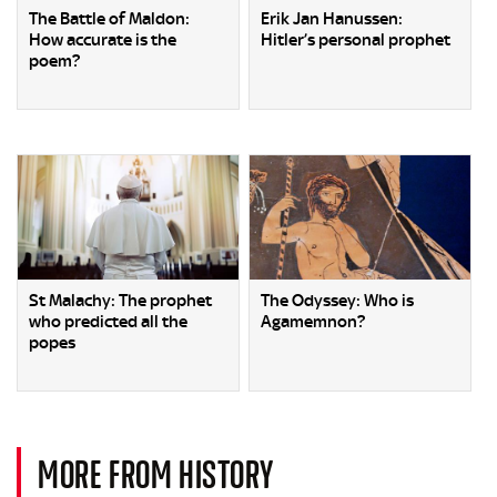
The Battle of Maldon:
Erik Jan Hanussen:
How accurate is the
Hitler’s personal prophet
poem?
St Malachy: The prophet
The Odyssey: Who is
who predicted all the
Agamemnon?
popes
MORE FROM HISTORY