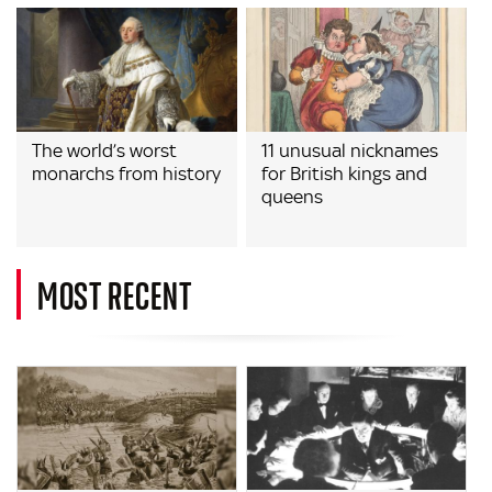
The world’s worst
11 unusual nicknames
monarchs from history
for British kings and
queens
MOST RECENT