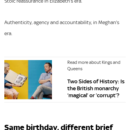
Stoic reassurance in Elizabeth’s era.
Authenticity, agency and accountability, in Meghan’s
era.
Read more about Kings and
Queens
Two Sides of History: Is
the British monarchy
‘magical’ or ‘corrupt’?
Same birthday, different brief