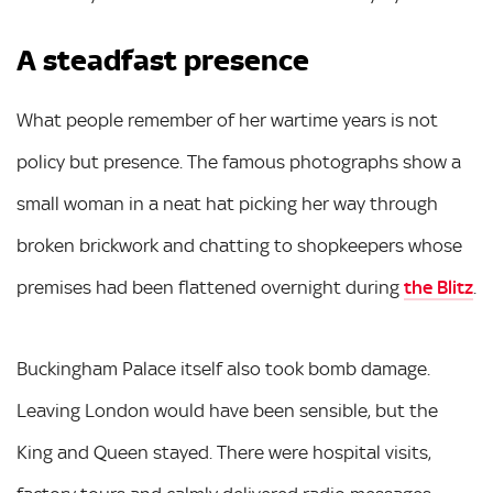
A steadfast presence
What people remember of her wartime years is not
policy but presence. The famous photographs show a
small woman in a neat hat picking her way through
broken brickwork and chatting to shopkeepers whose
premises had been flattened overnight during
the Blitz
.
Buckingham Palace itself also took bomb damage.
Leaving London would have been sensible, but the
King and Queen stayed. There were hospital visits,