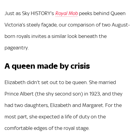
Just as Sky HISTORY’s
peeks behind Queen
Royal Mob
Victoria’s steely façade, our comparison of two August-
born royals invites a similar look beneath the
pageantry.
A queen made by crisis
Elizabeth didn’t set out to be queen. She married
Prince Albert (the shy second son) in 1923, and they
had two daughters, Elizabeth and Margaret. For the
most part, she expected a life of duty on the
comfortable edges of the royal stage.