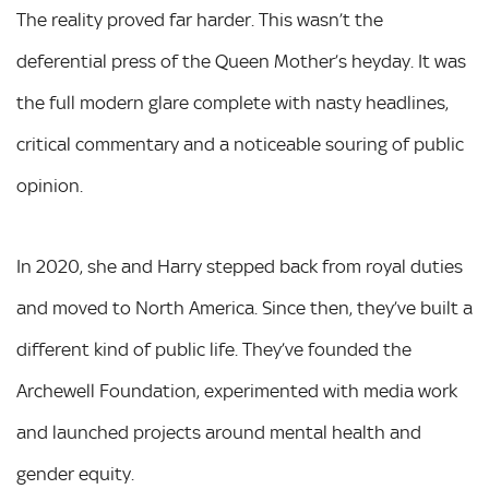
The reality proved far harder. This wasn’t the
deferential press of the Queen Mother’s heyday. It was
the full modern glare complete with nasty headlines,
critical commentary and a noticeable souring of public
opinion.
In 2020, she and Harry stepped back from royal duties
and moved to North America. Since then, they’ve built a
different kind of public life. They’ve founded the
Archewell Foundation, experimented with media work
and launched projects around mental health and
gender equity.