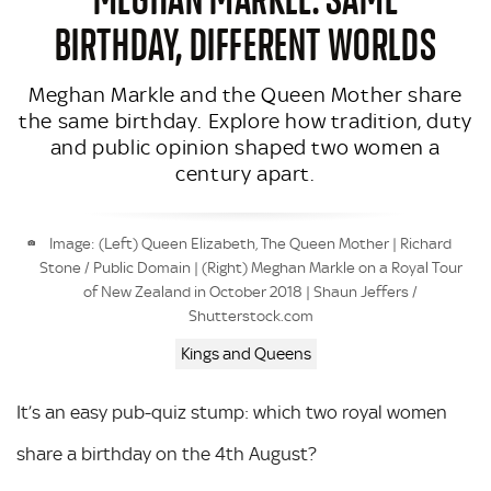
BIRTHDAY, DIFFERENT WORLDS
Meghan Markle and the Queen Mother share
the same birthday. Explore how tradition, duty
and public opinion shaped two women a
century apart.
Image: (Left) Queen Elizabeth, The Queen Mother | Richard
Stone / Public Domain | (Right) Meghan Markle on a Royal Tour
of New Zealand in October 2018 | Shaun Jeffers /
Shutterstock.com
Kings and Queens
It’s an easy pub-quiz stump: which two royal women
share a birthday on the 4th August?