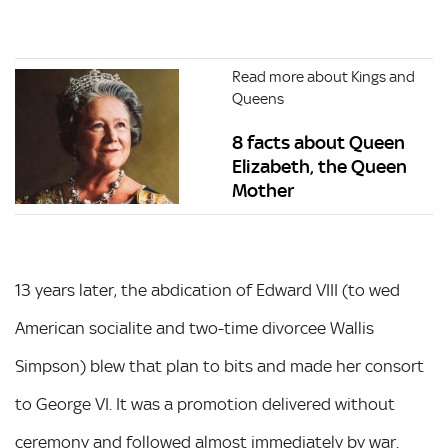
Read more about Kings and
Queens
8 facts about Queen
Elizabeth, the Queen
Mother
13 years later, the abdication of Edward VIII (to wed
American socialite and two-time divorcee Wallis
Simpson) blew that plan to bits and made her consort
to George VI. It was a promotion delivered without
ceremony and followed almost immediately by war.