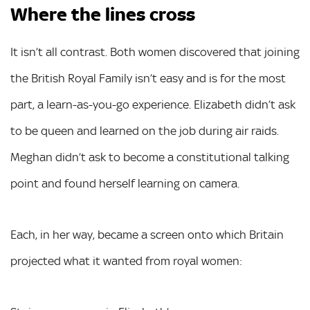
Where the lines cross
It isn’t all contrast. Both women discovered that joining
the British Royal Family isn’t easy and is for the most
part, a learn-as-you-go experience. Elizabeth didn’t ask
to be queen and learned on the job during air raids.
Meghan didn’t ask to become a constitutional talking
point and found herself learning on camera.
Each, in her way, became a screen onto which Britain
projected what it wanted from royal women: