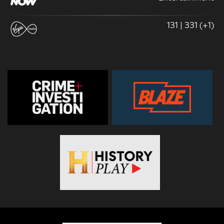
131 | 331 (+1)