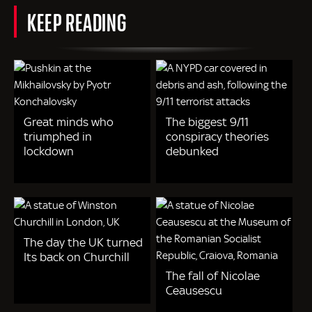
KEEP READING
Great minds who
The biggest 9/11
triumphed in
conspiracy theories
lockdown
debunked
The day the UK turned
Its back on Churchill
The fall of Nicolae
Ceausescu