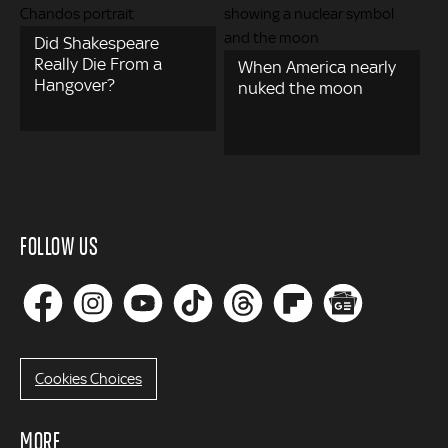
Did Shakespeare
Really Die From a
When America nearly
Hangover?
nuked the moon
FOLLOW US
Cookies Choices
MORE