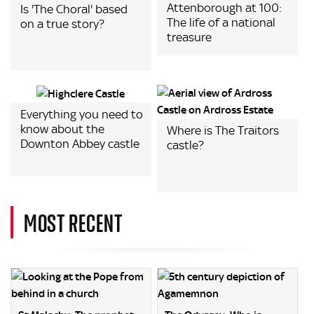
Attenborough at 100:
Is 'The Choral' based
The life of a national
on a true story?
treasure
Everything you need to
know about the
Where is The Traitors
Downton Abbey castle
castle?
MOST RECENT