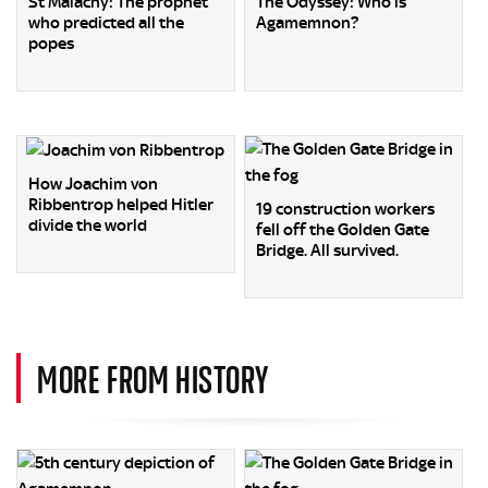
St Malachy: The prophet
The Odyssey: Who is
who predicted all the
Agamemnon?
popes
How Joachim von
Ribbentrop helped Hitler
19 construction workers
divide the world
fell off the Golden Gate
Bridge. All survived.
MORE FROM HISTORY