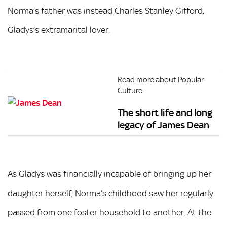
Norma’s father was instead Charles Stanley Gifford,
Gladys’s extramarital lover.
Read more about Popular
Culture
The short life and long
legacy of James Dean
As Gladys was financially incapable of bringing up her
daughter herself, Norma’s childhood saw her regularly
passed from one foster household to another. At the