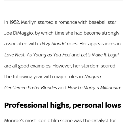
In 1952, Marilyn started a romance with baseball star
Joe DiMaggio, by which time she had become strongly
associated with
roles. Her appearances in
‘ditzy blonde’
,
and
Love Nest
As Young as You Feel
Let’s Make It Legal
are all good examples. However, her stardom soared
the following year with major roles in
,
Niagara
and
.
Gentlemen Prefer Blondes
How to Marry a Millionaire
Professional highs, personal lows
Monroe’s most iconic film scene was the catalyst for