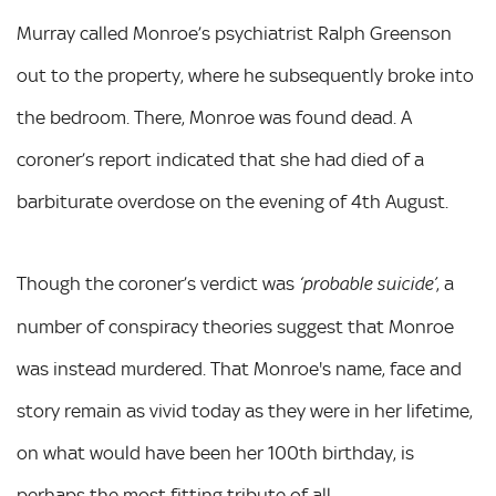
Murray called Monroe’s psychiatrist Ralph Greenson
out to the property, where he subsequently broke into
the bedroom. There, Monroe was found dead. A
coroner’s report indicated that she had died of a
barbiturate overdose on the evening of 4th August.
Though the coroner’s verdict was
, a
‘probable suicide’
number of conspiracy theories suggest that Monroe
was instead murdered. That Monroe's name, face and
story remain as vivid today as they were in her lifetime,
on what would have been her 100th birthday, is
perhaps the most fitting tribute of all.