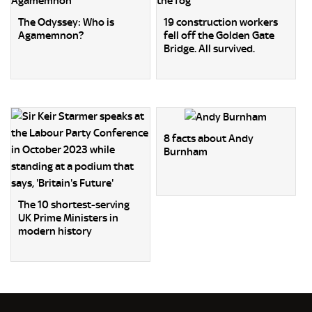
The Odyssey: Who is
19 construction workers
Agamemnon?
fell off the Golden Gate
Bridge. All survived.
8 facts about Andy
Burnham
The 10 shortest-serving
UK Prime Ministers in
modern history