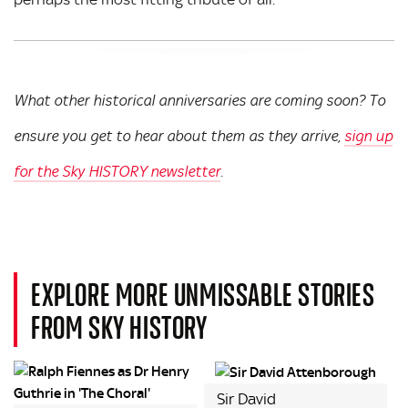
What other historical anniversaries are coming soon? To
ensure you get to hear about them as they arrive,
sign up
for the Sky HISTORY newsletter
.
EXPLORE MORE UNMISSABLE STORIES
FROM SKY HISTORY
Sir David