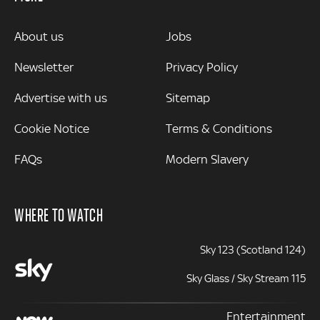
MORE
About us
Jobs
Newsletter
Privacy Policy
Advertise with us
Sitemap
Cookie Notice
Terms & Conditions
FAQs
Modern Slavery
WHERE TO WATCH
Sky 123 (Scotland 124)
Sky Glass / Sky Stream 115
Entertainment