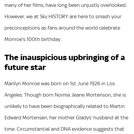
many of her films, have long been unjustly overlooked.
However, we at Sky HISTORY are here to smash your
preconceptions as fans around the world celebrate
Monroe’s 100th birthday.
The inauspicious upbringing of a
future star
Marilyn Monroe was born on 1st June 1926 in Los
Angeles. Though born Norma Jeane Mortenson, she is
unlikely to have been biographically related to Martin
Edward Mortensen, her mother Gladys’ husband at the
time. Circumstantial and DNA evidence suggests that