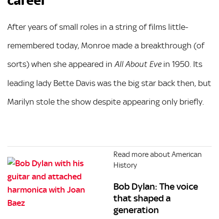
career
After years of small roles in a string of films little-
remembered today, Monroe made a breakthrough (of
sorts) when she appeared in
in 1950. Its
All About Eve
leading lady Bette Davis was the big star back then, but
Marilyn stole the show despite appearing only briefly.
Read more about American
History
Bob Dylan: The voice
that shaped a
generation