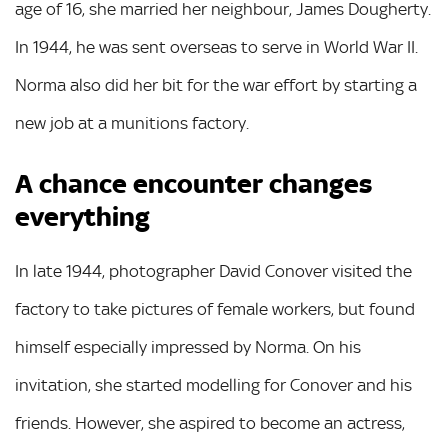
age of 16, she married her neighbour, James Dougherty.
In 1944, he was sent overseas to serve in World War II.
Norma also did her bit for the war effort by starting a
new job at a munitions factory.
A chance encounter changes
everything
In late 1944, photographer David Conover visited the
factory to take pictures of female workers, but found
himself especially impressed by Norma. On his
invitation, she started modelling for Conover and his
friends. However, she aspired to become an actress,