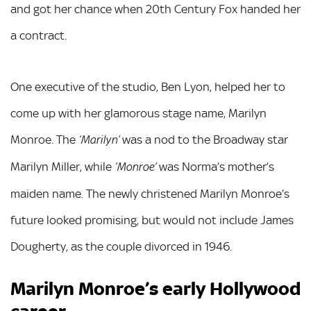
and got her chance when 20th Century Fox handed her
a contract.
One executive of the studio, Ben Lyon, helped her to
come up with her glamorous stage name, Marilyn
Monroe. The
was a nod to the Broadway star
‘Marilyn’
Marilyn Miller, while
was Norma’s mother’s
‘Monroe’
maiden name. The newly christened Marilyn Monroe’s
future looked promising, but would not include James
Dougherty, as the couple divorced in 1946.
Marilyn Monroe’s early Hollywood