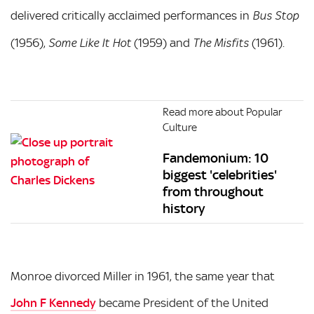
delivered critically acclaimed performances in
Bus Stop
(1956),
(1959) and
(1961).
Some Like It Hot
The Misfits
Read more about Popular
Culture
Fandemonium: 10
biggest 'celebrities'
from throughout
history
Monroe divorced Miller in 1961, the same year that
John F Kennedy
became President of the United