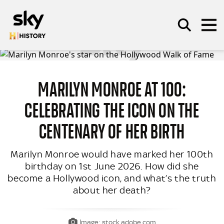
Skip to main content
MARILYN MONROE AT 100:
SEARCH
CELEBRATING THE ICON ON THE
CENTENARY OF HER BIRTH
Marilyn Monroe would have marked her 100th
birthday on 1st June 2026. How did she
become a Hollywood icon, and what’s the truth
about her death?
Image: stock.adobe.com