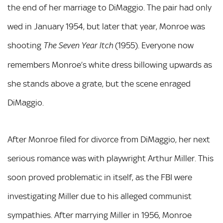
the end of her marriage to DiMaggio. The pair had only
wed in January 1954, but later that year, Monroe was
shooting
(1955). Everyone now
The Seven Year Itch
remembers Monroe’s white dress billowing upwards as
she stands above a grate, but the scene enraged
DiMaggio.
After Monroe filed for divorce from DiMaggio, her next
serious romance was with playwright Arthur Miller. This
soon proved problematic in itself, as the FBI were
investigating Miller due to his alleged communist
sympathies. After marrying Miller in 1956, Monroe