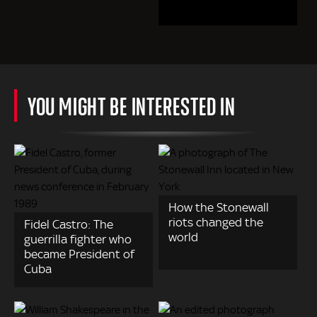
YOU MIGHT BE INTERESTED IN
How the Stonewall
riots changed the
Fidel Castro: The
world
guerrilla fighter who
became President of
Cuba