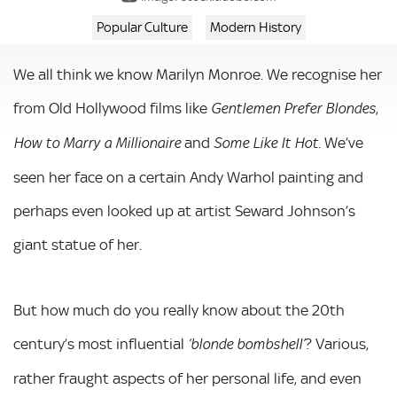
Popular Culture
Modern History
We all think we know Marilyn Monroe. We recognise her
from Old Hollywood films like
,
Gentlemen Prefer Blondes
and
. We’ve
How to Marry a Millionaire
Some Like It Hot
seen her face on a certain Andy Warhol painting and
perhaps even looked up at artist Seward Johnson’s
giant statue of her.
But how much do you really know about the 20th
century’s most influential
? Various,
‘blonde bombshell’
rather fraught aspects of her personal life, and even