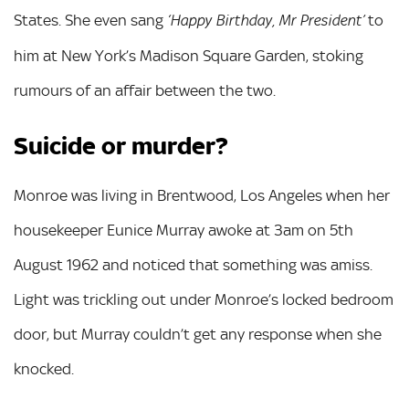
States. She even sang
to
‘Happy Birthday, Mr President’
him at New York’s Madison Square Garden, stoking
rumours of an affair between the two.
Suicide or murder?
Monroe was living in Brentwood, Los Angeles when her
housekeeper Eunice Murray awoke at 3am on 5th
August 1962 and noticed that something was amiss.
Light was trickling out under Monroe’s locked bedroom
door, but Murray couldn’t get any response when she
knocked.