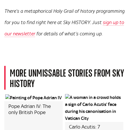
There’s a metaphorical Holy Grail of history programming
for you to find right here at Sky HISTORY. Just
sign up to
our newsletter
for details of what’s coming up.
MORE UNMISSABLE STORIES FROM SKY
HISTORY
Pope Adrian IV: The
only British Pope
Carlo Acutis: 7