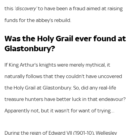
this
to have been a fraud aimed at raising
‘discovery’
funds for the abbey’s rebuild.
Was the Holy Grail ever found at
Glastonbury?
If King Arthur’s knights were merely mythical, it
naturally follows that they couldn’t have uncovered
the Holy Grail at Glastonbury. So, did any real-life
treasure hunters have better luck in that endeavour?
Apparently not, but it wasn’t for want of trying…
During the reign of Edward VII (1901-10), Wellesley