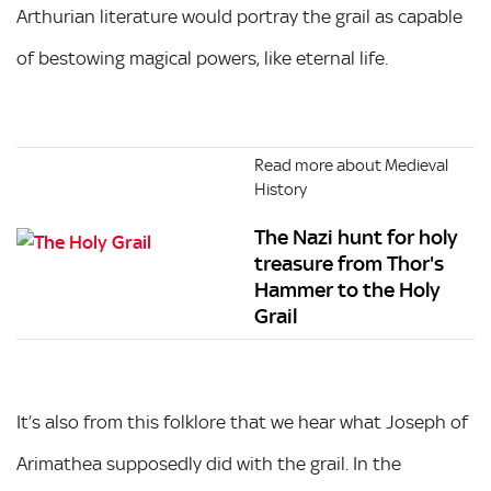
Arthurian literature would portray the grail as capable
of bestowing magical powers, like eternal life.
Read more about Medieval
History
The Nazi hunt for holy
treasure from Thor's
Hammer to the Holy
Grail
It’s also from this folklore that we hear what Joseph of
Arimathea supposedly did with the grail. In the