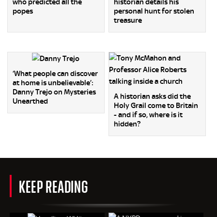
who predicted all the
historian details his
popes
personal hunt for stolen
treasure
‘What people can discover
at home is unbelievable’:
Danny Trejo on Mysteries
A historian asks did the
Unearthed
Holy Grail come to Britain
- and if so, where is it
hidden?
KEEP READING