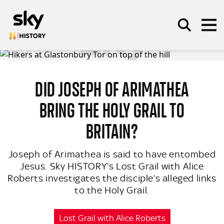
Skip to main content
DID JOSEPH OF ARIMATHEA
SEARCH
BRING THE HOLY GRAIL TO
BRITAIN?
Joseph of Arimathea is said to have entombed
Jesus. Sky HISTORY’s Lost Grail with Alice
Roberts investigates the disciple’s alleged links
to the Holy Grail.
Lost Grail with Alice Roberts