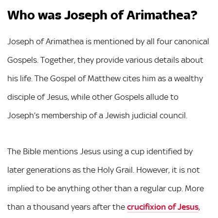
Who was Joseph of Arimathea?
Joseph of Arimathea is mentioned by all four canonical
Gospels. Together, they provide various details about
his life. The Gospel of Matthew cites him as a wealthy
disciple of Jesus, while other Gospels allude to
Joseph’s membership of a Jewish judicial council.
The Bible mentions Jesus using a cup identified by
later generations as the Holy Grail. However, it is not
implied to be anything other than a regular cup. More
than a thousand years after the
crucifixion of Jesus
,