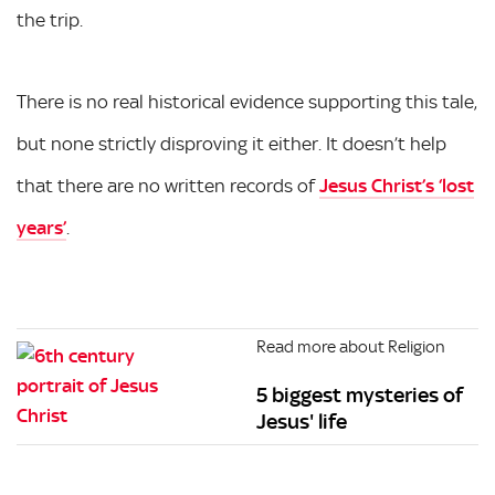
the trip.
There is no real historical evidence supporting this tale,
but none strictly disproving it either. It doesn’t help
that there are no written records of
Jesus Christ’s ‘lost
years’
.
Read more about Religion
5 biggest mysteries of
Jesus' life