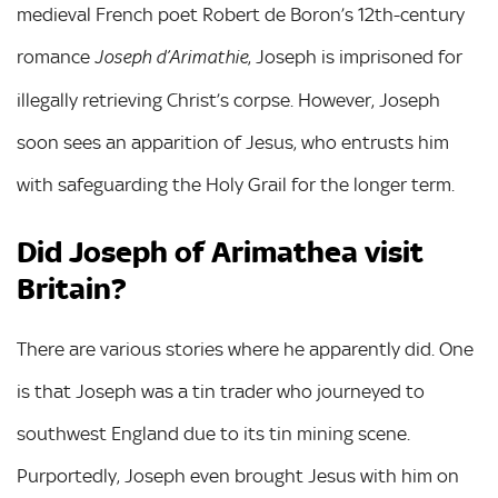
medieval French poet Robert de Boron’s 12th-century
romance
, Joseph is imprisoned for
Joseph d’Arimathie
illegally retrieving Christ’s corpse. However, Joseph
soon sees an apparition of Jesus, who entrusts him
with safeguarding the Holy Grail for the longer term.
Did Joseph of Arimathea visit
Britain?
There are various stories where he apparently did. One
is that Joseph was a tin trader who journeyed to
southwest England due to its tin mining scene.
Purportedly, Joseph even brought Jesus with him on