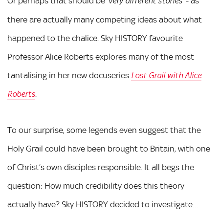
Or perhaps that should be
- as
‘very different stories’
there are actually many competing ideas about what
happened to the chalice. Sky HISTORY favourite
Professor Alice Roberts explores many of the most
tantalising in her new docuseries
Lost Grail with Alice
.
Roberts
To our surprise, some legends even suggest that the
Holy Grail could have been brought to Britain, with one
of Christ’s own disciples responsible. It all begs the
question: How much credibility does this theory
actually have? Sky HISTORY decided to investigate…