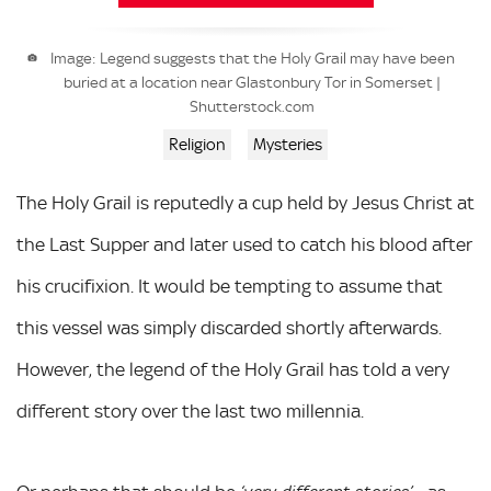
Image: Legend suggests that the Holy Grail may have been
buried at a location near Glastonbury Tor in Somerset |
Shutterstock.com
Religion
Mysteries
The Holy Grail is reputedly a cup held by Jesus Christ at
the Last Supper and later used to catch his blood after
his crucifixion. It would be tempting to assume that
this vessel was simply discarded shortly afterwards.
However, the legend of the Holy Grail has told a very
different story over the last two millennia.