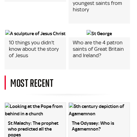
youngest saints from
history
10 things you didn’t
Who are the 4 patron
know about the story
saints of Great Britain
of Jesus
and Ireland?
MOST RECENT
St Malachy: The prophet
The Odyssey: Who is
who predicted all the
Agamemnon?
popes