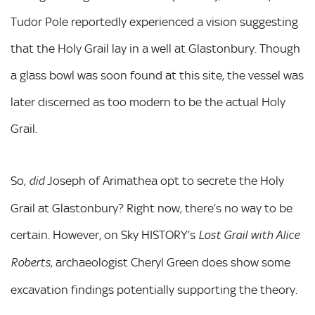
Tudor Pole reportedly experienced a vision suggesting
that the Holy Grail lay in a well at Glastonbury. Though
a glass bowl was soon found at this site, the vessel was
later discerned as too modern to be the actual Holy
Grail.
So,
Joseph of Arimathea opt to secrete the Holy
did
Grail at Glastonbury? Right now, there’s no way to be
certain. However, on Sky HISTORY’s
Lost Grail with Alice
, archaeologist Cheryl Green does show some
Roberts
excavation findings potentially supporting the theory.