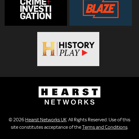
© 2026
Hearst Networks UK
. All Rights Reserved. Use of this
site constitutes acceptance of the
Terms and Conditions
.