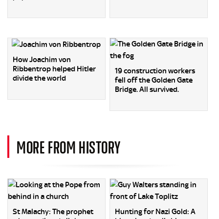
How Joachim von
Ribbentrop helped Hitler
19 construction workers
divide the world
fell off the Golden Gate
Bridge. All survived.
MORE FROM HISTORY
St Malachy: The prophet
Hunting for Nazi Gold: A