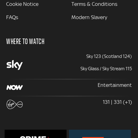
Cookie Notice
Terms & Conditions
FAQs
Modern Slavery
WHERE TO WATCH
Sky 123 (Scotland 124)
Sky Glass / Sky Stream 115
Entertainment
131 | 331 (+1)