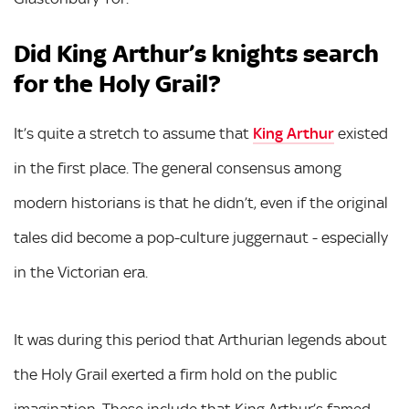
Did King Arthur’s knights search
for the Holy Grail?
It’s quite a stretch to assume that
King Arthur
existed
in the first place. The general consensus among
modern historians is that he didn’t, even if the original
tales did become a pop-culture juggernaut - especially
in the Victorian era.
It was during this period that Arthurian legends about
the Holy Grail exerted a firm hold on the public
imagination. These include that King Arthur’s famed