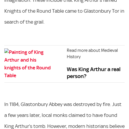
Knights of the Round Table came to Glastonbury Tor in
search of the grail.
Read more about Medieval
History
Was King Arthur a real
person?
In 1184, Glastonbury Abbey was destroyed by fire. Just
a few years later, local monks claimed to have found
King Arthur’s tomb. However, modern historians believe