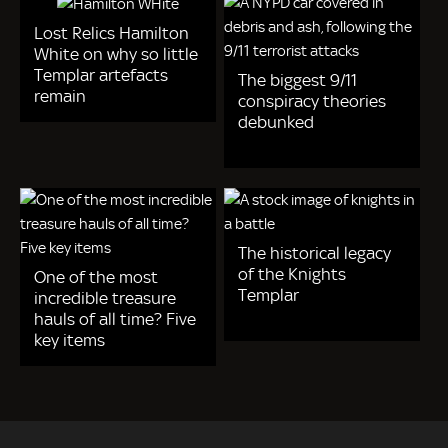
Lost Relics Hamilton
White on why so little
Templar artefacts
The biggest 9/11
remain
conspiracy theories
debunked
The historical legacy
of the Knights
One of the most
Templar
incredible treasure
hauls of all time? Five
key items