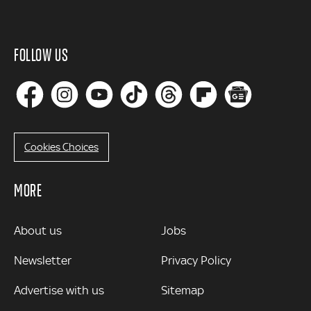
FOLLOW US
Cookies Choices
MORE
MORE
About us
Jobs
Newsletter
Privacy Policy
Advertise with us
Sitemap