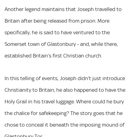
Another legend maintains that Joseph travelled to
Britain after being released from prison. More
specifically, he is said to have ventured to the
Somerset town of Glastonbury - and, while there,
established Britain’s first Christian church.
In this telling of events, Joseph didn’t just introduce
Christianity to Britain, he also happened to have the
Holy Grail in his travel luggage. Where could he bury
the chalice for safekeeping? The story goes that he
chose to conceal it beneath the imposing mound of
Glastonbury Tor.