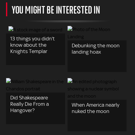
YOU MIGHT BE INTERESTED IN
13 things you didn’t
know about the
Debunking the moon
Knights Templar
landing hoax
Did Shakespeare
Really Die From a
When America nearly
Hangover?
nuked the moon