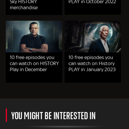
Sky HISTORY
PLAY in October 2022
merchandise
10 free episodes you
10 free episodes you
can watch on HISTORY
can watch on History
Play in December
PLAY in January 2023
YOU MIGHT BE INTERESTED IN