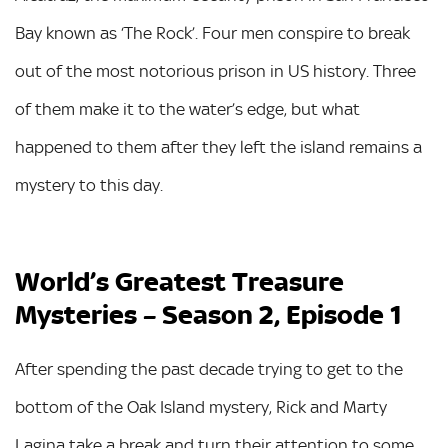
Bay known as ‘The Rock’. Four men conspire to break
out of the most notorious prison in US history. Three
of them make it to the water’s edge, but what
happened to them after they left the island remains a
mystery to this day.
World’s Greatest Treasure
Mysteries – Season 2, Episode 1
After spending the past decade trying to get to the
bottom of the Oak Island mystery, Rick and Marty
Lagina take a break and turn their attention to some