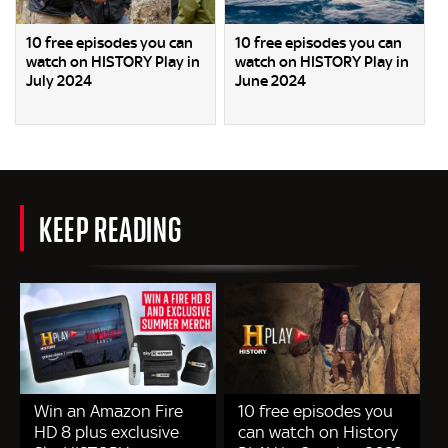
10 free episodes you can
10 free episodes you can
watch on HISTORY Play in
watch on HISTORY Play in
July 2024
June 2024
KEEP READING
Win an Amazon Fire
10 free episodes you
HD 8 plus exclusive
can watch on History