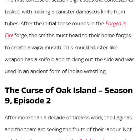
tasked with making a canister damascus knife from
tubes. After the initial tense rounds in the
Forged in
forge, the smiths must head to their home forges
Fire
to create a vajra-mushti. This knuckleduster-like
weapon has a knife blade sticking out the side and was
used in an ancient form of Indian wrestling.
The Curse of Oak Island – Season
9, Episode 2
After more than a decade of tireless work, the Laginas
and the team are seeing the fruits of their labour. Not