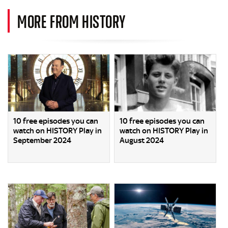
MORE FROM HISTORY
10 free episodes you can
10 free episodes you can
watch on HISTORY Play in
watch on HISTORY Play in
September 2024
August 2024