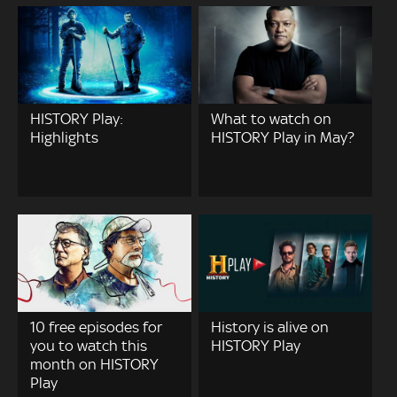
HISTORY Play:
What to watch on
Highlights
HISTORY Play in May?
10 free episodes for
History is alive on
you to watch this
HISTORY Play
month on HISTORY
Play