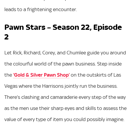
leads to a frightening encounter.
Pawn Stars – Season 22, Episode
2
Let Rick, Richard, Corey, and Chumlee guide you around
the colourful world of the pawn business. Step inside
the
‘Gold & Silver Pawn Shop’
on the outskirts of Las
Vegas where the Harrisons jointly run the business.
There’s clashing and camaraderie every step of the way
as the men use their sharp eyes and skills to assess the
value of every type of item you could possibly imagine.