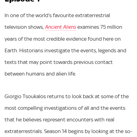
In one of the world’s favourite extraterrestrial
television shows,
examines 75 million
Ancient Aliens
years of the most credible evidence found here on
Earth. Historians investigate the events, legends and
texts that may point towards previous contact
between humans and alien life.
Giorgio Tsoukalos returns to look back at some of the
most compelling investigations of all and the events
that he believes represent encounters with real
extraterrestrials. Season 14 begins by looking at the so-