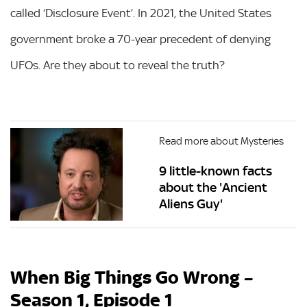
called ‘Disclosure Event’. In 2021, the United States
government broke a 70-year precedent of denying
UFOs. Are they about to reveal the truth?
Read more about Mysteries
9 little-known facts
about the 'Ancient
Aliens Guy'
When Big Things Go Wrong –
Season 1, Episode 1