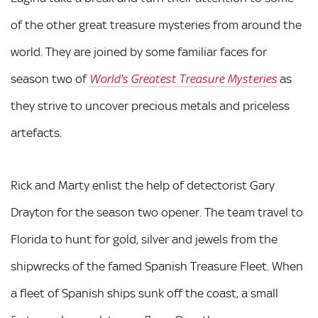
of the other great treasure mysteries from around the
world. They are joined by some familiar faces for
season two of
as
World's Greatest Treasure Mysteries
they strive to uncover precious metals and priceless
artefacts.
Rick and Marty enlist the help of detectorist Gary
Drayton for the season two opener. The team travel to
Florida to hunt for gold, silver and jewels from the
shipwrecks of the famed Spanish Treasure Fleet. When
a fleet of Spanish ships sunk off the coast, a small