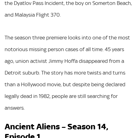
the Dyatlov Pass Incident, the boy on Somerton Beach,
and Malaysia Flight 370.
The season three premiere looks into one of the most
notorious missing person cases of all time. 45 years
ago, union activist Jimmy Hoffa disappeared from a
Detroit suburb. The story has more twists and turns
than a Hollywood movie, but despite being declared
legally dead in 1982, people are still searching for
answers.
Ancient Aliens – Season 14,
Episode 1