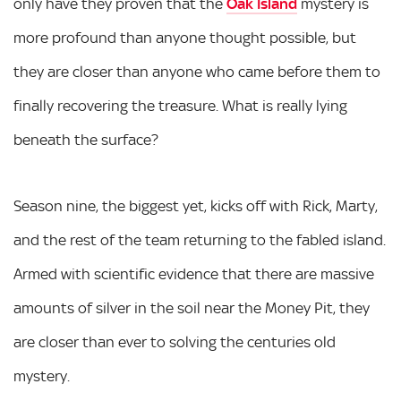
only have they proven that the
Oak Island
mystery is
more profound than anyone thought possible, but
they are closer than anyone who came before them to
finally recovering the treasure. What is really lying
beneath the surface?
Season nine, the biggest yet, kicks off with Rick, Marty,
and the rest of the team returning to the fabled island.
Armed with scientific evidence that there are massive
amounts of silver in the soil near the Money Pit, they
are closer than ever to solving the centuries old
mystery.