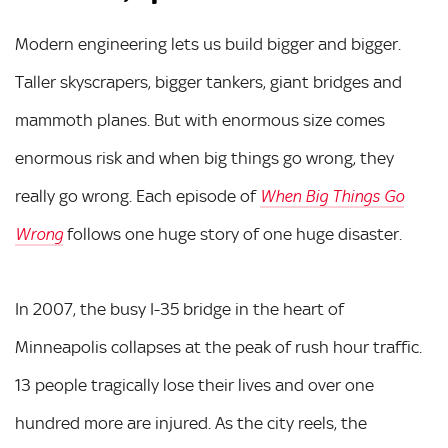
Modern engineering lets us build bigger and bigger.
Taller skyscrapers, bigger tankers, giant bridges and
mammoth planes. But with enormous size comes
enormous risk and when big things go wrong, they
really go wrong. Each episode of
When Big Things Go
follows one huge story of one huge disaster.
Wrong
In 2007, the busy I-35 bridge in the heart of
Minneapolis collapses at the peak of rush hour traffic.
13 people tragically lose their lives and over one
hundred more are injured. As the city reels, the