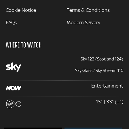
Cookie Notice
Terms & Conditions
FAQs
Modern Slavery
WHERE TO WATCH
Sky 123 (Scotland 124)
Sky Glass / Sky Stream 115
Entertainment
131 | 331 (+1)