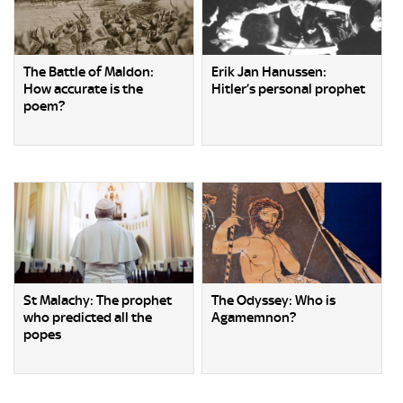
The Battle of Maldon:
Erik Jan Hanussen:
How accurate is the
Hitler’s personal prophet
poem?
St Malachy: The prophet
The Odyssey: Who is
who predicted all the
Agamemnon?
popes