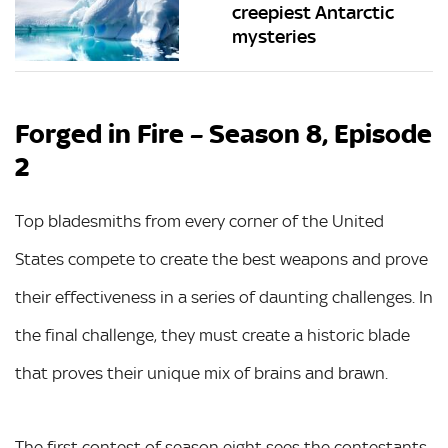
creepiest Antarctic
mysteries
Forged in Fire – Season 8, Episode
2
Top bladesmiths from every corner of the United
States compete to create the best weapons and prove
their effectiveness in a series of daunting challenges. In
the final challenge, they must create a historic blade
that proves their unique mix of brains and brawn.
The first contest of season eight sees the contestants