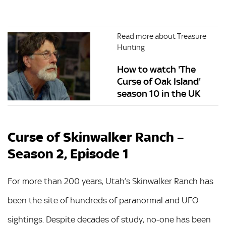
Read more about Treasure
Hunting
How to watch 'The
Curse of Oak Island'
season 10 in the UK
Curse of Skinwalker Ranch –
Season 2, Episode 1
For more than 200 years, Utah’s Skinwalker Ranch has
been the site of hundreds of paranormal and UFO
sightings. Despite decades of study, no-one has been