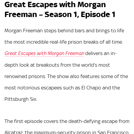
Great Escapes with Morgan
Freeman – Season 1, Episode 1
Morgan Freeman steps behind bars and brings to life
the most incredible real-life prison breaks of all time.
delivers an in-
Great Escapes with Morgan Freeman
depth look at breakouts from the world’s most
renowned prisons. The show also features some of the
most notorious escapees such as El Chapo and the
Pittsburgh Six.
The first episode covers the death-defying escape from
Alcatraz, the maximum-security prison in San Francisco