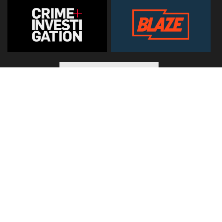
© 2026
Hearst Networks UK
. All Rights Reserved. Use of this
site constitutes acceptance of the
Terms and Conditions
.