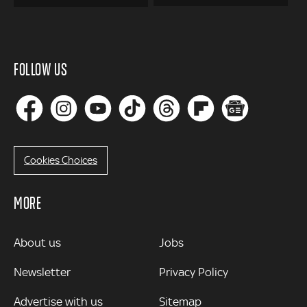
FOLLOW US
Cookies Choices
MORE
MORE
About us
Jobs
Newsletter
Privacy Policy
Advertise with us
Sitemap