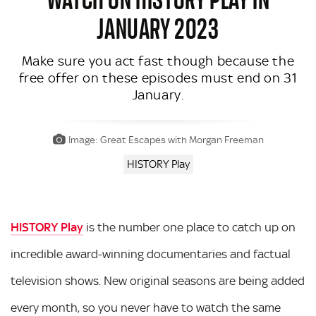
JANUARY 2023
Make sure you act fast though because the
free offer on these episodes must end on 31
January.
Image: Great Escapes with Morgan Freeman
HISTORY Play
HISTORY Play
is the number one place to catch up on
incredible award-winning documentaries and factual
television shows. New original seasons are being added
every month, so you never have to watch the same