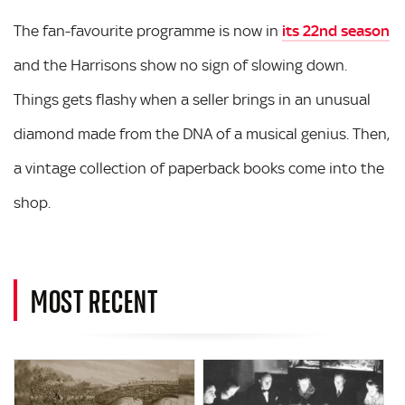
The fan-favourite programme is now in
its 22nd season
and the Harrisons show no sign of slowing down.
Things gets flashy when a seller brings in an unusual
diamond made from the DNA of a musical genius. Then,
a vintage collection of paperback books come into the
shop.
MOST RECENT