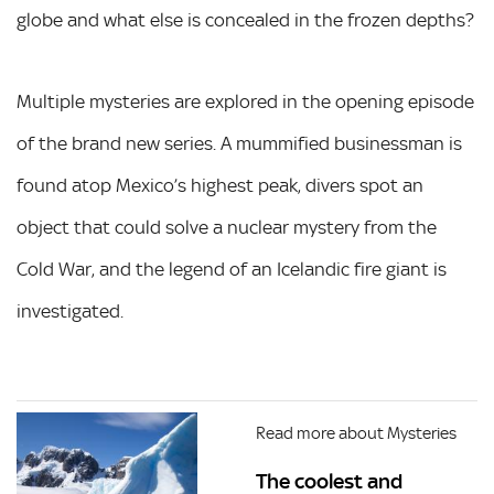
globe and what else is concealed in the frozen depths?
Multiple mysteries are explored in the opening episode
of the brand new series. A mummified businessman is
found atop Mexico’s highest peak, divers spot an
object that could solve a nuclear mystery from the
Cold War, and the legend of an Icelandic fire giant is
investigated.
Read more about Mysteries
The coolest and