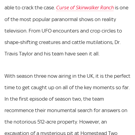
able to crack the case.
is one
Curse of Skinwalker Ranch
of the most popular paranormal shows on reality
television. From UFO encounters and crop circles to
shape-shifting creatures and cattle mutilations, Dr.
Travis Taylor and his team have seen it all.
With season three now airing in the UK, it is the perfect
time to get caught up on all of the key moments so far.
In the first episode of season two, the team
recommence their monumental search for answers on
the notorious 512-acre property. However, an
excavation of a mysterious pit at Homestead Two