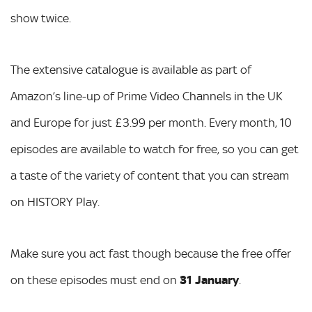
show twice.
The extensive catalogue is available as part of
Amazon’s line-up of Prime Video Channels in the UK
and Europe for just £3.99 per month. Every month, 10
episodes are available to watch for free, so you can get
a taste of the variety of content that you can stream
on HISTORY Play.
Make sure you act fast though because the free offer
on these episodes must end on
31 January
.