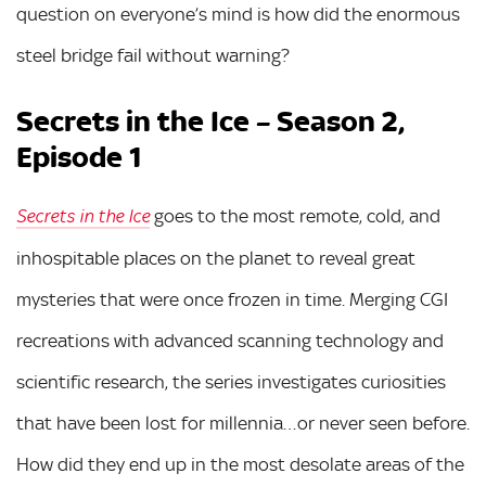
question on everyone’s mind is how did the enormous
steel bridge fail without warning?
Secrets in the Ice – Season 2,
Episode 1
goes to the most remote, cold, and
Secrets in the Ice
inhospitable places on the planet to reveal great
mysteries that were once frozen in time. Merging CGI
recreations with advanced scanning technology and
scientific research, the series investigates curiosities
that have been lost for millennia…or never seen before.
How did they end up in the most desolate areas of the