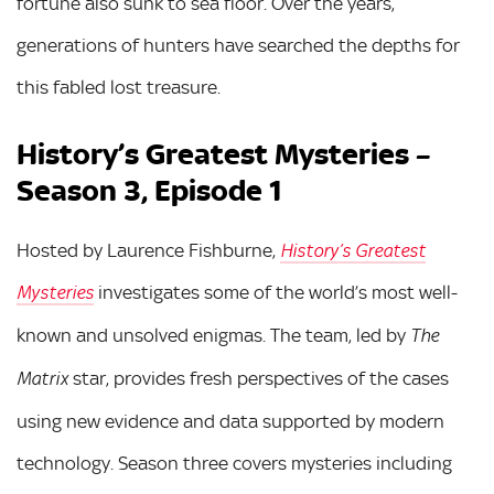
fortune also sunk to sea floor. Over the years,
generations of hunters have searched the depths for
this fabled lost treasure.
History’s Greatest Mysteries –
Season 3, Episode 1
Hosted by Laurence Fishburne,
History’s Greatest
investigates some of the world’s most well-
Mysteries
known and unsolved enigmas. The team, led by
The
star, provides fresh perspectives of the cases
Matrix
using new evidence and data supported by modern
technology. Season three covers mysteries including