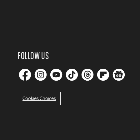
FOLLOW US
Cookies Choices