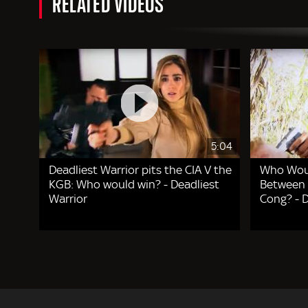
RELATED VIDEOS
5:04
Deadliest Warrior pits the CIA V the
Who Woul
KGB: Who would win? - Deadliest
Between 
Warrior
Cong? - D