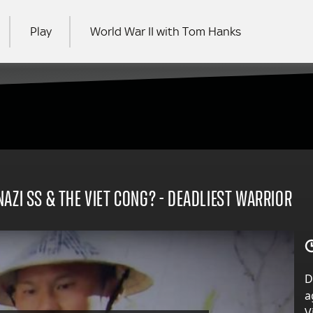
Play
World War II with Tom Hanks
RCH
AZI SS & THE VIET CONG? - DEADLIEST WARRIOR
D
a
V