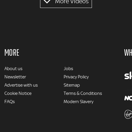
More Videos
MORE
WH
MORE
About us
Jobs
Newsletter
Privacy Policy
Advertise with us
Sitemap
Cookie Notice
Terms & Conditions
FAQs
Modern Slavery