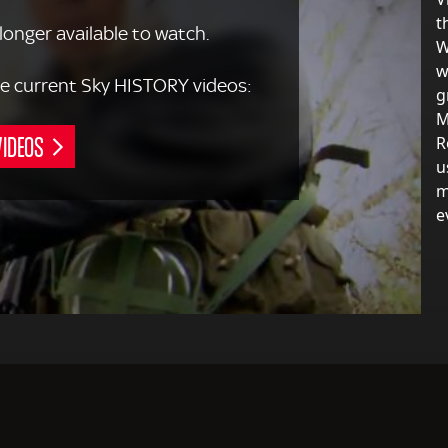
t
 longer available to watch.
W
w
 the current Sky HISTORY videos:
g
M
VIDEOS
R
u
m
e