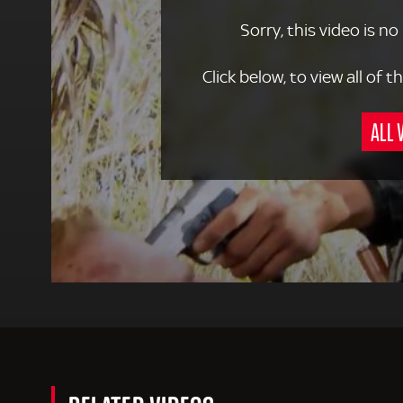
Sorry, this video is no
Click below, to view all of
ALL 