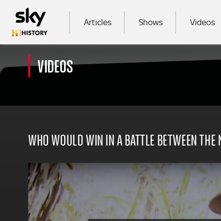
Skip to main content
MAIN NAVIGATION
Articles
Shows
Videos
VIDEOS
SEA
WHO WOULD WIN IN A BATTLE BETWEEN THE N