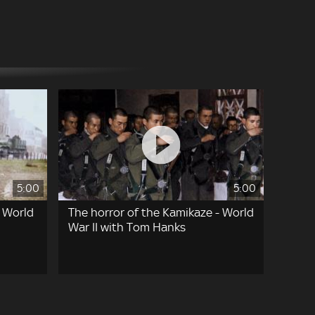
5:00
5:00
- World
The horror of the Kamikaze - World
War II with Tom Hanks