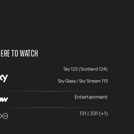
ERE TO WATCH
Sky 123 (Scotland 124)
Sky Glass / Sky Stream 115
Entertainment
131 | 331 (+1)