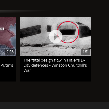
2:56
4.51
The fatal design flaw in Hitler's D-
 Putin’s
Day defences - Winston Churchill's
War