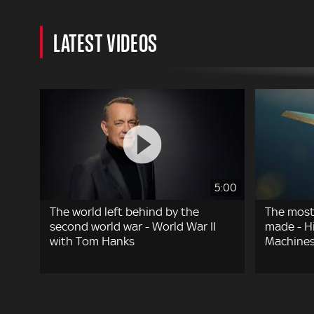
LATEST VIDEOS
5:00
The world left behind by the
The most
second world war - World War II
made - Hi
with Tom Hanks
Machines
Pagination