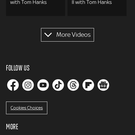
with Tom Hanks
II with Tom Hanks
Pagination
More Videos
FOLLOW US
Cookies Choices
MORE