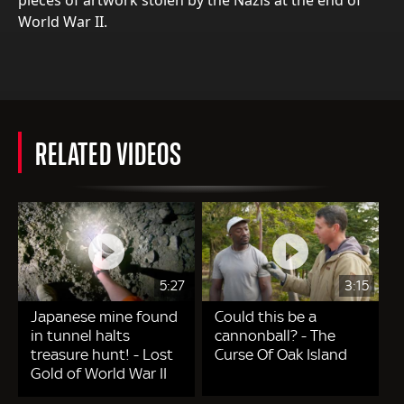
World War II.
RELATED VIDEOS
5:27
3:15
Japanese mine found
Could this be a
in tunnel halts
cannonball? - The
treasure hunt! - Lost
Curse Of Oak Island
Gold of World War II