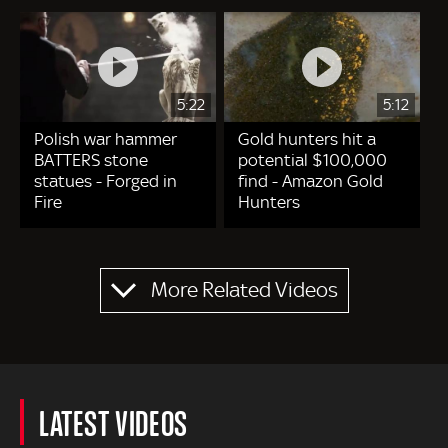
5:22
5:12
Polish war hammer
Gold hunters hit a
BATTERS stone
potential $100,000
statues - Forged in
find - Amazon Gold
Fire
Hunters
Pagination
More Related Videos
LATEST VIDEOS