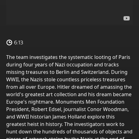
6:13
The team investigates the systematic looting of Paris
during four years of Nazi occupation and tracks
missing treasures to Berlin and Switzerland. During
WWII, the Nazis stole countless priceless treasures
from all over Europe. Hitler dreamed of amassing the
world's greatest art collection and his dream became
Europe's nightmare. Monuments Men Foundation
President, Robert Edsel, journalist Conor Woodman,
and WWII historian James Holland explore this
greatest heist in history. The investigators work to
hunt down the hundreds of thousands of objects and
pieces of artwork stolen by the Nazis at the end of