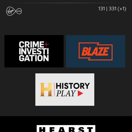
131 | 331 (+1)