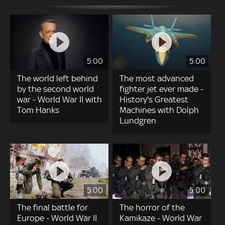
5:00
5:00
The world left behind
The most advanced
by the second world
fighter jet ever made -
war - World War II with
History's Greatest
Tom Hanks
Machines with Dolph
Lundgren
5:00
5:00
The final battle for
The horror of the
Europe - World War II
Kamikaze - World War