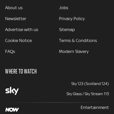
MORE
About us
Jobs
Newsletter
Privacy Policy
Advertise with us
Sitemap
Cookie Notice
Terms & Conditions
FAQs
Modern Slavery
WHERE TO WATCH
Sky 123 (Scotland 124)
Sky Glass / Sky Stream 115
Entertainment