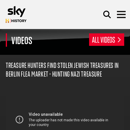
Skip to main content
VIDEOS
ALL VIDEOS
SEARCH
TREASURE HUNTERS FIND STOLEN JEWISH TREASURES IN
BERLIN FLEA MARKET - HUNTING NAZI TREASURE