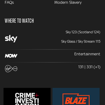
FAQs
Modern Slavery
WHERE TO WATCH
Sky 123 (Scotland 124)
Sky Glass / Sky Stream 115
Entertainment
131 | 331 (+1)