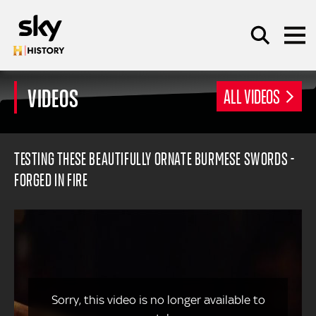
Skip to main content
VIDEOS
ALL VIDEOS
SEARCH
TESTING THESE BEAUTIFULLY ORNATE BURMESE SWORDS -
FORGED IN FIRE
Sorry, this video is no longer available to