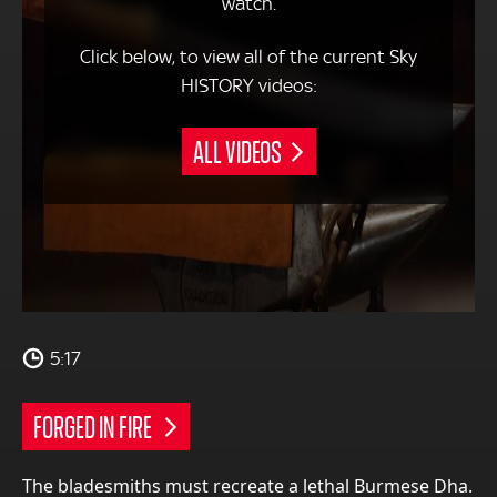
watch.
Click below, to view all of the current Sky
HISTORY videos:
ALL VIDEOS
5:17
FORGED IN FIRE
The bladesmiths must recreate a lethal Burmese Dha.