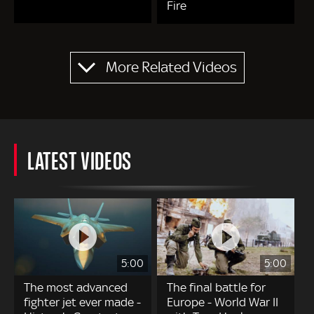
Fire
Pagination
More Related Videos
LATEST VIDEOS
5:00
5:00
The most advanced
The final battle for
fighter jet ever made -
Europe - World War II