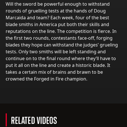
Will the sword be powerful enough to withstand
rounds of gruelling tests at the hands of Doug
Marcaida and team? Each week, four of the best
blade smiths in America put both their skills and
reputations on the line. The competition is fierce. In
the first two rounds, contestants face-off, forging
blades they hope can withstand the judges’ grueling
tests. Only two smiths will be left standing and
continue on to the final round where they’ll have to
put it all on the line and create a historic blade. It
takes a certain mix of brains and brawn to be
crowned the Forged in Fire champion.
RELATED VIDEOS