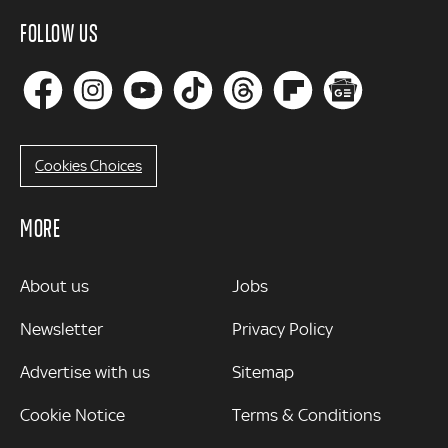
FOLLOW US
Cookies Choices
MORE
MORE
About us
Jobs
Newsletter
Privacy Policy
Advertise with us
Sitemap
Cookie Notice
Terms & Conditions