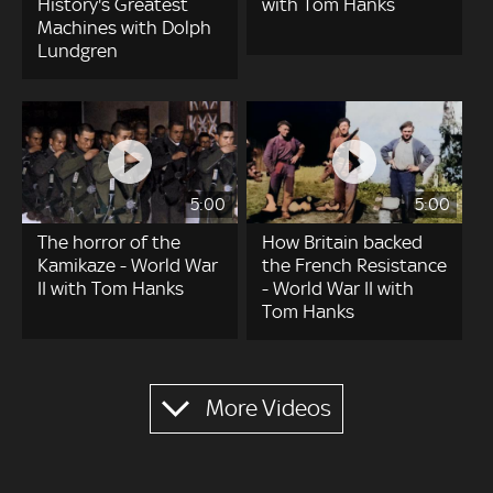
History's Greatest
with Tom Hanks
Machines with Dolph
Lundgren
5:00
5:00
The horror of the
How Britain backed
Kamikaze - World War
the French Resistance
II with Tom Hanks
- World War II with
Tom Hanks
Pagination
More Videos