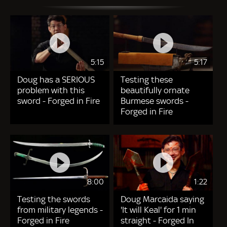
5:15
5:17
Doug has a SERIOUS
Testing these
problem with this
beautifully ornate
sword - Forged in Fire
Burmese swords -
Forged in Fire
8:00
1:22
Testing the swords
Doug Marcaida saying
from military legends -
'It will Keal' for 1 min
Forged in Fire
straight - Forged In