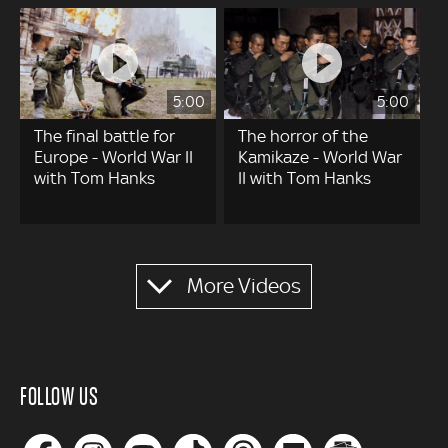
5:00
5:00
The final battle for
The horror of the
Europe - World War II
Kamikaze - World War
with Tom Hanks
II with Tom Hanks
Pagination
More Videos
FOLLOW US