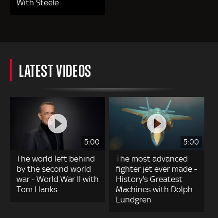
With Steele
LATEST VIDEOS
5:00
5:00
The world left behind
The most advanced
by the second world
fighter jet ever made -
war - World War II with
History's Greatest
Tom Hanks
Machines with Dolph
Lundgren