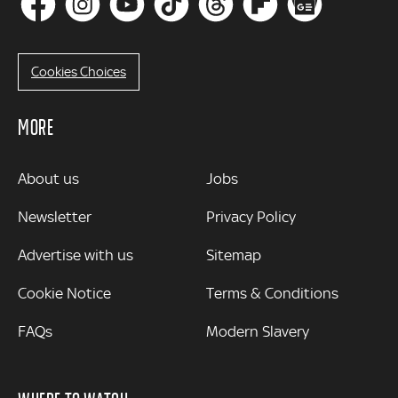
Cookies Choices
MORE
MORE
About us
Jobs
Newsletter
Privacy Policy
Advertise with us
Sitemap
Cookie Notice
Terms & Conditions
FAQs
Modern Slavery