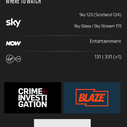
WHERE TO WATCH
Sky 123 (Scotland 124)
Sky Glass / Sky Stream 115
Entertainment
131 | 331 (+1)