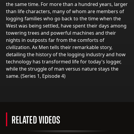
the same time. For more than a hundred years, larger
than life characters, many of whom are members of
logging families who go back to the time when the
West was being settled, have spent their days among
towering trees and powerful machines and their
nights in outposts far from the comforts of
civilization. Ax Men tells their remarkable story,
detailing the history of the logging industry and how
technology has transformed life for today's logger,
while the struggle of man versus nature stays the
same. (Series 1, Episode 4)
RELATED VIDEOS