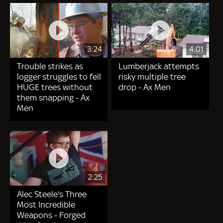
3:24
4:01
Trouble strikes as
Lumberjack attempts
logger struggles to fell
risky multiple tree
HUGE trees without
drop - Ax Men
them snapping - Ax
Men
2:25
Alec Steele's Three
Most Incredible
Weapons - Forged