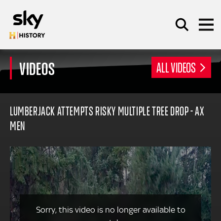
Skip to main content
VIDEOS
ALL VIDEOS
SEARCH
LUMBERJACK ATTEMPTS RISKY MULTIPLE TREE DROP - AX
MEN
Sorry, this video is no longer available to