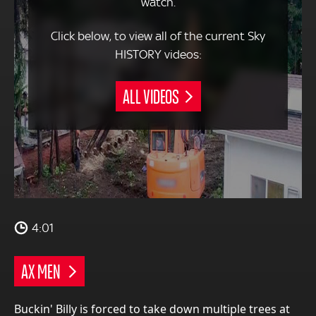
watch.
Click below, to view all of the current Sky
HISTORY videos:
ALL VIDEOS
4:01
AX MEN
Buckin' Billy is forced to take down multiple trees at