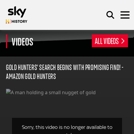
Skip to main content
VIDEOS
ALL VIDEOS
SEARCH
GOLD HUNTERS' SEARCH BEGINS WITH PROMISING FIND! -
AMAZON GOLD HUNTERS
Sorry, this video is no longer available to