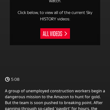
watch.
Click below, to view all of the current Sky
HISTORY videos:
ALL VIDEOS
5:08
A group of unemployed construction workers begin a
dangerous mission to the Amazon to hunt for gold.
But the team is soon pushed to breaking point. After
panning through so-called 'paydirt' for hours, the