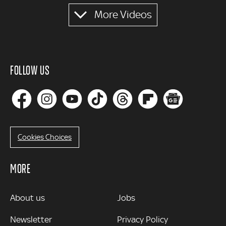
More Videos
FOLLOW US
Cookies Choices
MORE
MORE
About us
Jobs
Newsletter
Privacy Policy