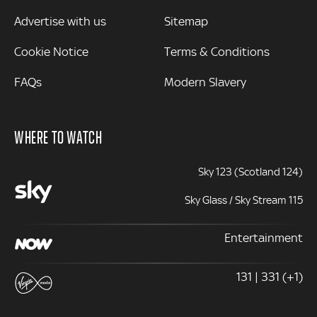
Advertise with us
Sitemap
Cookie Notice
Terms & Conditions
FAQs
Modern Slavery
WHERE TO WATCH
Sky 123 (Scotland 124)
Sky Glass / Sky Stream 115
Entertainment
131 | 331 (+1)