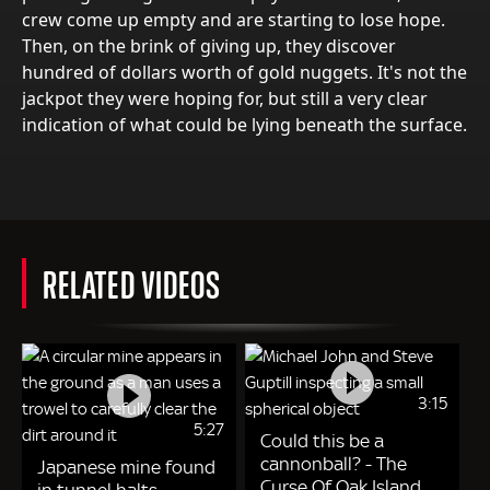
crew come up empty and are starting to lose hope.
Then, on the brink of giving up, they discover
hundred of dollars worth of gold nuggets. It's not the
jackpot they were hoping for, but still a very clear
indication of what could be lying beneath the surface.
RELATED VIDEOS
3:15
5:27
Could this be a
cannonball? - The
Japanese mine found
Curse Of Oak Island