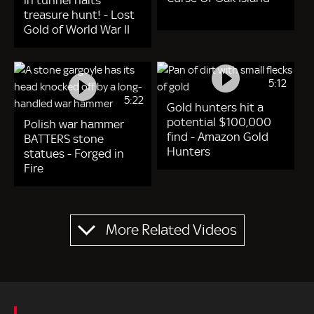
in tunnel halts
treasure hunt! - Lost
Gold of World War II
5:12
5:22
Gold hunters hit a
potential $100,000
Polish war hammer
find - Amazon Gold
BATTERS stone
Hunters
statues - Forged in
Fire
Pagination
More Related Videos