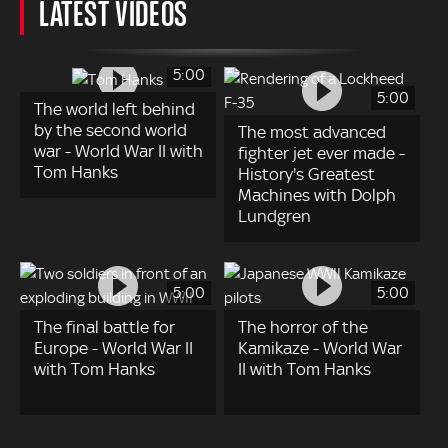
LATEST VIDEOS
5:00
5:00
The world left behind
by the second world
The most advanced
war - World War II with
fighter jet ever made -
Tom Hanks
History's Greatest
Machines with Dolph
Lundgren
5:00
5:00
The final battle for
The horror of the
Europe - World War II
Kamikaze - World War
with Tom Hanks
II with Tom Hanks
Pagination