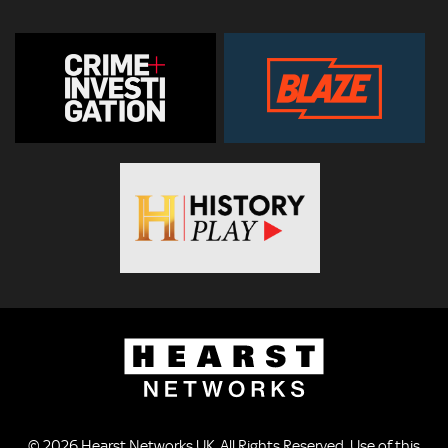
© 2026
Hearst Networks UK
. All Rights Reserved. Use of this