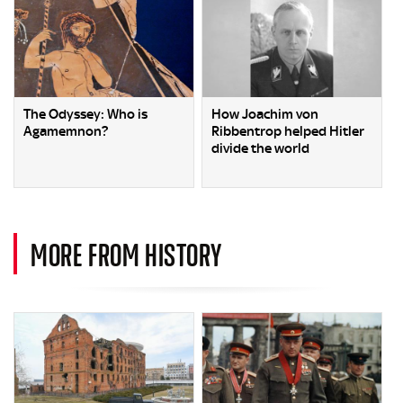
The Odyssey: Who is
How Joachim von
Agamemnon?
Ribbentrop helped Hitler
divide the world
MORE FROM HISTORY