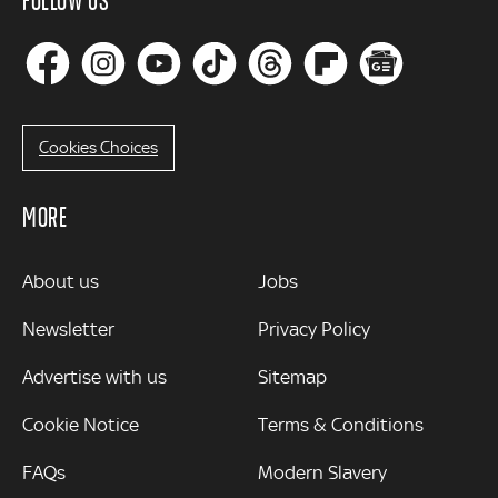
Cookies Choices
MORE
MORE
About us
Jobs
Newsletter
Privacy Policy
Advertise with us
Sitemap
Cookie Notice
Terms & Conditions
FAQs
Modern Slavery