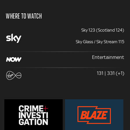
WHERE TO WATCH
Sky 123 (Scotland 124)
Sky Glass / Sky Stream 115
Entertainment
131 | 331 (+1)