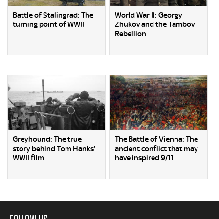
Battle of Stalingrad: The
World War II: Georgy
turning point of WWII
Zhukov and the Tambov
Rebellion
Greyhound: The true
The Battle of Vienna: The
story behind Tom Hanks'
ancient conflict that may
WWII film
have inspired 9/11
FOLLOW US