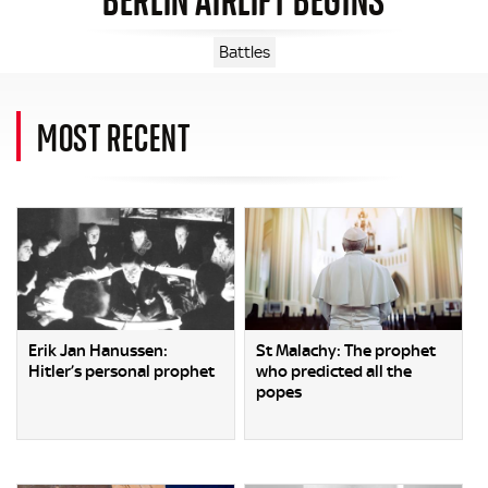
Battles
MOST RECENT
Erik Jan Hanussen:
St Malachy: The prophet
Hitler’s personal prophet
who predicted all the
popes